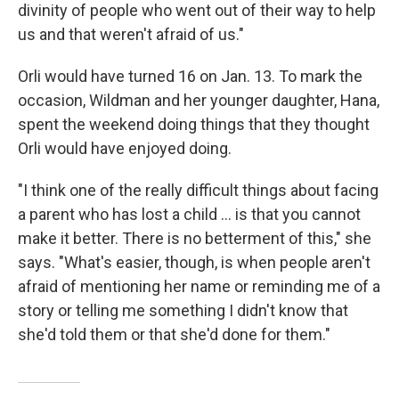
divinity of people who went out of their way to help
us and that weren't afraid of us."
Orli would have turned 16 on Jan. 13. To mark the
occasion, Wildman and her younger daughter, Hana,
spent the weekend doing things that they thought
Orli would have enjoyed doing.
"I think one of the really difficult things about facing
a parent who has lost a child ... is that you cannot
make it better. There is no betterment of this," she
says. "What's easier, though, is when people aren't
afraid of mentioning her name or reminding me of a
story or telling me something I didn't know that
she'd told them or that she'd done for them."