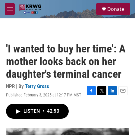
Skip to main content
S
Donate
e
M
a
e
r
n
c
u
h
u
'I wanted to buy her time': A
e
r
mother looks back on her
y
daughter's terminal cancer
NPR | By
Terry Gross
Published February 3, 2025 at 12:17 PM MST
F
T
L
E
a
w
i
m
c
i
n
a
LISTEN
•
42:50
e
t
k
i
b
t
e
l
o
e
d
o
r
I