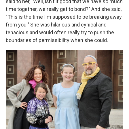
said to her, "Well, isn't it good that we have so much
time together, we really get to bond?" And she said,
"This is the time I'm supposed to be breaking away
from you." She was hilarious and cynical and
tenacious and would often really try to push the
boundaries of permissibility when she could.