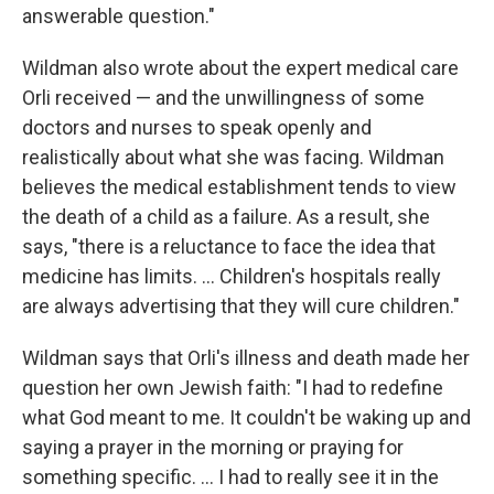
answerable question."
Wildman also wrote about the expert medical care
Orli received — and the unwillingness of some
doctors and nurses to speak openly and
realistically about what she was facing. Wildman
believes the medical establishment tends to view
the death of a child as a failure. As a result, she
says, "there is a reluctance to face the idea that
medicine has limits. ... Children's hospitals really
are always advertising that they will cure children."
Wildman says that Orli's illness and death made her
question her own Jewish faith: "I had to redefine
what God meant to me. It couldn't be waking up and
saying a prayer in the morning or praying for
something specific. ... I had to really see it in the