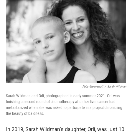
k
n
Abby Greenawalt
/
Sarah Wildman
Sarah Wildman and Orli, photographed in early summer 2021. Orli was
finishing a second round of chemotherapy after her liver cancer had
metastasized when she was asked to participate in a project chronicling
the beauty of baldness.
In 2019, Sarah Wildman's daughter, Orli, was just 10