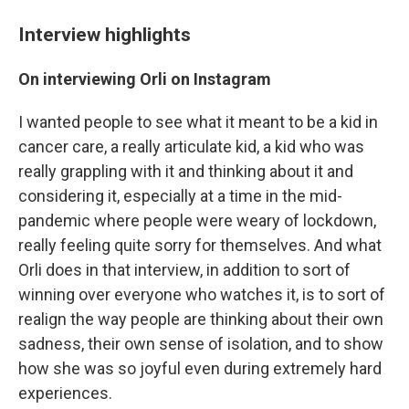
Interview highlights
On interviewing Orli on Instagram
I wanted people to see what it meant to be a kid in
cancer care, a really articulate kid, a kid who was
really grappling with it and thinking about it and
considering it, especially at a time in the mid-
pandemic where people were weary of lockdown,
really feeling quite sorry for themselves. And what
Orli does in that interview, in addition to sort of
winning over everyone who watches it, is to sort of
realign the way people are thinking about their own
sadness, their own sense of isolation, and to show
how she was so joyful even during extremely hard
experiences.