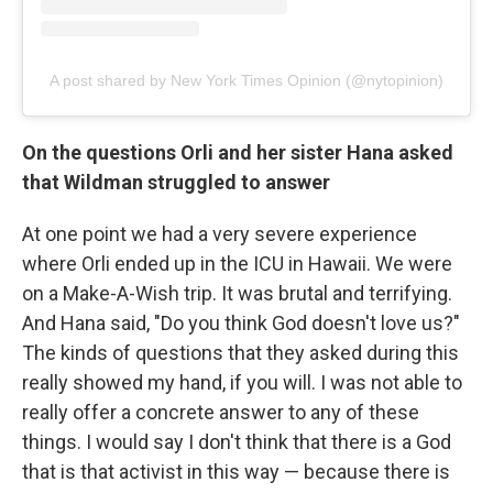
A post shared by New York Times Opinion (@nytopinion)
On the questions Orli and her sister Hana asked
that Wildman struggled to answer
At one point we had a very severe experience
where Orli ended up in the ICU in Hawaii. We were
on a Make-A-Wish trip. It was brutal and terrifying.
And Hana said, "Do you think God doesn't love us?"
The kinds of questions that they asked during this
really showed my hand, if you will. I was not able to
really offer a concrete answer to any of these
things. I would say I don't think that there is a God
that is that activist in this way — because there is