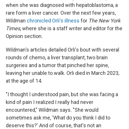
when she was diagnosed with hepatoblastoma, a
rare form a liver cancer. Over the next few years,
Wildman
chronicled Orli's illness
for
The New York
Times
, where she is a staff writer and editor for the
Opinion section.
Wildman's articles detailed Orli's bout with several
rounds of chemo, a liver transplant, two brain
surgeries and a tumor that pinched her spine,
leaving her unable to walk. Orli died in March 2023,
at the age of 14.
"I thought I understood pain, but she was facing a
kind of pain I realized I really had never
encountered," Wildman says. "She would
sometimes ask me, 'What do you think I did to
deserve this?' And of course, that's not an