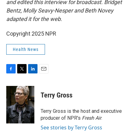
and edited this interview for broadcast. Bridget
Bentz, Molly Seavy-Nesper and Beth Novey
adapted it for the web.
Copyright 2025 NPR
Health News
F
T
L
E
a
w
i
m
c
i
n
a
e
t
k
i
Terry Gross
b
t
e
l
o
e
d
o
r
I
Terry Gross is the host and executive
k
n
producer of NPR's
Fresh Air
.
See stories by Terry Gross