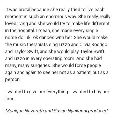
It was brutal because she really tried to live each
moment in such an enormous way. She really, really
loved living and she would try to make life different
in the hospital. I mean, she made every single
nurse do TikTok dances with her. She would make
the music therapists sing Lizzo and Olivia Rodrigo
and Taylor Swift, and she would play Taylor Swift
and Lizzo in every operating room. And she had
many, many surgeries. She would force people
again and again to see her not as a patient, but as a
person.
I wanted to give her everything. I wanted to buy her
time.
Monique Nazareth and Susan Nyakundi produced