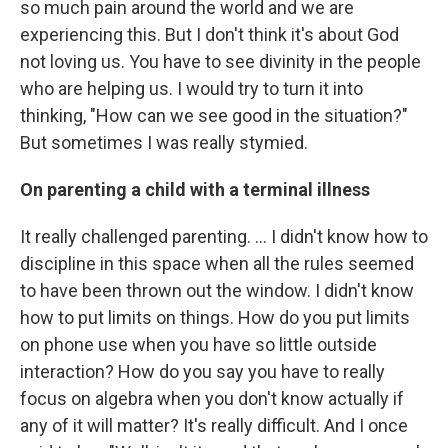
so much pain around the world and we are
experiencing this. But I don't think it's about God
not loving us. You have to see divinity in the people
who are helping us. I would try to turn it into
thinking, "How can we see good in the situation?"
But sometimes I was really stymied.
On parenting a child with a terminal illness
It really challenged parenting. … I didn't know how to
discipline in this space when all the rules seemed
to have been thrown out the window. I didn't know
how to put limits on things. How do you put limits
on phone use when you have so little outside
interaction? How do you say you have to really
focus on algebra when you don't know actually if
any of it will matter? It's really difficult. And I once