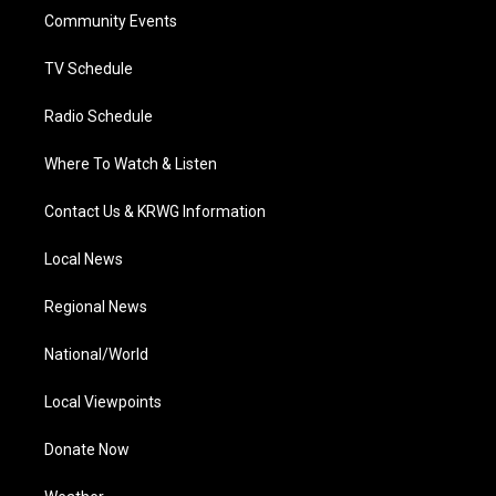
r
r
e
o
i
a
k
n
Community Events
m
TV Schedule
Radio Schedule
Where To Watch & Listen
Contact Us & KRWG Information
Local News
Regional News
National/World
Local Viewpoints
Donate Now