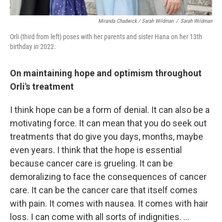
Miranda Chadwick / Sarah Wildman
/
Sarah Wildman
Orli (third from left) poses with her parents and sister Hana on her 13th
birthday in 2022.
On maintaining hope and optimism throughout
Orli's treatment
I think hope can be a form of denial. It can also be a
motivating force. It can mean that you do seek out
treatments that do give you days, months, maybe
even years. I think that the hope is essential
because cancer care is grueling. It can be
demoralizing to face the consequences of cancer
care. It can be the cancer care that itself comes
with pain. It comes with nausea. It comes with hair
loss. I can come with all sorts of indignities. ...