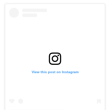
View this post on Instagram