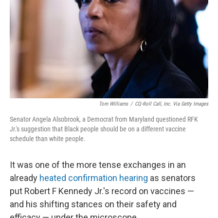
k
n
Tom Williams
/
CQ-Roll Call, Inc. Via Getty Images
Senator Angela Alsobrook, a Democrat from Maryland questioned RFK
Jr.'s suggestion that Black people should be on a different vaccine
schedule than white people.
It was one of the more tense exchanges in an
already
heated confirmation hearing
as senators
put Robert F Kennedy Jr.'s record on vaccines —
and his shifting stances on their safety and
efficacy — under the microscope.