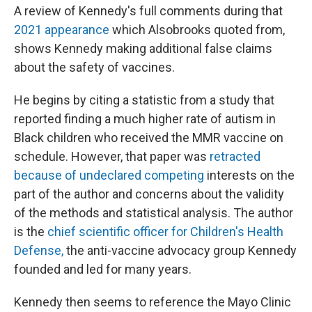
A review of Kennedy's full comments during that
2021 appearance
which Alsobrooks quoted from,
shows Kennedy making additional false claims
about the safety of vaccines.
He begins by citing a statistic from a study that
reported finding a much higher rate of autism in
Black children who received the MMR vaccine on
schedule. However, that paper was
retracted
because of undeclared competing
interests on the
part of the author and concerns about the validity
of the methods and statistical analysis. The author
is the
chief scientific officer for Children's Health
Defense,
the anti-vaccine advocacy group Kennedy
founded and led for many years.
Kennedy then seems to reference the Mayo Clinic