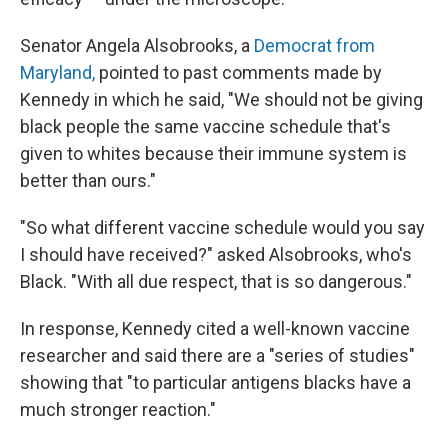
Senator Angela Alsobrooks, a
Democrat from
Maryland,
pointed to past comments made by
Kennedy in which he said, "We should not be giving
black people the same vaccine schedule that's
given to whites because their immune system is
better than ours."
"So what different vaccine schedule would you say
I should have received?" asked Alsobrooks, who's
Black. "With all due respect, that is so dangerous."
In response, Kennedy cited a well-known vaccine
researcher and said there are a "series of studies"
showing that "to particular antigens blacks have a
much stronger reaction."