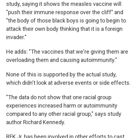
study, saying it shows the measles vaccine will
"push their immune response over the cliff" and
"the body of those black boys is going to begin to
attack their own body thinking that it is a foreign
invader."
He adds: "The vaccines that we're giving them are
overloading them and causing autoimmunity."
None of this is supported by the actual study,
which didn't look at adverse events or side effects.
"The data do not show that one racial group
experiences increased harm or autoimmunity
compared to any other racial group," says study
author Richard Kennedy.
RFK Jr. has been involved in other efforts to cast