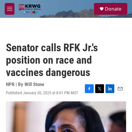
Skip to main content
S
Donate
e
M
a
e
r
n
c
u
h
u
Senator calls RFK Jr.'s
e
r
position on race and
y
vaccines dangerous
NPR | By
Will Stone
Published January 30, 2025 at 8:01 PM MST
F
T
L
E
a
w
i
m
c
i
n
a
e
t
k
i
b
t
e
l
o
e
d
o
r
I