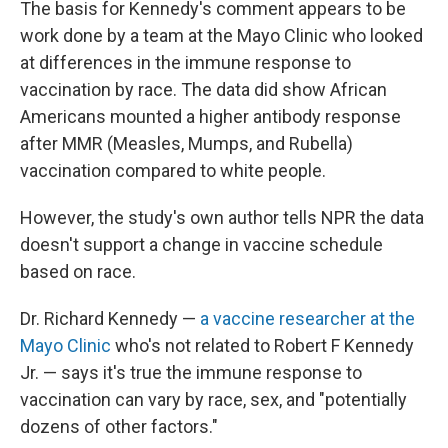
The basis for Kennedy's comment appears to be
work done by a team at the Mayo Clinic who looked
at differences in the immune response to
vaccination by race. The data did show African
Americans mounted a higher antibody response
after MMR (Measles, Mumps, and Rubella)
vaccination compared to white people.
However, the study's own author tells NPR the data
doesn't support a change in vaccine schedule
based on race.
Dr. Richard Kennedy —
a vaccine researcher at the
Mayo Clinic
who's not related to Robert F Kennedy
Jr. — says it's true the immune response to
vaccination can vary by race, sex, and "potentially
dozens of other factors."