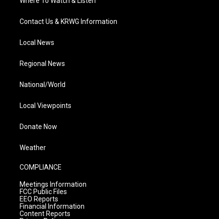
Where To Watch & Listen
Contact Us & KRWG Information
Local News
Regional News
National/World
Local Viewpoints
Donate Now
Weather
COMPLIANCE
Meetings Information
FCC Public Files
EEO Reports
Financial Information
Content Reports