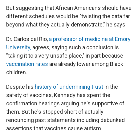
But suggesting that African Americans should have
different schedules would be "twisting the data far
beyond what they actually demonstrate," he says.
Dr. Carlos del Rio,
a professor of medicine at Emory
University,
agrees, saying such a conclusion is
"taking it to a very unsafe place," in part because
vaccination rates
are already lower among Black
children.
Despite his
history of undermining trust
in the
safety of vaccines, Kennedy has spent the
confirmation hearings arguing he's supportive of
them. But he's stopped short of actually
renouncing past statements including debunked
assertions that vaccines cause autism.