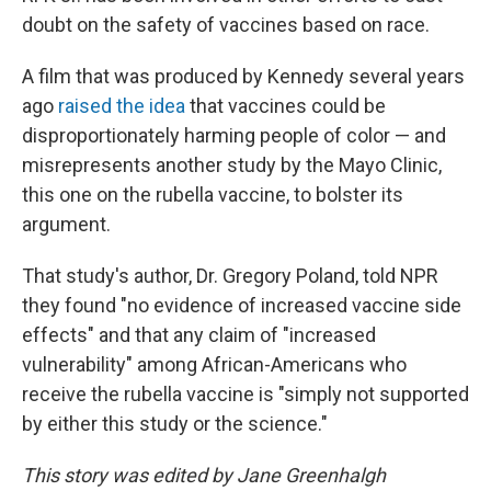
doubt on the safety of vaccines based on race.
A film that was produced by Kennedy several years
ago
raised the idea
that vaccines could be
disproportionately harming people of color — and
misrepresents another study by the Mayo Clinic,
this one on the rubella vaccine, to bolster its
argument.
That study's author, Dr. Gregory Poland, told NPR
they found "no evidence of increased vaccine side
effects" and that any claim of "increased
vulnerability" among African-Americans who
receive the rubella vaccine is "simply not supported
by either this study or the science."
This story was edited by Jane Greenhalgh