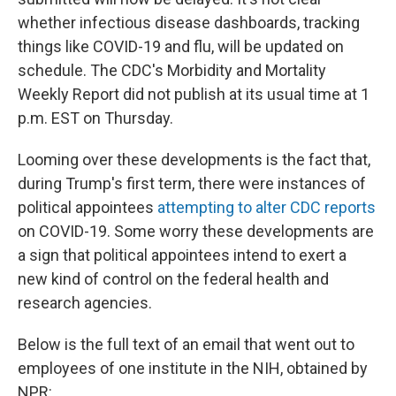
whether infectious disease dashboards, tracking
things like COVID-19 and flu, will be updated on
schedule. The CDC's Morbidity and Mortality
Weekly Report did not publish at its usual time at 1
p.m. EST on Thursday.
Looming over these developments is the fact that,
during Trump's first term, there were instances of
political appointees
attempting to alter CDC reports
on COVID-19. Some worry these developments are
a sign that political appointees intend to exert a
new kind of control on the federal health and
research agencies.
Below is the full text of an email that went out to
employees of one institute in the NIH, obtained by
NPR: