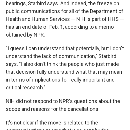
bearings, Starbird says. And indeed, the freeze on
public communications for all of the Department of
Health and Human Services — NIH is part of HHS —
has an end date of Feb. 1, according to a memo
obtained by NPR.
"I guess I can understand that potentially, but I don't
understand the lack of communication," Starbird
says. "I also don't think the people who just made
that decision fully understand what that may mean
in terms of implications for really important and
critical research."
NIH did not respond to NPR's questions about the
scope and reasons for the cancellations.
It's not clear if the move is related to the