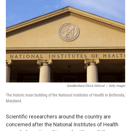
k
n
Grandbrothers/iStock Editorial
/
Getty Images
The historic main building of the National Institutes of Health in Bethesda,
Maryland.
Scientific researchers around the country are
concerned after the National Institutes of Health