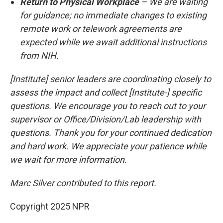
Return to Physical Workplace
– We are waiting
for guidance; no immediate changes to existing
remote work or telework agreements are
expected while we await additional instructions
from NIH.
[Institute] senior leaders are coordinating closely to
assess the impact and collect [Institute-] specific
questions. We encourage you to reach out to your
supervisor or Office/Division/Lab leadership with
questions. Thank you for your continued dedication
and hard work. We appreciate your patience while
we wait for more information.
Marc Silver contributed to this report.
Copyright 2025 NPR