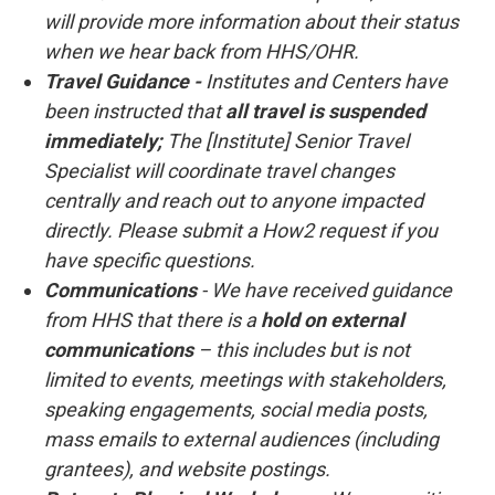
will provide more information about their status
when we hear back from HHS/OHR.
Travel Guidance -
Institutes and Centers have
been instructed that
all travel is suspended
immediately;
The [Institute] Senior Travel
Specialist will coordinate travel changes
centrally and reach out to anyone impacted
directly. Please submit a How2 request if you
have specific questions.
Communications
- We have received guidance
from HHS that there is a
hold on external
communications
– this includes but is not
limited to events, meetings with stakeholders,
speaking engagements, social media posts,
mass emails to external audiences (including
grantees), and website postings.