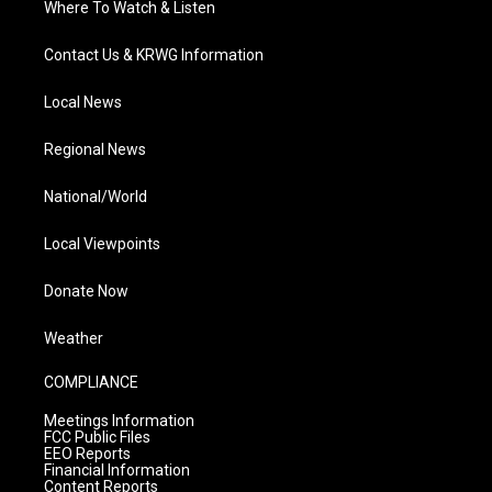
Where To Watch & Listen
Contact Us & KRWG Information
Local News
Regional News
National/World
Local Viewpoints
Donate Now
Weather
COMPLIANCE
Meetings Information
FCC Public Files
EEO Reports
Financial Information
Content Reports