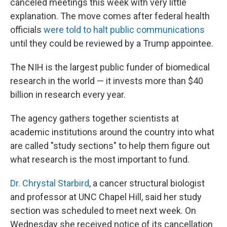
canceled meetings this week with very little
explanation. The move comes after federal health
officials
were told to halt public communications
until they could be reviewed by a Trump appointee.
The NIH is the largest public funder of biomedical
research in the world — it invests more than $40
billion in research every year.
The agency gathers together scientists at
academic institutions around the country into what
are called "study sections" to help them figure out
what research is the most important to fund.
Dr. Chrystal Starbird
, a cancer structural biologist
and professor at UNC Chapel Hill, said her study
section was scheduled to meet next week. On
Wednesday she received notice of its cancellation