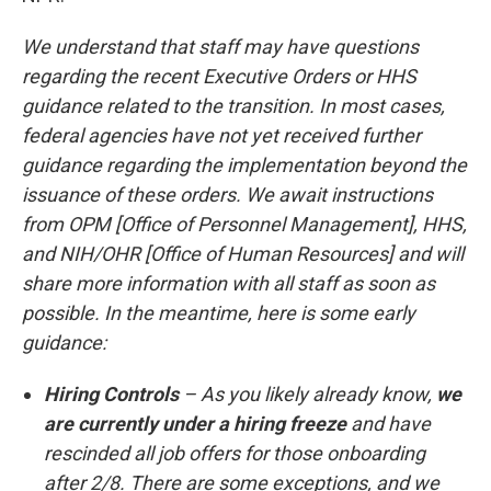
We understand that staff may have questions
regarding the recent Executive Orders or HHS
guidance related to the transition. In most cases,
federal agencies have not yet received further
guidance regarding the implementation beyond the
issuance of these orders. We await instructions
from OPM [Office of Personnel Management], HHS,
and NIH/OHR [Office of Human Resources] and will
share more information with all staff as soon as
possible. In the meantime, here is some early
guidance:
Hiring Controls
– As you likely already know,
we
are currently under a hiring freeze
and have
rescinded all job offers for those onboarding
after 2/8. There are some exceptions, and we