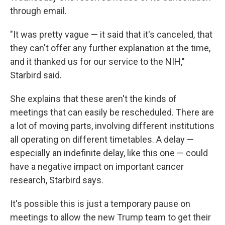
through email.
"It was pretty vague — it said that it's canceled, that
they can't offer any further explanation at the time,
and it thanked us for our service to the NIH,"
Starbird said.
She explains that these aren't the kinds of
meetings that can easily be rescheduled. There are
a lot of moving parts, involving different institutions
all operating on different timetables. A delay —
especially an indefinite delay, like this one — could
have a negative impact on important cancer
research, Starbird says.
It's possible this is just a temporary pause on
meetings to allow the new Trump team to get their