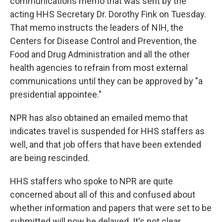
communications memo that was sent by the
acting HHS Secretary Dr. Dorothy Fink on Tuesday.
That memo instructs the leaders of NIH, the
Centers for Disease Control and Prevention, the
Food and Drug Administration and all the other
health agencies to refrain from most external
communications until they can be approved by "a
presidential appointee."
NPR has also obtained an emailed memo that
indicates travel is suspended for HHS staffers as
well, and that job offers that have been extended
are being rescinded.
HHS staffers who spoke to NPR are quite
concerned about all of this and confused about
whether information and papers that were set to be
submitted will now be delayed. It's not clear