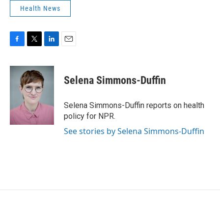
Health News
F
T
L
E
a
w
i
m
c
i
n
a
e
t
k
i
Selena Simmons-Duffin
b
t
e
l
o
e
d
o
r
I
Selena Simmons-Duffin reports on health
k
n
policy for NPR.
See stories by Selena Simmons-Duffin