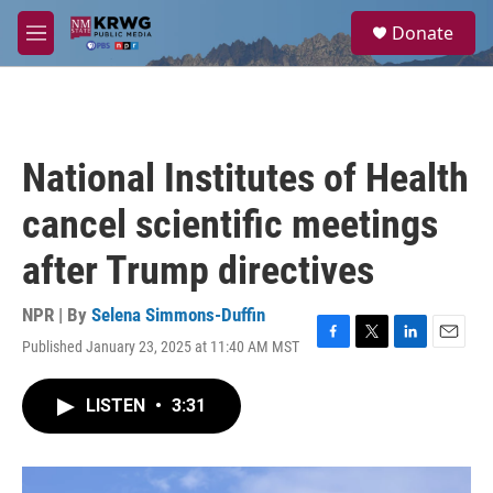
Skip to main content
S
Donate
e
M
a
e
r
n
c
u
h
u
National Institutes of Health
e
r
cancel scientific meetings
y
after Trump directives
NPR | By
Selena Simmons-Duffin
Published January 23, 2025 at 11:40 AM MST
F
T
L
E
a
w
i
m
c
i
n
a
LISTEN
•
3:31
e
t
k
i
b
t
e
l
o
e
d
o
r
I