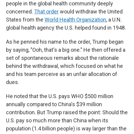
people in the global health community deeply
concerned.
That order
would withdraw the United
States from the
World Health Organization
, a U.N.
global health agency the U.S. helped found in 1948.
As he penned his name to the order, Trump began
by saying, "Ooh, that's a big one." He then offered a
set of spontaneous remarks about the rationale
behind the withdrawal, which focused on what he
and his team perceive as an unfair allocation of
dues.
He noted that the U.S. pays WHO $500 million
annually compared to China's $39 million
contribution. But Trump raised the point: Should the
U.S. pay so much more than China when its
population (1.4 billion people) is way larger than the