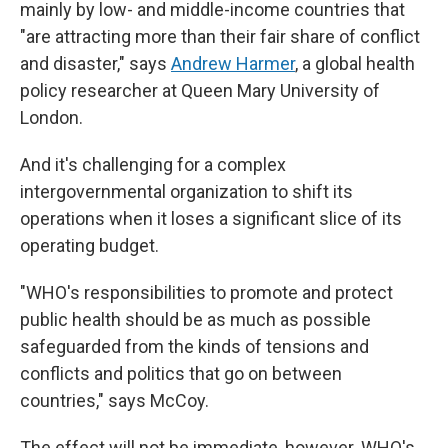
mainly by low- and middle-income countries that
"are attracting more than their fair share of conflict
and disaster," says
Andrew Harmer
, a global health
policy researcher at Queen Mary University of
London.
And it's challenging for a complex
intergovernmental organization to shift its
operations when it loses a significant slice of its
operating budget.
"WHO's responsibilities to promote and protect
public health should be as much as possible
safeguarded from the kinds of tensions and
conflicts and politics that go on between
countries," says McCoy.
The effect will not be immediate, however. WHO's