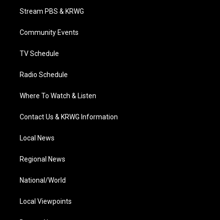
t
a
u
b
e
Stream PBS & KRWG
e
g
b
o
d
r
r
e
o
i
a
k
n
Community Events
m
TV Schedule
Radio Schedule
Where To Watch & Listen
Contact Us & KRWG Information
Local News
Regional News
National/World
Local Viewpoints