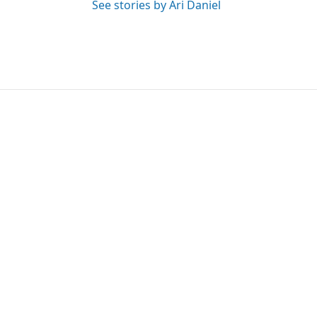
See stories by Ari Daniel