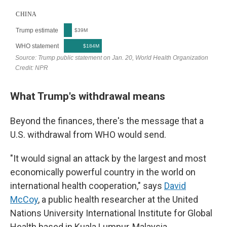
What Trump's withdrawal means
Beyond the finances, there's the message that a
U.S. withdrawal from WHO would send.
"It would signal an attack by the largest and most
economically powerful country in the world on
international health cooperation," says
David
McCoy
, a public health researcher at the United
Nations University International Institute for Global
Health based in Kuala Lumpur, Malaysia.