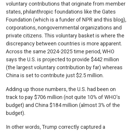
voluntary contributions that originate from member
states, philanthropic foundations like the Gates
Foundation (which is a funder of NPR and this blog),
corporations, nongovernmental organizations and
private citizens. This voluntary basket is where the
discrepancy between countries is more apparent.
Across the same 2024-2025 time period, WHO
says the U.S. is projected to provide $442 million
(the largest voluntary contribution by far) whereas
China is set to contribute just $2.5 million.
Adding up those numbers, the U.S. had been on
track to pay $706 million (not quite 10% of WHO's
budget) and China $184 million (almost 3% of the
budget).
In other words, Trump correctly captured a