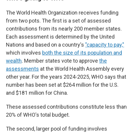
The World Health Organization receives funding
from two pots. The first is a set of assessed
contributions from its nearly 200 member states.
Each assessment is determined by the United
Nations and based on a country's
"capacity to pay,"
which involves
both the size of its population and
wealth
. Member states vote to approve
the
assessments
at the World Health Assembly every
other year. For the years 2024-2025, WHO says that
number has been set at $264 million for the U.S.
and $181 million for China.
These assessed contributions constitute less than
20% of WHO's total budget.
The second, larger pool of funding involves