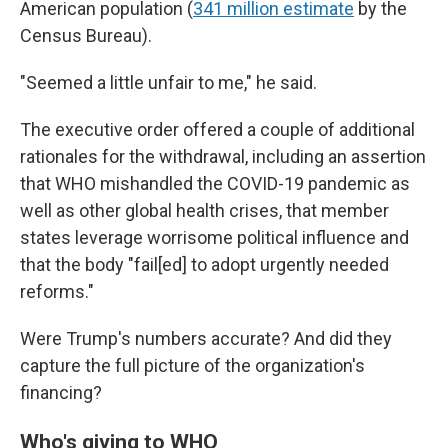
American population
(
341 million estimate
by the
Census Bureau).
"Seemed a little unfair to me," he said.
The executive order offered a couple of additional
rationales for the withdrawal, including an assertion
that WHO mishandled the COVID-19 pandemic as
well as
other global health crises, that member
states leverage worrisome political influence and
that the body "fail[ed] to adopt urgently needed
reforms."
Were Trump's numbers accurate? And did they
capture the full picture of the organization's
financing?
Who's giving to WHO