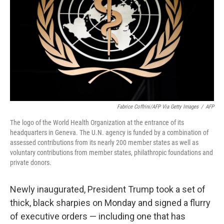
k
n
Fabrice Coffrini/AFP Via Getty Images
/
AFP
The logo of the World Health Organization at the entrance of its
headquarters in Geneva. The U.N. agency is funded by a combination of
assessed contributions from its nearly 200 member states as well as
voluntary contributions from member states, philathropic foundations and
private donors.
Newly inaugurated, President Trump took a set of
thick, black sharpies on Monday and signed a flurry
of executive orders — including one that has