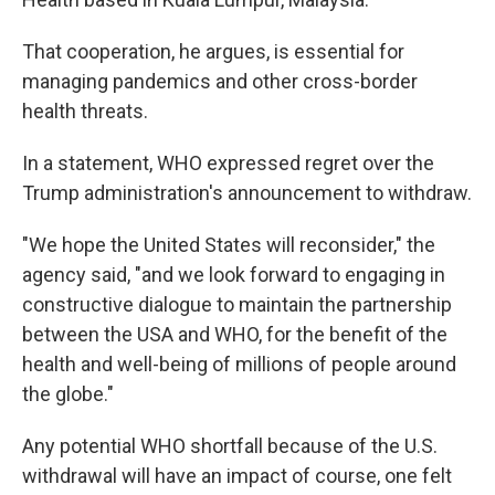
That cooperation, he argues, is essential for
managing pandemics and other cross-border
health threats.
In a statement, WHO expressed regret over the
Trump administration's announcement to withdraw.
"We hope the United States will reconsider," the
agency said, "and we look forward to engaging in
constructive dialogue to maintain the partnership
between the USA and WHO, for the benefit of the
health and well-being of millions of people around
the globe."
Any potential WHO shortfall because of the U.S.
withdrawal will have an impact of course, one felt