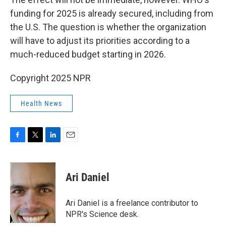
funding for 2025 is already secured, including from
the U.S. The question is whether the organization
will have to adjust its priorities according to a
much-reduced budget starting in 2026.
Copyright 2025 NPR
Health News
F
T
L
E
a
w
i
m
c
i
n
a
e
t
k
i
Ari Daniel
b
t
e
l
o
e
d
o
r
I
Ari Daniel is a freelance contributor to
k
n
NPR's Science desk.