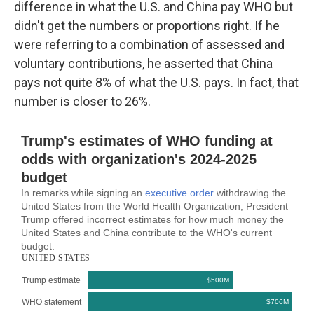
difference in what the U.S. and China pay WHO but
didn't get the numbers or proportions right. If he
were referring to a combination of assessed and
voluntary contributions, he asserted that China
pays not quite 8% of what the U.S. pays. In fact, that
number is closer to 26%.