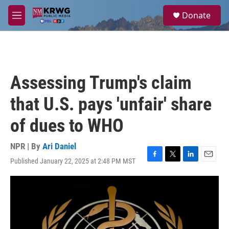
Skip to main content
S
Donate
e
M
a
e
r
n
c
u
h
u
Assessing Trump's claim
e
r
that U.S. pays 'unfair' share
y
of dues to WHO
NPR | By
Ari Daniel
Published January 22, 2025 at 2:48 PM MST
F
T
L
E
a
w
i
m
c
i
n
a
e
t
k
i
b
t
e
l
o
e
d
o
r
I