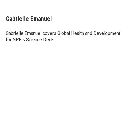
F
T
L
E
a
w
i
m
c
i
n
a
e
t
k
i
Gabrielle Emanuel
b
t
e
l
o
e
d
o
r
I
Gabrielle Emanuel covers Global Health and Development
k
n
for NPR’s Science Desk.