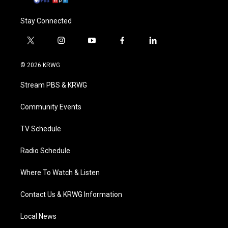
Stay Connected
t
i
y
f
l
w
n
o
a
i
i
s
u
c
n
© 2026 KRWG
t
t
t
e
k
t
a
u
b
e
Stream PBS & KRWG
e
g
b
o
d
r
r
e
o
i
a
k
n
Community Events
m
TV Schedule
Radio Schedule
Where To Watch & Listen
Contact Us & KRWG Information
Local News