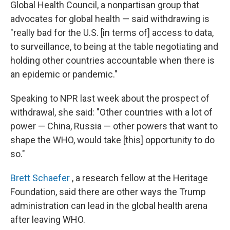
Global Health Council, a nonpartisan group that
advocates for global health — said withdrawing is
"really bad for the U.S. [in terms of] access to data,
to surveillance, to being at the table negotiating and
holding other countries accountable when there is
an epidemic or pandemic."
Speaking to NPR last week about the prospect of
withdrawal, she said: "Other countries with a lot of
power — China, Russia — other powers that want to
shape the WHO, would take [this] opportunity to do
so."
Brett Schaefer
, a research fellow at the Heritage
Foundation, said there are other ways the Trump
administration can lead in the global health arena
after leaving WHO.