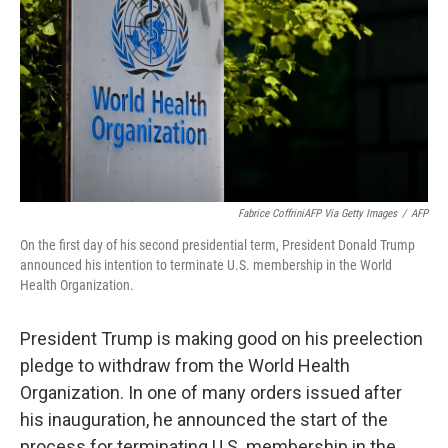
k
n
Fabrice CoffriniAFP Via Getty Images
/
AFP
On the first day of his second presidential term, President Donald Trump
announced his intention to terminate U.S. membership in the World
Health Organization.
President Trump is making good on his preelection
pledge to withdraw from the World Health
Organization. In one of many orders issued after
his inauguration, he announced the start of the
process for terminating U.S. membership in the