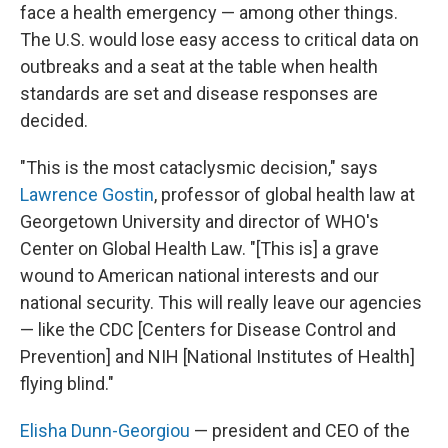
face a health emergency — among other things.
The U.S. would lose easy access to critical data on
outbreaks and a seat at the table when health
standards are set and disease responses are
decided.
"This is the most cataclysmic decision," says
Lawrence Gostin
, professor of global health law at
Georgetown University and director of WHO's
Center on Global Health Law. "[This is] a grave
wound to American national interests and our
national security. This will really leave our agencies
— like the CDC [Centers for Disease Control and
Prevention] and NIH [National Institutes of Health]
flying blind."
Elisha Dunn-Georgiou
— president and CEO of the