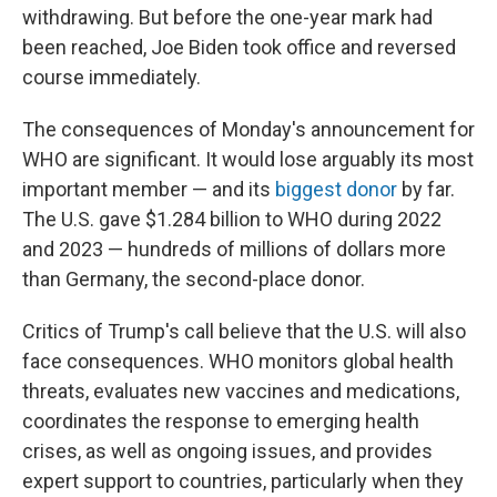
withdrawing. But before the one-year mark had
been reached, Joe Biden took office and reversed
course immediately.
The consequences of Monday's announcement for
WHO are significant. It would lose arguably its most
important member — and its
biggest donor
by far.
The U.S. gave $1.284 billion to WHO during 2022
and 2023 — hundreds of millions of dollars more
than Germany, the second-place donor.
Critics of Trump's call believe that the U.S. will also
face consequences. WHO monitors global health
threats, evaluates new vaccines and medications,
coordinates the response to emerging health
crises, as well as ongoing issues, and provides
expert support to countries, particularly when they