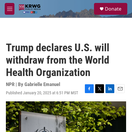
Skip to main content
S
Donate
e
M
a
e
r
n
c
u
h
u
Trump declares U.S. will
e
r
withdraw from the World
y
Health Organization
NPR | By
Gabrielle Emanuel
Published January 20, 2025 at 6:51 PM MST
F
T
L
E
a
w
i
m
c
i
n
a
e
t
k
i
b
t
e
l
o
e
d
o
r
I