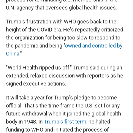
U.N. agency that oversees global health issues.
Trump's frustration with WHO goes back to the
height of the COVID era. He's repeatedly criticized
the organization for being too slow to respond to
the pandemic and being "
owned and controlled by
China
."
"World Health ripped us off," Trump said during an
extended, relaxed discussion with reporters as he
signed executive actions.
It will take a year for Trump's pledge to become
official. That's the time frame the U.S. set for any
future withdrawal when it joined the global health
body in 1948. In
Trump's first term
, he halted
funding to WHO and initiated the process of