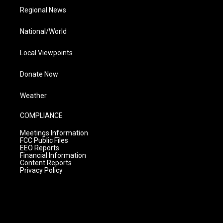
Regional News
National/World
Local Viewpoints
Donate Now
Weather
COMPLIANCE
Meetings Information
FCC Public Files
EEO Reports
Financial Information
Content Reports
Privacy Policy