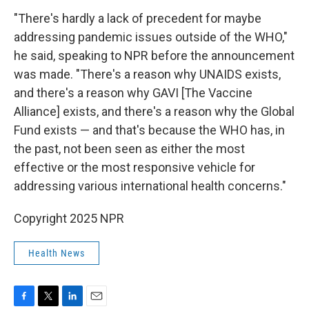
"There's hardly a lack of precedent for maybe
addressing pandemic issues outside of the WHO,"
he said, speaking to NPR before the announcement
was made. "There's a reason why UNAIDS exists,
and there's a reason why GAVI [The Vaccine
Alliance] exists, and there's a reason why the Global
Fund exists — and that's because the WHO has, in
the past, not been seen as either the most
effective or the most responsive vehicle for
addressing various international health concerns."
Copyright 2025 NPR
Health News