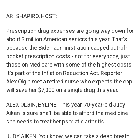
o
e
d
o
r
I
k
n
ARI SHAPIRO, HOST:
Prescription drug expenses are going way down for
about 3 million American seniors this year. That's
because the Biden administration capped out-of-
pocket prescription costs - not for everybody, just
those on Medicare with some of the highest costs.
It's part of the Inflation Reduction Act. Reporter
Alex Olgin met a retired nurse who expects the cap
will save her $7,000 on a single drug this year.
ALEX OLGIN, BYLINE: This year, 70-year-old Judy
Aiken is sure she'll be able to afford the medicine
she needs to treat her psoriatic arthritis.
JUDY AIKEN: You know, we can take a deep breath.