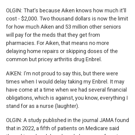
OLGIN: That's because Aiken knows how much it'll
cost - $2,000. Two thousand dollars is now the limit
for how much Aiken and 53 million other seniors
will pay for the meds that they get from
pharmacies. For Aiken, that means no more
delaying home repairs or skipping doses of the
common but pricey arthritis drug Enbrel.
AIKEN: I'm not proud to say this, but there were
times when I would delay taking my Enbrel. It may
have come at a time when we had several financial
obligations, which is against, you know, everything I
stand for as a nurse (laughter).
OLGIN: A study published in the journal JAMA found
that in 2022, a fifth of patients on Medicare said