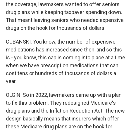
the coverage, lawmakers wanted to offer seniors
drug plans while keeping taxpayer spending down.
That meant leaving seniors who needed expensive
drugs on the hook for thousands of dollars.
CUBANSKI: You know, the number of expensive
medications has increased since then, and so this
is - you know, this cap is coming into place at a time
when we have prescription medications that can
cost tens or hundreds of thousands of dollars a
year.
OLGIN: So in 2022, lawmakers came up with a plan
to fix this problem. They redesigned Medicare's
drug plans and the Inflation Reduction Act. The new
design basically means that insurers which offer
these Medicare drug plans are on the hook for