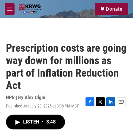
Skip to main content
S
Donate
e
M
a
e
r
n
c
u
h
u
Prescription costs are going
e
r
way down for millions as
y
part of Inflation Reduction
Act
NPR | By
Alex Olgin
Published January 20, 2025 at 3:38 PM MST
F
T
L
E
a
w
i
m
c
i
n
a
LISTEN
•
3:48
e
t
k
i
b
t
e
l