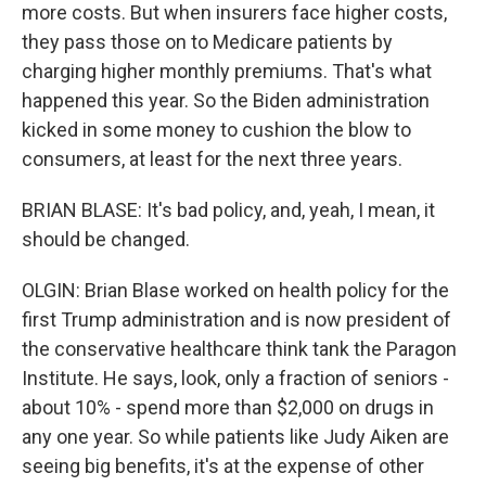
more costs. But when insurers face higher costs,
they pass those on to Medicare patients by
charging higher monthly premiums. That's what
happened this year. So the Biden administration
kicked in some money to cushion the blow to
consumers, at least for the next three years.
BRIAN BLASE: It's bad policy, and, yeah, I mean, it
should be changed.
OLGIN: Brian Blase worked on health policy for the
first Trump administration and is now president of
the conservative healthcare think tank the Paragon
Institute. He says, look, only a fraction of seniors -
about 10% - spend more than $2,000 on drugs in
any one year. So while patients like Judy Aiken are
seeing big benefits, it's at the expense of other