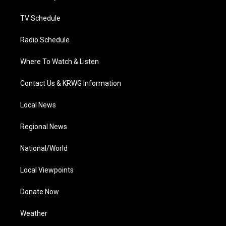
m
TV Schedule
Radio Schedule
Where To Watch & Listen
Contact Us & KRWG Information
Local News
Regional News
National/World
Local Viewpoints
Donate Now
Weather