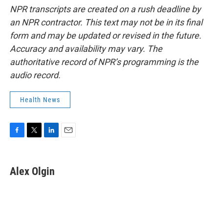
NPR transcripts are created on a rush deadline by
an NPR contractor. This text may not be in its final
form and may be updated or revised in the future.
Accuracy and availability may vary. The
authoritative record of NPR’s programming is the
audio record.
Health News
F
T
L
E
a
w
i
m
c
i
n
a
e
t
k
i
Alex Olgin
b
t
e
l
o
e
d
o
r
I
k
n