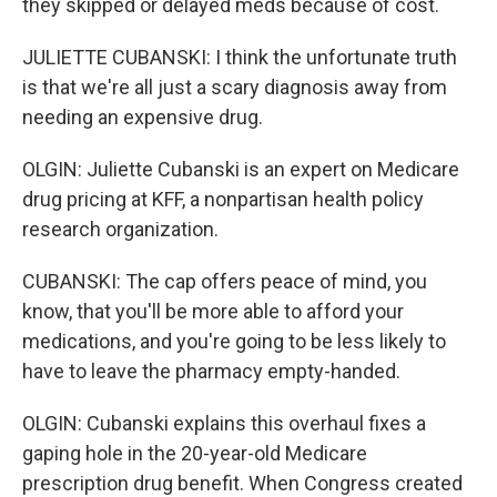
they skipped or delayed meds because of cost.
JULIETTE CUBANSKI: I think the unfortunate truth
is that we're all just a scary diagnosis away from
needing an expensive drug.
OLGIN: Juliette Cubanski is an expert on Medicare
drug pricing at KFF, a nonpartisan health policy
research organization.
CUBANSKI: The cap offers peace of mind, you
know, that you'll be more able to afford your
medications, and you're going to be less likely to
have to leave the pharmacy empty-handed.
OLGIN: Cubanski explains this overhaul fixes a
gaping hole in the 20-year-old Medicare
prescription drug benefit. When Congress created