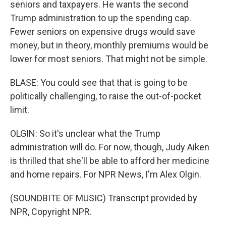
seniors and taxpayers. He wants the second
Trump administration to up the spending cap.
Fewer seniors on expensive drugs would save
money, but in theory, monthly premiums would be
lower for most seniors. That might not be simple.
BLASE: You could see that that is going to be
politically challenging, to raise the out-of-pocket
limit.
OLGIN: So it's unclear what the Trump
administration will do. For now, though, Judy Aiken
is thrilled that she'll be able to afford her medicine
and home repairs. For NPR News, I'm Alex Olgin.
(SOUNDBITE OF MUSIC) Transcript provided by
NPR, Copyright NPR.