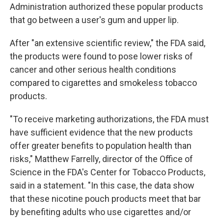
Administration authorized these popular products
that go between a user's gum and upper lip.
After "an extensive scientific review," the FDA said,
the products were found to pose lower risks of
cancer and other serious health conditions
compared to cigarettes and smokeless tobacco
products.
"To receive marketing authorizations, the FDA must
have sufficient evidence that the new products
offer greater benefits to population health than
risks," Matthew Farrelly, director of the Office of
Science in the FDA's Center for Tobacco Products,
said in a statement. "In this case, the data show
that these nicotine pouch products meet that bar
by benefiting adults who use cigarettes and/or