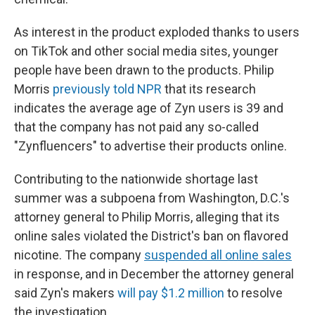
As interest in the product exploded thanks to users
on TikTok and other social media sites, younger
people have been drawn to the products. Philip
Morris
previously told NPR
that its research
indicates the average age of Zyn users is 39 and
that the company has not paid any so-called
"Zynfluencers" to advertise their products online.
Contributing to the nationwide shortage last
summer was a subpoena from Washington, D.C.'s
attorney general to Philip Morris, alleging that its
online sales violated the District's ban on flavored
nicotine. The company
suspended all online sales
in response, and in December the attorney general
said Zyn's makers
will pay $1.2 million
to resolve
the investigation.