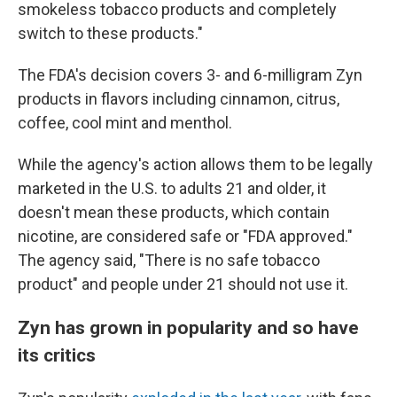
smokeless tobacco products and completely
switch to these products."
The FDA's decision covers 3- and 6-milligram Zyn
products in flavors including cinnamon, citrus,
coffee, cool mint and menthol.
While the agency's action allows them to be legally
marketed in the U.S. to adults 21 and older, it
doesn't mean these products, which contain
nicotine, are considered safe or "FDA approved."
The agency said, "There is no safe tobacco
product" and people under 21 should not use it.
Zyn has grown in popularity and so have
its critics