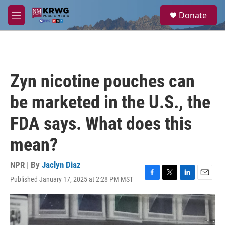
Skip to main content
S
Donate
e
M
a
e
r
n
c
u
h
u
Zyn nicotine pouches can
e
r
be marketed in the U.S., the
y
FDA says. What does this
mean?
NPR | By
Jaclyn Diaz
Published January 17, 2025 at 2:28 PM MST
F
T
L
E
a
w
i
m
c
i
n
a
e
t
k
i
b
t
e
l