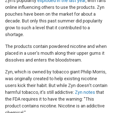
Zyn's popularity
exploded in the last year
, with fans
online influencing others to use the products. Zyn
pouches have been on the market for about a
decade. But only this past summer did popularity
grow to such a level that it contributed to a
shortage.
The products contain powdered nicotine and when
placed in a user's mouth along their upper gums it
dissolves and enters the bloodstream.
Zyn, which is owned by tobacco giant Philip Morris,
was originally created to help existing nicotine
users kick their habit. But while Zyn doesn't contain
harmful tobacco, it's still addictive:
Zyn notes
that
the FDA requires it to have the warning: "This
product contains nicotine. Nicotine is an addictive
chemical."