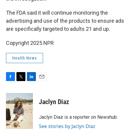
The FDA said it will continue monitoring the
advertising and use of the products to ensure ads
are specifically targeted to adults 21 and up.
Copyright 2025 NPR
Health News
F
T
L
E
a
w
i
m
c
i
n
a
e
t
k
i
Jaclyn Diaz
b
t
e
l
o
e
d
o
r
I
Jaclyn Diaz is a reporter on Newshub.
k
n
See stories by Jaclyn Diaz