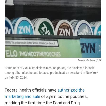
o
e
d
o
r
I
k
n
Bebeto Matthews
/
AP
Containers of Zyn, a smokeless nicotine pouch, are displayed for sale
among other nicotine and tobacco products at a newsstand in New York
on Feb. 23, 2024.
Federal health officials have
authorized the
marketing and sale
of Zyn nicotine pouches,
marking the first time the Food and Drug