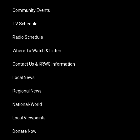
r
r
e
o
i
a
k
n
Community Events
m
TV Schedule
Radio Schedule
Where To Watch & Listen
Contact Us & KRWG Information
Local News
Regional News
National/World
Local Viewpoints
Donate Now