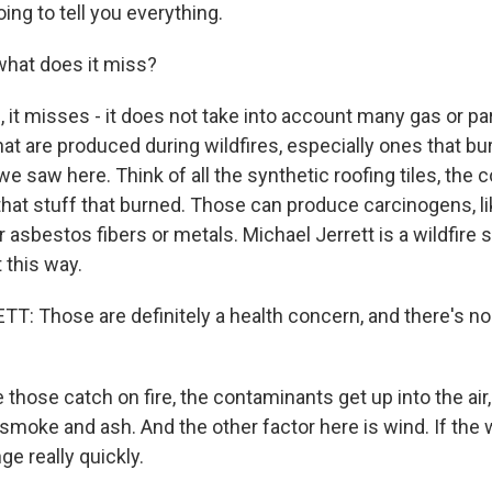
going to tell you everything.
what does it miss?
it misses - it does not take into account many gas or par
at are produced during wildfires, especially ones that bu
 we saw here. Think of all the synthetic roofing tiles, the 
 that stuff that burned. Those can produce carcinogens, l
asbestos fibers or metals. Michael Jerrett is a wildfire
 this way.
: Those are definitely a health concern, and there's no 
hose catch on fire, the contaminants get up into the air,
moke and ash. And the other factor here is wind. If the wi
ge really quickly.