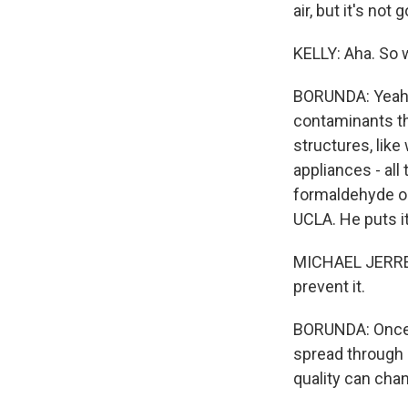
air, but it's not 
KELLY: Aha. So 
BORUNDA: Yeah, 
contaminants th
structures, like
appliances - all
formaldehyde or 
UCLA. He puts it
MICHAEL JERRETT
prevent it.
BORUNDA: Once t
spread through s
quality can chan