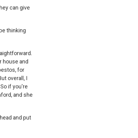
they can give
be thinking
raightforward.
our house and
bestos, for
t overall, I
So if you're
anford, and she
 ahead and put