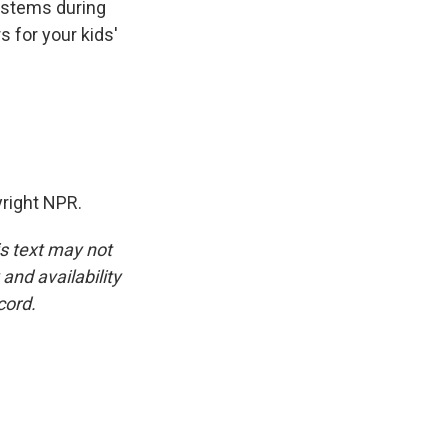
ystems during
s for your kids'
yright NPR.
is text may not
and availability
cord.