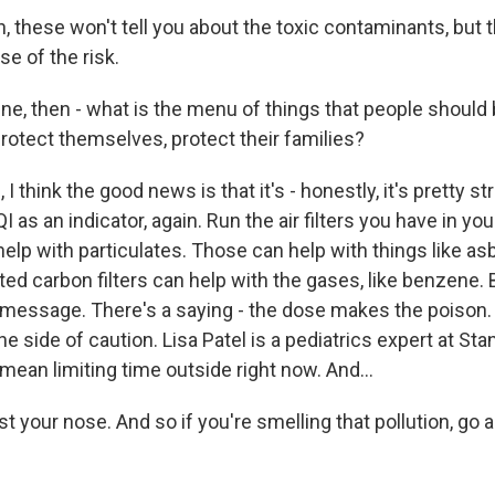
 these won't tell you about the toxic contaminants, but 
e of the risk.
ne, then - what is the menu of things that people should 
rotect themselves, protect their families?
 think the good news is that it's - honestly, it's pretty st
I as an indicator, again. Run the air filters you have in y
lp with particulates. Those can help with things like as
ed carbon filters can help with the gases, like benzene. Bu
e message. There's a saying - the dose makes the poison. 
the side of caution. Lisa Patel is a pediatrics expert at St
mean limiting time outside right now. And...
t your nose. And so if you're smelling that pollution, go