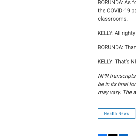
BORUNDA: As for
the COVID-19 pan
classrooms.
KELLY: All right
BORUNDA: Than
KELLY: That's N
NPR transcripts
be in its final 
may vary. The a
Health News