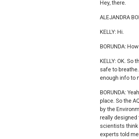
Hey, there.
ALEJANDRA BOR
KELLY: Hi.
BORUNDA: How's
KELLY: OK. So the
safe to breathe.
enough info to 
BORUNDA: Yeah. I
place. So the A
by the Environme
really designed 
scientists think
experts told me 