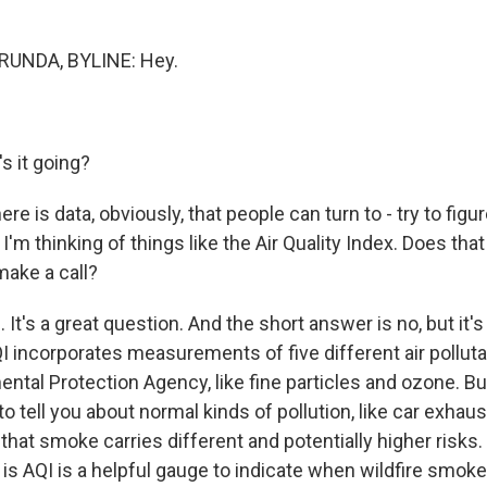
UNDA, BYLINE: Hey.
 it going?
re is data, obviously, that people can turn to - try to figure
 I'm thinking of things like the Air Quality Index. Does tha
make a call?
t's a great question. And the short answer is no, but it's
QI incorporates measurements of five different air pollut
ntal Protection Agency, like fine particles and ozone. Bu
to tell you about normal kinds of pollution, like car exhau
 that smoke carries different and potentially higher risks
is AQI is a helpful gauge to indicate when wildfire smoke 