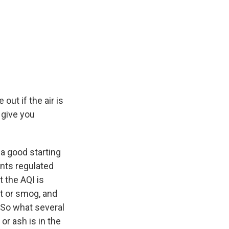
 out if the air is
t give you
 a good starting
ants regulated
t the AQI is
st or smog, and
. So what several
or ash is in the