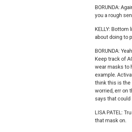
BORUNDA: Again,
you a rough sens
KELLY: Bottom li
about doing to p
BORUNDA: Yeah, I
Keep track of AQ
wear masks to he
example. Activat
think this is th
worried, err on 
says that could 
LISA PATEL: Trus
that mask on.