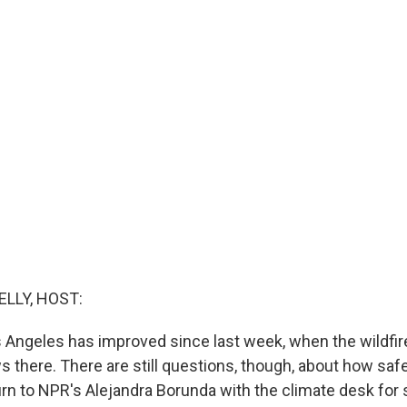
ELLY, HOST:
os Angeles has improved since last week, when the wildfire
there. There are still questions, though, about how safe 
urn to NPR's Alejandra Borunda with the climate desk fo