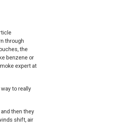
ticle
rn through
couches, the
ike benzene or
 smoke expert at
way to really
 and then they
nds shift, air