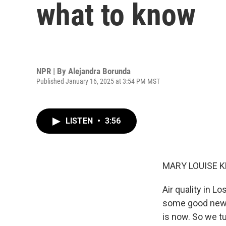
what to know
NPR | By
Alejandra Borunda
Published January 16, 2025 at 3:54 PM MST
LISTEN
•
3:56
MARY LOUISE K
Air quality in L
some good news 
is now. So we t