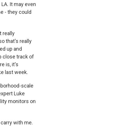
n LA. It may even
ne - they could
 really
 that's really
cked up and
 close track of
e is, it's
ke last week.
ghborhood-scale
expert Luke
lity monitors on
carry with me.