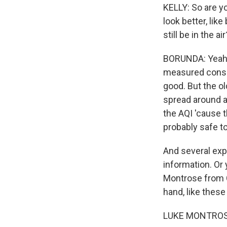
KELLY: So are yo
look better, lik
still be in the air
BORUNDA: Yeah. T
measured consist
good. But the old
spread around a
the AQI 'cause tha
probably safe to
And several exp
information. Or
Montrose from C
hand, like these
LUKE MONTROSE: 