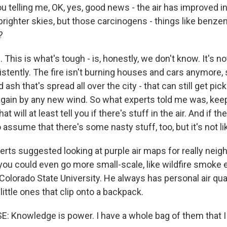
u telling me, OK, yes, good news - the air has improved i
e brighter skies, but those carcinogens - things like benze
?
his is what's tough - is, honestly, we don't know. It's not
ently. The fire isn't burning houses and cars anymore, so
 ash that's spread all over the city - that can still get pi
gain by any new wind. So what experts told me was, keep
t will at least tell you if there's stuff in the air. And if ther
 assume that there's some nasty stuff, too, but it's not li
erts suggested looking at purple air maps for really nei
 you could even go more small-scale, like wildfire smoke 
olorado State University. He always has personal air qua
 little ones that clip onto a backpack.
Knowledge is power. I have a whole bag of them that I 