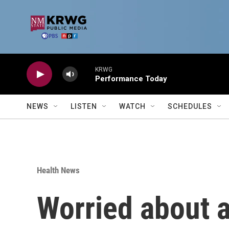
Skip to main content
KRWG
Performance Today
NEWS
LISTEN
WATCH
SCHEDULES
Health News
Worried about ai