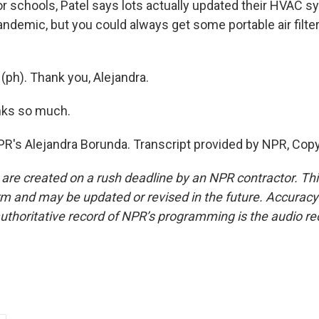
 schools, Patel says lots actually updated their HVAC s
demic, but you could always get some portable air filter
y (ph). Thank you, Alejandra.
ks so much.
PR's Alejandra Borunda. Transcript provided by NPR, Cop
 are created on a rush deadline by an NPR contractor. Th
form and may be updated or revised in the future. Accuracy 
uthoritative record of NPR’s programming is the audio re