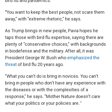
bird flu and pandemics.
"
You want to keep the best people, not scare them
away," with "extreme rhetoric," he says.
As Trump brings in new people, Pavia hopes he
taps those with bird flu expertise, saying there are
plenty of "conservative choices," with backgrounds
in biodefense and the military. After all, it was
President George W. Bush who
emphasized the
threat
of bird flu 20 years ago.
"What you can't do is bring in novices. You can't
bring in people who don't have any experience with
the diseases or with the complexities of a
response," he says. "Mother Nature doesn't care
what your politics or your policies are
."