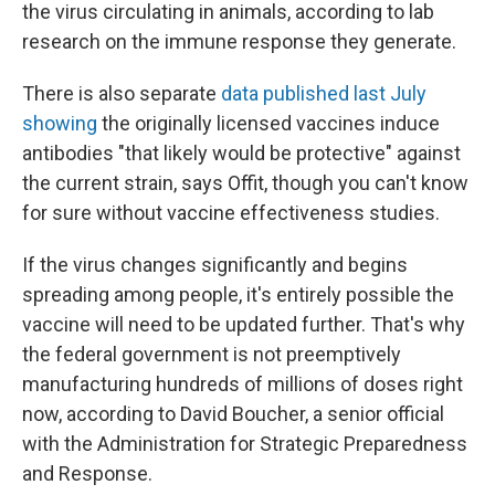
the virus circulating in animals, according to lab
research on the immune response they generate.
There is also separate
data published last July
showing
the originally licensed vaccines induce
antibodies "that likely would be protective" against
the current strain, says Offit, though you can't know
for sure without vaccine effectiveness studies.
If the virus changes significantly and begins
spreading among people, it's entirely possible the
vaccine will need to be updated further. That's why
the federal government is not preemptively
manufacturing hundreds of millions of doses right
now, according to David Boucher, a senior official
with the Administration for Strategic Preparedness
and Response.