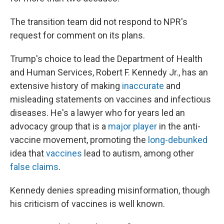
The transition team did not respond to NPR's
request for comment on its plans.
Trump's choice to lead the Department of Health
and Human Services, Robert F. Kennedy Jr., has an
extensive history of making
inaccurate
and
misleading statements on vaccines and infectious
diseases. He's a lawyer who for years led an
advocacy group that is a
major player
in the anti-
vaccine movement, promoting the
long-debunked
idea that
vaccines
lead to autism, among other
false claims
.
Kennedy denies spreading misinformation, though
his criticism of vaccines is well known.