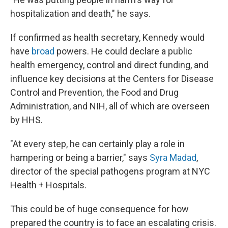
hospitalization and death," he says.
If confirmed as health secretary, Kennedy would
have
broad
powers. He could declare a public
health emergency, control and direct funding, and
influence key decisions at the Centers for Disease
Control and Prevention, the Food and Drug
Administration, and NIH, all of which are overseen
by HHS.
"At every step, he can certainly play a role in
hampering or being a barrier," says
Syra Madad
,
director of the special pathogens program at NYC
Health + Hospitals.
This could be of huge consequence for how
prepared the country is to face an escalating crisis.