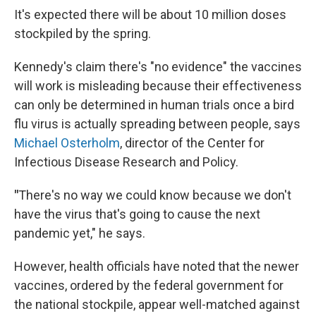
It's expected there will be about 10 million doses
stockpiled by the spring.
Kennedy's claim there's "no evidence" the vaccines
will work is misleading because their effectiveness
can only be determined in human trials once a bird
flu virus is actually spreading between people, says
Michael Osterholm
, director of the Center for
Infectious Disease Research and Policy.
"
There's no way we could know because we don't
have the virus that's going to cause the next
pandemic yet," he says.
However, health officials have noted that the newer
vaccines, ordered by the federal government for
the national stockpile, appear well-matched against