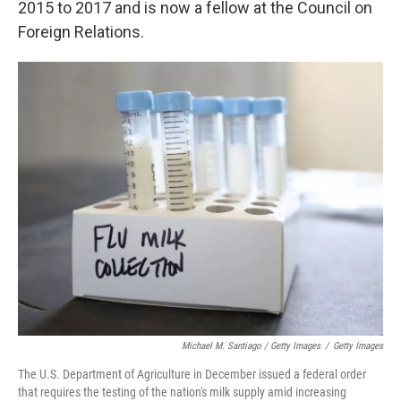
2015 to 2017 and is now a fellow at the Council on
Foreign Relations.
Michael M. Santiago / Getty Images
/
Getty Images
The U.S. Department of Agriculture in December issued a federal order
that requires the testing of the nation's milk supply amid increasing