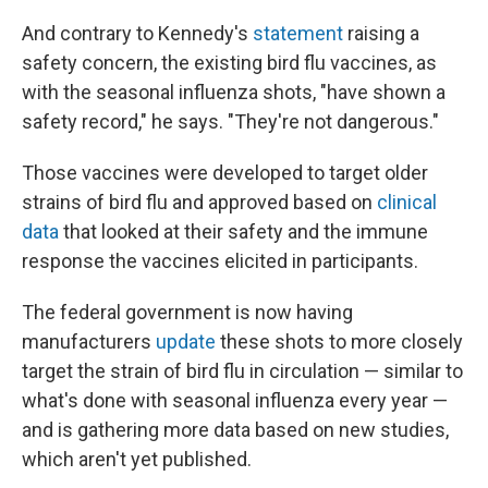
And contrary to Kennedy's
statement
raising a
safety concern, the existing bird flu vaccines, as
with the seasonal influenza shots, "have shown a
safety record," he says. "They're not dangerous."
Those vaccines were developed to target older
strains of bird flu and approved based on
clinical
data
that looked at their safety and the immune
response the vaccines elicited in participants.
The federal government is now having
manufacturers
update
these shots to more closely
target the strain of bird flu in circulation — similar to
what's done with seasonal influenza every year —
and is gathering more data based on new studies,
which aren't yet published.