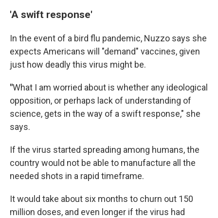
'A swift response'
In the event of a bird flu pandemic, Nuzzo says she
expects Americans will "demand" vaccines, given
just how deadly this virus might be.
"
What I am worried about is whether any ideological
opposition, or perhaps lack of understanding of
science, gets in the way of a swift response," she
says.
If the virus started spreading among humans, the
country would not be able to manufacture all the
needed shots in a rapid timeframe.
It would take about six months to churn out 150
million doses, and even longer if the virus had