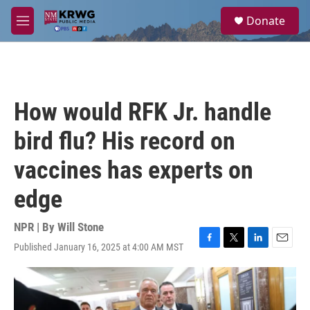
Skip to main content
S
Donate
e
M
a
e
r
n
c
u
h
u
How would RFK Jr. handle
e
r
bird flu? His record on
y
vaccines has experts on
edge
NPR | By
Will Stone
Published January 16, 2025 at 4:00 AM MST
F
T
L
E
a
w
i
m
c
i
n
a
e
t
k
i
b
t
e
l