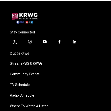
Stay Connected
t
i
y
f
l
w
n
o
a
i
i
s
u
c
n
© 2026 KRWG
t
t
t
e
k
t
a
u
b
e
Stream PBS & KRWG
e
g
b
o
d
r
r
e
o
i
a
k
n
Community Events
m
TV Schedule
Radio Schedule
Where To Watch & Listen