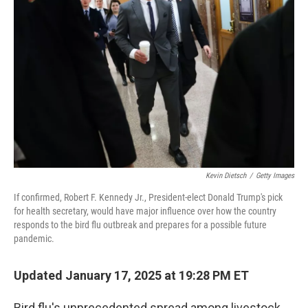
o
e
d
o
r
I
k
n
Kevin Dietsch
/
Getty Images
If confirmed, Robert F. Kennedy Jr., President-elect Donald Trump's pick
for health secretary, would have major influence over how the country
responds to the bird flu outbreak and prepares for a possible future
pandemic.
Updated January 17, 2025 at 19:28 PM ET
Bird flu's unprecedented spread among livestock