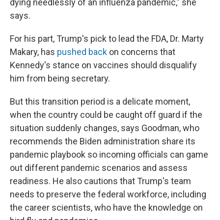
dying needlessly of an influenza pandemic," she
says.
For his part, Trump's pick to lead the FDA, Dr. Marty
Makary, has
pushed back
on concerns that
Kennedy's stance on vaccines should disqualify
him from being secretary.
But this transition period is a delicate moment,
when the country could be caught off guard if the
situation suddenly changes, says Goodman, who
recommends the Biden administration share its
pandemic playbook so incoming officials can game
out different pandemic scenarios and assess
readiness. He also cautions that Trump's team
needs to preserve the federal workforce, including
the career scientists, who have the knowledge on