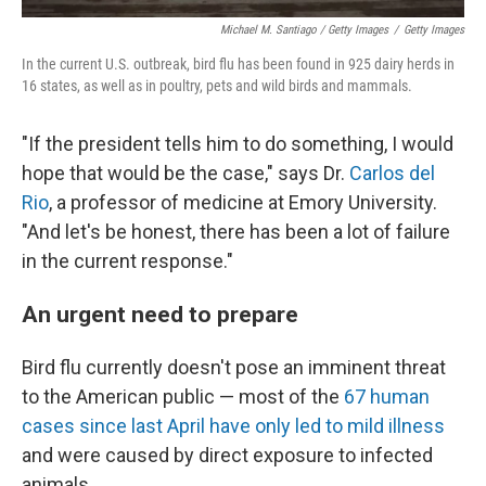
Michael M. Santiago / Getty Images
/
Getty Images
In the current U.S. outbreak, bird flu has been found in 925 dairy herds in
16 states, as well as in poultry, pets and wild birds and mammals.
"If the president tells him to do something, I would
hope that would be the case," says Dr.
Carlos del
Rio
, a professor of medicine at Emory University.
"And let's be honest, there has been a lot of failure
in the current response."
An urgent need to prepare
Bird flu currently doesn't pose an imminent threat
to the American public — most of the
67 human
cases since last April have only led to mild illness
and were caused by direct exposure to infected
animals.