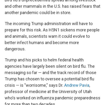
and other mammals in the U.S. has raised fears that
another pandemic could be in store.
The incoming Trump administration will have to
prepare for this risk. As H5N1 sickens more people
and animals, scientists warn it could evolve to
better infect humans and become more
dangerous.
Trump and his picks to helm federal health
agencies have largely been silent on bird flu. The
messaging so far — and the track record of those
Trump has chosen to oversee a potential bird flu
crisis — is "worrisome," says Dr.
Andrew Pavia
,
professor of medicine at the University of Utah
who's worked on influenza pandemic preparedness
for more than two decades.