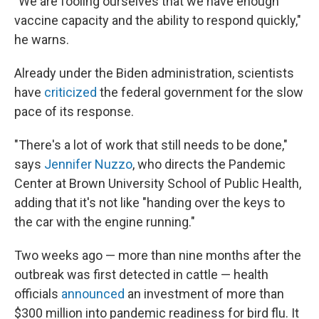
"We are fooling ourselves that we have enough
vaccine capacity and the ability to respond quickly,"
he warns.
Already under the Biden administration, scientists
have
criticized
the federal government for the slow
pace of its response.
"There's a lot of work that still needs to be done,"
says
Jennifer Nuzzo
, who directs the Pandemic
Center at Brown University School of Public Health,
adding that it's not like "handing over the keys to
the car with the engine running."
Two weeks ago — more than nine months after the
outbreak was first detected in cattle — health
officials
announced
an investment of more than
$300 million into pandemic readiness for bird flu. It