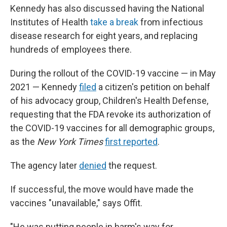
Kennedy has also discussed having the National
Institutes of Health
take a break
from infectious
disease research for eight years, and replacing
hundreds of employees there.
During the rollout of the COVID-19 vaccine — in May
2021 — Kennedy
filed
a citizen's petition on behalf
of his advocacy group, Children's Health Defense,
requesting that the FDA revoke its authorization of
the COVID-19 vaccines for all demographic groups,
as the
New York Times
first reported
.
The agency later
denied
the request.
If successful, the move would have made the
vaccines "unavailable," says Offit.
"He was putting people in harm's way for