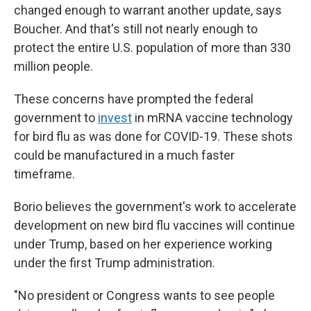
changed enough to warrant another update, says
Boucher. And that's still not nearly enough to
protect the entire U.S. population of more than 330
million people.
These concerns have prompted the federal
government to
invest
in mRNA vaccine technology
for bird flu as was done for COVID-19. These shots
could be manufactured in a much faster
timeframe.
Borio believes the government's work to accelerate
development on new bird flu vaccines will continue
under Trump, based on her experience working
under the first Trump administration.
"No president or Congress wants to see people