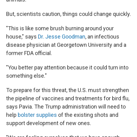
But, scientists caution, things could change quickly.
"This is like some brush burning around your
house," says
Dr. Jesse Goodman
, an infectious
disease physician at Georgetown University and a
former FDA official.
"You better pay attention because it could turn into
something else."
To prepare for this threat, the U.S. must strengthen
the pipeline of vaccines and treatments for bird flu,
says Pavia. The Trump administration will need to
help
bolster supplies
of the existing shots and
support development of new ones.