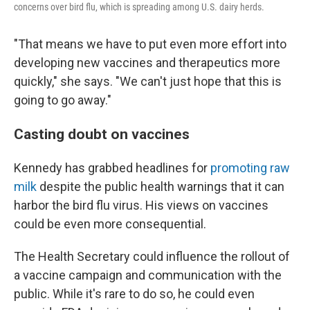
concerns over bird flu, which is spreading among U.S. dairy herds.
"That means we have to put even more effort into
developing new vaccines and therapeutics more
quickly," she says. "We can't just hope that this is
going to go away."
Casting doubt on vaccines
Kennedy has grabbed headlines for
promoting raw
milk
despite the public health warnings that it can
harbor the bird flu virus. His views on vaccines
could be even more consequential.
The Health Secretary could influence the rollout of
a vaccine campaign and communication with the
public. While it's rare to do so, he could even