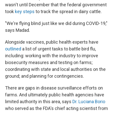
wasn't until December that the federal government
took
key steps
to track the spread in dairy cattle.
"We're flying blind just like we did during COVID-19,"
says Madad.
Alongside vaccines, public health experts have
outlined
a list of urgent tasks to battle bird flu,
including: working with the industry to improve
biosecurity measures and testing on farms;
coordinating with state and local authorities on the
ground; and planning for contingencies.
There are gaps in disease surveillance efforts on
farms. And ultimately public health agencies have
limited authority in this area, says
Dr. Luciana Borio
who served as the FDA's chief acting scientist from