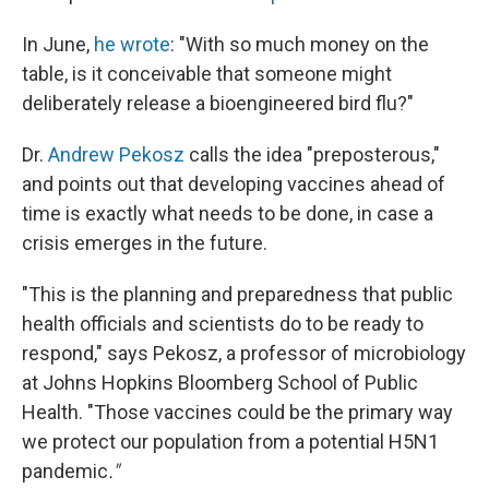
In June,
he wrote
: "With so much money on the
table, is it conceivable that someone might
deliberately release a bioengineered bird flu?"
Dr.
Andrew Pekosz
calls the idea "preposterous,"
and points out that developing vaccines ahead of
time is exactly what needs to be done, in case a
crisis emerges in the future.
"This is the planning and preparedness that public
health officials and scientists do to be ready to
respond," says Pekosz, a professor of microbiology
at Johns Hopkins Bloomberg School of Public
Health. "Those vaccines could be the primary way
we protect our population from a potential H5N1
pandemic
."