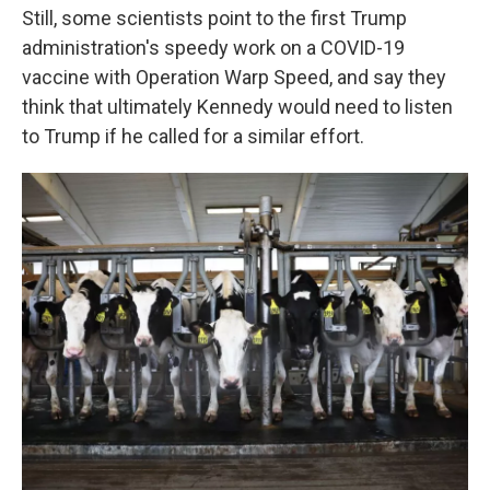
Still, some scientists point to the first Trump
administration's speedy work on a COVID-19
vaccine with Operation Warp Speed, and say they
think that ultimately Kennedy would need to listen
to Trump if he called for a similar effort.