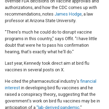
override FDA decisions on vaccine approvals and
authorizations, and how the CDC comes up with
recommendations, notes
James Hodge
, a law
professor at Arizona State University.
"There's much he could do to disrupt vaccine
programs in this country," says Offit. "I have little
doubt that were he to pass his confirmation
hearing, that's exactly what he'll do."
Last year, Kennedy took direct aim at bird flu
vaccines in several posts on X.
He cited the pharmaceutical industry's
financial
interest
in developing bird flu vaccines and he
raised a conspiracy theory
,
suggesting that the
government's work on bird flu vaccines may be in
anticipation of a
"lab-derived pandemic
."