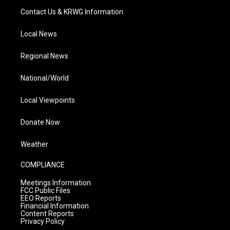
Contact Us & KRWG Information
Local News
Regional News
National/World
Local Viewpoints
Donate Now
Weather
COMPLIANCE
Meetings Information
FCC Public Files
EEO Reports
Financial Information
Content Reports
Privacy Policy