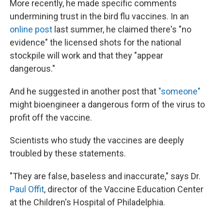
More recently, he made specific comments
undermining trust in the bird flu vaccines. In an
online post
last summer, he claimed there's "no
evidence" the licensed shots for the national
stockpile will work and that they "appear
dangerous."
And he suggested in another post that
"someone"
might bioengineer a dangerous form of the virus to
profit off the vaccine.
Scientists who study the vaccines are deeply
troubled by these statements.
"They are false, baseless and inaccurate," says Dr.
Paul Offit
, director of the Vaccine Education Center
at the Children's Hospital of Philadelphia.