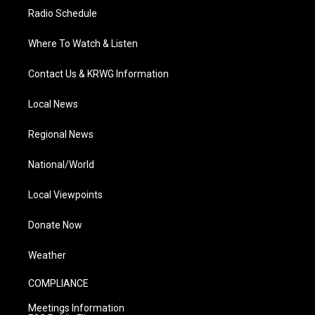
Radio Schedule
Where To Watch & Listen
Contact Us & KRWG Information
Local News
Regional News
National/World
Local Viewpoints
Donate Now
Weather
COMPLIANCE
Meetings Information