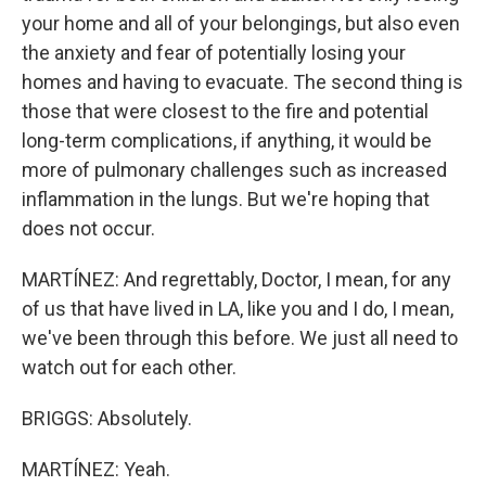
your home and all of your belongings, but also even
the anxiety and fear of potentially losing your
homes and having to evacuate. The second thing is
those that were closest to the fire and potential
long-term complications, if anything, it would be
more of pulmonary challenges such as increased
inflammation in the lungs. But we're hoping that
does not occur.
MARTÍNEZ: And regrettably, Doctor, I mean, for any
of us that have lived in LA, like you and I do, I mean,
we've been through this before. We just all need to
watch out for each other.
BRIGGS: Absolutely.
MARTÍNEZ: Yeah.