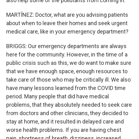
also help some of the pollutants from coming in.
MARTÍNEZ: Doctor, what are you advising patients
about when to leave their homes and seek urgent
medical care, like in your emergency department?
BRIGGS: Our emergency departments are always
here for the community. However, in the time of a
public crisis such as this, we do want to make sure
that we have enough space, enough resources to
take care of those who may be critically ill. We also
have many lessons learned from the COVID time
period. Many people that did have medical
problems, that they absolutely needed to seek care
from doctors and other clinicians, they decided to
stay at home, and it resulted in delayed care and
worse health problems. If you are having chest
pain, shortness of breath, dizziness, increased