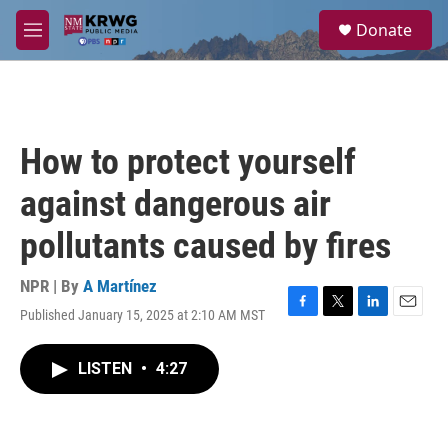
Skip to main content
S
Donate
e
M
a
e
r
n
c
u
h
u
How to protect yourself
e
r
against dangerous air
y
pollutants caused by fires
NPR | By
A Martínez
Published January 15, 2025 at 2:10 AM MST
F
T
L
E
a
w
i
m
c
i
n
a
LISTEN
•
4:27
e
t
k
i
b
t
e
l
o
e
d
o
r
I