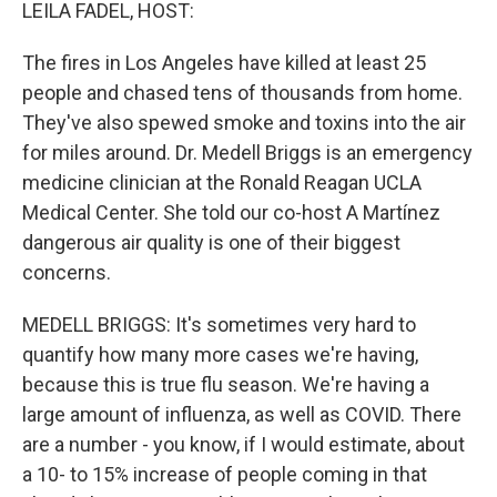
k
n
LEILA FADEL, HOST:
The fires in Los Angeles have killed at least 25
people and chased tens of thousands from home.
They've also spewed smoke and toxins into the air
for miles around. Dr. Medell Briggs is an emergency
medicine clinician at the Ronald Reagan UCLA
Medical Center. She told our co-host A Martínez
dangerous air quality is one of their biggest
concerns.
MEDELL BRIGGS: It's sometimes very hard to
quantify how many more cases we're having,
because this is true flu season. We're having a
large amount of influenza, as well as COVID. There
are a number - you know, if I would estimate, about
a 10- to 15% increase of people coming in that