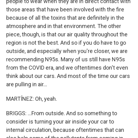
people to wear when they are in direct contact with
those areas that have been involved with the fire
because of all the toxins that are definitely in the
atmosphere and in that environment. The other
piece, though, is that our air quality throughout the
region is not the best. And so if you do have to go
outside, and especially when you're closer, we are
recommending N95s. Many of us still have N95s
from the COVID era, and we oftentimes don't even
think about our cars. And most of the time our cars
are pulling in air...
MARTÍNEZ: Oh, yeah.
BRIGGS: ...From outside. And so something to
consider is turning your air inside your car to
internal circulation, because oftentimes that can