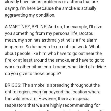
already have sinus problems or asthma that are
saying, I'm here because the smoke is actually
aggravating my condition.
A MARTÍNEZ, BYLINE: And so, for example, I'll give
you something from my personal life, Doctor. I
mean, my son has asthma, yet he is a fire alarm
inspector. So he needs to go out and work. What
about people like him who have to go out near the
fire, or at least around the smoke, and have to go to
work in other situations. I mean, what kind of advice
do you give to those people?
BRIGGS: The smoke is spreading throughout the
entire region, even far beyond the location where
the wildfires are. However, there are special
respirators that we are highly recommending for