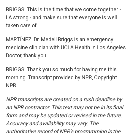
BRIGGS: This is the time that we come together -
LA strong - and make sure that everyone is well
taken care of.
MARTÍNEZ: Dr. Medell Briggs is an emergency
medicine clinician with UCLA Health in Los Angeles.
Doctor, thank you.
BRIGGS: Thank you so much for having me this
morning. Transcript provided by NPR, Copyright
NPR.
NPR transcripts are created on a rush deadline by
an NPR contractor. This text may not be in its final
form and may be updated or revised in the future.
Accuracy and availability may vary. The
authoritative record of NPR’s programming is the