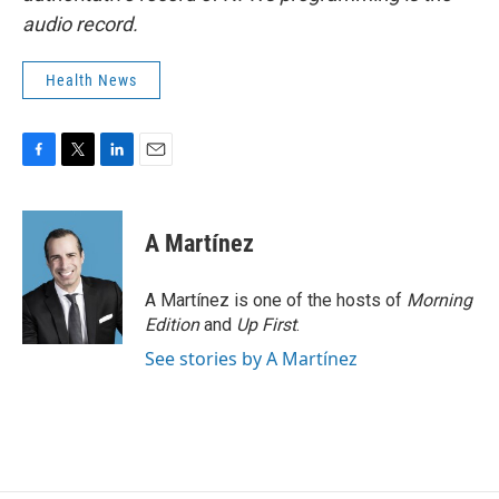
audio record.
Health News
F
T
L
E
a
w
i
m
c
i
n
a
e
t
k
i
A Martínez
b
t
e
l
o
e
d
o
r
I
A Martínez is one of the hosts of
Morning
k
n
Edition
and
Up First
.
See stories by A Martínez