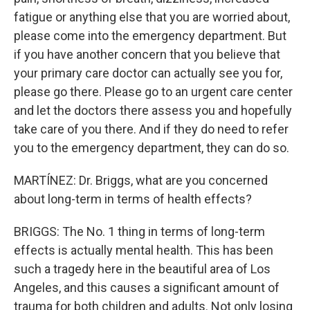
fatigue or anything else that you are worried about,
please come into the emergency department. But
if you have another concern that you believe that
your primary care doctor can actually see you for,
please go there. Please go to an urgent care center
and let the doctors there assess you and hopefully
take care of you there. And if they do need to refer
you to the emergency department, they can do so.
MARTÍNEZ: Dr. Briggs, what are you concerned
about long-term in terms of health effects?
BRIGGS: The No. 1 thing in terms of long-term
effects is actually mental health. This has been
such a tragedy here in the beautiful area of Los
Angeles, and this causes a significant amount of
trauma for both children and adults. Not only losing