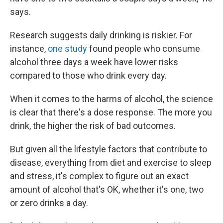
says.
Research suggests daily drinking is riskier. For
instance,
one study
found people who consume
alcohol three days a week have lower risks
compared to those who drink every day.
When it comes to the harms of alcohol, the science
is clear that there's a dose response. The more you
drink, the higher the risk of bad outcomes.
But given all the lifestyle factors that contribute to
disease, everything from diet and exercise to sleep
and stress, it's complex to figure out an exact
amount of alcohol that's OK, whether it's one, two
or zero drinks a day.