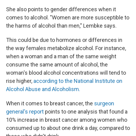
She also points to gender differences when it
comes to alcohol. "Women are more susceptible to
the harms of alcohol than men," Lembke says.
This could be due to hormones or differences in
the way females metabolize alcohol. For instance,
when a woman and a man of the same weight
consume the same amount of alcohol, the
woman's blood alcohol concentrations will tend to
rise higher,
according to the National Institute on
Alcohol Abuse and Alcoholism.
When it comes to breast cancer, the
surgeon
general's report
points to one analysis that found a
10% increase in breast cancer among women who
consumed up to about one drink a day, compared to