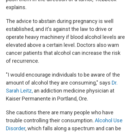
explains.
The advice to abstain during pregnancy is well
established, and it's against the law to drive or
operate heavy machinery if blood alcohol levels are
elevated above a certain level. Doctors also warn
cancer patients that alcohol can increase the risk
of recurrence.
"I would encourage individuals to be aware of the
amount of alcohol they are consuming," says
Dr.
Sarah Leitz,
an addiction medicine physician at
Kaiser Permanente in Portland, Ore.
She cautions there are many people who have
trouble controlling their consumption.
Alcohol Use
Disorder
, which falls along a spectrum and can be