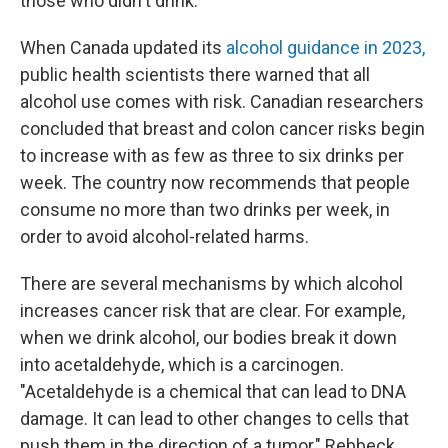
those who didn't drink.
When Canada updated its
alcohol guidance in 2023,
public health scientists there warned that all
alcohol use comes with risk. Canadian researchers
concluded that breast and colon cancer risks begin
to increase with as few as three to six drinks per
week. The country now recommends that people
consume no more than two drinks per week, in
order to avoid alcohol-related harms.
There are several mechanisms by which alcohol
increases cancer risk that are clear. For example,
when we drink alcohol, our bodies break it down
into acetaldehyde, which is a carcinogen.
"Acetaldehyde is a chemical that can lead to DNA
damage. It can lead to other changes to cells that
push them in the direction of a tumor," Rebbeck