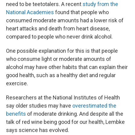
need to be teetotalers. A recent
study from the
National Academies
found that people who
consumed moderate amounts had a lower risk of
heart attacks and death from heart disease,
compared to people who never drink alcohol.
One possible explanation for this is that people
who consume light or moderate amounts of
alcohol may have other habits that can explain their
good health, such as a healthy diet and regular
exercise.
Researchers at the National Institutes of Health
say older studies may have
overestimated the
benefits
of moderate drinking. And despite all the
talk of red wine being good for our health, Lembke
says science has evolved.