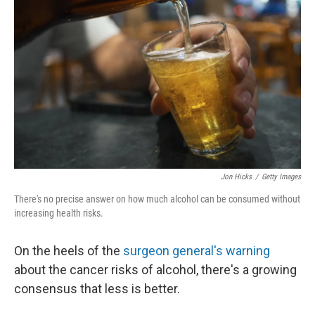
Jon Hicks
/
Getty Images
There's no precise answer on how much alcohol can be consumed without
increasing health risks.
On the heels of the
surgeon general's warning
about the cancer risks of alcohol, there's a growing
consensus that less is better.