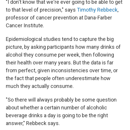
"I don't know that we're ever going to be able to get
to that level of precision," says
Timothy Rebbeck
,
professor of cancer prevention at Dana-Farber
Cancer Institute.
Epidemiological studies tend to capture the big
picture, by asking participants how many drinks of
alcohol they consume per week, then following
their health over many years. But the data is far
from perfect, given inconsistencies over time, or
the fact that people often underestimate how
much they actually consume.
"So there will always probably be some question
about whether a certain number of alcoholic
beverage drinks a day is going to be the right
answer," Rebbeck says.