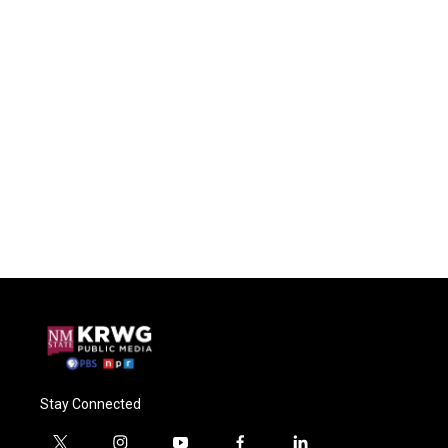
Stay Connected