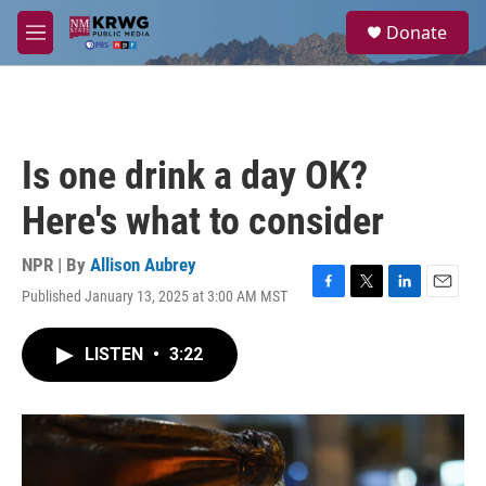
Skip to main content
S
Donate
e
M
a
e
r
n
c
u
h
u
Is one drink a day OK?
e
r
Here's what to consider
y
NPR | By
Allison Aubrey
Published January 13, 2025 at 3:00 AM MST
F
T
L
E
a
w
i
m
c
i
n
a
LISTEN
•
3:22
e
t
k
i
b
t
e
l
o
e
d
o
r
I
k
n