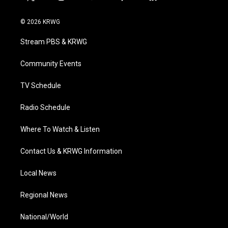
t
i
y
f
l
w
n
o
a
i
i
s
u
c
n
© 2026 KRWG
t
t
t
e
k
t
a
u
b
e
Stream PBS & KRWG
e
g
b
o
d
r
r
e
o
i
a
k
n
Community Events
m
TV Schedule
Radio Schedule
Where To Watch & Listen
Contact Us & KRWG Information
Local News
Regional News
National/World