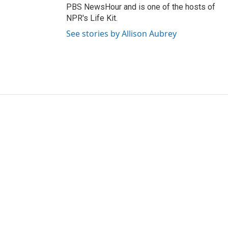
PBS NewsHour and is one of the hosts of
NPR's Life Kit.
See stories by Allison Aubrey