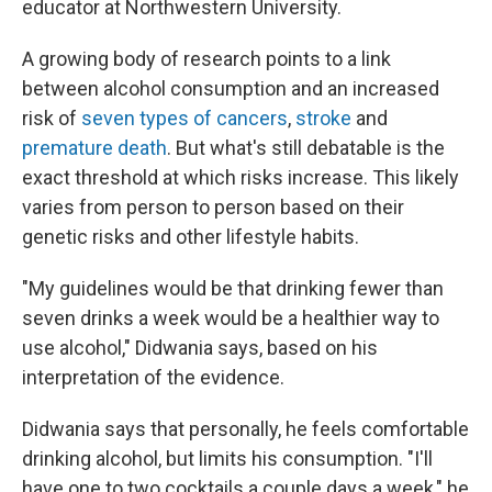
educator at Northwestern University.
A growing body of research points to a link
between alcohol consumption and an increased
risk of
seven types of cancers
,
stroke
and
premature death
. But what's still debatable is the
exact threshold at which risks increase. This likely
varies from person to person based on their
genetic risks and other lifestyle habits.
"My guidelines would be that drinking fewer than
seven drinks a week would be a healthier way to
use alcohol," Didwania says, based on his
interpretation of the evidence.
Didwania says that personally, he feels comfortable
drinking alcohol, but limits his consumption. "I'll
have one to two cocktails a couple days a week," he