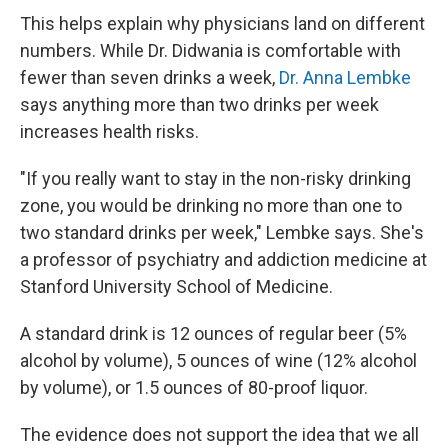
This helps explain why physicians land on different
numbers. While Dr. Didwania is comfortable with
fewer than seven drinks a week,
Dr. Anna Lembke
says anything more than two drinks per week
increases health risks.
"If you really want to stay in the non-risky drinking
zone, you would be drinking no more than one to
two standard drinks per week," Lembke says. She's
a professor of psychiatry and addiction medicine at
Stanford University School of Medicine.
A standard drink is 12 ounces of regular beer (5%
alcohol by volume), 5 ounces of wine (12% alcohol
by volume), or 1.5 ounces of 80-proof liquor.
The evidence does not support the idea that we all