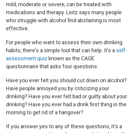
mild, moderate or severe, can be treated with
medications and therapy. Leitz says many people
who struggle with alcohol find abstaining is most
effective.
For people who want to assess their own drinking
habits, there's a simple tool that can help. It's a
self-
assessment quiz
known as the CAGE
questionnaire that asks four questions:
Have you ever felt you should cut down on alcohol?
Have people annoyed you by criticizing your
drinking? Have you ever felt bad or guilty about your
drinking? Have you ever had a drink first thing in the
morning to get rid of a hangover?
If you answer yes to any of these questions, it's a