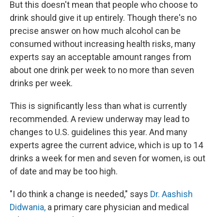
But this doesn't mean that people who choose to
drink should give it up entirely. Though there's no
precise answer on how much alcohol can be
consumed without increasing health risks, many
experts say an acceptable amount ranges from
about one drink per week to no more than seven
drinks per week.
This is significantly less than what is currently
recommended. A review underway may lead to
changes to U.S. guidelines this year. And many
experts agree the current advice, which is up to 14
drinks a week for men and seven for women, is out
of date and may be too high.
"I do think a change is needed," says
Dr. Aashish
Didwania,
a primary care physician and medical