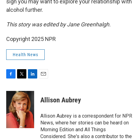
sign you may want to explore your relationship with
alcohol further.
This story was edited by Jane Greenhalgh.
Copyright 2025 NPR
Health News
F
T
L
E
a
w
i
m
c
i
n
a
e
t
k
i
Allison Aubrey
b
t
e
l
o
e
d
o
r
I
Allison Aubrey is a correspondent for NPR
k
n
News, where her stories can be heard on
Morning Edition and All Things
Considered. She's also a contributor to the