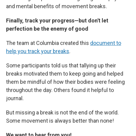
and mental benefits of movement breaks.
Finally, track your progress—but don't let
perfection be the enemy of good
The team at Columbia created this
document to
help you track your breaks
.
Some participants told us that tallying up their
breaks motivated them to keep going and helped
them be mindful of how their bodies were feeling
throughout the day. Others found it helpful to
journal.
But missing a break is not the end of the world.
Some movement is always better than none!
We want to hear from you!