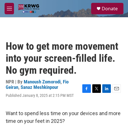
Skip to main content
S
Donate
e
M
a
e
r
n
c
u
h
u
How to get more movement
e
r
into your screen-filled life.
y
No gym required.
NPR | By
Manoush Zomorodi
,
Fio
Geiran
,
Sanaz Meshkinpour
F
T
L
E
Published January 8, 2025 at 2:15 PM MST
a
w
i
m
c
i
n
a
e
t
k
i
Want to spend less time on your devices and more
b
t
e
l
o
e
d
time on your feet in 2025?
o
r
I