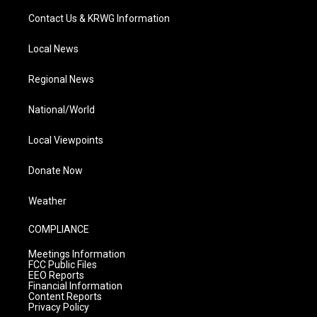
Contact Us & KRWG Information
Local News
Regional News
National/World
Local Viewpoints
Donate Now
Weather
COMPLIANCE
Meetings Information
FCC Public Files
EEO Reports
Financial Information
Content Reports
Privacy Policy