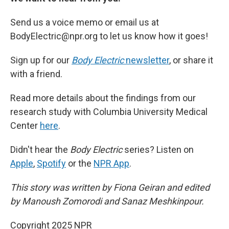
Send us a voice memo or email us at
BodyElectric@npr.org to let us know how it goes!
Sign up for our
Body Electric
newsletter
, or share it
with a friend.
Read more details about the findings from our
research study with Columbia University Medical
Center
here
.
Didn't hear the
Body Electric
series? Listen on
Apple
,
Spotify
or the
NPR App
.
This story was written by Fiona Geiran and edited
by Manoush Zomorodi and Sanaz Meshkinpour.
Copyright 2025 NPR