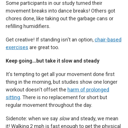
Some participants in our study turned their
movement breaks into dance breaks! Others got
chores done, like taking out the garbage cans or
refilling humidifiers.
Get creative! If standing isn't an option,
chair-based
exercises
are great too.
Keep going…but take it slow and steady
It's tempting to get all your movement done first
thing in the morning, but studies show one longer
workout doesn't offset the
harm of prolonged
sitting
. There is no replacement for short but
regular movement throughout the day.
Sidenote: when we say
slow
and steady, we mean
it! Walking 2 mph is fast enough to get the physical