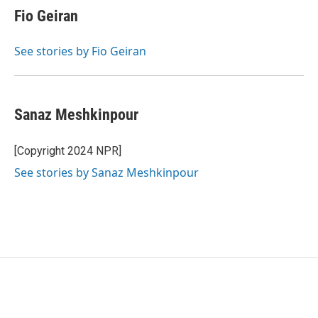
Fio Geiran
See stories by Fio Geiran
Sanaz Meshkinpour
[Copyright 2024 NPR]
See stories by Sanaz Meshkinpour