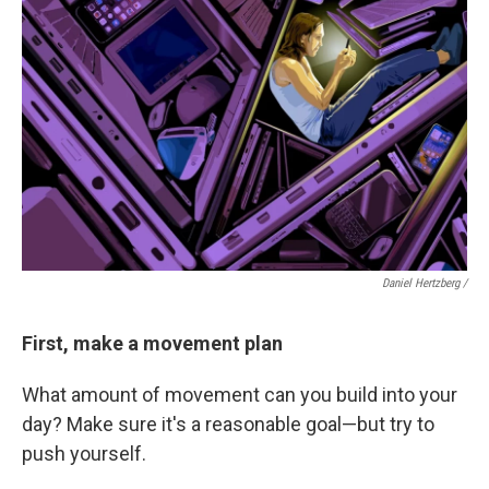
Daniel Hertzberg /
First, make a movement plan
What amount of movement can you build into your
day? Make sure it's a reasonable goal—but try to
push yourself.