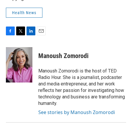
Health News
F
T
L
E
a
w
i
m
c
i
n
a
e
t
k
i
Manoush Zomorodi
b
t
e
l
o
e
d
o
r
I
Manoush Zomorodi is the host of TED
k
n
Radio Hour. She is a journalist, podcaster
and media entrepreneur, and her work
reflects her passion for investigating how
technology and business are transforming
humanity.
See stories by Manoush Zomorodi