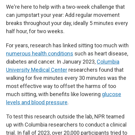
k
n
We're here to help with a two-week challenge that
can jumpstart your year: Add regular movement
breaks throughout your day, ideally 5 minutes every
half hour, for two weeks.
For years, research has linked sitting too much with
numerous health conditions
such as heart disease,
diabetes and cancer. In January 2023,
Columbia
University Medical Center
researchers found that
walking for five minutes every 30 minutes was the
most effective way to offset the harms of too
much sitting, with benefits like lowering
glucose
levels and blood pressure
.
To test this research outside the lab, NPR teamed
up with Columbia researchers to conduct a clinical
trial. In fall of 2023, over 20,000 participants tried to