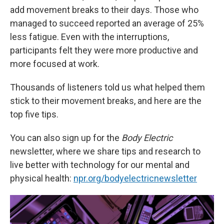
add movement breaks to their days. Those who
managed to succeed reported an average of 25%
less fatigue. Even with the interruptions,
participants felt they were more productive and
more focused at work.
Thousands of listeners told us what helped them
stick to their movement breaks, and here are the
top five tips.
You can also sign up for the
Body Electric
newsletter, where we share tips and research to
live better with technology for our mental and
physical health:
npr.org/bodyelectricnewsletter