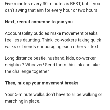
Five minutes every 30 minutes is BEST, but if you
can't swing that aim for every hour or two hours.
Next, recruit someone to join you
Accountability buddies make movement breaks
feel less daunting. Think: co-workers taking quick
walks or friends encouraging each other via text!
Long distance bestie, husband, kids, co-worker,
neighbor? Whoever! Send them this link and take
the challenge together.
Then, mix up your movement breaks
Your 5-minute walks don't have to all be walking or
marching in place.