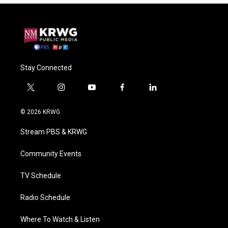
Stay Connected
t
i
y
f
l
w
n
o
a
i
i
s
u
c
n
© 2026 KRWG
t
t
t
e
k
t
a
u
b
e
Stream PBS & KRWG
e
g
b
o
d
r
r
e
o
i
a
k
n
Community Events
m
TV Schedule
Radio Schedule
Where To Watch & Listen