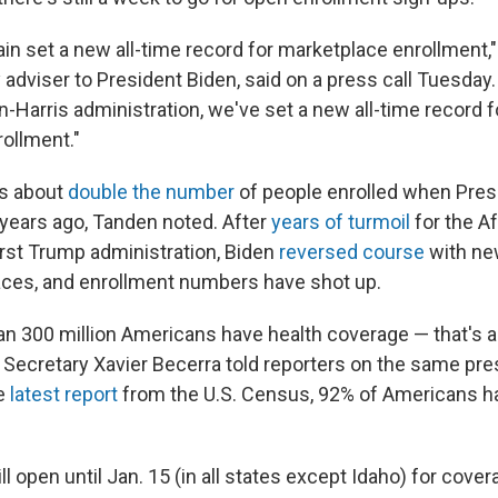
in set a new all-time record for marketplace enrollment,
adviser to President Biden, said on a press call Tuesday. 
n-Harris administration, we've set a new all-time record 
ollment."
is about
double the number
of people enrolled when Pres
 years ago, Tanden noted. After
years of turmoil
for the A
irst Trump administration, Biden
reversed course
with ne
aces, and enrollment numbers have shot up.
an 300 million Americans have health coverage — that's a
 Secretary Xavier Becerra told reporters on the same pres
he
latest report
from the U.S. Census, 92% of Americans h
ill open until Jan. 15 (in all states except Idaho) for cover