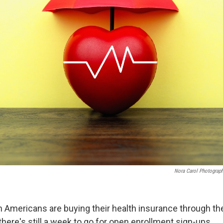
Nora Carol Photogra
on Americans are buying their health insurance through th
here's still a week to go for open enrollment sign-ups.