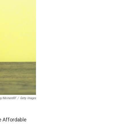
phy/MomentRF
/
Getty Images
e Affordable