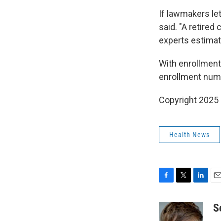
If lawmakers le
said. "A retired
experts estimat
With enrollment
enrollment numb
Copyright 2025
Health News
F
T
L
E
a
w
i
m
c
i
n
a
S
e
t
k
i