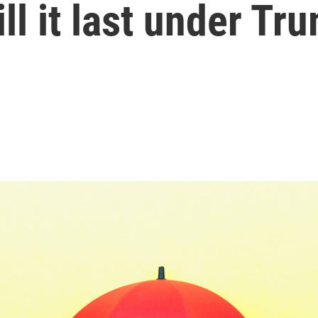
ll it last under Tr