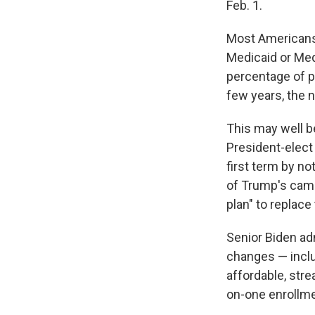
Feb. 1.
Most Americans 
Medicaid or Medi
percentage of p
few years, the 
This may well b
President-elect 
first term by no
of Trump's camp
plan" to replace
Senior Biden adm
changes — incl
affordable, str
on-one enrollme