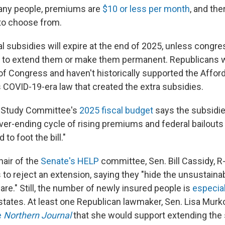
many people, premiums are
$10 or less per month
, and the
 to choose from.
l subsidies will expire at the end of 2025, unless congre
 to extend them or make them permanent. Republicans w
of Congress and haven't historically supported the Afford
s COVID-19-era law that created the extra subsidies.
 Study Committee's
2025 fiscal budget
says the subsidie
ver-ending cycle of rising premiums and federal bailouts
to foot the bill."
air of the
Senate's HELP
committee, Sen. Bill Cassidy, R-
to reject an extension, saying they "hide the unsustaina
re." Still, the number of newly insured people is
especial
states. At least one Republican lawmaker, Sen. Lisa Murk
e
Northern Journal
that she would support extending the 