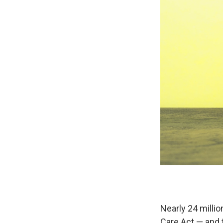
Nearly 24 milli
Care Act — and t