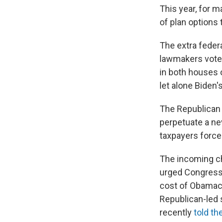
This year, for 
of plan options
The extra federa
lawmakers vote
in both houses 
let alone Biden'
The Republican
perpetuate a ne
taxpayers forced 
The incoming ch
urged Congress 
cost of Obamaca
Republican-led 
recently
told th