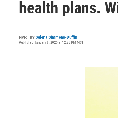
health plans. Wi
NPR | By
Selena Simmons-Duffin
Published January 8, 2025 at 12:28 PM MST