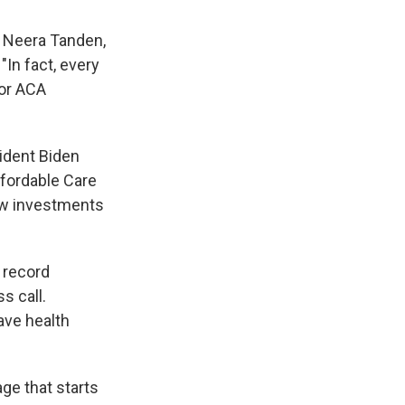
" Neera Tanden,
"In fact, every
for ACA
ident Biden
ffordable Care
w investments
 record
s call.
ave health
age that starts