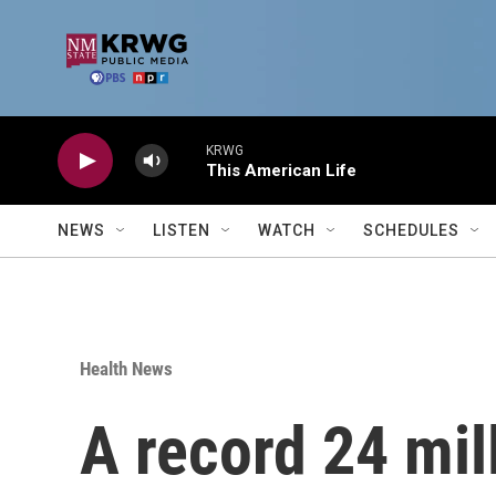
Skip to main content
KRWG
This American Life
NEWS
LISTEN
WATCH
SCHEDULES
Health News
A record 24 mi