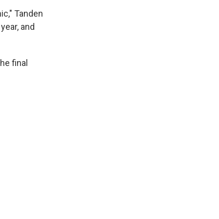
hic," Tanden
 year, and
he final