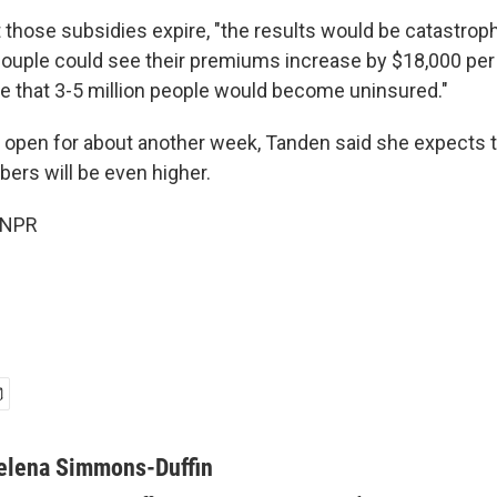
t those subsidies expire, "the results would be catastrop
 couple could see their premiums increase by $18,000 per
e that 3-5 million people would become uninsured."
 open for about another week, Tanden said she expects t
ers will be even higher.
 NPR
elena Simmons-Duffin