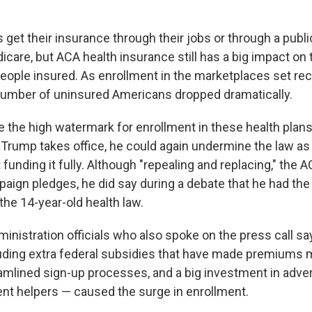
get their insurance through their jobs or through a publi
care, but ACA health insurance still has a big impact on 
eople insured. As enrollment in the marketplaces set reco
number of uninsured Americans dropped dramatically.
e the high watermark for enrollment in these health plan
Trump takes office, he could again undermine the law as 
t funding it fully. Although "repealing and replacing," the
aign pledges, he did say during a debate that he had the
 the 14-year-old health law.
inistration officials who also spoke on the press call sa
uding extra federal subsidies that have made premiums
eamlined sign-up processes, and a big investment in adver
nt helpers — caused the surge in enrollment.