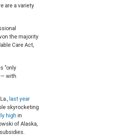
re are a variety
ssional
on the majority
able Care Act,
s "only
 — with
La.,
last year
ble skyrocketing
ly high
in
owski of Alaska,
subsidies.