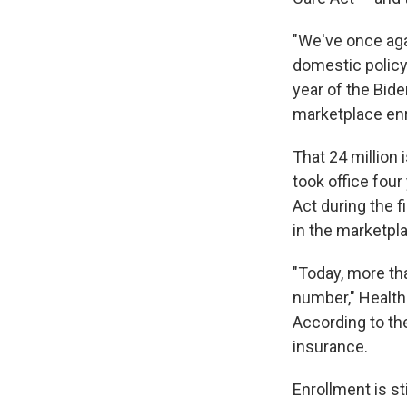
"We've once aga
domestic policy 
year of the Bide
marketplace enr
That 24 million 
took office four
Act during the f
in the marketpl
"Today, more th
number," Health
According to t
insurance.
Enrollment is st