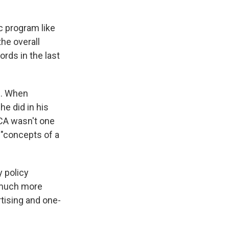
c program like
the overall
rds in the last
s. When
he did in his
 ACA wasn't one
 "concepts of a
y policy
 much more
tising and one-