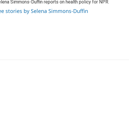
lena Simmons-Duffin reports on health policy for NPR.
ee stories by Selena Simmons-Duffin