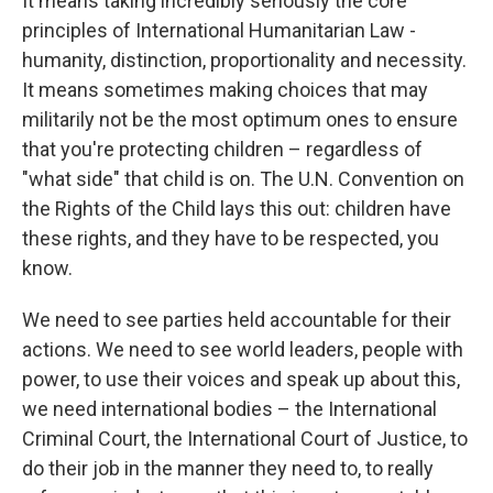
It means taking incredibly seriously the core
principles of International Humanitarian Law -
humanity, distinction, proportionality and necessity.
It means sometimes making choices that may
militarily not be the most optimum ones to ensure
that you're protecting children – regardless of
"what side" that child is on. The U.N. Convention on
the Rights of the Child lays this out: children have
these rights, and they have to be respected, you
know.
We need to see parties held accountable for their
actions. We need to see world leaders, people with
power, to use their voices and speak up about this,
we need international bodies – the International
Criminal Court, the International Court of Justice, to
do their job in the manner they need to, to really