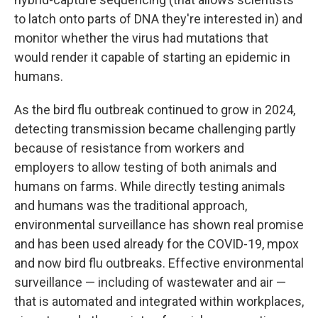
to latch onto parts of DNA they're interested in) and
monitor whether the virus had mutations that
would render it capable of starting an epidemic in
humans.
As the bird flu outbreak continued to grow in 2024,
detecting transmission became challenging partly
because of resistance from workers and
employers to allow testing of both animals and
humans on farms. While directly testing animals
and humans was the traditional approach,
environmental surveillance has shown real promise
and has been used already for the COVID-19, mpox
and now bird flu outbreaks. Effective environmental
surveillance — including of wastewater and air —
that is automated and integrated within workplaces,