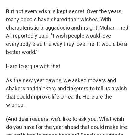
But not every wish is kept secret. Over the years,
many people have shared their wishes. With
characteristic braggadocio and insight, Muhammed
Ali reportedly said: "I wish people would love
everybody else the way they love me. It would be a
better world."
Hard to argue with that.
As the new year dawns, we asked movers and
shakers and thinkers and tinkerers to tell us a wish
that could improve life on earth. Here are the
wishes.
(And dear readers, we'd like to ask you: What wish
do you have for the year ahead that could make life