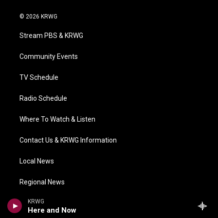
w
n
o
a
i
i
s
u
c
n
© 2026 KRWG
t
t
t
e
k
t
a
u
b
e
Stream PBS & KRWG
e
g
b
o
d
r
r
e
o
i
a
k
n
Community Events
m
TV Schedule
Radio Schedule
Where To Watch & Listen
Contact Us & KRWG Information
Local News
Regional News
KRWG
National/World
Here and Now