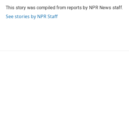
o
e
d
o
r
I
This story was compiled from reports by NPR News staff.
k
n
See stories by NPR Staff