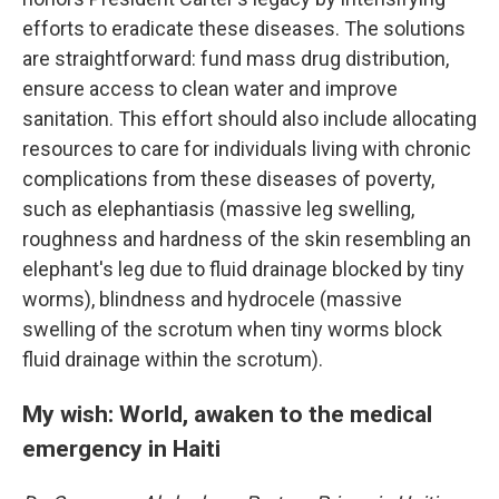
efforts to eradicate these diseases. The solutions
are straightforward: fund mass drug distribution,
ensure access to clean water and improve
sanitation. This effort should also include allocating
resources to care for individuals living with chronic
complications from these diseases of poverty,
such as elephantiasis (massive leg swelling,
roughness and hardness of the skin resembling an
elephant's leg due to fluid drainage blocked by tiny
worms), blindness and hydrocele (massive
swelling of the scrotum when tiny worms block
fluid drainage within the scrotum).
My wish: World, awaken to the medical
emergency in Haiti