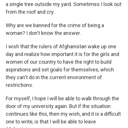
a single tree outside my yard. Sometimes I look out
from the roof and cry.
Why are we banned for the crime of being a
woman? I don't know the answer.
I wish that the rulers of Afghanistan wake up one
day and realize how important it is for the girls and
women of our country to have the right to build
aspirations and set goals for themselves, which
they can't do in the current environment of
restrictions.
For myself, I hope I will be able to walk through the
door of my university again. But if the situation
continues like this, then my wish, and it is a difficult
one to write, is that I will be able to leave