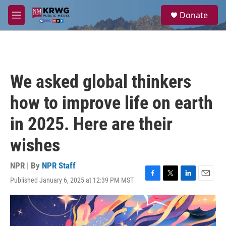
Skip to main content
S
Donate
e
M
a
e
r
n
c
u
h
u
We asked global thinkers
e
r
how to improve life on earth
y
in 2025. Here are their
wishes
NPR | By
NPR Staff
Published January 6, 2025 at 12:39 PM MST
F
T
L
E
a
w
i
m
c
i
n
a
e
t
k
i
b
t
e
l