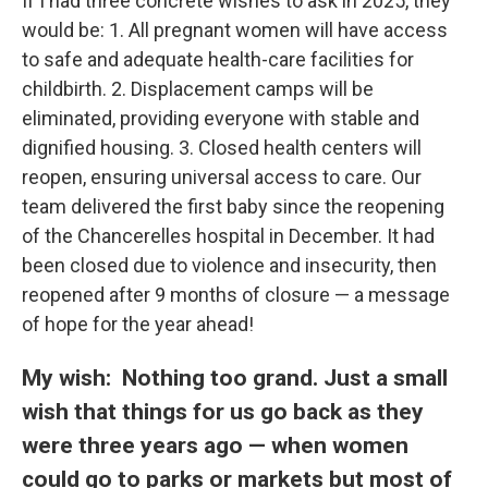
If I had three concrete wishes to ask in 2025, they
would be: 1. All pregnant women will have access
to safe and adequate health-care facilities for
childbirth. 2. Displacement camps will be
eliminated, providing everyone with stable and
dignified housing. 3. Closed health centers will
reopen, ensuring universal access to care. Our
team delivered the first baby since the reopening
of the Chancerelles hospital in December. It had
been closed due to violence and insecurity, then
reopened after 9 months of closure — a message
of hope for the year ahead!
My wish: Nothing too grand. Just a small
wish that things for us go back as they
were three years ago — when women
could go to parks or markets but most of