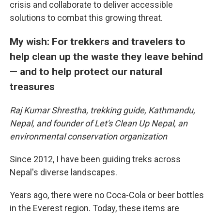
crisis and collaborate to deliver accessible
solutions to combat this growing threat.
My wish: For trekkers and travelers to
help clean up the waste they leave behind
— and to help protect our natural
treasures
Raj Kumar Shrestha, trekking guide, Kathmandu,
Nepal, and founder of Let's Clean Up Nepal, an
environmental conservation organization
Since 2012, I have been guiding treks across
Nepal's diverse landscapes.
Years ago, there were no Coca-Cola or beer bottles
in the Everest region. Today, these items are