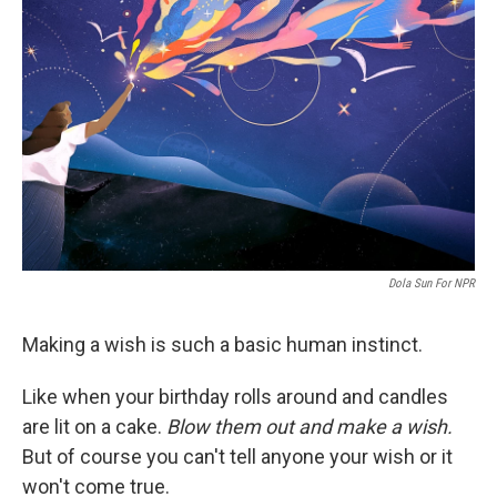
o
e
d
o
r
I
k
n
Dola Sun For NPR
Making a wish is such a basic human instinct.
Like when your birthday rolls around and candles
are lit on a cake.
Blow them out and make a wish.
But of course you can't tell anyone your wish or it
won't come true.