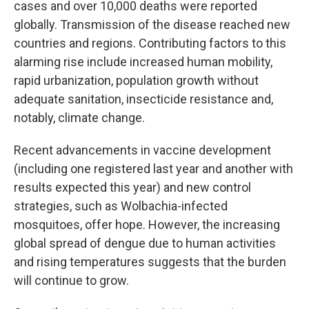
cases and over 10,000 deaths were reported
globally. Transmission of the disease reached new
countries and regions. Contributing factors to this
alarming rise include increased human mobility,
rapid urbanization, population growth without
adequate sanitation, insecticide resistance and,
notably, climate change.
Recent advancements in vaccine development
(including one registered last year and another with
results expected this year) and new control
strategies, such as Wolbachia-infected
mosquitoes, offer hope. However, the increasing
global spread of dengue due to human activities
and rising temperatures suggests that the burden
will continue to grow.