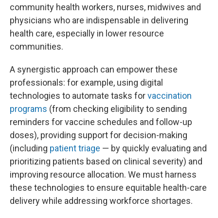
community health workers, nurses, midwives and
physicians who are indispensable in delivering
health care, especially in lower resource
communities.
A synergistic approach can empower these
professionals: for example, using digital
technologies to automate tasks for
vaccination
programs
(from checking eligibility to sending
reminders for vaccine schedules and follow-up
doses), providing support for decision-making
(including
patient triage
— by quickly evaluating and
prioritizing patients based on clinical severity)
and
improving resource allocation. We must harness
these technologies to ensure equitable health-care
delivery while addressing workforce shortages.