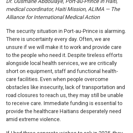
Dr. Ousmane Abdoulaye, Port-au-Prince in Haiti,
medical coordinator, Haiti Mission, ALIMA — The
Alliance for International Medical Action
The security situation in Port-au-Prince is alarming.
There is uncertainty every day. Often, we are
unsure if we will make it to work and provide care
to the people who need it. Despite tireless efforts
alongside local health services, we are critically
short on equipment, staff and functional health-
care facilities. Even when people overcome
obstacles like insecurity, lack of transportation and
road closures to reach us, they may still be unable
to receive care. Immediate funding is essential to
provide the healthcare Haitians desperately need
amid extreme violence.