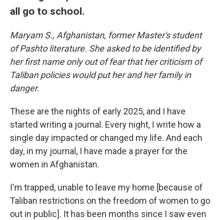
all go to school.
Maryam S., Afghanistan, former Master's student
of Pashto literature. She asked to be identified by
her first name only out of fear that her criticism of
Taliban policies would put her and her family in
danger.
These are the nights of early 2025, and I have
started writing a journal. Every night, I write how a
single day impacted or changed my life. And each
day, in my journal, I have made a prayer for the
women in Afghanistan.
I'm trapped, unable to leave my home [because of
Taliban restrictions on the freedom of women to go
out in public]. It has been months since I saw even