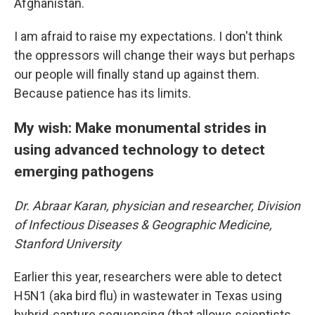
Afghanistan.
I am afraid to raise my expectations. I don't think
the oppressors will change their ways but perhaps
our people will finally stand up against them.
Because patience has its limits.
My wish: Make monumental strides in
using advanced technology to detect
emerging pathogens
Dr. Abraar Karan, physician and researcher, Division
of Infectious Diseases & Geographic Medicine,
Stanford University
Earlier this year, researchers were able to detect
H5N1 (aka bird flu) in wastewater in Texas using
hybrid-capture sequencing (that allows scientists