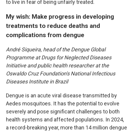
to live in fear of being unfairly treated.
My wish: Make progress in developing
treatments to reduce deaths and
complications from dengue
André Siqueira, head of the Dengue Global
Programme at Drugs for Neglected Diseases
Initiative and public health researcher at the
Oswaldo Cruz Foundation's National Infectious
Diseases Institute in Brazil
Dengue is an acute viral disease transmitted by
Aedes mosquitoes. It has the potential to evolve
severely and pose significant challenges to both
health systems and affected populations. In 2024,
a record-breaking year, more than 14 million dengue