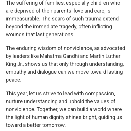
The suffering of families, especially children who
are deprived of their parents' love and care, is
immeasurable. The scars of such trauma extend
beyond the immediate tragedy, often inflicting
wounds that last generations.
The enduring wisdom of nonviolence, as advocated
by leaders like Mahatma Gandhi and Martin Luther
King Jr., shows us that only through understanding,
empathy and dialogue can we move toward lasting
peace.
This year, let us strive to lead with compassion,
nurture understanding and uphold the values of
nonviolence. Together, we can build a world where
the light of human dignity shines bright, guiding us
toward a better tomorrow.