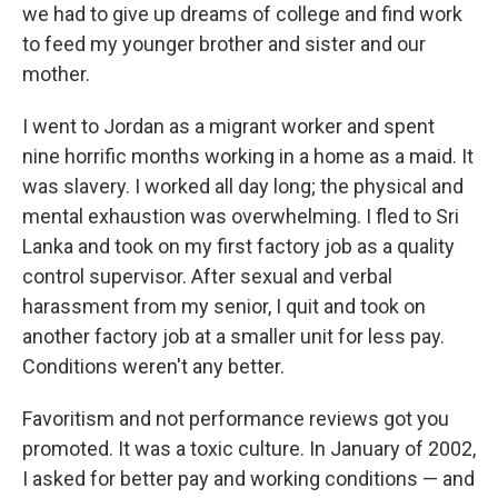
we had to give up dreams of college and find work
to feed my younger brother and sister and our
mother.
I went to Jordan as a migrant worker and spent
nine horrific months working in a home as a maid. It
was slavery. I worked all day long; the physical and
mental exhaustion was overwhelming. I fled to Sri
Lanka and took on my first factory job as a quality
control supervisor. After sexual and verbal
harassment from my senior, I quit and took on
another factory job at a smaller unit for less pay.
Conditions weren't any better.
Favoritism and not performance reviews got you
promoted. It was a toxic culture. In January of 2002,
I asked for better pay and working conditions — and