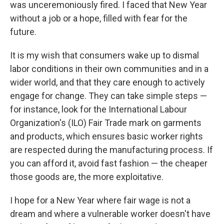
was unceremoniously fired. I faced that New Year
without a job or a hope, filled with fear for the
future.
It is my wish that consumers wake up to dismal
labor conditions in their own communities and in a
wider world, and that they care enough to actively
engage for change. They can take simple steps —
for instance, look for the International Labour
Organization's (ILO) Fair Trade mark on garments
and products, which ensures basic worker rights
are respected during the manufacturing process. If
you can afford it, avoid fast fashion — the cheaper
those goods are, the more exploitative.
I hope for a New Year where fair wage is not a
dream and where a vulnerable worker doesn't have