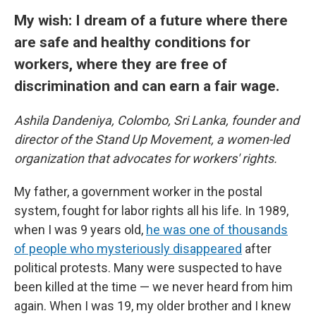
My wish: I dream of a future where there
are safe and healthy conditions for
workers, where they are free of
discrimination and can earn a fair wage.
Ashila Dandeniya, Colombo, Sri Lanka, founder and
director of the Stand Up Movement, a women-led
organization that advocates for workers' rights.
My father, a government worker in the postal
system, fought for labor rights all his life. In 1989,
when I was 9 years old,
he was one of thousands
of people who mysteriously disappeared
after
political protests. Many were suspected to have
been killed at the time — we never heard from him
again. When I was 19, my older brother and I knew