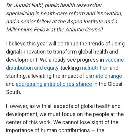
Dr. Junaid Nabi, public health researcher
specializing in health-care reform and innovation,
and a senior fellow at the Aspen Institute and a
Millennium Fellow at the Atlantic Council
I believe this year will continue the trends of using
digital innovation to transform global health and
development. We already see progress in
vaccine
distribution and equity
, tackling
malnutrition
and
stunting, alleviating the impact of
climate change
and
addressing antibiotic resistance
in the Global
South.
However, as with all aspects of global health and
development, we must focus on the people at the
center of this work. We cannot lose sight of the
importance of human contributions — the