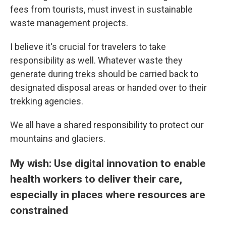
fees from tourists, must invest in sustainable
waste management projects.
I believe it's crucial for travelers to take
responsibility as well. Whatever waste they
generate during treks should be carried back to
designated disposal areas or handed over to their
trekking agencies.
We all have a shared responsibility to protect our
mountains and glaciers.
My wish: Use digital innovation to enable
health workers to deliver their care,
especially in places where resources are
constrained