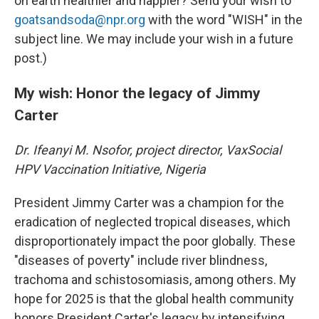
on earth healthier and happier? Send your wish to
goatsandsoda@npr.org
with the word "WISH" in the
subject line. We may include your wish in a future
post.)
My wish: Honor the legacy of Jimmy
Carter
Dr. Ifeanyi M. Nsofor, project director, VaxSocial
HPV Vaccination Initiative, Nigeria
President Jimmy Carter was a champion for the
eradication of neglected tropical diseases, which
disproportionately impact the poor globally. These
"diseases of poverty" include river blindness,
trachoma and schistosomiasis, among others. My
hope for 2025 is that the global health community
honors President Carter's legacy by intensifying