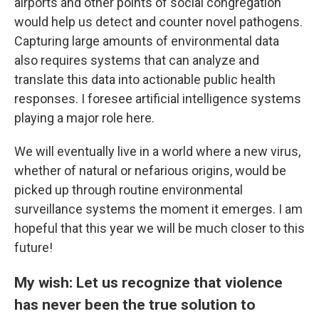
airports and other points of social congregation
would help us detect and counter novel pathogens.
Capturing large amounts of environmental data
also requires systems that can analyze and
translate this data into actionable public health
responses. I foresee artificial intelligence systems
playing a major role here.
We will eventually live in a world where a new virus,
whether of natural or nefarious origins, would be
picked up through routine environmental
surveillance systems the moment it emerges. I am
hopeful that this year we will be much closer to this
future!
My wish: Let us recognize that violence
has never been the true solution to