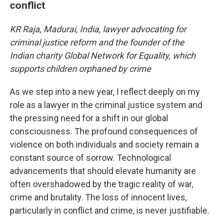
conflict
KR Raja, Madurai, India, lawyer advocating for
criminal justice reform and the founder of the
Indian charity Global Network for Equality, which
supports children orphaned by crime
As we step into a new year, I reflect deeply on my
role as a lawyer in the criminal justice system and
the pressing need for a shift in our global
consciousness. The profound consequences of
violence on both individuals and society remain a
constant source of sorrow. Technological
advancements that should elevate humanity are
often overshadowed by the tragic reality of war,
crime and brutality. The loss of innocent lives,
particularly in conflict and crime, is never justifiable.