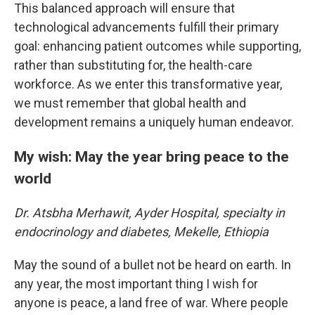
This balanced approach will ensure that
technological advancements fulfill their primary
goal: enhancing patient outcomes while supporting,
rather than substituting for, the health-care
workforce. As we enter this transformative year,
we must remember that global health and
development remains a uniquely human endeavor.
My wish: May the year bring peace to the
world
Dr. Atsbha Merhawit, Ayder Hospital, specialty in
endocrinology and diabetes, Mekelle, Ethiopia
May the sound of a bullet not be heard on earth. In
any year, the most important thing I wish for
anyone is peace, a land free of war. Where people