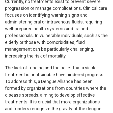
Currently, no treatments exist to prevent severe
progression or manage complications. Clinical care
focuses on identifying warning signs and
administering oral or intravenous fluids, requiring
well-prepared health systems and trained
professionals. In vulnerable individuals, such as the
elderly or those with comorbidities, fluid
management can be particularly challenging,
increasing the risk of mortality.
The lack of funding and the belief that a viable
treatment is unattainable have hindered progress.
To address this, a Dengue Alliance has been
formed by organizations from countries where the
disease spreads, aiming to develop effective
treatments. It is crucial that more organizations
and funders recognize the gravity of the dengue