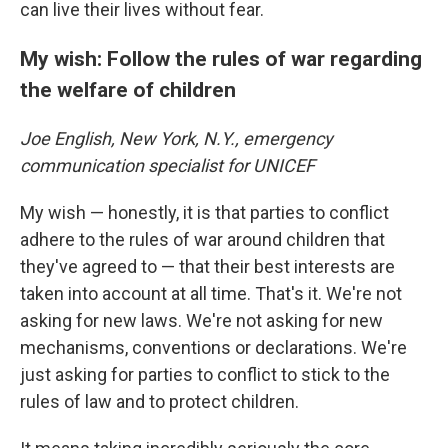
can live their lives without fear.
My wish: Follow the rules of war regarding
the welfare of children
Joe English, New York, N.Y., emergency
communication specialist for UNICEF
My wish — honestly, it is that parties to conflict
adhere to the rules of war around children that
they've agreed to — that their best interests are
taken into account at all time. That's it. We're not
asking for new laws. We're not asking for new
mechanisms, conventions or declarations. We're
just asking for parties to conflict to stick to the
rules of law and to protect children.