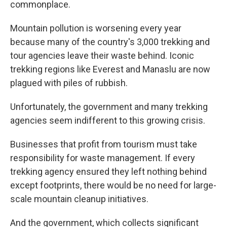
commonplace.
Mountain pollution is worsening every year
because many of the country's 3,000 trekking and
tour agencies leave their waste behind. Iconic
trekking regions like Everest and Manaslu are now
plagued with piles of rubbish.
Unfortunately, the government and many trekking
agencies seem indifferent to this growing crisis.
Businesses that profit from tourism must take
responsibility for waste management. If every
trekking agency ensured they left nothing behind
except footprints, there would be no need for large-
scale mountain cleanup initiatives.
And the government, which collects significant