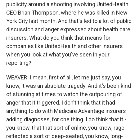
publicity around a shooting involving UnitedHealth
CEO Brian Thompson, where he was killed in New
York City last month. And that's led to a lot of public
discussion and anger expressed about health care
insurers. What do you think that means for
companies like UnitedHealth and other insurers
when you look at what you've seen in your
reporting?
WEAVER: I mean, first of all, let me just say, you
know, it was an absolute tragedy. And it's been kind
of stunning at times to watch the outpouring of
anger that it triggered. I don't think that it had
anything to do with Medicare Advantage insurers
adding diagnoses, for one thing. I do think that it -
you know, that that sort of online, you know, rage
reflected a sort of deep-seated, you know, long-