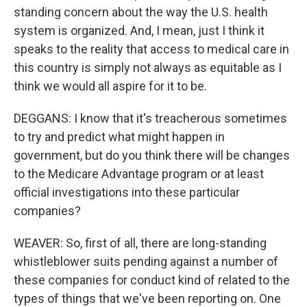
standing concern about the way the U.S. health
system is organized. And, I mean, just I think it
speaks to the reality that access to medical care in
this country is simply not always as equitable as I
think we would all aspire for it to be.
DEGGANS: I know that it's treacherous sometimes
to try and predict what might happen in
government, but do you think there will be changes
to the Medicare Advantage program or at least
official investigations into these particular
companies?
WEAVER: So, first of all, there are long-standing
whistleblower suits pending against a number of
these companies for conduct kind of related to the
types of things that we've been reporting on. One