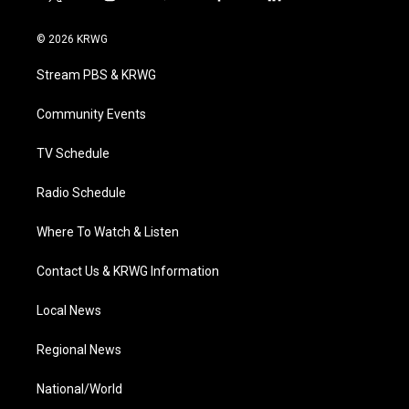
t
i
y
f
l
w
n
o
a
i
i
s
u
c
n
© 2026 KRWG
t
t
t
e
k
t
a
u
b
e
Stream PBS & KRWG
e
g
b
o
d
r
r
e
o
i
a
k
n
Community Events
m
TV Schedule
Radio Schedule
Where To Watch & Listen
Contact Us & KRWG Information
Local News
Regional News
National/World