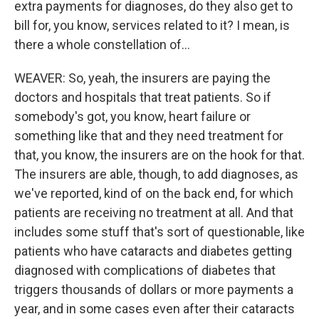
extra payments for diagnoses, do they also get to
bill for, you know, services related to it? I mean, is
there a whole constellation of...
WEAVER: So, yeah, the insurers are paying the
doctors and hospitals that treat patients. So if
somebody's got, you know, heart failure or
something like that and they need treatment for
that, you know, the insurers are on the hook for that.
The insurers are able, though, to add diagnoses, as
we've reported, kind of on the back end, for which
patients are receiving no treatment at all. And that
includes some stuff that's sort of questionable, like
patients who have cataracts and diabetes getting
diagnosed with complications of diabetes that
triggers thousands of dollars or more payments a
year, and in some cases even after their cataracts