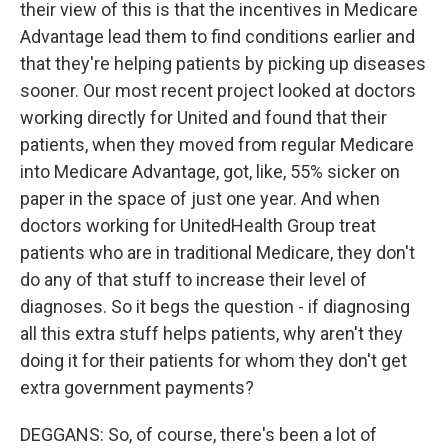
their view of this is that the incentives in Medicare
Advantage lead them to find conditions earlier and
that they're helping patients by picking up diseases
sooner. Our most recent project looked at doctors
working directly for United and found that their
patients, when they moved from regular Medicare
into Medicare Advantage, got, like, 55% sicker on
paper in the space of just one year. And when
doctors working for UnitedHealth Group treat
patients who are in traditional Medicare, they don't
do any of that stuff to increase their level of
diagnoses. So it begs the question - if diagnosing
all this extra stuff helps patients, why aren't they
doing it for their patients for whom they don't get
extra government payments?
DEGGANS: So, of course, there's been a lot of