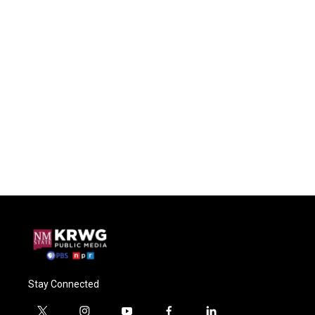
Stay Connected