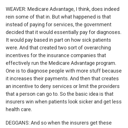
WEAVER: Medicare Advantage, I think, does indeed
rein some of that in. But what happened is that
instead of paying for services, the government
decided that it would essentially pay for diagnoses.
It would pay based in part on how sick patients
were. And that created two sort of overarching
incentives for the insurance companies that
effectively run the Medicare Advantage program.
One is to diagnose people with more stuff because
it increases their payments. And then that creates
an incentive to deny services or limit the providers
that a person can go to. So the basic idea is that
insurers win when patients look sicker and get less
health care.
DEGGANS: And so when the insurers get these