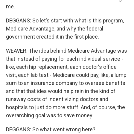
me.
DEGGANS: So let's start with what is this program,
Medicare Advantage, and why the federal
government created it in the first place.
WEAVER: The idea behind Medicare Advantage was
that instead of paying for each individual service -
like, each hip replacement, each doctor's office
visit, each lab test - Medicare could pay, like, a lump
sum to an insurance company to oversee benefits
and that that idea would help rein in the kind of
runaway costs of incentivizing doctors and
hospitals to just do more stuff. And, of course, the
overarching goal was to save money.
DEGGANS: So what went wrong here?