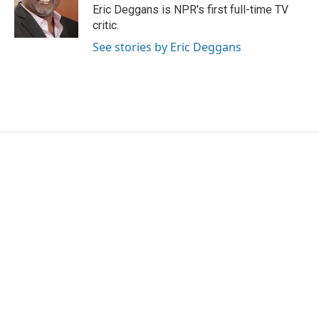
o
r
I
Eric Deggans is NPR's first full-time TV
k
n
critic.
See stories by Eric Deggans