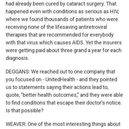
had already been cured by cataract surgery. That
happened even with conditions as serious as HIV,
where we found thousands of patients who were
receiving none of the lifesaving antiretroviral
therapies that are recommended for everybody
with that virus which causes AIDS. Yet the insurers
were getting paid about three grand a year for each
diagnosis.
DEGGANS: We reached out to one company that
you focused on - UnitedHealth - and they pointed
us to statements saying their actions lead to,
quote, "better health outcomes," and they were able
to find conditions that escape their doctor's notice.
Is that possible?
WEAVER: One of the most interesting things about