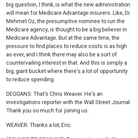
big question, I think, is what the new administration
will mean for Medicare Advantage insurers. Like, Dr.
Mehmet Oz, the presumptive nominee to run the
Medicare agency, is thought to be a big believer in
Medicare Advantage. But at the same time, the
pressure to find places to reduce costs is as high
as ever, and I think there may also be a sort of
countervailing interest in that. And this is simply a
big, giant bucket where there's a lot of opportunity
to reduce spending.
DEGGANS: That's Chris Weaver. He's an
investigations reporter with the Wall Street Journal.
Thank you so much for joining us.
WEAVER: Thanks a lot, Eric.