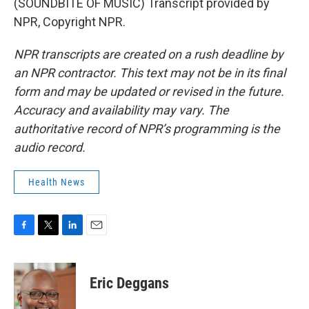
(SOUNDBITE OF MUSIC) Transcript provided by
NPR, Copyright NPR.
NPR transcripts are created on a rush deadline by
an NPR contractor. This text may not be in its final
form and may be updated or revised in the future.
Accuracy and availability may vary. The
authoritative record of NPR’s programming is the
audio record.
Health News
F
T
L
E
a
w
i
m
c
i
n
a
e
t
k
i
Eric Deggans
b
t
e
l
o
e
d