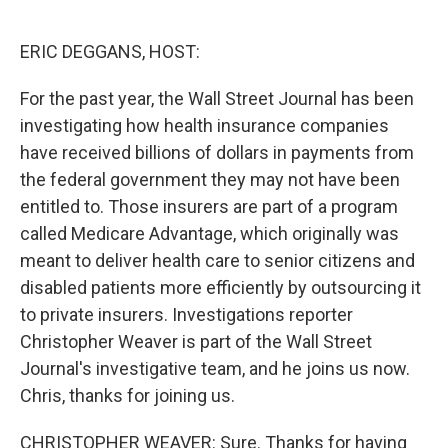
o
e
d
o
r
I
k
n
ERIC DEGGANS, HOST:
For the past year, the Wall Street Journal has been
investigating how health insurance companies
have received billions of dollars in payments from
the federal government they may not have been
entitled to. Those insurers are part of a program
called Medicare Advantage, which originally was
meant to deliver health care to senior citizens and
disabled patients more efficiently by outsourcing it
to private insurers. Investigations reporter
Christopher Weaver is part of the Wall Street
Journal's investigative team, and he joins us now.
Chris, thanks for joining us.
CHRISTOPHER WEAVER: Sure. Thanks for having