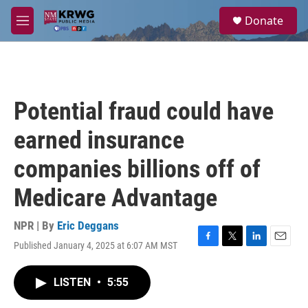
Skip to main content
S
Donate
e
M
a
e
r
n
c
u
h
u
Potential fraud could have
e
r
earned insurance
y
companies billions off of
Medicare Advantage
NPR | By
Eric Deggans
Published January 4, 2025 at 6:07 AM MST
F
T
L
E
a
w
i
m
c
i
n
a
LISTEN
•
5:55
e
t
k
i
b
t
e
l