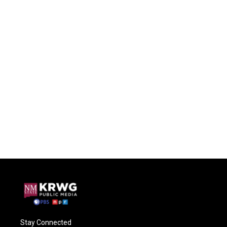
Stay Connected