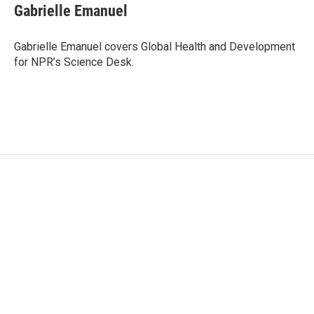
e
t
k
i
Gabrielle Emanuel
b
t
e
l
o
e
d
o
r
I
Gabrielle Emanuel covers Global Health and Development
k
n
for NPR’s Science Desk.