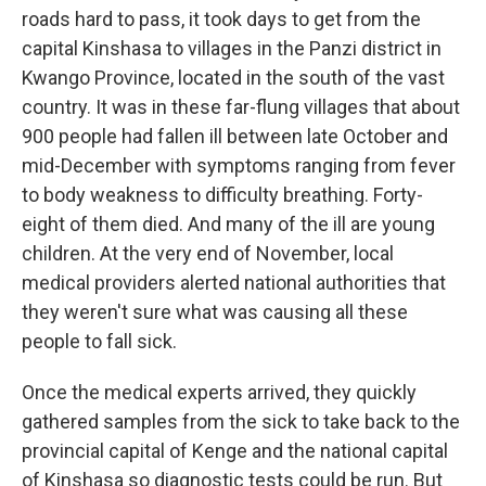
roads hard to pass, it took days to get from the
capital Kinshasa to villages in the Panzi district in
Kwango Province, located in the south of the vast
country. It was in these far-flung villages that about
900 people had fallen ill between late October and
mid-December with symptoms ranging from fever
to body weakness to difficulty breathing. Forty-
eight of them died. And many of the ill are young
children. At the very end of November, local
medical providers alerted national authorities that
they weren't sure what was causing all these
people to fall sick.
Once the medical experts arrived, they quickly
gathered samples from the sick to take back to the
provincial capital of Kenge and the national capital
of Kinshasa so diagnostic tests could be run. But