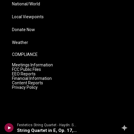
National/World
Local Viewpoints
Donate Now
Weather
COMPLIANCE
Meetings Information
FCC Public Files
EEO Reports
Financial Information
Content Reports
Privacy Policy
Festetics String Quartet - Haydn: String Quartets Volume 2
String Quartet in E, Op. 17, No. 1