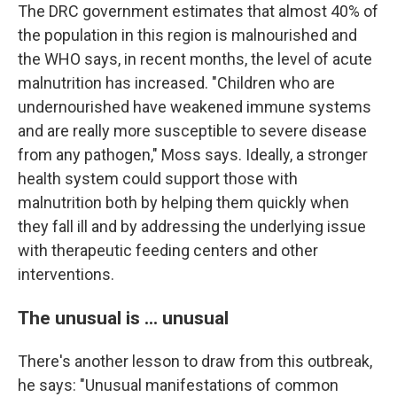
The DRC government estimates that almost 40% of
the population in this region is malnourished and
the WHO says, in recent months, the level of acute
malnutrition has increased. "Children who are
undernourished have weakened immune systems
and are really more susceptible to severe disease
from any pathogen," Moss says. Ideally, a stronger
health system could support those with
malnutrition both by helping them quickly when
they fall ill and by addressing the underlying issue
with therapeutic feeding centers and other
interventions.
The unusual is ... unusual
There's another lesson to draw from this outbreak,
he says: "Unusual manifestations of common