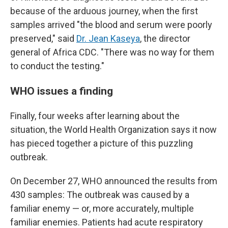
because of the arduous journey, when the first
samples arrived "the blood and serum were poorly
preserved," said
Dr. Jean Kaseya
, the director
general of Africa CDC. "There was no way for them
to conduct the testing."
WHO issues a finding
Finally, four weeks after learning about the
situation, the World Health Organization says it now
has pieced together a picture of this puzzling
outbreak.
On December 27, WHO announced the results from
430 samples: The outbreak was caused by a
familiar enemy — or, more accurately, multiple
familiar enemies. Patients had acute respiratory