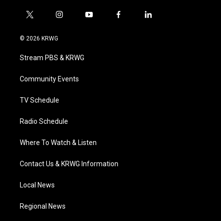
t
i
y
f
l
w
n
o
a
i
i
s
u
c
n
© 2026 KRWG
t
t
t
e
k
t
a
u
b
e
Stream PBS & KRWG
e
g
b
o
d
r
r
e
o
i
a
k
n
Community Events
m
TV Schedule
Radio Schedule
Where To Watch & Listen
Contact Us & KRWG Information
Local News
Regional News