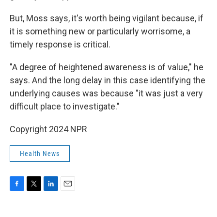
But, Moss says, it's worth being vigilant because, if
it is something new or particularly worrisome, a
timely response is critical.
"A degree of heightened awareness is of value," he
says. And the long delay in this case identifying the
underlying causes was because "it was just a very
difficult place to investigate."
Copyright 2024 NPR
Health News
F
T
L
E
a
w
i
m
c
i
n
a