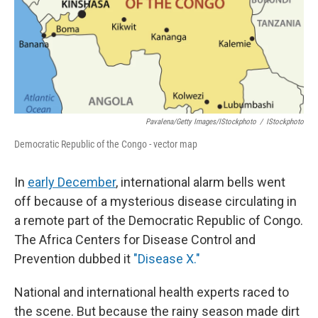
Pavalena/Getty Images/iStockphoto
/
IStockphoto
Democratic Republic of the Congo - vector map
In
early December
, international alarm bells went
off because of a mysterious disease circulating in
a remote part of the Democratic Republic of Congo.
The Africa Centers for Disease Control and
Prevention dubbed it
"Disease X."
National and international health experts raced to
the scene. But because the rainy season made dirt