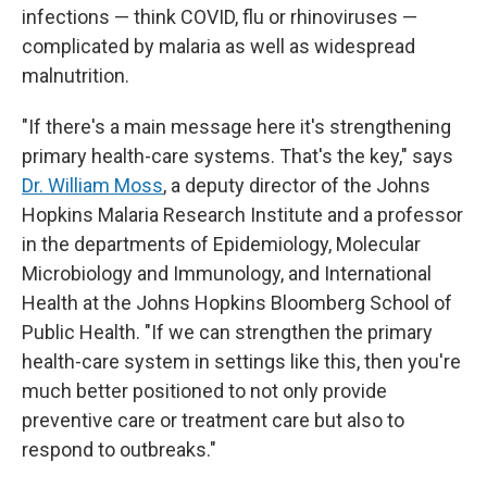
infections — think COVID, flu or rhinoviruses —
complicated by malaria as well as widespread
malnutrition.
"If there's a main message here it's strengthening
primary health-care systems. That's the key," says
Dr. William Moss
, a deputy director of
the
Johns
Hopkins Malaria Research Institute and a professor
in the departments of Epidemiology, Molecular
Microbiology and Immunology, and International
Health at the Johns Hopkins Bloomberg School of
Public Health. "If we can strengthen the primary
health-care system in settings like this, then you're
much better positioned to not only provide
preventive care or treatment care but also to
respond to outbreaks."