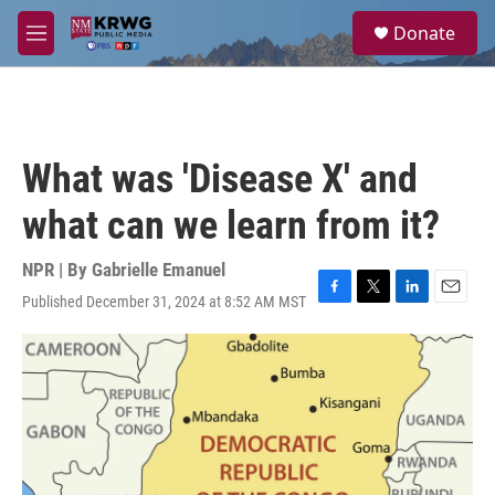
Skip to main content
S
Donate
e
M
a
e
r
n
c
u
h
u
What was 'Disease X' and
e
r
what can we learn from it?
y
NPR | By
Gabrielle Emanuel
Published December 31, 2024 at 8:52 AM MST
F
T
L
E
a
w
i
m
c
i
n
a
e
t
k
i
b
t
e
l
o
e
d
o
r
I
k
n