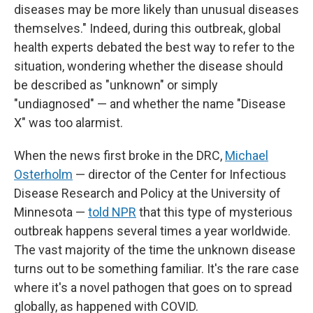
diseases may be more likely than unusual diseases
themselves." Indeed, during this outbreak, global
health experts debated the best way to refer to the
situation, wondering whether the disease should
be described as "unknown" or simply
"undiagnosed" — and whether the name "Disease
X" was too alarmist.
When the news first broke in the DRC,
Michael
Osterholm
— director of the Center for Infectious
Disease Research and Policy at the University of
Minnesota —
told NPR
that this type of mysterious
outbreak happens several times a year worldwide.
The vast majority of the time the unknown disease
turns out to be something familiar. It's the rare case
where it's a novel pathogen that goes on to spread
globally, as happened with COVID.