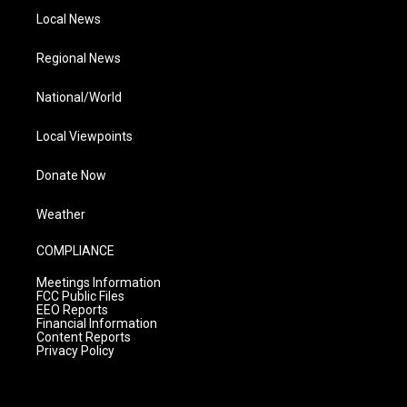
Local News
Regional News
National/World
Local Viewpoints
Donate Now
Weather
COMPLIANCE
Meetings Information
FCC Public Files
EEO Reports
Financial Information
Content Reports
Privacy Policy