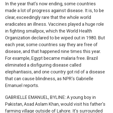
In the year that's now ending, some countries
made a lot of progress against disease. It is, to be
clear, exceedingly rare that the whole world
eradicates an illness. Vaccines played a huge role
in fighting smallpox, which the World Health
Organization declared to be wiped out in 1980. But
each year, some countries say they are free of
disease, and that happened nine times this year.
For example, Egypt became malaria free. Brazil
eliminated a disfiguring disease called
elephantiasis, and one country got rid of a disease
that can cause blindness, as NPR's Gabrielle
Emanuel reports.
GABRIELLE EMANUEL, BYLINE: A young boy in
Pakistan, Asad Aslam Khan, would visit his father's
farming village outside of Lahore. It's surrounded