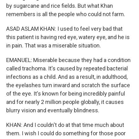
by sugarcane and rice fields. But what Khan
remembers is all the people who could not farm.
ASAD ASLAM KHAN: I used to feel very bad that
this patient is having red eye, watery eye, and he is
in pain. That was a miserable situation.
EMANUEL: Miserable because they had a condition
called trachoma. It's caused by repeated bacterial
infections as a child. And as a result, in adulthood,
the eyelashes turn inward and scratch the surface
of the eye. It's known for being incredibly painful
and for nearly 2 million people globally, it causes
blurry vision and eventually blindness.
KHAN: And I couldn't do at that time much about
them. I wish I could do something for those poor