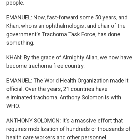
people.
EMANUEL: Now, fast-forward some 50 years, and
Khan, who is an ophthalmologist and chair of the
government's Trachoma Task Force, has done
something.
KHAN: By the grace of Almighty Allah, we now have
become trachoma free country.
EMANUEL: The World Health Organization made it
official. Over the years, 21 countries have
eliminated trachoma. Anthony Solomon is with
WHO.
ANTHONY SOLOMON: It's a massive effort that
requires mobilization of hundreds or thousands of
health care workers and other personnel.