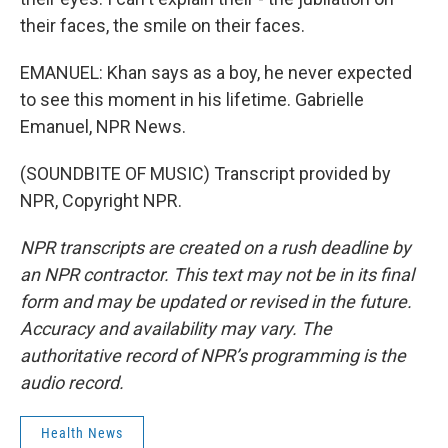
their faces, the smile on their faces.
EMANUEL: Khan says as a boy, he never expected
to see this moment in his lifetime. Gabrielle
Emanuel, NPR News.
(SOUNDBITE OF MUSIC) Transcript provided by
NPR, Copyright NPR.
NPR transcripts are created on a rush deadline by
an NPR contractor. This text may not be in its final
form and may be updated or revised in the future.
Accuracy and availability may vary. The
authoritative record of NPR’s programming is the
audio record.
Health News