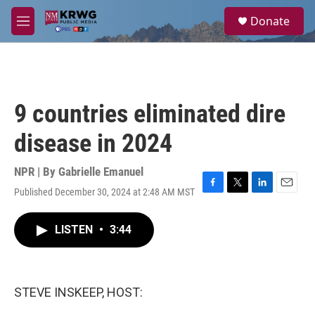
Skip to main content
S
Donate
e
M
a
e
r
n
c
u
h
u
9 countries eliminated dire
e
r
disease in 2024
y
NPR | By
Gabrielle Emanuel
Published December 30, 2024 at 2:48 AM MST
F
T
L
E
a
w
i
m
c
i
n
a
LISTEN
•
3:44
e
t
k
i
b
t
e
l
o
e
d
o
r
I
k
n
STEVE INSKEEP, HOST: