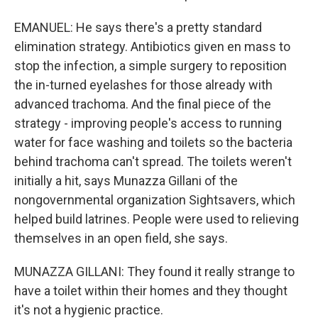
EMANUEL: He says there's a pretty standard
elimination strategy. Antibiotics given en mass to
stop the infection, a simple surgery to reposition
the in-turned eyelashes for those already with
advanced trachoma. And the final piece of the
strategy - improving people's access to running
water for face washing and toilets so the bacteria
behind trachoma can't spread. The toilets weren't
initially a hit, says Munazza Gillani of the
nongovernmental organization Sightsavers, which
helped build latrines. People were used to relieving
themselves in an open field, she says.
MUNAZZA GILLANI: They found it really strange to
have a toilet within their homes and they thought
it's not a hygienic practice.