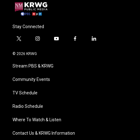
Stay Connected
t
i
y
f
l
w
n
o
a
i
i
s
u
c
n
© 2026 KRWG
t
t
t
e
k
t
a
u
b
e
Stream PBS & KRWG
e
g
b
o
d
r
r
e
o
i
a
k
n
Community Events
m
TV Schedule
Radio Schedule
Where To Watch & Listen
Contact Us & KRWG Information