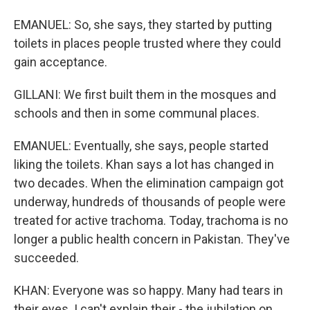
EMANUEL: So, she says, they started by putting
toilets in places people trusted where they could
gain acceptance.
GILLANI: We first built them in the mosques and
schools and then in some communal places.
EMANUEL: Eventually, she says, people started
liking the toilets. Khan says a lot has changed in
two decades. When the elimination campaign got
underway, hundreds of thousands of people were
treated for active trachoma. Today, trachoma is no
longer a public health concern in Pakistan. They've
succeeded.
KHAN: Everyone was so happy. Many had tears in
their eyes. I can't explain their - the jubilation on