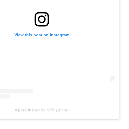
View this post on Instagram
A post shared by NPR (@npr)