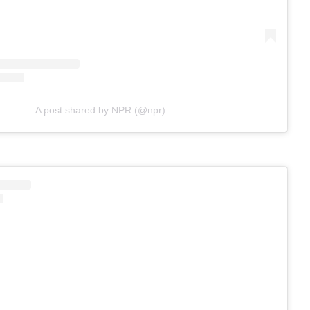
A post shared by NPR (@npr)