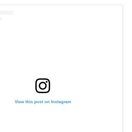
View this post on Instagram