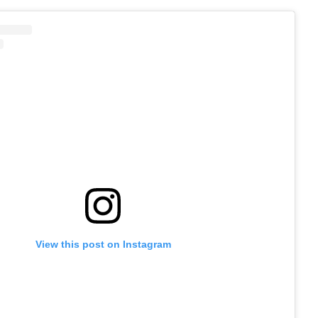
View this post on Instagram