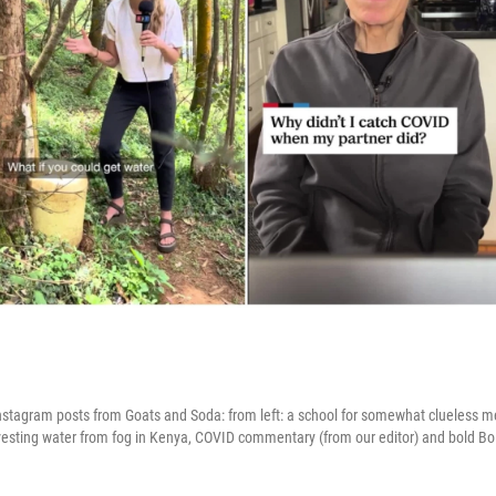
stagram posts from Goats and Soda: from left: a school for somewhat clueless me
arvesting water from fog in Kenya, COVID commentary (from our editor) and bold Bo