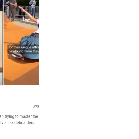
NPR
n trying to master the
livian skateboarders.