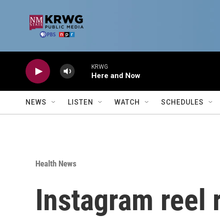
Skip to main content
KRWG
Here and Now
NEWS
LISTEN
WATCH
SCHEDULES
Health News
Instagram reel 