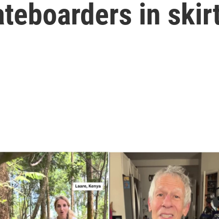
teboarders in skir