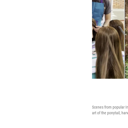
Scenes from popular In
art of the ponytail, h