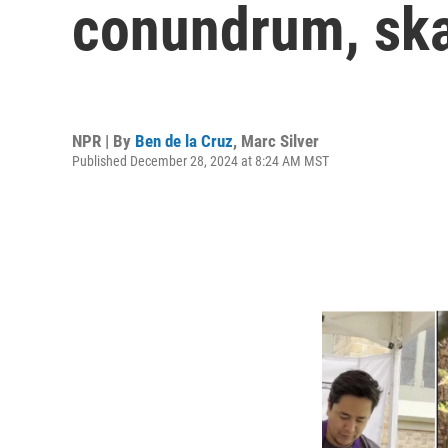
conundrum, ska
NPR | By
Ben de la Cruz
,
Marc Silver
Published December 28, 2024 at 8:24 AM MST