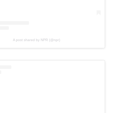
A post shared by NPR (@npr)