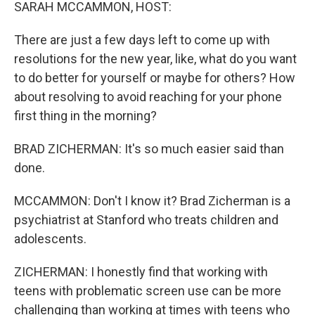
k
n
SARAH MCCAMMON, HOST:
There are just a few days left to come up with
resolutions for the new year, like, what do you want
to do better for yourself or maybe for others? How
about resolving to avoid reaching for your phone
first thing in the morning?
BRAD ZICHERMAN: It's so much easier said than
done.
MCCAMMON: Don't I know it? Brad Zicherman is a
psychiatrist at Stanford who treats children and
adolescents.
ZICHERMAN: I honestly find that working with
teens with problematic screen use can be more
challenging than working at times with teens who