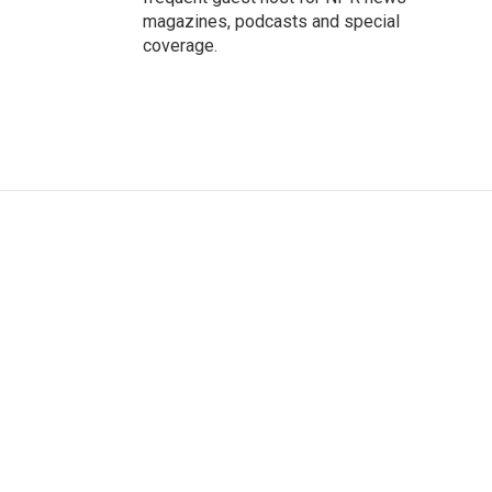
magazines, podcasts and special
coverage.