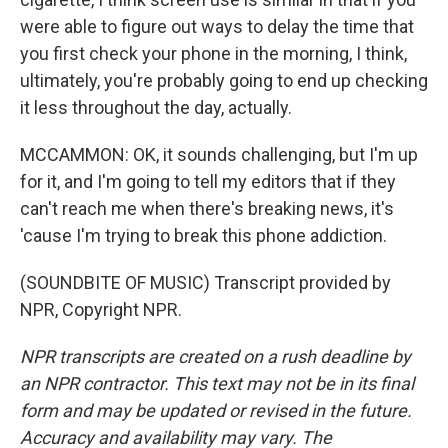
were able to figure out ways to delay the time that
you first check your phone in the morning, I think,
ultimately, you're probably going to end up checking
it less throughout the day, actually.
MCCAMMON: OK, it sounds challenging, but I'm up
for it, and I'm going to tell my editors that if they
can't reach me when there's breaking news, it's
'cause I'm trying to break this phone addiction.
(SOUNDBITE OF MUSIC) Transcript provided by
NPR, Copyright NPR.
NPR transcripts are created on a rush deadline by
an NPR contractor. This text may not be in its final
form and may be updated or revised in the future.
Accuracy and availability may vary. The