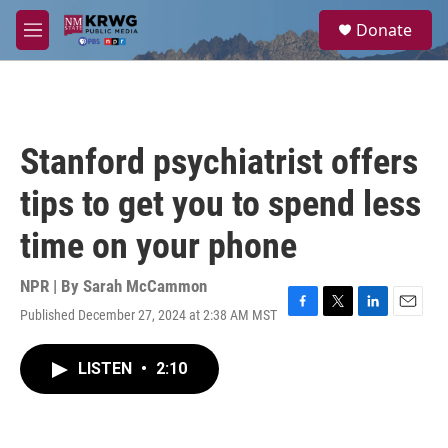
Skip to main content
S
Donate
e
M
a
e
r
n
c
u
h
u
Stanford psychiatrist offers
e
r
tips to get you to spend less
y
time on your phone
NPR | By
Sarah McCammon
Published December 27, 2024 at 2:38 AM MST
F
T
L
E
a
w
i
m
c
i
n
a
LISTEN
•
2:10
e
t
k
i
b
t
e
l
o
e
d
o
r
I