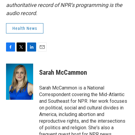
authoritative record of NPR’s programming is the
audio record.
Health News
F
T
L
E
a
w
i
m
c
i
n
a
e
t
k
i
Sarah McCammon
b
t
e
l
o
e
d
o
r
I
Sarah McCammon is a National
k
n
Correspondent covering the Mid-Atlantic
and Southeast for NPR. Her work focuses
on political, social and cultural divides in
America, including abortion and
reproductive rights, and the intersections
of politics and religion. She's also a
frequent guest host for NPR news