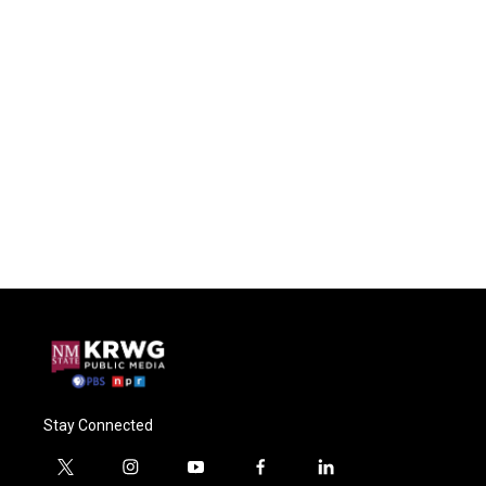
Stay Connected
t
i
y
f
l