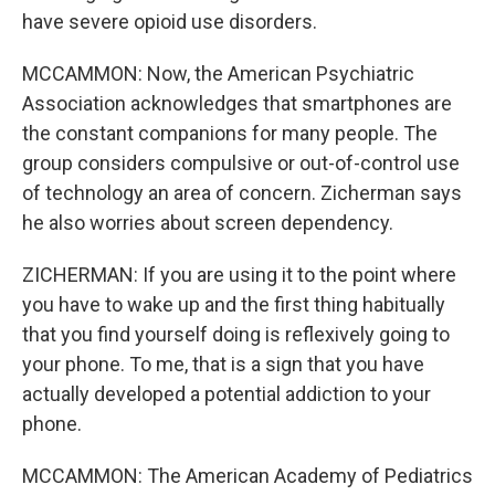
have severe opioid use disorders.
MCCAMMON: Now, the American Psychiatric
Association acknowledges that smartphones are
the constant companions for many people. The
group considers compulsive or out-of-control use
of technology an area of concern. Zicherman says
he also worries about screen dependency.
ZICHERMAN: If you are using it to the point where
you have to wake up and the first thing habitually
that you find yourself doing is reflexively going to
your phone. To me, that is a sign that you have
actually developed a potential addiction to your
phone.
MCCAMMON: The American Academy of Pediatrics