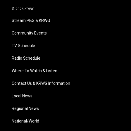
w
n
o
a
i
i
s
u
c
n
© 2026 KRWG
t
t
t
e
k
t
a
u
b
e
Stream PBS & KRWG
e
g
b
o
d
r
r
e
o
i
a
k
n
Community Events
m
TV Schedule
Radio Schedule
Where To Watch & Listen
Contact Us & KRWG Information
Local News
Regional News
National/World