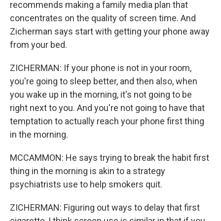
recommends making a family media plan that
concentrates on the quality of screen time. And
Zicherman says start with getting your phone away
from your bed.
ZICHERMAN: If your phone is not in your room,
you're going to sleep better, and then also, when
you wake up in the morning, it's not going to be
right next to you. And you're not going to have that
temptation to actually reach your phone first thing
in the morning.
MCCAMMON: He says trying to break the habit first
thing in the morning is akin to a strategy
psychiatrists use to help smokers quit.
ZICHERMAN: Figuring out ways to delay that first
cigarette, I think screen use is similar in that if you