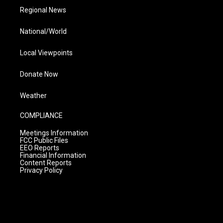
Regional News
National/World
Local Viewpoints
Donate Now
Weather
COMPLIANCE
Meetings Information
FCC Public Files
EEO Reports
Financial Information
Content Reports
Privacy Policy