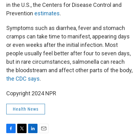
in the U.S., the Centers for Disease Control and
Prevention
estimates
.
Symptoms such as diarrhea, fever and stomach
cramps can take time to manifest, appearing days
or even weeks after the initial infection. Most
people usually feel better after four to seven days,
but in rare circumstances, salmonella can reach
the bloodstream and affect other parts of the body,
the CDC says
.
Copyright 2024 NPR
Health News
F
T
L
E