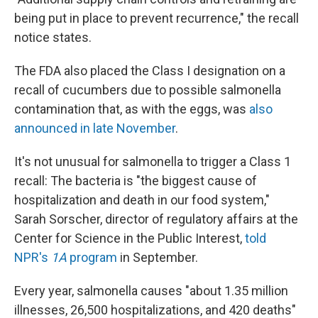
being put in place to prevent recurrence," the recall
notice states.
The FDA also placed the Class I designation on a
recall of cucumbers due to possible salmonella
contamination that, as with the eggs, was
also
announced in late November
.
It's not unusual for salmonella to trigger a Class 1
recall: The bacteria is "the biggest cause of
hospitalization and death in our food system,"
Sarah Sorscher, director of regulatory affairs at the
Center for Science in the Public Interest,
told
NPR's
1A
program
in September.
Every year, salmonella causes "about 1.35 million
illnesses, 26,500 hospitalizations, and 420 deaths"