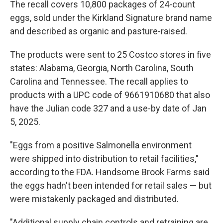
The recall covers 10,800 packages of 24-count
eggs, sold under the Kirkland Signature brand name
and described as organic and pasture-raised.
The products were sent to 25 Costco stores in five
states: Alabama, Georgia, North Carolina, South
Carolina and Tennessee. The recall applies to
products with a UPC code of 9661910680 that also
have the Julian code 327 and a use-by date of Jan
5, 2025.
"Eggs from a positive Salmonella environment
were shipped into distribution to retail facilities,"
according to the FDA. Handsome Brook Farms said
the eggs hadn't been intended for retail sales — but
were mistakenly packaged and distributed.
"Additional supply chain controls and retraining are