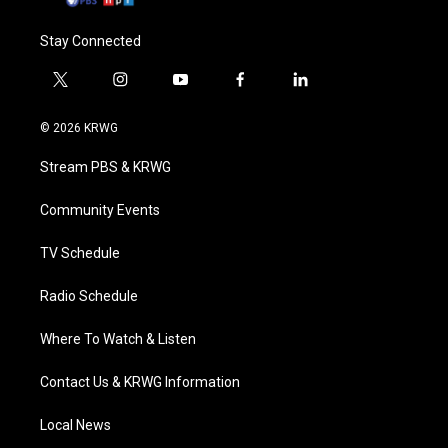
Stay Connected
t
i
y
f
l
w
n
o
a
i
i
s
u
c
n
© 2026 KRWG
t
t
t
e
k
t
a
u
b
e
Stream PBS & KRWG
e
g
b
o
d
r
r
e
o
i
a
k
n
Community Events
m
TV Schedule
Radio Schedule
Where To Watch & Listen
Contact Us & KRWG Information
Local News