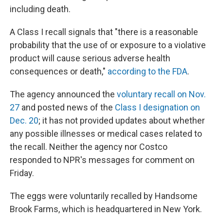
including death.
A Class I recall signals that "there is a reasonable
probability that the use of or exposure to a violative
product will cause serious adverse health
consequences or death,"
according to the FDA
.
The agency announced the
voluntary recall on Nov.
27
and posted news of the
Class I designation on
Dec. 20
; it has not provided updates about whether
any possible illnesses or medical cases related to
the recall. Neither the agency nor Costco
responded to NPR's messages for comment on
Friday.
The eggs were voluntarily recalled by Handsome
Brook Farms, which is headquartered in New York.