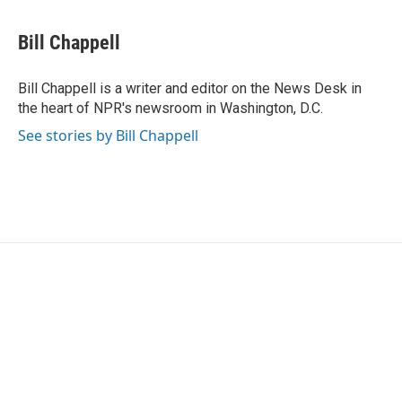
a
w
i
m
c
i
n
a
e
t
k
i
Bill Chappell
b
t
e
l
o
e
d
o
r
I
Bill Chappell is a writer and editor on the News Desk in
k
n
the heart of NPR's newsroom in Washington, D.C.
See stories by Bill Chappell