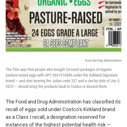
k
n
Food And Drug Administration
The FDA says that people who bought 24-count packages of organic
pasture-raised eggs with UPC 9661910680 under the Kirkland Signature
brand — and also bearing the Julian code 327 and a use-by date of Jan 5,
2025 — should bring the products back to Costco or discard them.
The Food and Drug Administration has classified its
recall of eggs sold under Costco's Kirkland brand
as a Class I recall, a designation reserved for
instances of the highest potential health risk —