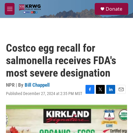
Skip to main content
S
Donate
e
M
a
e
r
n
c
u
h
u
Costco egg recall for
e
r
salmonella receives FDA's
y
most severe designation
NPR | By
Bill Chappell
Published December 27, 2024 at 2:35 PM MST
F
T
L
E
a
w
i
m
c
i
n
a
e
t
k
i
b
t
e
l
o
e
d
o
r
I