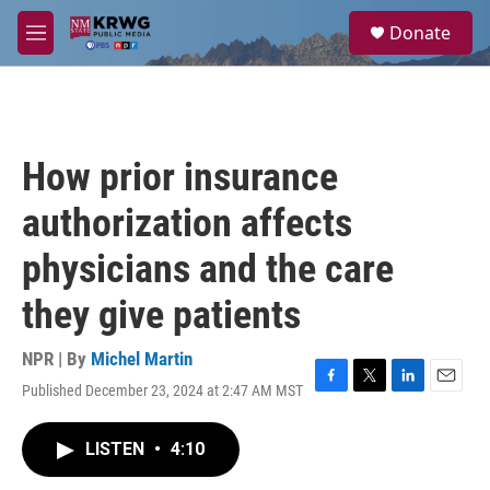
Skip to main content
S
Donate
e
M
a
e
r
n
c
u
h
u
How prior insurance
e
r
authorization affects
y
physicians and the care
they give patients
NPR | By
Michel Martin
Published December 23, 2024 at 2:47 AM MST
F
T
L
E
a
w
i
m
c
i
n
a
LISTEN
•
4:10
e
t
k
i
b
t
e
l