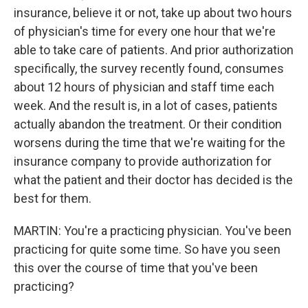
insurance, believe it or not, take up about two hours
of physician's time for every one hour that we're
able to take care of patients. And prior authorization
specifically, the survey recently found, consumes
about 12 hours of physician and staff time each
week. And the result is, in a lot of cases, patients
actually abandon the treatment. Or their condition
worsens during the time that we're waiting for the
insurance company to provide authorization for
what the patient and their doctor has decided is the
best for them.
MARTIN: You're a practicing physician. You've been
practicing for quite some time. So have you seen
this over the course of time that you've been
practicing?