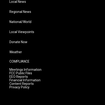
Local News
Regional News
National/World
Local Viewpoints
Donate Now
Weather
COMPLIANCE
Meetings Information
FCC Public Files
EEO Reports
Financial Information
Content Reports
Privacy Policy