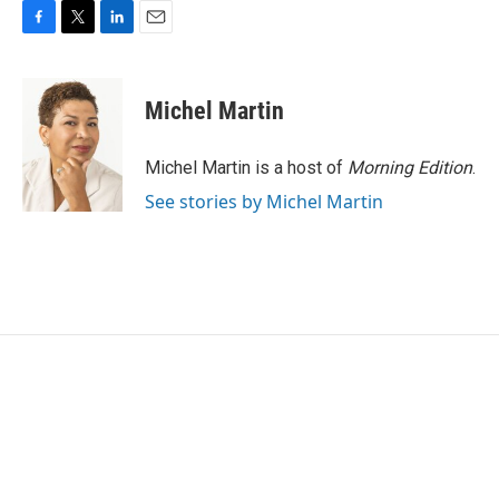
F
T
L
E
a
w
i
m
c
i
n
a
e
t
k
i
Michel Martin
b
t
e
l
o
e
d
o
r
I
Michel Martin is a host of
Morning Edition
.
k
n
See stories by Michel Martin