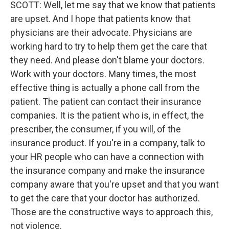
SCOTT: Well, let me say that we know that patients
are upset. And I hope that patients know that
physicians are their advocate. Physicians are
working hard to try to help them get the care that
they need. And please don't blame your doctors.
Work with your doctors. Many times, the most
effective thing is actually a phone call from the
patient. The patient can contact their insurance
companies. It is the patient who is, in effect, the
prescriber, the consumer, if you will, of the
insurance product. If you're in a company, talk to
your HR people who can have a connection with
the insurance company and make the insurance
company aware that you're upset and that you want
to get the care that your doctor has authorized.
Those are the constructive ways to approach this,
not violence.