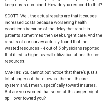
keep costs contained. How do you respond to that?
SCOTT: Well, the actual results are that it causes
increased costs because worsening health
conditions because of the delay that result in
patients sometimes then seek urgent care. And the
results of our survey actually found that the
wasted resources - 4 out of 5 physicians reported
that it led to higher overall utilization of health care
resources.
MARTIN: You cannot but notice that there's just a
lot of anger out there toward the health care
system and, I mean, specifically toward insurers.
But are you worried that some of this anger might
spill over toward you?