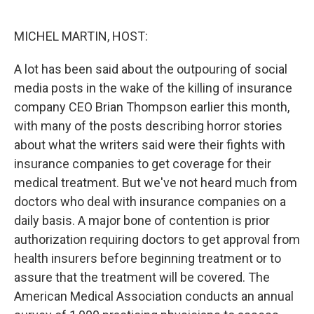
o
e
d
o
r
I
k
n
MICHEL MARTIN, HOST:
A lot has been said about the outpouring of social
media posts in the wake of the killing of insurance
company CEO Brian Thompson earlier this month,
with many of the posts describing horror stories
about what the writers said were their fights with
insurance companies to get coverage for their
medical treatment. But we've not heard much from
doctors who deal with insurance companies on a
daily basis. A major bone of contention is prior
authorization requiring doctors to get approval from
health insurers before beginning treatment or to
assure that the treatment will be covered. The
American Medical Association conducts an annual