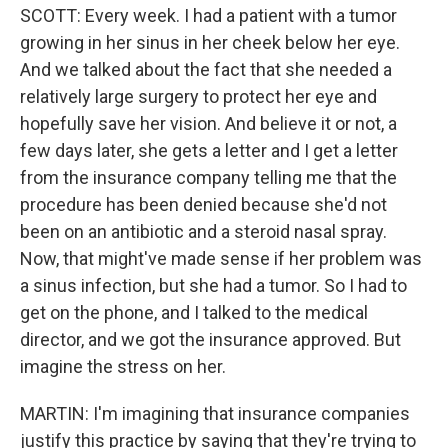
SCOTT: Every week. I had a patient with a tumor
growing in her sinus in her cheek below her eye.
And we talked about the fact that she needed a
relatively large surgery to protect her eye and
hopefully save her vision. And believe it or not, a
few days later, she gets a letter and I get a letter
from the insurance company telling me that the
procedure has been denied because she'd not
been on an antibiotic and a steroid nasal spray.
Now, that might've made sense if her problem was
a sinus infection, but she had a tumor. So I had to
get on the phone, and I talked to the medical
director, and we got the insurance approved. But
imagine the stress on her.
MARTIN: I'm imagining that insurance companies
justify this practice by saying that they're trying to