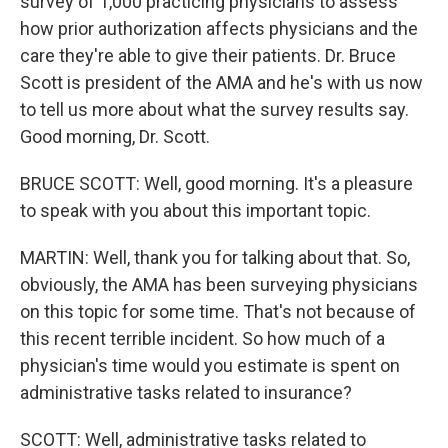
survey of 1,000 practicing physicians to assess
how prior authorization affects physicians and the
care they're able to give their patients. Dr. Bruce
Scott is president of the AMA and he's with us now
to tell us more about what the survey results say.
Good morning, Dr. Scott.
BRUCE SCOTT: Well, good morning. It's a pleasure
to speak with you about this important topic.
MARTIN: Well, thank you for talking about that. So,
obviously, the AMA has been surveying physicians
on this topic for some time. That's not because of
this recent terrible incident. So how much of a
physician's time would you estimate is spent on
administrative tasks related to insurance?
SCOTT: Well, administrative tasks related to