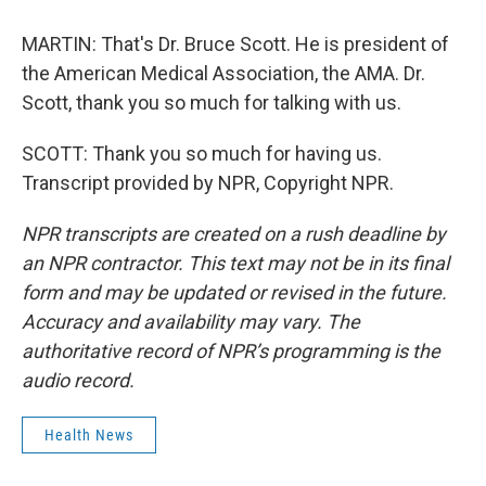
MARTIN: That's Dr. Bruce Scott. He is president of
the American Medical Association, the AMA. Dr.
Scott, thank you so much for talking with us.
SCOTT: Thank you so much for having us.
Transcript provided by NPR, Copyright NPR.
NPR transcripts are created on a rush deadline by
an NPR contractor. This text may not be in its final
form and may be updated or revised in the future.
Accuracy and availability may vary. The
authoritative record of NPR’s programming is the
audio record.
Health News