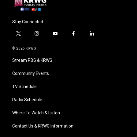
Stay Connected
t
i
y
f
l
w
n
o
a
i
i
s
u
c
n
© 2026 KRWG
t
t
t
e
k
t
a
u
b
e
Stream PBS & KRWG
e
g
b
o
d
r
r
e
o
i
a
k
n
Community Events
m
TV Schedule
Radio Schedule
Where To Watch & Listen
Contact Us & KRWG Information