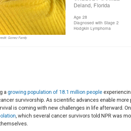
g a
growing population of 18.1 million people
experiencing
cancer survivorship. As scientific advances enable more p
vival is coming with new challenges in life afterward. On
solation
, which several cancer survivors told NPR was mo
 themselves.