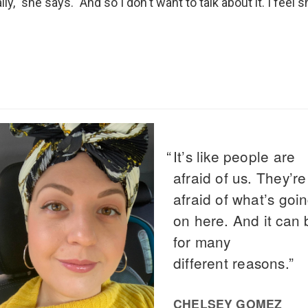
ally," she says. "And so I don't want to talk about it. I feel 