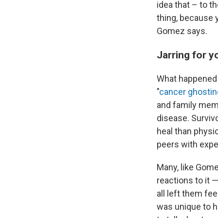
idea that – to t
thing, because y
Gomez says.
Jarring for y
What happened 
"
cancer ghostin
and family memb
disease. Surviv
heal than physic
peers with exper
Many, like Gome
reactions to it 
all left them f
was unique to he