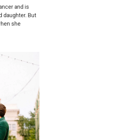
ancer and is
ld daughter. But
 when she