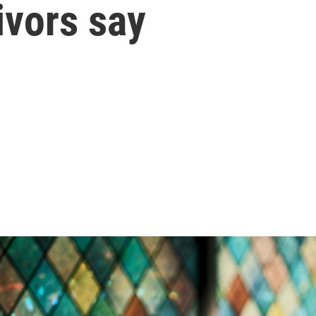
ivors say