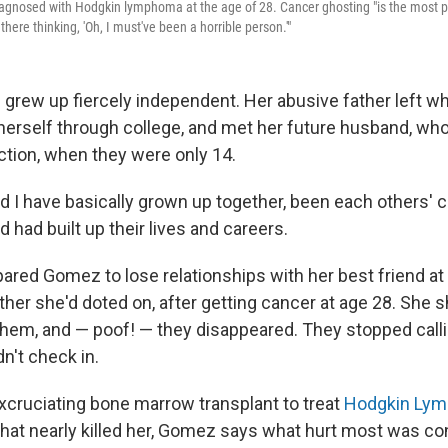
gnosed with Hodgkin lymphoma at the age of 28. Cancer ghosting "is the most pai
there thinking, 'Oh, I must've been a horrible person.'"
rew up fiercely independent. Her abusive father left 
herself through college, and met her future husband, who
tion, when they were only 14.
 I have basically grown up together, been each others' cl
had built up their lives and careers.
pared Gomez to lose relationships with her best friend at
ther she'd doted on, after getting cancer at age 28. She 
them, and — poof! — they disappeared. They stopped call
dn't check in.
xcruciating bone marrow transplant to treat
Hodgkin Ly
at nearly killed her, Gomez says what hurt most was co