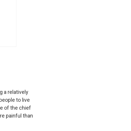
 a relatively
eople to live
e of the chief
re painful than