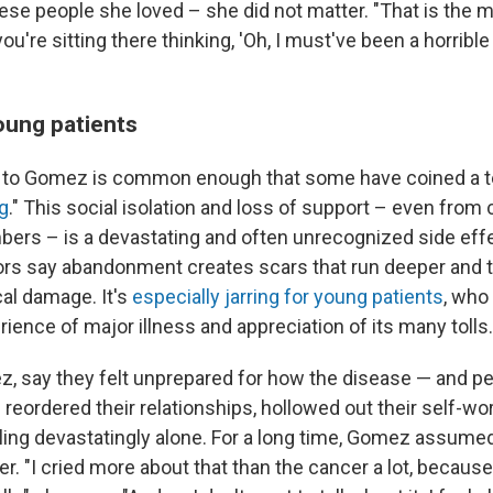
hese people she loved – she did not matter. "That is the m
ou're sitting there thinking, 'Oh, I must've been a horrible
oung patients
to Gomez is common enough that some have coined a ter
g
." This social isolation and loss of support – even from 
ers – is a devastating and often unrecognized side effe
ors say abandonment creates scars that run deeper and t
al damage. It's
especially jarring for young patients
, who
ience of major illness and appreciation of its many tolls.
z, say they felt unprepared for how the disease — and p
— reordered their relationships, hollowed out their self-wo
eeling devastatingly alone. For a long time, Gomez assum
r. "I cried more about that than the cancer a lot, because