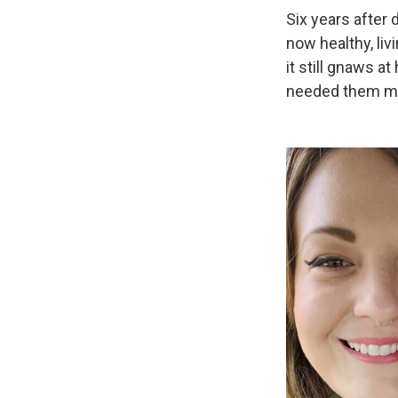
Six years after
now healthy, liv
it still gnaws 
needed them m