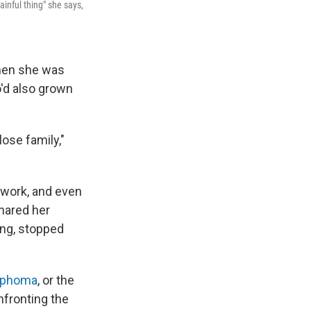
nful thing" she says,
when she was
'd also grown
ose family,"
 work, and even
shared her
ing, stopped
mphoma
, or the
nfronting the