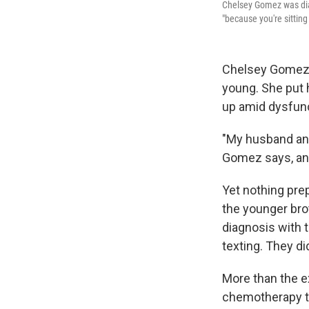
Chelsey Gomez was dia
"because you're sitting 
Chelsey Gomez g
young. She put 
up amid dysfunc
"My husband and
Gomez says, and 
Yet nothing pre
the younger bro
diagnosis with 
texting. They di
More than the e
chemotherapy th