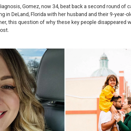
 diagnosis, Gomez, now 34, beat back a second round of c
ing in DeLand, Florida with her husband and their 9-year-o
at her, this question of why these key people disappeared
ost.