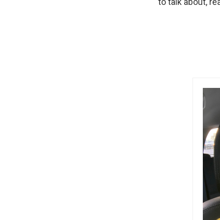
to talk about, re