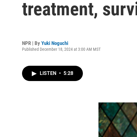
treatment, surv
NPR | By
Yuki Noguchi
Published December 18, 2024 at 3:00 AM MST
LISTEN
•
5:28