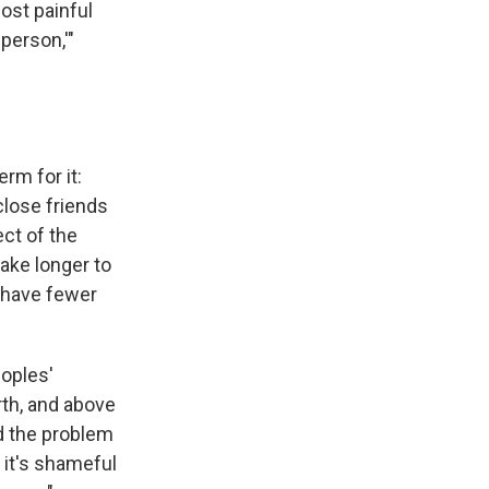
ost painful
 person,'"
m for it:
close friends
ct of the
ake longer to
 have fewer
eoples'
rth, and above
ed the problem
 it's shameful