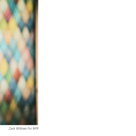
Zack Wittman For NPR