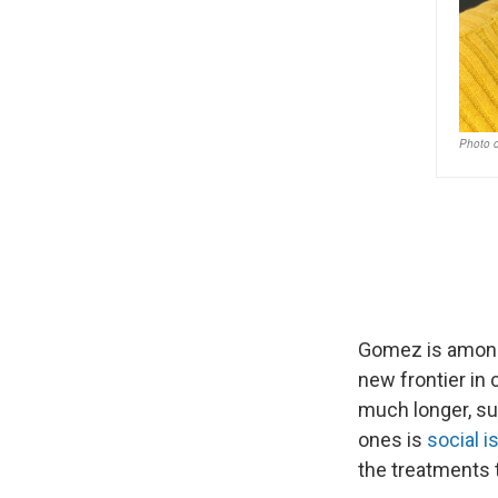
Gomez is amon
new frontier in 
much longer, sur
ones is
social i
the treatments