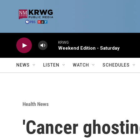
Skip to main content
KRWG
Weekend Edition - Saturday
NEWS
LISTEN
WATCH
SCHEDULES
Health News
'Cancer ghostin