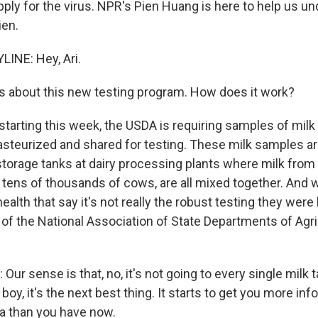
pply for the virus. NPR's Pien Huang is here to help us u
ien.
INE: Hey, Ari.
s about this new testing program. How does it work?
tarting this week, the USDA is requiring samples of milk 
pasteurized and shared for testing. These milk samples ar
storage tanks at dairy processing plants where milk from
 tens of thousands of cows, are all mixed together. And w
ealth that say it's not really the robust testing they were
of the National Association of State Departments of Agri
r sense is that, no, it's not going to every single milk 
 boy, it's the next best thing. It starts to get you more in
ta than you have now.