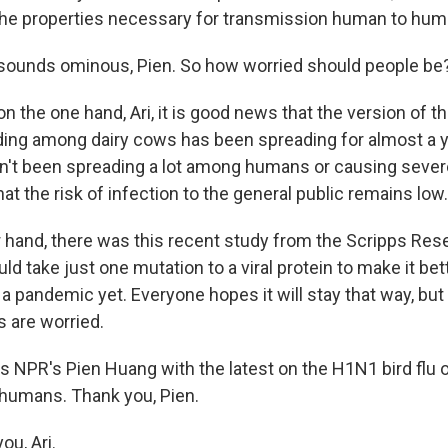
the properties necessary for transmission human to hum
sounds ominous, Pien. So how worried should people be
 the one hand, Ari, it is good news that the version of th
ding among dairy cows has been spreading for almost a 
sn't been spreading a lot among humans or causing severe
t the risk of infection to the general public remains low.
r hand, there was this recent study from the Scripps Rese
uld take just one mutation to a viral protein to make it bet
a pandemic yet. Everyone hopes it will stay that way, bu
 are worried.
s NPR's Pien Huang with the latest on the H1N1 bird flu
d humans. Thank you, Pien.
u, Ari.