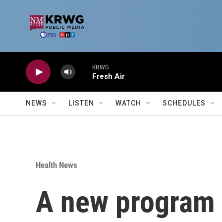
Skip to main content
KRWG
Fresh Air
NEWS
LISTEN
WATCH
SCHEDULES
Health News
A new program wi