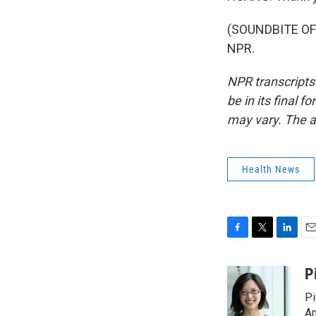
(SOUNDBITE OF 
NPR.
NPR transcripts
be in its final 
may vary. The a
Health News
F
T
L
E
a
w
i
m
c
i
n
a
P
e
t
k
i
Pi
b
t
e
l
o
e
d
Am