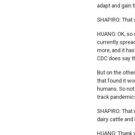
adapt and gain 
SHAPIRO: That 
HUANG: OK, so on
currently sprea
more, and it ha
CDC does say tha
But on the othe
that found it wo
humans. So not 
track pandemics
SHAPIRO: That i
dairy cattle an
HUANG: Thank yo