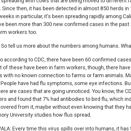
s spreading with cows that are being moved to different f
. Since then, it has been detected in almost 850 herds in
weeks in particular, it's been spreading rapidly among Cali
e been more than 300 new confirmed cases in the past 30
farm workers too.
 So tell us more about the numbers among humans. Wh
o according to CDC, there have been 60 confirmed case
st of these have been in farm workers, though, there hav
 with no known connection to farms or farm animals. M
 People have had flu symptoms, some eye infections. Bu
here are cases that are going unnoticed. You know, the CD
rs and found that 7% had antibodies to bird flu, which in
covered from it, maybe without even knowing that they h
ory University studies how flus spread.
: Every time this virus spills over into humans, it has t