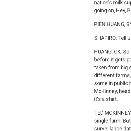
nation's milk su
going on, Hey, P
PIEN HUANG, BYL
SHAPIRO: Tell u
HUANG: OK. So s
before it gets 
taken from big 
different farms,
some in public h
McKinney, head 
it's a start.
TED MCKINNEY: Ou
single farm. But
surveillance da