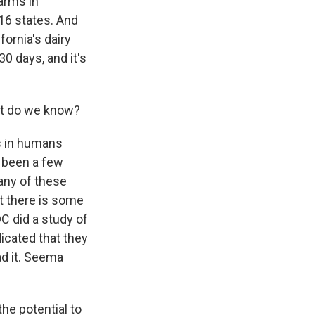
arms in
 16 states. And
fornia's dairy
 days, and it's
at do we know?
s in humans
e been a few
any of these
t there is some
C did a study of
dicated that they
ad it. Seema
he potential to