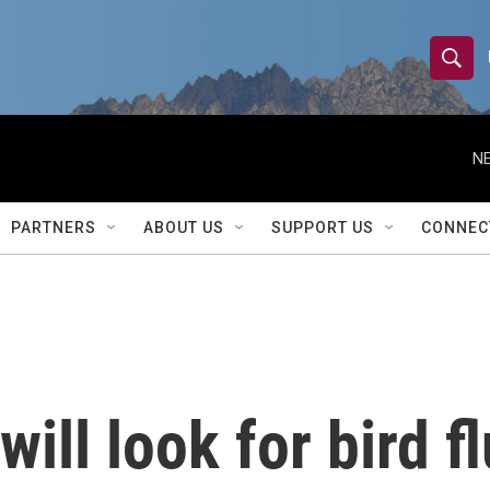
S
S
e
h
a
r
NE
o
c
h
w
Q
PARTNERS
ABOUT US
SUPPORT US
CONNEC
u
S
e
r
e
y
a
r
ll look for bird fl
c
h