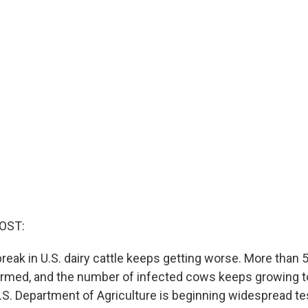
OST:
tbreak in U.S. dairy cattle keeps getting worse. More tha
rmed, and the number of infected cows keeps growing t
U.S. Department of Agriculture is beginning widespread te