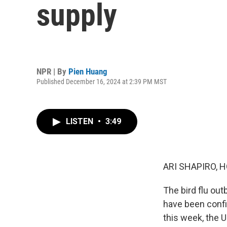
supply
NPR | By
Pien Huang
Published December 16, 2024 at 2:39 PM MST
LISTEN
•
3:49
ARI SHAPIRO, H
The bird flu ou
have been confi
this week, the 