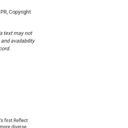
PR, Copyright
is text may not
and availability
cord.
 first Reflect
 more diverse