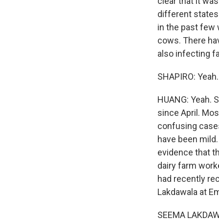
clear that it wa
different states
in the past few 
cows. There hav
also infecting 
SHAPIRO: Yeah.
HUANG: Yeah. S
since April. Mo
confusing cases
have been mild.
evidence that t
dairy farm worke
had recently re
Lakdawala at Em
SEEMA LAKDAWALA