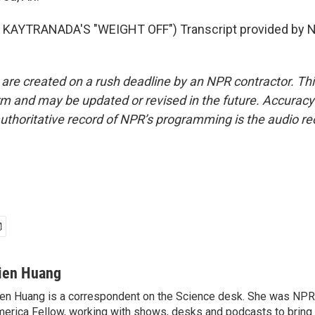
KAYTRANADA'S "WEIGHT OFF") Transcript provided by N
 are created on a rush deadline by an NPR contractor. Th
form and may be updated or revised in the future. Accuracy 
uthoritative record of NPR’s programming is the audio re
ien Huang
en Huang is a correspondent on the Science desk. She was NPR's
erica Fellow, working with shows, desks and podcasts to bring