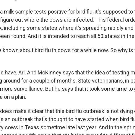
 milk sample tests positive for bird flu, it's supposed to 
 figure out where the cows are infected. This federal orde
k, including some states where it's spreading rapidly an
en found. And it is intended to reach all 50 states in the
known about bird flu in cows for a while now. So why is
 have, Ari. And McKinney says that the idea of testing m
 around for a couple of months. State veterinarians, in pa
 more surveillance. But he says that it took some time to
e on a plan.
does make it clear that this bird flu outbreak is not dyin
is an outbreak that's thought to have started when bird 
iry cows in Texas sometime late last year. And in the spri