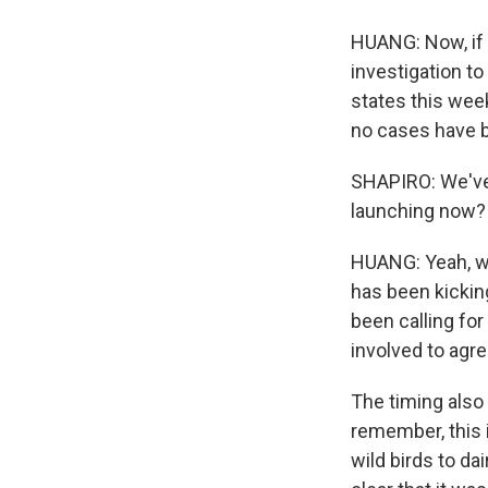
HUANG: Now, if a
investigation to
states this wee
no cases have be
SHAPIRO: We've 
launching now?
HUANG: Yeah, we
has been kicking
been calling for
involved to agre
The timing also 
remember, this 
wild birds to da