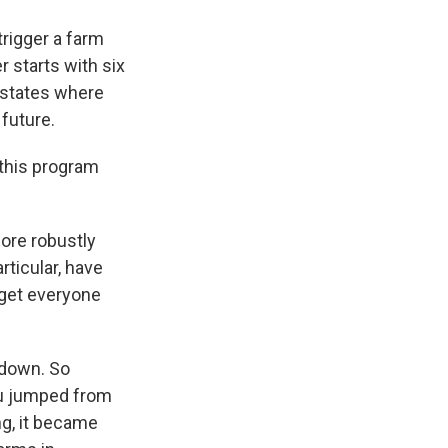
trigger a farm
r starts with six
d states where
 future.
 this program
ore robustly
rticular, have
 get everyone
g down. So
flu jumped from
ng, it became