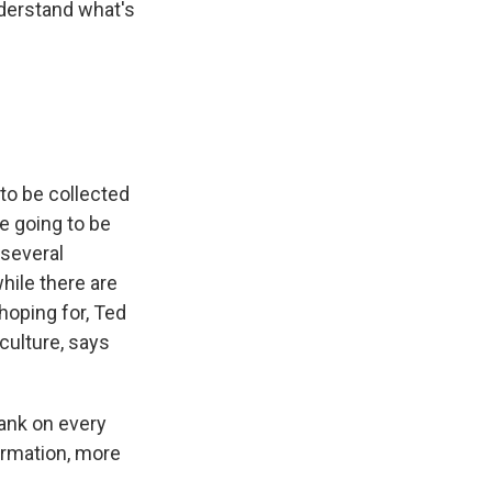
nderstand what's
to be collected
e going to be
 several
hile there are
 hoping for, Ted
culture, says
tank on every
formation, more