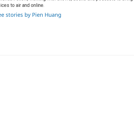
ices to air and online.
ee stories by Pien Huang