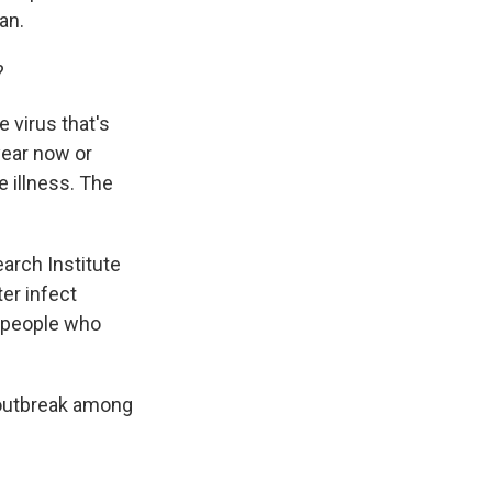
an.
?
e virus that's
year now or
 illness. The
arch Institute
ter infect
t people who
 outbreak among