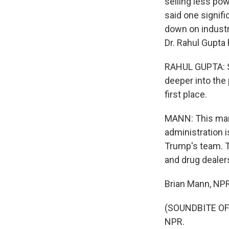
selling less pow
said one signifi
down on industr
Dr. Rahul Gupta
RAHUL GUPTA: Se
deeper into the
first place.
MANN: This mark
administration i
Trump's team. T
and drug dealers
Brian Mann, NP
(SOUNDBITE OF 
NPR.