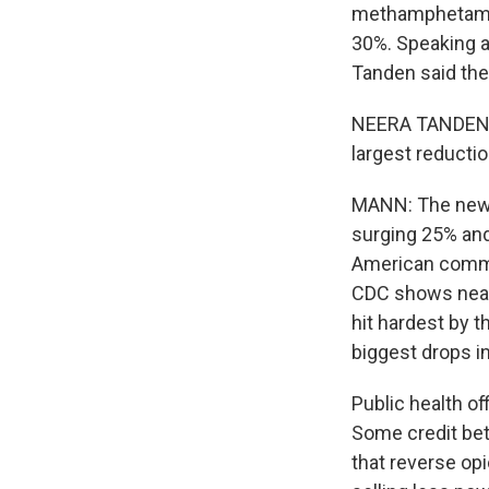
methamphetamine
30%. Speaking a
Tanden said the
NEERA TANDEN: 
largest reducti
MANN: The news i
surging 25% and
American commun
CDC shows nearl
hit hardest by t
biggest drops i
Public health of
Some credit bet
that reverse op