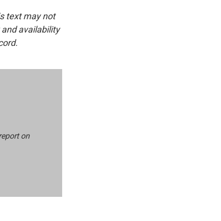
is text may not
and availability
cord.
report on