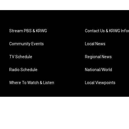
Stream PBS & KRWG
Contact Us & KRWG Info
Community Events
Local News
TV Schedule
Regional News
Radio Schedule
National/World
Where To Watch & Listen
Local Viewpoints