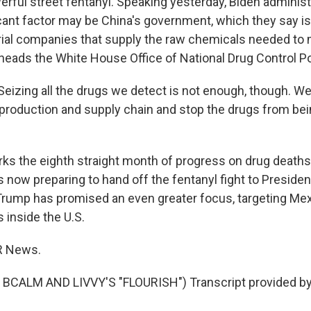
erful street fentanyl. Speaking yesterday, Biden administr
cant factor may be China's government, which they say is 
ial companies that supply the raw chemicals needed to 
 heads the White House Office of National Drug Control Po
izing all the drugs we detect is not enough, though. We 
 production and supply chain and stop the drugs from be
s the eighth straight month of progress on drug deaths
s now preparing to hand off the fentanyl fight to Preside
rump has promised an even greater focus, targeting Mex
 inside the U.S.
R News.
BCALM AND LIVVY'S "FLOURISH") Transcript provided by