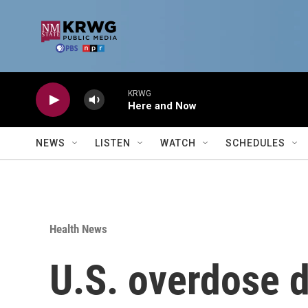
Skip to main content
KRWG
Here and Now
NEWS
LISTEN
WATCH
SCHEDULES
Health News
U.S. overdose d