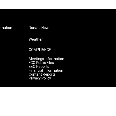
rmation
Donate Now
Weather
COMPLIANCE
Meetings Information
FCC Public Files
EEO Reports
Financial Information
Content Reports
Privacy Policy