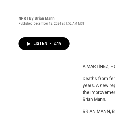
NPR | By
Brian Mann
Published December 12, 2024 at 1:52 AM MST
LISTEN
•
2:19
A MARTÍNEZ, H
Deaths from fent
years. A new re
the improvement
Brian Mann.
BRIAN MANN, BYL