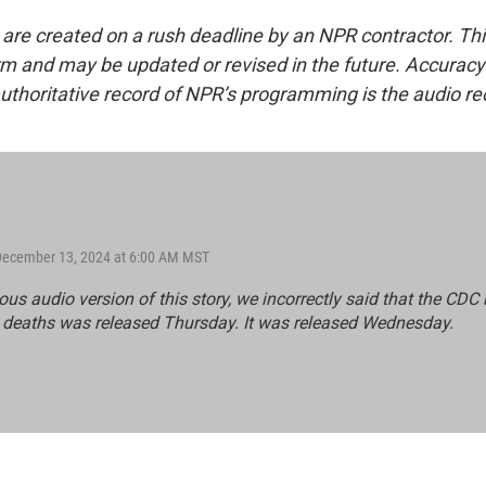
 are created on a rush deadline by an NPR contractor. Th
form and may be updated or revised in the future. Accuracy 
uthoritative record of NPR’s programming is the audio re
 December 13, 2024 at 6:00 AM MST
ious audio version of this story, we incorrectly said that the CDC 
 deaths was released Thursday. It was released Wednesday.