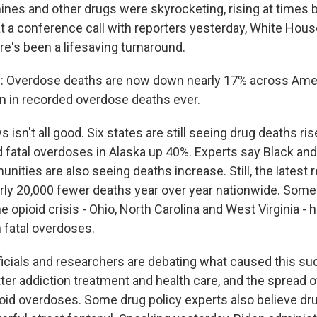
s and other drugs were skyrocketing, rising at times 
t a conference call with reporters yesterday, White Hou
re's been a lifesaving turnaround.
Overdose deaths are now down nearly 17% across Ameri
on in recorded overdose deaths ever.
sn't all good. Six states are still seeing drug deaths ri
 fatal overdoses in Alaska up 40%. Experts say Black and
ities are also seeing deaths increase. Still, the latest 
y 20,000 fewer deaths year over year nationwide. Some 
he opioid crisis - Ohio, North Carolina and West Virginia -
n fatal overdoses.
ficials and researchers are debating what caused this su
ter addiction treatment and health care, and the spread 
ioid overdoses. Some drug policy experts also believe dru