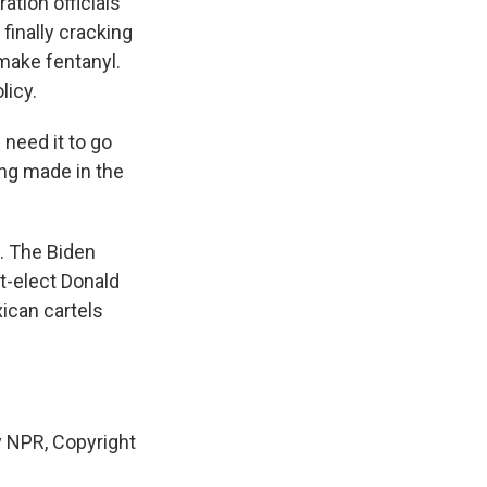
ation officials
finally cracking
make fentanyl.
licy.
need it to go
ing made in the
. The Biden
nt-elect Donald
ican cartels
 NPR, Copyright