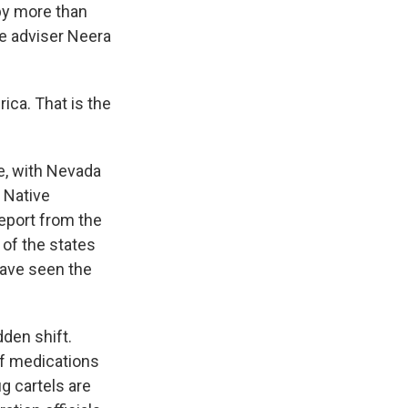
by more than
se adviser Neera
ca. That is the
se, with Nevada
 Native
report from the
of the states
 have seen the
dden shift.
of medications
g cartels are