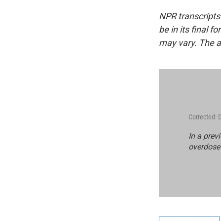
NPR transcripts
be in its final 
may vary. The a
Corrected:
In a prev
overdose