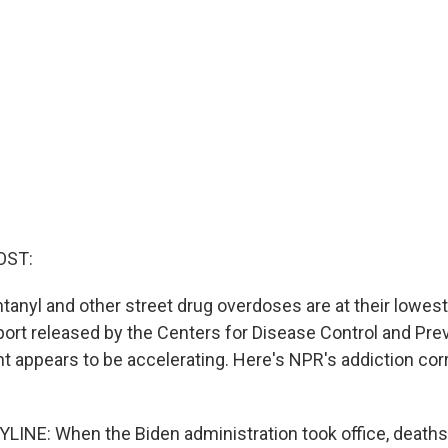
OST:
anyl and other street drug overdoses are at their lowest 
port released by the Centers for Disease Control and Pr
 appears to be accelerating. Here's NPR's addiction co
INE: When the Biden administration took office, deaths