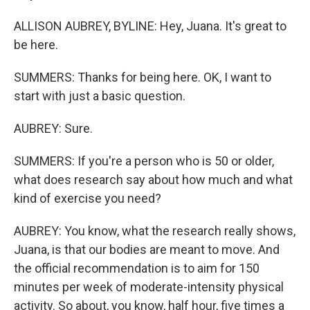
ALLISON AUBREY, BYLINE: Hey, Juana. It's great to
be here.
SUMMERS: Thanks for being here. OK, I want to
start with just a basic question.
AUBREY: Sure.
SUMMERS: If you're a person who is 50 or older,
what does research say about how much and what
kind of exercise you need?
AUBREY: You know, what the research really shows,
Juana, is that our bodies are meant to move. And
the official recommendation is to aim for 150
minutes per week of moderate-intensity physical
activity. So about, you know, half hour, five times a