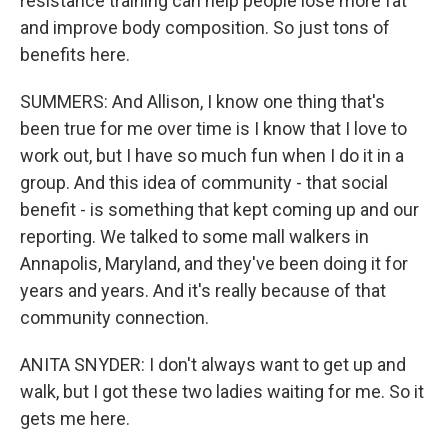
resistance training can help people lose more fat
and improve body composition. So just tons of
benefits here.
SUMMERS: And Allison, I know one thing that's
been true for me over time is I know that I love to
work out, but I have so much fun when I do it in a
group. And this idea of community - that social
benefit - is something that kept coming up and our
reporting. We talked to some mall walkers in
Annapolis, Maryland, and they've been doing it for
years and years. And it's really because of that
community connection.
ANITA SNYDER: I don't always want to get up and
walk, but I got these two ladies waiting for me. So it
gets me here.