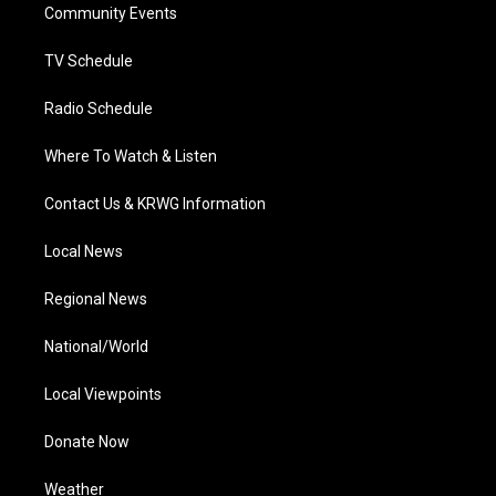
a
k
n
Community Events
m
TV Schedule
Radio Schedule
Where To Watch & Listen
Contact Us & KRWG Information
Local News
Regional News
National/World
Local Viewpoints
Donate Now
Weather