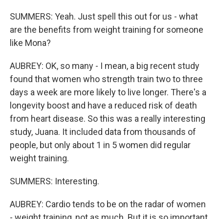
SUMMERS: Yeah. Just spell this out for us - what
are the benefits from weight training for someone
like Mona?
AUBREY: OK, so many - I mean, a big recent study
found that women who strength train two to three
days a week are more likely to live longer. There's a
longevity boost and have a reduced risk of death
from heart disease. So this was a really interesting
study, Juana. It included data from thousands of
people, but only about 1 in 5 women did regular
weight training.
SUMMERS: Interesting.
AUBREY: Cardio tends to be on the radar of women
- weight training, not as much. But it is so important