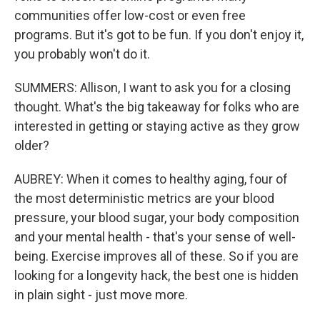
communities offer low-cost or even free
programs. But it's got to be fun. If you don't enjoy it,
you probably won't do it.
SUMMERS: Allison, I want to ask you for a closing
thought. What's the big takeaway for folks who are
interested in getting or staying active as they grow
older?
AUBREY: When it comes to healthy aging, four of
the most deterministic metrics are your blood
pressure, your blood sugar, your body composition
and your mental health - that's your sense of well-
being. Exercise improves all of these. So if you are
looking for a longevity hack, the best one is hidden
in plain sight - just move more.