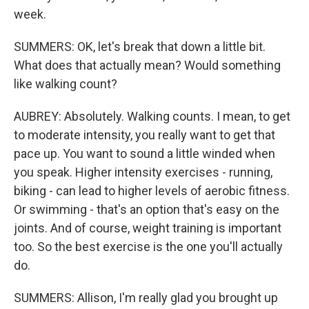
week.
SUMMERS: OK, let's break that down a little bit.
What does that actually mean? Would something
like walking count?
AUBREY: Absolutely. Walking counts. I mean, to get
to moderate intensity, you really want to get that
pace up. You want to sound a little winded when
you speak. Higher intensity exercises - running,
biking - can lead to higher levels of aerobic fitness.
Or swimming - that's an option that's easy on the
joints. And of course, weight training is important
too. So the best exercise is the one you'll actually
do.
SUMMERS: Allison, I'm really glad you brought up