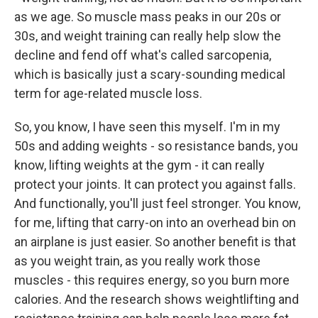
as we age. So muscle mass peaks in our 20s or
30s, and weight training can really help slow the
decline and fend off what's called sarcopenia,
which is basically just a scary-sounding medical
term for age-related muscle loss.
So, you know, I have seen this myself. I'm in my
50s and adding weights - so resistance bands, you
know, lifting weights at the gym - it can really
protect your joints. It can protect you against falls.
And functionally, you'll just feel stronger. You know,
for me, lifting that carry-on into an overhead bin on
an airplane is just easier. So another benefit is that
as you weight train, as you really work those
muscles - this requires energy, so you burn more
calories. And the research shows weightlifting and