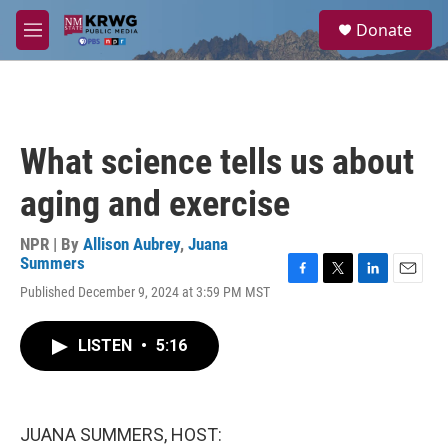
Skip to main content
S
Donate
e
M
a
e
r
n
c
u
h
u
What science tells us about
e
r
aging and exercise
y
NPR | By
Allison Aubrey
,
Juana
Summers
F
T
L
E
Published December 9, 2024 at 3:59 PM MST
a
w
i
m
c
i
n
a
e
t
k
i
LISTEN
•
5:16
b
t
e
l
o
e
d
o
r
I
k
n
JUANA SUMMERS, HOST: