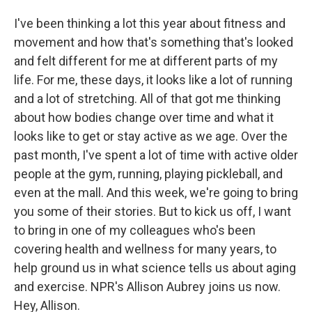
I've been thinking a lot this year about fitness and
movement and how that's something that's looked
and felt different for me at different parts of my
life. For me, these days, it looks like a lot of running
and a lot of stretching. All of that got me thinking
about how bodies change over time and what it
looks like to get or stay active as we age. Over the
past month, I've spent a lot of time with active older
people at the gym, running, playing pickleball, and
even at the mall. And this week, we're going to bring
you some of their stories. But to kick us off, I want
to bring in one of my colleagues who's been
covering health and wellness for many years, to
help ground us in what science tells us about aging
and exercise. NPR's Allison Aubrey joins us now.
Hey, Allison.