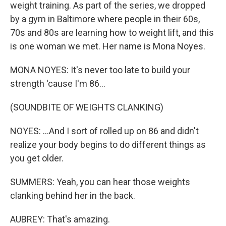
weight training. As part of the series, we dropped
by a gym in Baltimore where people in their 60s,
70s and 80s are learning how to weight lift, and this
is one woman we met. Her name is Mona Noyes.
MONA NOYES: It's never too late to build your
strength 'cause I'm 86...
(SOUNDBITE OF WEIGHTS CLANKING)
NOYES: ...And I sort of rolled up on 86 and didn't
realize your body begins to do different things as
you get older.
SUMMERS: Yeah, you can hear those weights
clanking behind her in the back.
AUBREY: That's amazing.