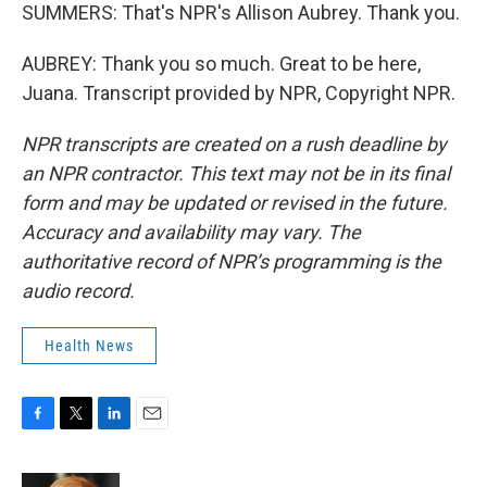
SUMMERS: That's NPR's Allison Aubrey. Thank you.
AUBREY: Thank you so much. Great to be here,
Juana. Transcript provided by NPR, Copyright NPR.
NPR transcripts are created on a rush deadline by
an NPR contractor. This text may not be in its final
form and may be updated or revised in the future.
Accuracy and availability may vary. The
authoritative record of NPR’s programming is the
audio record.
Health News
F
T
L
E
a
w
i
m
c
i
n
a