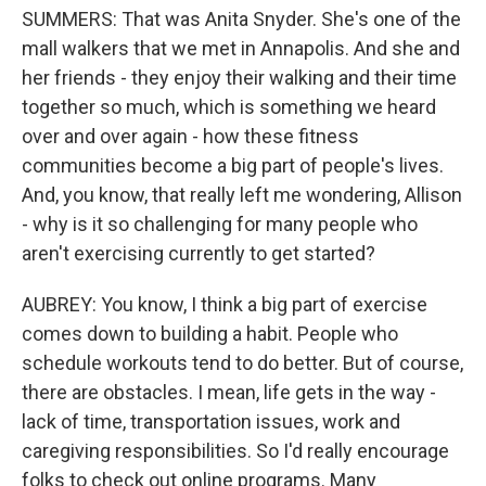
SUMMERS: That was Anita Snyder. She's one of the
mall walkers that we met in Annapolis. And she and
her friends - they enjoy their walking and their time
together so much, which is something we heard
over and over again - how these fitness
communities become a big part of people's lives.
And, you know, that really left me wondering, Allison
- why is it so challenging for many people who
aren't exercising currently to get started?
AUBREY: You know, I think a big part of exercise
comes down to building a habit. People who
schedule workouts tend to do better. But of course,
there are obstacles. I mean, life gets in the way -
lack of time, transportation issues, work and
caregiving responsibilities. So I'd really encourage
folks to check out online programs. Many