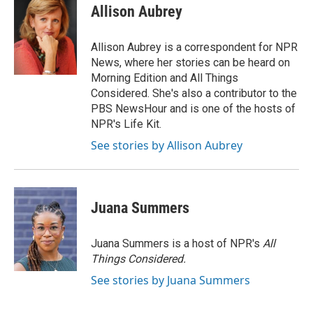
e
t
k
i
Allison Aubrey
b
t
e
l
o
e
d
o
r
I
Allison Aubrey is a correspondent for NPR
k
n
News, where her stories can be heard on
Morning Edition and All Things
Considered. She's also a contributor to the
PBS NewsHour and is one of the hosts of
NPR's Life Kit.
See stories by Allison Aubrey
Juana Summers
Juana Summers is a host of NPR's
All
Things Considered.
See stories by Juana Summers