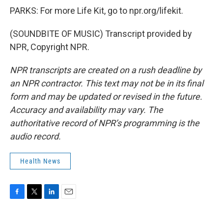
PARKS: For more Life Kit, go to npr.org/lifekit.
(SOUNDBITE OF MUSIC) Transcript provided by
NPR, Copyright NPR.
NPR transcripts are created on a rush deadline by
an NPR contractor. This text may not be in its final
form and may be updated or revised in the future.
Accuracy and availability may vary. The
authoritative record of NPR’s programming is the
audio record.
Health News
F
T
L
E
a
w
i
m