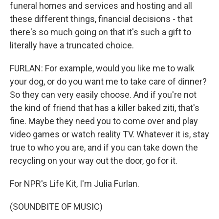
funeral homes and services and hosting and all
these different things, financial decisions - that
there's so much going on that it's such a gift to
literally have a truncated choice.
FURLAN: For example, would you like me to walk
your dog, or do you want me to take care of dinner?
So they can very easily choose. And if you're not
the kind of friend that has a killer baked ziti, that's
fine. Maybe they need you to come over and play
video games or watch reality TV. Whatever it is, stay
true to who you are, and if you can take down the
recycling on your way out the door, go for it.
For NPR's Life Kit, I'm Julia Furlan.
(SOUNDBITE OF MUSIC)