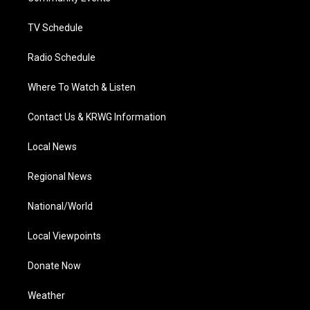
m
TV Schedule
Radio Schedule
Where To Watch & Listen
Contact Us & KRWG Information
Local News
Regional News
National/World
Local Viewpoints
Donate Now
Weather