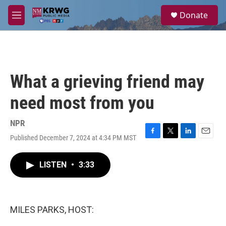
Skip to main content
S
Donate
e
M
a
e
r
n
c
u
h
u
What a grieving friend may
e
r
need most from you
y
NPR
Published December 7, 2024 at 4:34 PM MST
F
T
L
E
a
w
i
m
c
i
n
a
LISTEN
•
3:33
e
t
k
i
b
t
e
l
o
e
d
o
r
I
k
n
MILES PARKS, HOST: