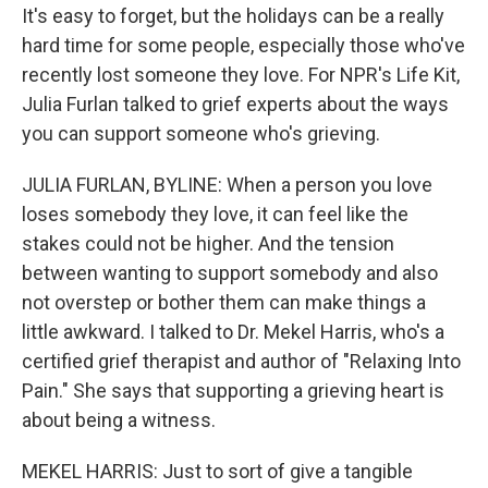
It's easy to forget, but the holidays can be a really
hard time for some people, especially those who've
recently lost someone they love. For NPR's Life Kit,
Julia Furlan talked to grief experts about the ways
you can support someone who's grieving.
JULIA FURLAN, BYLINE: When a person you love
loses somebody they love, it can feel like the
stakes could not be higher. And the tension
between wanting to support somebody and also
not overstep or bother them can make things a
little awkward. I talked to Dr. Mekel Harris, who's a
certified grief therapist and author of "Relaxing Into
Pain." She says that supporting a grieving heart is
about being a witness.
MEKEL HARRIS: Just to sort of give a tangible