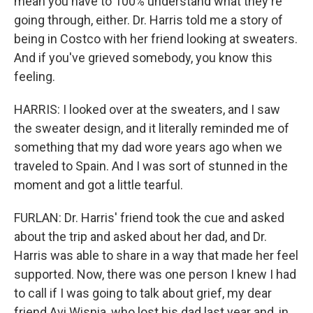
mean you have to 100% understand what they're
going through, either. Dr. Harris told me a story of
being in Costco with her friend looking at sweaters.
And if you've grieved somebody, you know this
feeling.
HARRIS: I looked over at the sweaters, and I saw
the sweater design, and it literally reminded me of
something that my dad wore years ago when we
traveled to Spain. And I was sort of stunned in the
moment and got a little tearful.
FURLAN: Dr. Harris' friend took the cue and asked
about the trip and asked about her dad, and Dr.
Harris was able to share in a way that made her feel
supported. Now, there was one person I knew I had
to call if I was going to talk about grief, my dear
friend Avi Wisnia, who lost his dad last year and, in