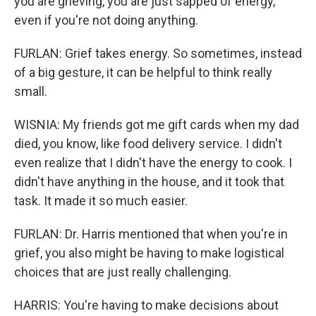
you are grieving, you are just sapped of energy,
even if you're not doing anything.
FURLAN: Grief takes energy. So sometimes, instead
of a big gesture, it can be helpful to think really
small.
WISNIA: My friends got me gift cards when my dad
died, you know, like food delivery service. I didn't
even realize that I didn't have the energy to cook. I
didn't have anything in the house, and it took that
task. It made it so much easier.
FURLAN: Dr. Harris mentioned that when you're in
grief, you also might be having to make logistical
choices that are just really challenging.
HARRIS: You're having to make decisions about