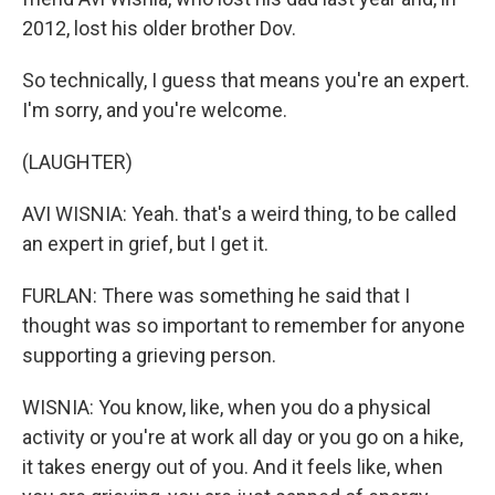
2012, lost his older brother Dov.
So technically, I guess that means you're an expert.
I'm sorry, and you're welcome.
(LAUGHTER)
AVI WISNIA: Yeah. that's a weird thing, to be called
an expert in grief, but I get it.
FURLAN: There was something he said that I
thought was so important to remember for anyone
supporting a grieving person.
WISNIA: You know, like, when you do a physical
activity or you're at work all day or you go on a hike,
it takes energy out of you. And it feels like, when