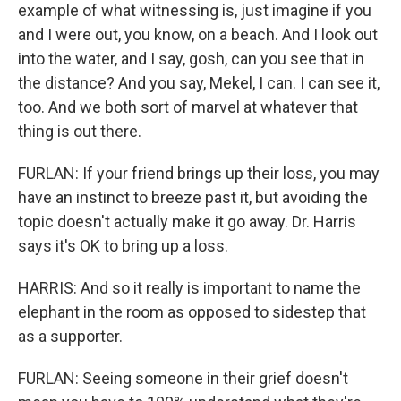
example of what witnessing is, just imagine if you
and I were out, you know, on a beach. And I look out
into the water, and I say, gosh, can you see that in
the distance? And you say, Mekel, I can. I can see it,
too. And we both sort of marvel at whatever that
thing is out there.
FURLAN: If your friend brings up their loss, you may
have an instinct to breeze past it, but avoiding the
topic doesn't actually make it go away. Dr. Harris
says it's OK to bring up a loss.
HARRIS: And so it really is important to name the
elephant in the room as opposed to sidestep that
as a supporter.
FURLAN: Seeing someone in their grief doesn't