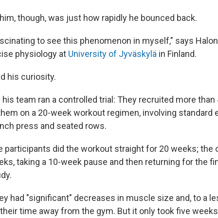
him, though, was just how rapidly he bounced back.
fascinating to see this phenomenon in myself," says Halon
cise physiology at
University of Jyväskylä
in Finland.
ed his curiosity.
his team ran a controlled trial: They recruited more than
them on a 20-week workout regimen, involving standard e
ench press and seated rows.
e participants did the workout straight for 20 weeks; the ot
eeks, taking a 10-week pause and then returning for the f
udy.
y had "significant" decreases in muscle size and, to a le
their time away from the gym. But it only took five weeks 