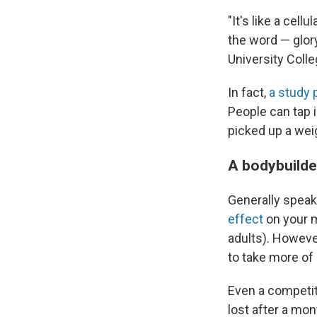
"It's like a cel
the word — glor
University Coll
In fact,
a study p
People can tap 
picked up a wei
A bodybuilde
Generally speak
effect
on your m
adults). However
to take more of 
Even a competit
lost after a mon