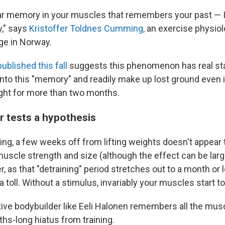
lular memory in your muscles that remembers your past — I
y," says
Kristoffer Toldnes Cumming,
an exercise physiolo
ege in Norway.
ublished this fall
suggests this phenomenon has real st
into this "memory" and readily make up lost ground even i
ght for more than two months.
r tests a hypothesis
ing, a few weeks off from lifting weights doesn't appear
uscle strength and size (although the effect can be large
, as that "detraining" period stretches out to a month or lo
a toll. Without a stimulus, invariably your muscles start to
ive bodybuilder like Eeli Halonen remembers all the mu
ths-long hiatus from training.