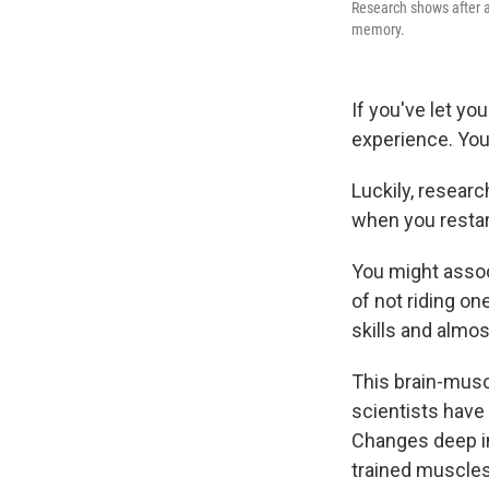
Research shows after a
memory.
If you've let yo
experience. You
Luckily, resear
when you resta
You might assoc
of not riding on
skills and almo
This brain-musc
scientists have
Changes deep in
trained muscles