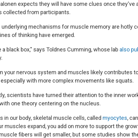
 Halonen expects they will have some clues once they've
 collected from participants.
he underlying mechanisms for muscle memory are hotly c
lines of thinking have emerged.
t like a black box," says Toldnes Cumming, whose lab
also pu
.
n your nervous system and muscles likely contributes to t
, especially with more complex movements like squats.
y, scientists have turned their attention to the inner wor
with one theory centering on the nucleus.
s in our body, skeletal muscle cells, called
myocytes
, ca
our muscles expand, you add on more to support the grow
e muscle fibers will get smaller, but some studies show th