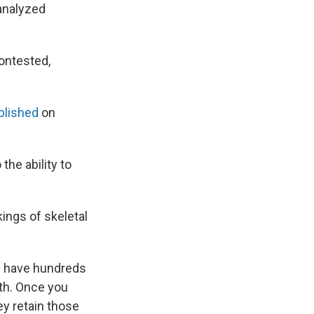
 analyzed
ontested,
blished
on
he ability to
kings of skeletal
n have hundreds
th. Once you
ey retain those