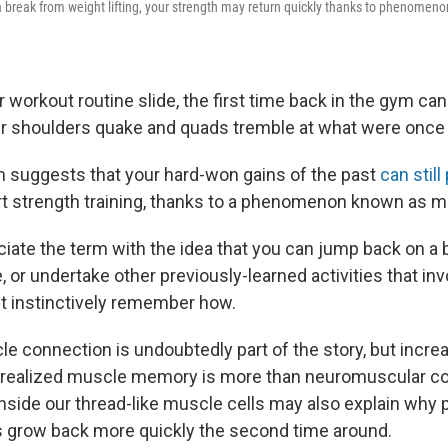
 break from weight lifting, your strength may return quickly thanks to phenomeno
ur workout routine slide, the first time back in the gym ca
r shoulders quake and quads tremble at what were once e
ch suggests that your hard-won gains of the past
can stil
rt strength training, thanks to a phenomenon known as 
iate the term with the idea that you can jump back on a b
e, or undertake other previously-learned activities that in
st instinctively remember how.
le connection is undoubtedly part of the story, but incre
 realized muscle memory is more than neuromuscular co
side our thread-like muscle cells may also explain why 
 grow back more quickly the second time around.