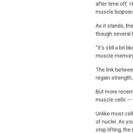
after time off.
muscle biopsies
As it stands, t
though several 
"It's still a bi
muscle memory
The link betwee
regain strength
But more recentl
muscle cells — 
Unlike most cell
of nuclei. As y
stop lifting, th