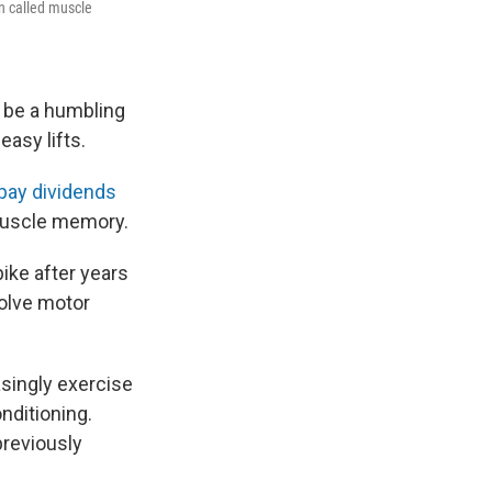
n called muscle
n be a humbling
asy lifts.
l pay dividends
muscle memory.
ike after years
volve motor
asingly exercise
nditioning.
previously