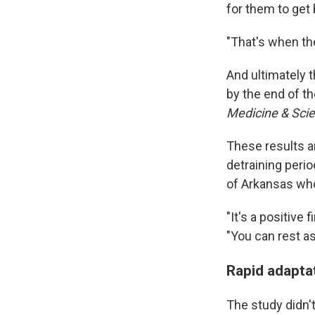
for them to get
"That's when th
And ultimately 
by the end of t
Medicine & Scie
These results a
detraining peri
of Arkansas who
"It's a positive
"You can rest as
Rapid adaptat
The study didn't