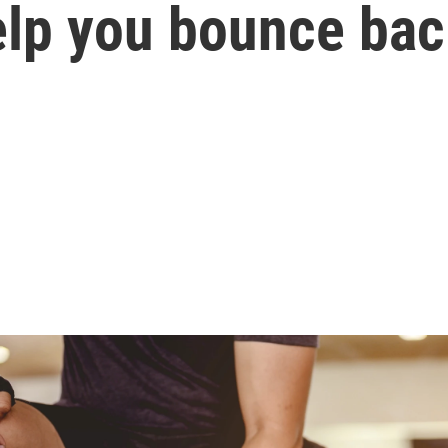
lp you bounce bac