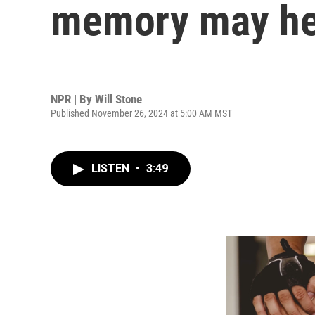
memory may he
NPR | By
Will Stone
Published November 26, 2024 at 5:00 AM MST
LISTEN
•
3:49