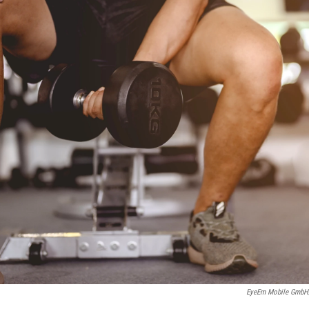
EyeEm Mobile GmbH