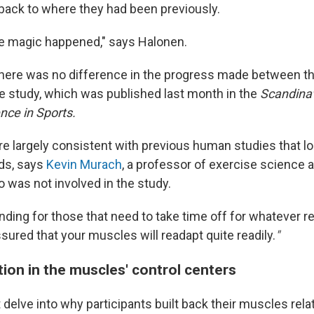
 back to where they had been previously.
e magic happened," says Halonen.
there was no difference in the progress made between t
he study, which was published last month in the
Scandinav
nce in Sports.
re largely consistent with previous human studies that lo
ods, says
Kevin Murach
, a professor of exercise science a
 was not involved in the study.
 finding for those that need to take time off for whatever r
sured that your muscles will readapt quite readily.
"
ion in the muscles' control centers
 delve into why participants built back their muscles relat