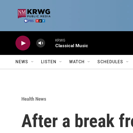
Skip to main content
KRWG
Classical Music
NEWS
LISTEN
WATCH
SCHEDULES
Health News
After a break f