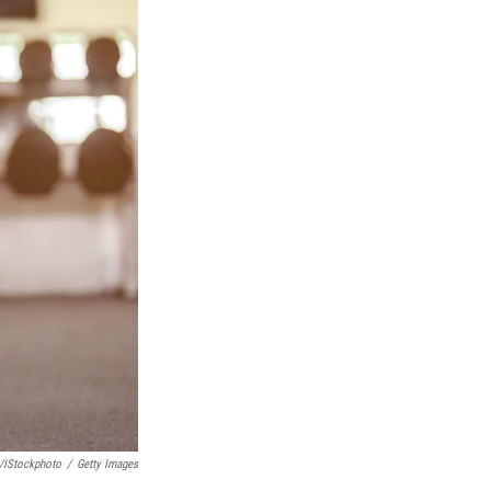
/iStockphoto
/
Getty Images