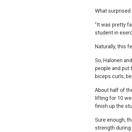
What surprised 
"It was pretty 
student in exer
Naturally, this f
So, Halonen and 
people and put 
biceps curls, b
About half of th
lifting for 10 w
finish up the st
Sure enough, the
strength during 