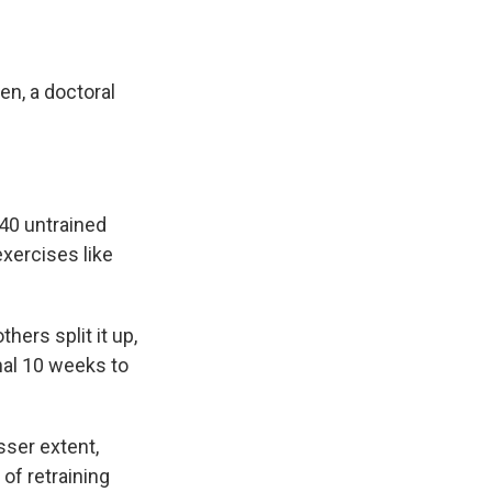
en, a doctoral
 40 untrained
xercises like
hers split it up,
inal 10 weeks to
sser extent,
of retraining