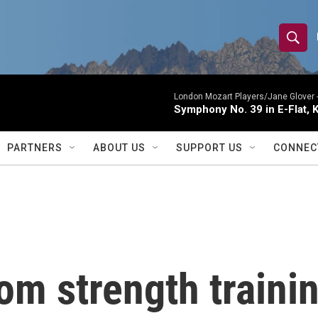
S
S
e
h
a
r
London Mozart Players/Jane Glover 
o
Symphony No. 39 in E-Flat, K
c
h
w
Q
PARTNERS
ABOUT US
SUPPORT US
CONNEC
u
S
e
r
e
y
a
r
rom strength traini
c
h