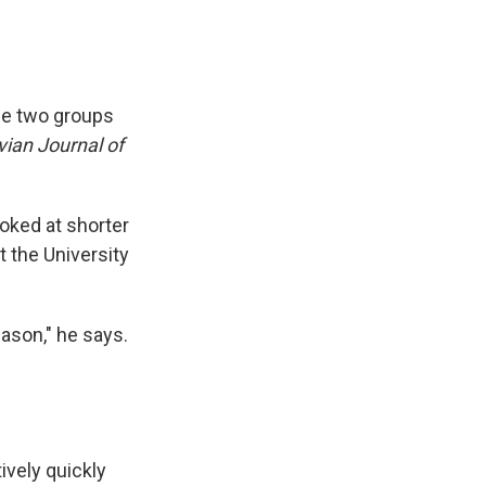
he two groups
ian Journal of
oked at shorter
t the University
eason," he says.
ively quickly