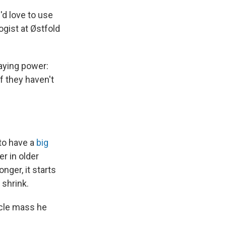
'd love to use
gist at Østfold
aying power:
f they haven't
 to have a
big
r in older
nger, it starts
 shrink.
scle mass he