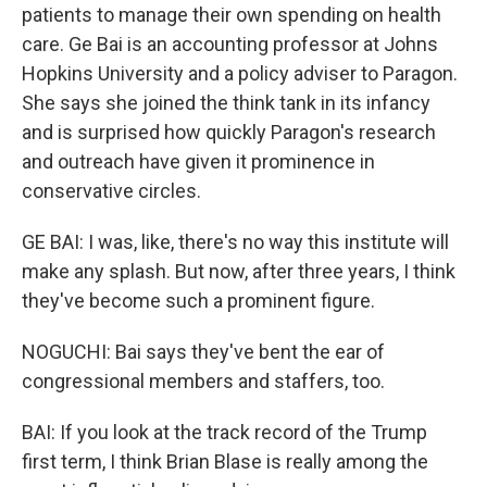
patients to manage their own spending on health
care. Ge Bai is an accounting professor at Johns
Hopkins University and a policy adviser to Paragon.
She says she joined the think tank in its infancy
and is surprised how quickly Paragon's research
and outreach have given it prominence in
conservative circles.
GE BAI: I was, like, there's no way this institute will
make any splash. But now, after three years, I think
they've become such a prominent figure.
NOGUCHI: Bai says they've bent the ear of
congressional members and staffers, too.
BAI: If you look at the track record of the Trump
first term, I think Brian Blase is really among the