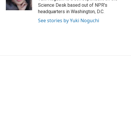
k
n
Science Desk based out of NPR's
headquarters in Washington, D.C.
See stories by Yuki Noguchi