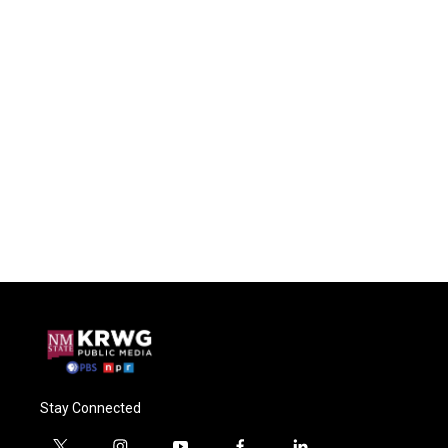
Stay Connected