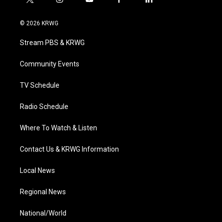
t
i
y
f
l
w
n
o
a
i
i
s
u
c
n
© 2026 KRWG
t
t
t
e
k
t
a
u
b
e
Stream PBS & KRWG
e
g
b
o
d
r
r
e
o
i
a
k
n
Community Events
m
TV Schedule
Radio Schedule
Where To Watch & Listen
Contact Us & KRWG Information
Local News
Regional News
National/World