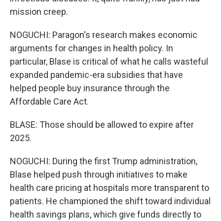
mission creep.
NOGUCHI: Paragon's research makes economic
arguments for changes in health policy. In
particular, Blase is critical of what he calls wasteful
expanded pandemic-era subsidies that have
helped people buy insurance through the
Affordable Care Act.
BLASE: Those should be allowed to expire after
2025.
NOGUCHI: During the first Trump administration,
Blase helped push through initiatives to make
health care pricing at hospitals more transparent to
patients. He championed the shift toward individual
health savings plans, which give funds directly to