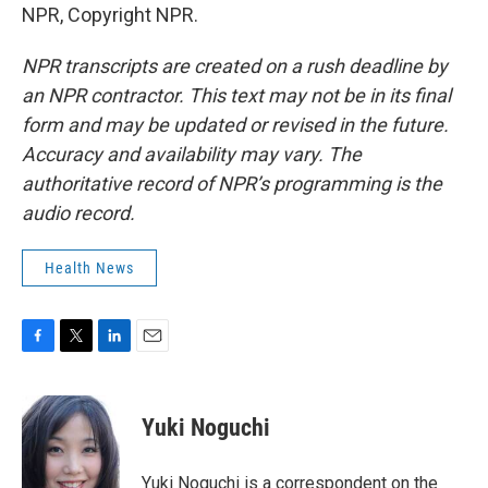
NPR, Copyright NPR.
NPR transcripts are created on a rush deadline by
an NPR contractor. This text may not be in its final
form and may be updated or revised in the future.
Accuracy and availability may vary. The
authoritative record of NPR’s programming is the
audio record.
Health News
F
T
L
E
a
w
i
m
c
i
n
a
e
t
k
i
Yuki Noguchi
b
t
e
l
o
e
d
o
r
I
Yuki Noguchi is a correspondent on the