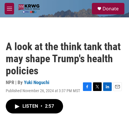
Skip to main content
S
Donate
e
M
a
e
r
n
c
u
h
u
A look at the think tank that
e
r
may shape Trump's health
y
policies
NPR | By
Yuki Noguchi
Published November 26, 2024 at 3:37 PM MST
F
T
L
E
a
w
i
m
c
i
n
a
LISTEN
•
2:57
e
t
k
i
b
t
e
l
o
e
d
o
r
I