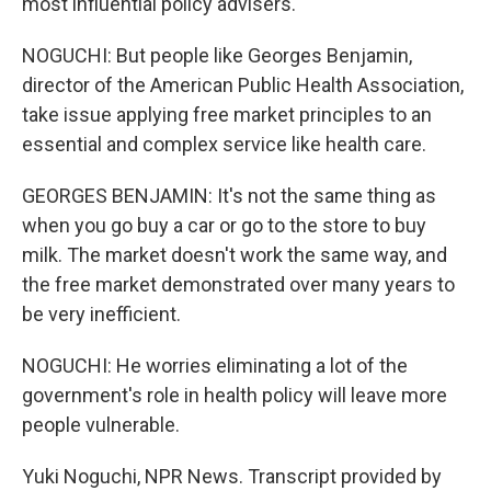
most influential policy advisers.
NOGUCHI: But people like Georges Benjamin,
director of the American Public Health Association,
take issue applying free market principles to an
essential and complex service like health care.
GEORGES BENJAMIN: It's not the same thing as
when you go buy a car or go to the store to buy
milk. The market doesn't work the same way, and
the free market demonstrated over many years to
be very inefficient.
NOGUCHI: He worries eliminating a lot of the
government's role in health policy will leave more
people vulnerable.
Yuki Noguchi, NPR News. Transcript provided by