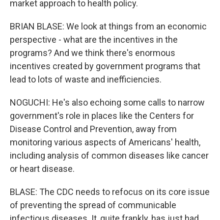
market approach to health policy.
BRIAN BLASE: We look at things from an economic
perspective - what are the incentives in the
programs? And we think there's enormous
incentives created by government programs that
lead to lots of waste and inefficiencies.
NOGUCHI: He's also echoing some calls to narrow
government's role in places like the Centers for
Disease Control and Prevention, away from
monitoring various aspects of Americans' health,
including analysis of common diseases like cancer
or heart disease.
BLASE: The CDC needs to refocus on its core issue
of preventing the spread of communicable
infectious diseases. It, quite frankly, has just had