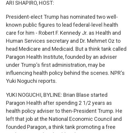
k
n
ARI SHAPIRO, HOST:
President-elect Trump has nominated two well-
known public figures to lead federal-level health
care for him - Robert F. Kennedy Jr. as Health and
Human Services secretary and Dr. Mehmet Oz to
head Medicare and Medicaid. But a think tank called
Paragon Health Institute, founded by an adviser
under Trump's first administration, may be
influencing health policy behind the scenes. NPR's
Yuki Noguchi reports.
YUKI NOGUCHI, BYLINE: Brian Blase started
Paragon Health after spending 2 1/2 years as
health policy adviser to then-President Trump. He
left that job at the National Economic Council and
founded Paragon, a think tank promoting a free