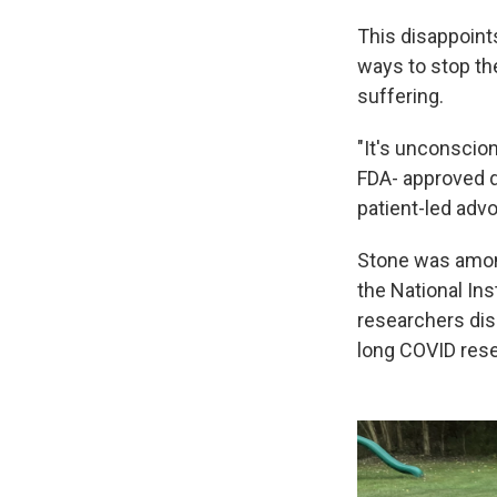
This disappoint
ways to stop the
suffering.
"It's unconscion
FDA- approved d
patient-led adv
Stone was amon
the National Ins
researchers dis
long COVID rese