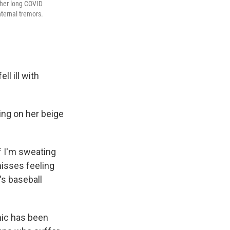
 her long COVID
nternal tremors.
l ill with
ing on her beige
f I'm sweating
misses feeling
's baseball
mic has been