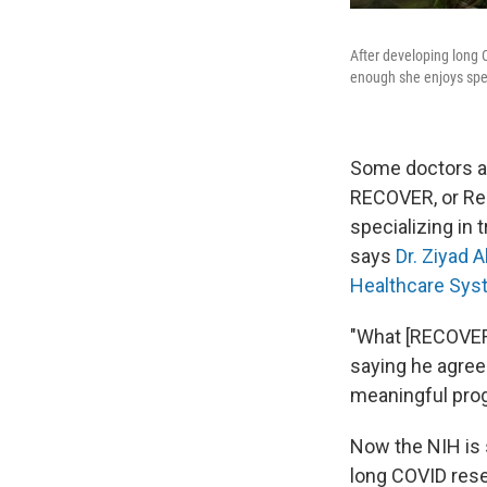
After developing long 
enough she enjoys spen
Some doctors and
RECOVER, or Res
specializing in 
says
Dr. Ziyad A
Healthcare Sys
"What [RECOVER] l
saying he agre
meaningful pro
Now the NIH is 
long COVID res