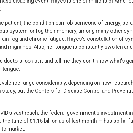
mass disabling event. Hayes is one of millions of Ameri
D.
e patient, the condition can rob someone of energy, scr
ous system, or fog their memory, among many other sy
 brain fog and chronic fatigue, Hayes's constellation of 
nd migraines. Also, her tongue is constantly swollen and 
le doctors look at it and tell me they don't know what's go
r tongue.
evalence range considerably, depending on how research
 study, but the Centers for Disease Control and Preventio
VID's vast reach, the federal government's investment i
 the tune of $1.15 billion as of last month — has so far fa
 to market.