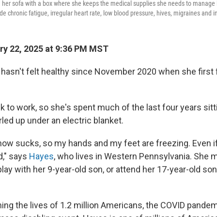
on her sofa with a box where she keeps the medical supplies she needs to manage
 chronic fatigue, irregular heart rate, low blood pressure, hives, migraines and i
y 22, 2025 at 9:36 PM MST
 hasn't felt healthy since November 2020 when she first fel
k to work, so she's spent much of the last four years sitt
led up under an electric blanket.
now sucks, so my hands and my feet are freezing. Even i
d," says
Hayes
, who lives in Western Pennsylvania. She 
lay with her 9-year-old son, or attend her 17-year-old son
ming the lives of 1.2 million Americans, the COVID pande