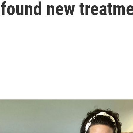
t found new treatm