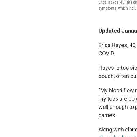
Erica Hayes, 40, sits 
symptoms, which include
Updated Januar
Erica Hayes, 40,
COVID.
Hayes is too sic
couch, often cur
"My blood flow 
my toes are col
well enough to p
games.
Along with clai