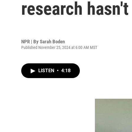
research hasn'
NPR | By
Sarah Boden
Published November 25, 2024 at 6:00 AM MST
LISTEN
•
4:18