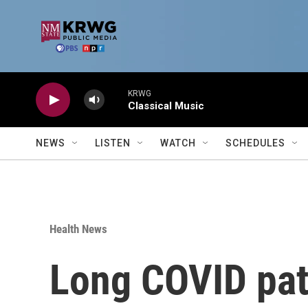
Skip to main content
KRWG
Classical Music
NEWS
LISTEN
WATCH
SCHEDULES
Health News
Long COVID pati