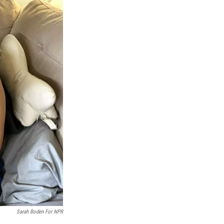
Sarah Boden For NPR