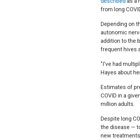
described
as a 
from long COVI
Depending on th
autonomic nerv
addition to the
frequent hives a
"I've had multip
Hayes about he
Estimates of pr
COVID in a given
million adults.
Despite long CO
the disease — to
new treatments