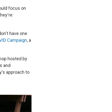
ould focus on
they're
 don't have one
VID Campaign
, a
hop hosted by
ns and
y's approach to