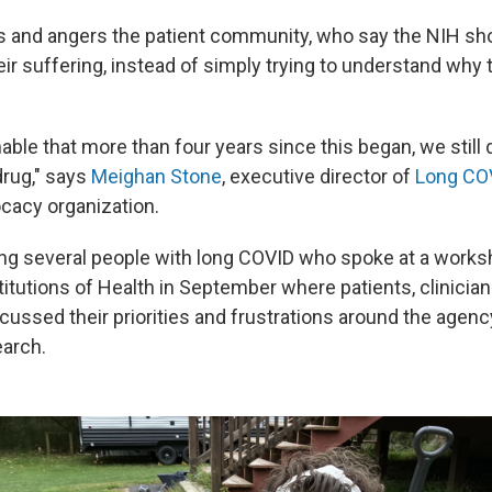
s and angers the patient community, who say the NIH sh
ir suffering, instead of simply trying to understand why 
able that more than four years since this began, we still
rug," says
Meighan Stone
, executive director of
Long CO
ocacy organization.
g several people with long COVID who spoke at a works
titutions of Health in September where patients, clinicia
cussed their priorities and frustrations around the agenc
arch.