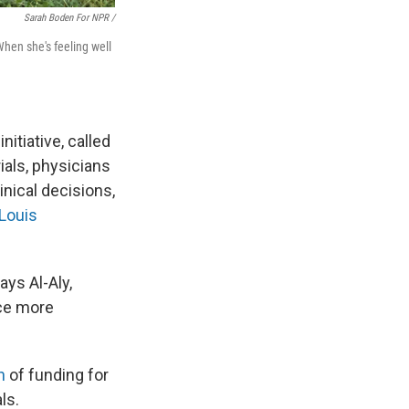
Sarah Boden For NPR /
When she's feeling well
itiative, called
als, physicians
inical decisions,
 Louis
ays Al-Aly,
ce more
n
of funding for
ls.