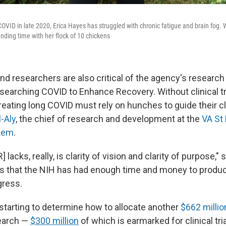
COVID in late 2020, Erica Hayes has struggled with chronic fatigue and brain fog. 
ding time with her flock of 10 chickens
 researchers are also critical of the agency's research in
earching COVID to Enhance Recovery. Without clinical tri
treating long COVID must rely on hunches to guide their cl
l-Aly
, the chief of research and development at the
VA St
tem
.
acks, really, is clarity of vision and clarity of purpose," s
es that the NIH has had enough time and money to produ
gress.
starting to determine how to allocate another
$662 millio
earch —
$300 million
of which is earmarked for clinical tria