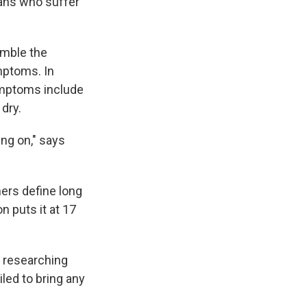
cans who suffer
amble the
mptoms. In
symptoms include
dry.
ing on," says
ers define long
n puts it at 17
n researching
iled to bring any