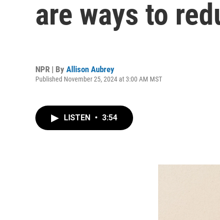
are ways to red
NPR | By
Allison Aubrey
Published November 25, 2024 at 3:00 AM MST
LISTEN
•
3:54