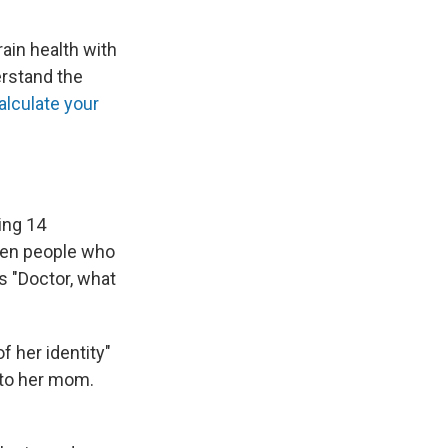
ain health with
erstand the
alculate your
ing 14
en people who
s "Doctor, what
 her identity"
 to her mom.