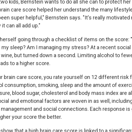
o kids, Bernstein wants to do all she can to protect her 
 brain care score helped her understand the many lifesty
been super helpful," Bernstein says. "It's really motivate
t can all add up."
herself going through a checklist of items on the score: 
 my sleep? Am I managing my stress? At a recent social
 wine, but turned down a second. Limiting alcohol to fewe
ads to a higher score.
r brain care score, you rate yourself on 12 different risk 
hol consumption, smoking, sleep and the amount of exerc
sure, blood sugar, cholesterol and body mass index are a
cial and emotional factors are woven in as well, includin
 management and social connections. Each response is g
igher your score the better.
show that a high brain care score is linked to a significant