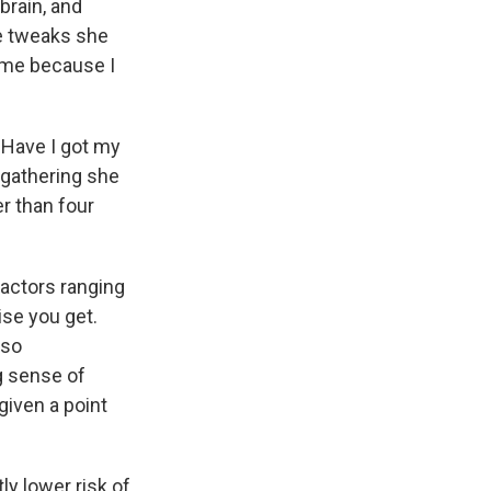
brain, and
le tweaks she
d me because I
"Have I got my
 gathering she
r than four
factors ranging
ise you get.
lso
g sense of
iven a point
ly lower risk of