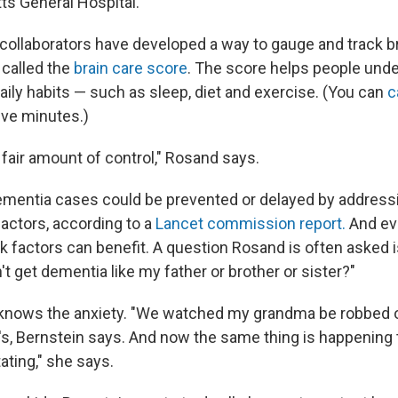
s General Hospital.
collaborators have developed a way to gauge and track br
 called the
brain care score
. The score helps people und
aily habits — such as sleep, diet and exercise. (You can
c
ive minutes.)
a fair amount of control," Rosand says.
mentia cases could be prevented or delayed by address
factors, according to a
Lancet commission report.
And ev
k factors can benefit. A question Rosand is often asked i
n't get dementia like my father or brother or sister?"
knows the anxiety. "We watched my grandma be robbed of
s, Bernstein says. And now the same thing is happening
tating," she says.