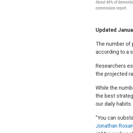
About 40% of dementia 
commission report.
Updated Januar
The number of p
according to a s
Researchers est
the projected r
While the numbe
the best strate
our daily habits.
"You can substa
Jonathan Rosa