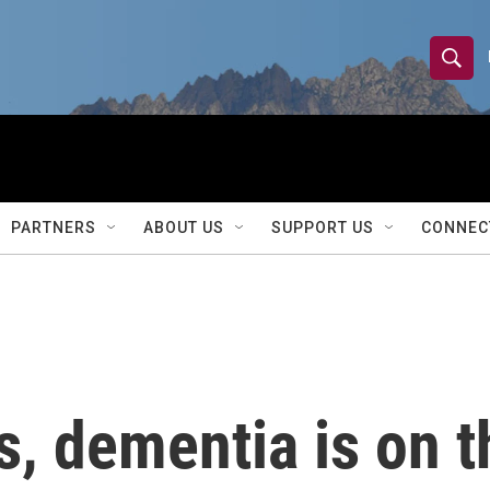
S
S
e
h
a
r
o
c
h
w
Q
PARTNERS
ABOUT US
SUPPORT US
CONNEC
u
S
e
r
e
y
a
r
s, dementia is on t
c
h