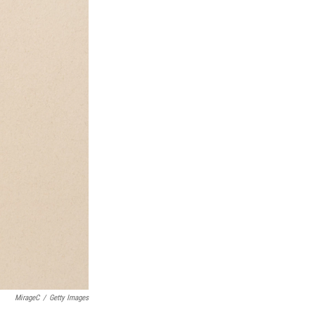
MirageC
/
Getty Images