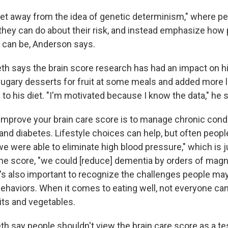
get away from the idea of genetic determinism," where peo
 they can do about their risk, and instead emphasize how
 can be, Anderson says.
eth says the brain score research has had an impact on h
gary desserts for fruit at some meals and added more 
 to his diet. "I'm motivated because I know the data," he 
improve your brain care score is to manage chronic condit
and diabetes. Lifestyle choices can help, but often peop
we were able to eliminate high blood pressure," which is 
e score, "we could [reduce] dementia by orders of magn
t's also important to recognize the challenges people may
behaviors. When it comes to eating well, not everyone can
uits and vegetables.
h say people shouldn't view the brain care score as a te