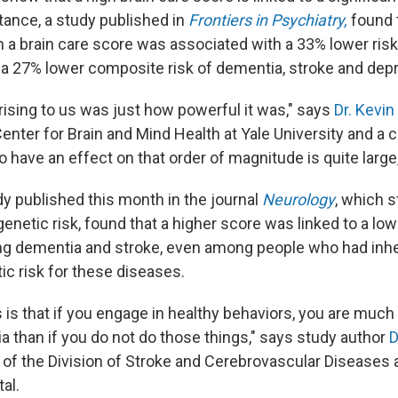
tance, a study published in
Frontiers in Psychiatry,
found 
n a brain care score was associated with a 33% lower risk 
a 27% lower composite risk of dementia, stroke and dep
ising to us was just how powerful it was," says
Dr. Kevin
Center for Brain and Mind Health at Yale University and a 
o have an effect on that order of magnitude is quite large
y published this month in the journal
Neurology
, which s
genetic risk, found that a higher score was linked to a lowe
ng dementia and stroke, even among people who had inhe
ic risk for these diseases.
is that if you engage in healthy behaviors, you are muc
a than if you do not do those things," says study author
D
 of the Division of Stroke and Cerebrovascular Diseases 
al.