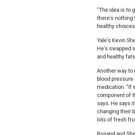
"The idea is to 
there's nothing
healthy choices
Yale's Kevin Sh
He's swapped su
and healthy fats
Another way to 
blood pressure 
medication. "If 
component of th
says. He says i
changing their 
lots of fresh fr
Rosand and Shet