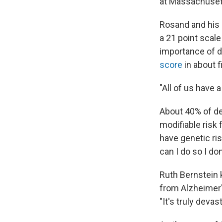
at Massachusett
Rosand and his 
a 21 point scale
importance of d
score
in about f
"All of us have 
About 40% of de
modifiable risk 
have genetic ris
can I do so I do
Ruth Bernstein 
from Alzheimer'
"It's truly devas