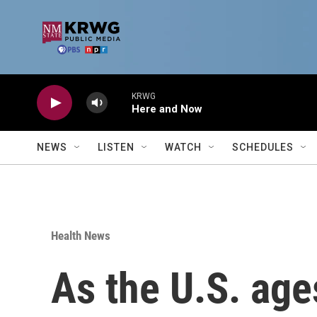
Skip to main content
KRWG
Here and Now
NEWS
LISTEN
WATCH
SCHEDULES
Health News
As the U.S. age