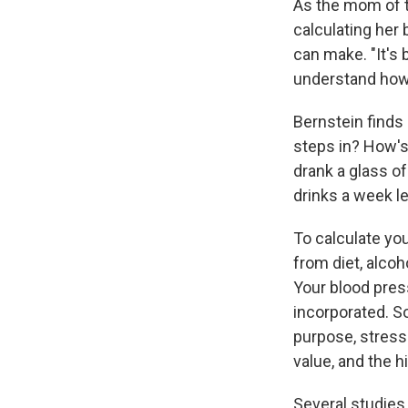
As the mom of tw
calculating her
can make. "It's 
understand how i
Bernstein finds 
steps in? How's
drank a glass of
drinks a week le
To calculate you
from diet, alco
Your blood pres
incorporated. So
purpose, stress
value, and the h
Several studies 