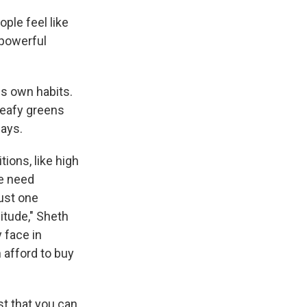
ple feel like
 powerful
is own habits.
leafy greens
says.
ions, like high
le need
just one
itude," Sheth
 face in
 afford to buy
st that you can