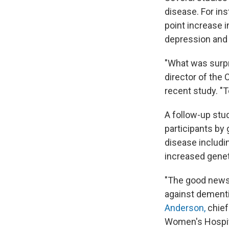
disease. For ins
point increase i
depression and 
"What was surpr
director of the 
recent study. "T
A follow-up stud
participants by 
disease includi
increased genet
"The good news 
against dementi
Anderson,
chief
Women's Hospit