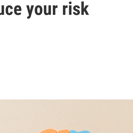
uce your risk