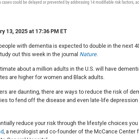
cases could be delayed or prevented by addressing 14 modifiable risk factors, a
y 13, 2025 at 17:36 PM ET
eople with dementia is expected to double in the next 40
tudy out this week in the journal
Nature.
imate about a million adults in the U.S. will have dement
ates are higher for women and Black adults.
rs are daunting, there are ways to reduce the risk of de
gies to fend off the disease and even late-life depressi
ntially reduce your risk through the lifestyle choices yo
nd
, a neurologist and co-founder of the McCance Center f