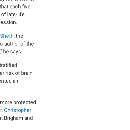
that each five-
of late-life
ression.
 Sheth
, the
co-author of the
," he says.
tratified
r risk of brain
rited an
h more protected
r. Christopher
at Brigham and