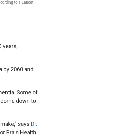
ccording to a Lancet
 years,
ia by 2060 and
mentia. Some of
on come down to
u make," says
Dr.
or Brain Health