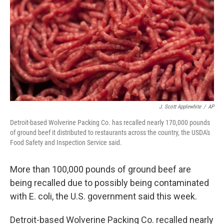
k
n
J. Scott Applewhite
/
AP
Detroit-based Wolverine Packing Co. has recalled nearly 170,000 pounds
of ground beef it distributed to restaurants across the country, the USDA's
Food Safety and Inspection Service said.
More than 100,000 pounds of ground beef are
being recalled due to possibly being contaminated
with E. coli, the U.S. government said this week.
Detroit-based Wolverine Packing Co. recalled nearly