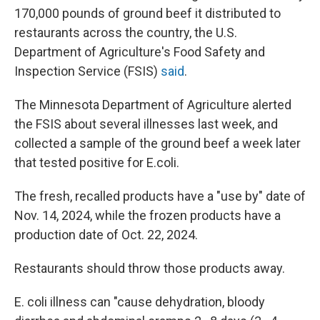
170,000 pounds of ground beef it distributed to
restaurants across the country, the U.S.
Department of Agriculture's Food Safety and
Inspection Service (FSIS)
said
.
The Minnesota Department of Agriculture alerted
the FSIS about several illnesses last week, and
collected a sample of the ground beef a week later
that tested positive for E.coli.
The fresh, recalled products have a "use by" date of
Nov. 14, 2024, while the frozen products have a
production date of Oct. 22, 2024.
Restaurants should throw those products away.
E. coli illness can "cause dehydration, bloody