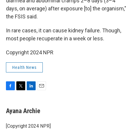
diarrhea and abdominal cramps 2–8 days (3–4
days, on average) after exposure [to] the organism,"
the FSIS said.
In rare cases, it can cause kidney failure. Though,
most people recuperate in a week or less.
Copyright 2024 NPR
Health News
F
T
L
E
a
w
i
m
c
i
n
a
e
t
k
i
Ayana Archie
b
t
e
l
o
e
d
o
r
I
[Copyright 2024 NPR]
k
n