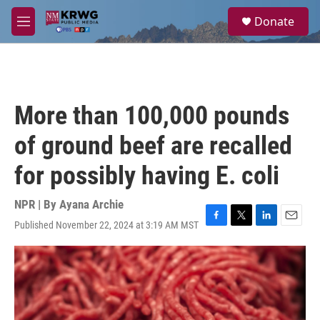
Skip to main content
S
Donate
e
M
a
e
r
n
c
u
h
u
More than 100,000 pounds
e
r
of ground beef are recalled
y
for possibly having E. coli
NPR | By
Ayana Archie
Published November 22, 2024 at 3:19 AM MST
F
T
L
E
a
w
i
m
c
i
n
a
e
t
k
i
b
t
e
l
o
e
d
o
r
I