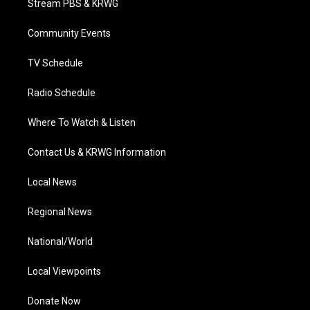
Stream PBS & KRWG
e
g
b
o
d
r
r
e
o
i
a
k
n
Community Events
m
TV Schedule
Radio Schedule
Where To Watch & Listen
Contact Us & KRWG Information
Local News
Regional News
National/World
Local Viewpoints
Donate Now