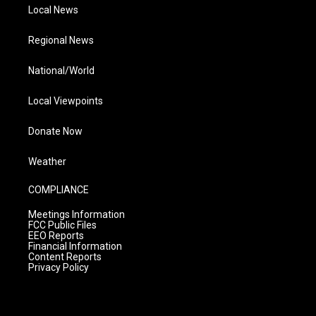
Local News
Regional News
National/World
Local Viewpoints
Donate Now
Weather
COMPLIANCE
Meetings Information
FCC Public Files
EEO Reports
Financial Information
Content Reports
Privacy Policy