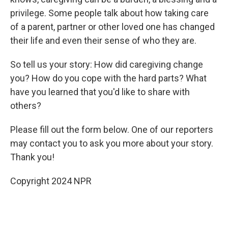
privilege. Some people talk about how taking care
of a parent, partner or other loved one has changed
their life and even their sense of who they are.
So tell us your story: How did caregiving change
you? How do you cope with the hard parts? What
have you learned that you'd like to share with
others?
Please fill out the form below. One of our reporters
may contact you to ask you more about your story.
Thank you!
Copyright 2024 NPR