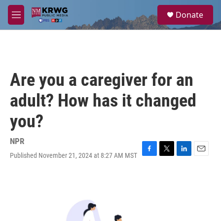
Skip to main content
S
Donate
e
M
a
e
r
n
c
u
h
u
Are you a caregiver for an
e
r
adult? How has it changed
y
you?
NPR
Published November 21, 2024 at 8:27 AM MST
F
T
L
E
a
w
i
m
c
i
n
a
e
t
k
i
b
t
e
l
o
e
d
o
r
I