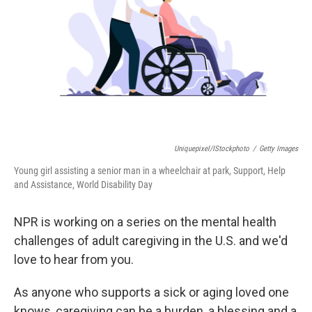
k
n
Uniquepixel/iStockphoto
/
Getty Images
Young girl assisting a senior man in a wheelchair at park, Support, Help
and Assistance, World Disability Day
NPR is working on a series on the mental health
challenges of adult caregiving in the U.S. and we'd
love to hear from you.
As anyone who supports a sick or aging loved one
knows, caregiving can be a burden, a blessing and a