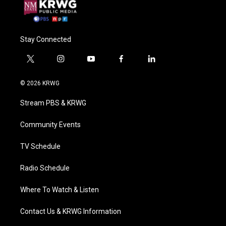
Stay Connected
t
i
y
f
l
w
n
o
a
i
i
s
u
c
n
© 2026 KRWG
t
t
t
e
k
t
a
u
b
e
Stream PBS & KRWG
e
g
b
o
d
r
r
e
o
i
a
k
n
Community Events
m
TV Schedule
Radio Schedule
Where To Watch & Listen
Contact Us & KRWG Information