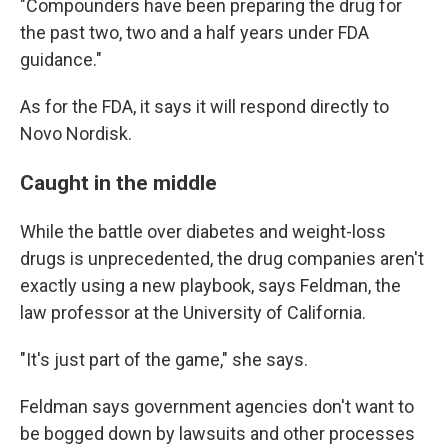
"Compounders have been preparing the drug for
the past two, two and a half years under FDA
guidance."
As for the FDA, it says it will respond directly to
Novo Nordisk.
Caught in the middle
While the battle over diabetes and weight-loss
drugs is unprecedented, the drug companies aren't
exactly using a new playbook, says Feldman, the
law professor at the University of California.
"It's just part of the game," she says.
Feldman says government agencies don't want to
be bogged down by lawsuits and other processes