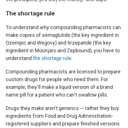
The shortage rule
To understand why compounding pharmacists can
make copies of
semaglutide (the key ingredient in
Ozempic and Wegovy) and tirzepatide (the key
ingredient in Mounjaro and Zepbound), you have to
understand
the shortage rule
.
Compounding pharmacists are licensed to prepare
custom drugs for people who need them. For
example, they'll make a liquid version of a brand
name pill for a patient who can't swallow pills.
Drugs they make aren't generics — rather they buy
ingredients from Food and Drug Administration-
registered suppliers and prepare finished versions