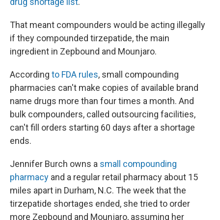
drug shortage list
.
That meant compounders would be acting illegally
if they compounded tirzepatide, the main
ingredient in Zepbound and Mounjaro.
According
to FDA rules
, small compounding
pharmacies can't make copies of available brand
name drugs more than four times a month. And
bulk compounders, called outsourcing facilities,
can't fill orders starting 60 days after a shortage
ends.
Jennifer Burch owns a
small compounding
pharmacy
and a regular retail pharmacy about 15
miles apart in Durham, N.C. The week that the
tirzepatide shortages ended, she tried to order
more Zepbound and Mounjaro, assuming her