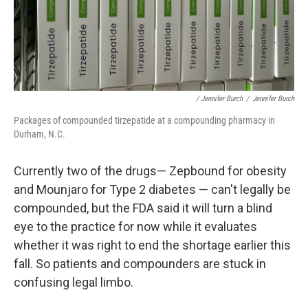
/ Jennifer Burch
/
Jennifer Burch
Packages of compounded tirzepatide at a compounding pharmacy in
Durham, N.C.
Currently two of the drugs— Zepbound for obesity
and Mounjaro for Type 2 diabetes — can't legally be
compounded, but the FDA said it will turn a blind
eye to the practice for now while it evaluates
whether it was right to end the shortage earlier this
fall. So patients and compounders are stuck in
confusing legal limbo.