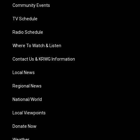
r
r
e
o
i
a
k
n
Community Events
m
TV Schedule
Radio Schedule
Where To Watch & Listen
Contact Us & KRWG Information
Local News
Regional News
National/World
Local Viewpoints
Donate Now
Weather