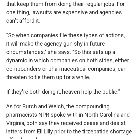
that keep them from doing their regular jobs. For
one thing, lawsuits are expensive and agencies
can't afford it.
"So when companies file these types of actions, ...
it will make the agency gun shy in future
circumstances," she says. "So this sets up a
dynamic in which companies on both sides, either
compounders or pharmaceutical companies, can
threaten to tie them up for a while.
If they're both doing it, heaven help the public."
As for Burch and Welch, the compounding
pharmacists NPR spoke with in North Carolina and
Virginia, both say they received cease and desist
letters from Eli Lilly prior to the tirzepatide shortage