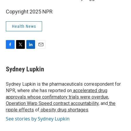
Copyright 2025 NPR
Health News
F
T
L
E
a
w
i
m
c
i
n
a
e
t
k
i
Sydney Lupkin
b
t
e
l
o
e
d
o
r
I
Sydney Lupkin is the pharmaceuticals correspondent for
k
n
NPR, where she has reported on
accelerated drug
approvals whose confirmatory trials were overdue
,
Operation Warp Speed contract
accountability
, and
the
ripple effects
of
obesity drug shortages
.
See stories by Sydney Lupkin