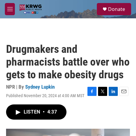
Skip to main content
S
Donate
e
M
a
e
r
n
c
u
h
u
Drugmakers and
e
r
pharmacists battle over who
y
gets to make obesity drugs
NPR | By
Sydney Lupkin
Published November 20, 2024 at 4:00 AM MST
F
T
L
E
a
w
i
m
c
i
n
a
LISTEN
•
4:37
e
t
k
i
b
t
e
l
o
e
d
o
r
I