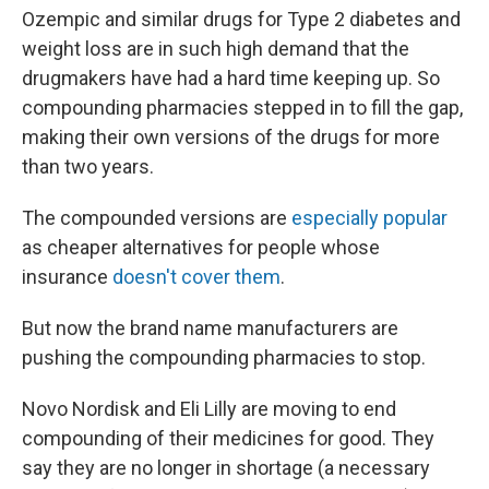
Ozempic and similar drugs for Type 2 diabetes and
weight loss are in such high demand that the
drugmakers have had a hard time keeping up. So
compounding pharmacies stepped in to fill the gap,
making their own versions of the drugs for more
than two years.
The compounded versions are
especially popular
as cheaper alternatives for people whose
insurance
doesn't cover them
.
But now the brand name manufacturers are
pushing the compounding pharmacies to stop.
Novo Nordisk and Eli Lilly are moving to end
compounding of their medicines for good. They
say they are no longer in shortage (a necessary