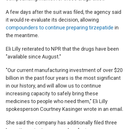
A few days after the suit was filed, the agency said
it would re-evaluate its decision, allowing
compounders to continue preparing tirzepatide
in
the meantime.
Eli Lilly reiterated to NPR that the drugs have been
"available since August."
"Our current manufacturing investment of over $20
billion in the past four years is the most significant
in our history, and will allow us to continue
increasing capacity to safely bring these
medicines to people who need them," Eli Lilly
spokesperson Courtney Kasinger wrote in an email.
She said the company has additionally filed three