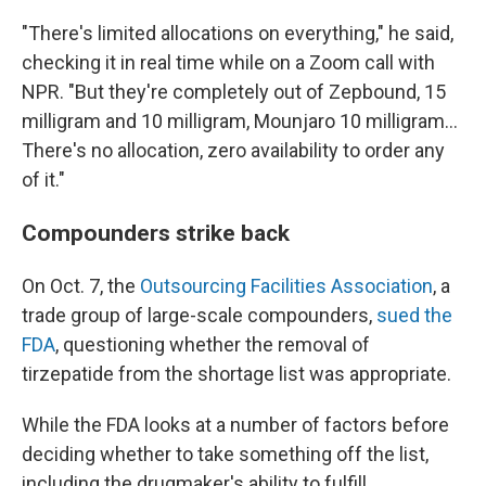
"There's limited allocations on everything," he said,
checking it in real time while on a Zoom call with
NPR. "But they're completely out of Zepbound, 15
milligram and 10 milligram, Mounjaro 10 milligram…
There's no allocation, zero availability to order any
of it."
Compounders strike back
On Oct. 7, the
Outsourcing Facilities Association
, a
trade group of large-scale compounders,
sued the
FDA
, questioning whether the removal of
tirzepatide from the shortage list was appropriate.
While the FDA looks at a number of factors before
deciding whether to take something off the list,
including the drugmaker's ability to fulfill