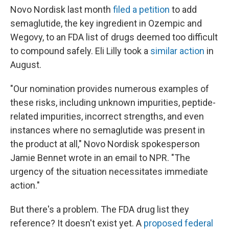
Novo Nordisk last month
filed a petition
to add
semaglutide, the key ingredient in Ozempic and
Wegovy, to an FDA list of drugs deemed too difficult
to compound safely. Eli Lilly took a
similar action
in
August.
"Our nomination provides numerous examples of
these risks, including unknown impurities, peptide-
related impurities, incorrect strengths, and even
instances where no semaglutide was present in
the product at all," Novo Nordisk spokesperson
Jamie Bennet wrote in an email to NPR. "The
urgency of the situation necessitates immediate
action."
But there's a problem. The FDA drug list they
reference? It doesn't exist yet. A
proposed federal