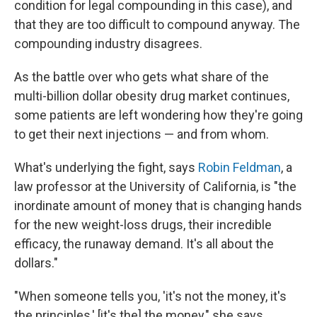
condition for legal compounding in this case), and
that they are too difficult to compound anyway. The
compounding industry disagrees.
As the battle over who gets what share of the
multi-billion dollar obesity drug market continues,
some patients are left wondering how they're going
to get their next injections — and from whom.
What's underlying the fight, says
Robin Feldman
, a
law professor at the University of California, is "the
inordinate amount of money that is changing hands
for the new weight-loss drugs, their incredible
efficacy, the runaway demand. It's all about the
dollars."
"When someone tells you, 'it's not the money, it's
the principles,' [it's the] the money," she says.