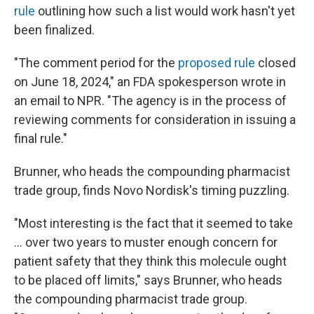
rule
outlining how such a list would work hasn't yet
been finalized.
"The comment period for the
proposed rule
closed
on June 18, 2024," an FDA spokesperson wrote in
an email to NPR. "The agency is in the process of
reviewing comments for consideration in issuing a
final rule."
Brunner, who heads the compounding pharmacist
trade group, finds Novo Nordisk's timing puzzling.
"Most interesting is the fact that it seemed to take
… over two years to muster enough concern for
patient safety that they think this molecule ought
to be placed off limits," says Brunner, who heads
the compounding pharmacist trade group.