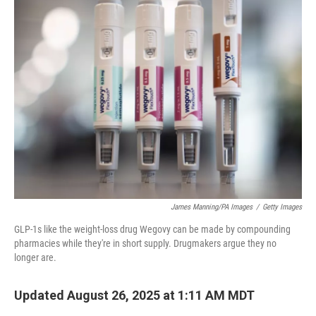
k
n
James Manning/PA Images
/
Getty Images
GLP-1s like the weight-loss drug Wegovy can be made by compounding
pharmacies while they're in short supply. Drugmakers argue they no
longer are.
Updated August 26, 2025 at 1:11 AM MDT