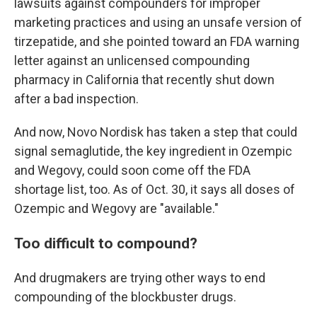
lawsuits against compounders for improper
marketing practices and using an unsafe version of
tirzepatide, and she pointed toward an FDA warning
letter against an unlicensed compounding
pharmacy in California that recently shut down
after a bad inspection.
And now, Novo Nordisk has taken a step that could
signal semaglutide, the key ingredient in Ozempic
and Wegovy, could soon come off the FDA
shortage list, too. As of Oct. 30, it says all doses of
Ozempic and Wegovy are "available."
Too difficult to compound?
And drugmakers are trying other ways to end
compounding of the blockbuster drugs.