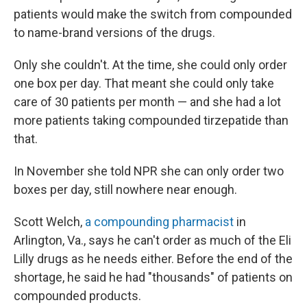
patients would make the switch from compounded
to name-brand versions of the drugs.
Only she couldn't. At the time, she could only order
one box per day. That meant she could only take
care of 30 patients per month — and she had a lot
more patients taking compounded tirzepatide than
that.
In November she told NPR she can only order two
boxes per day, still nowhere near enough.
Scott Welch,
a compounding pharmacist
in
Arlington, Va., says he can't order as much of the Eli
Lilly drugs as he needs either. Before the end of the
shortage, he said he had "thousands" of patients on
compounded products.