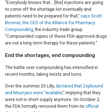
"Everybody knows that… [the] injections are going
to come off the shortage list eventually and
patients need to be prepared for that,"
says Scott
Brunner, the CEO of the Alliance for Pharmacy
Compounding
, the industry trade group.
"Compounded copies of these FDA-approved drugs
are not a long-term therapy for these patients."
End the shortages, end compounding
The battle over compounding has intensified in
recent months, taking twists and turns.
Over the summer, Eli Lilly,
declared that Zepbound
and Mounjaro were "available
," implying that they
were not in short supply anymore. On October 2,
the FDA formally removed them from its
official