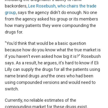
backorders,
Lee Rosebush, who chairs the trade
group
, says the agency didn't do enough. No one
from the agency asked his group or its members
how many patients they were compounding the
drugs for.
"You'd think that would be a basic question
because how do you know what the true market is
if you haven't even asked how big it is?" Rosebush
says. As a result, he argues, it's hard to know if Eli
Lilly can supply the drugs for all the patients using
name brand drugs
and
the ones who had been
using compounded versions and would need to
switch.
Currently, no reliable estimates of the
compounding market for these drugs exist.