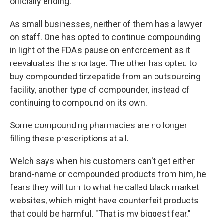
officially ending.
As small businesses, neither of them has a lawyer
on staff. One has opted to continue compounding
in light of the FDA's pause on enforcement as it
reevaluates the shortage. The other has opted to
buy compounded tirzepatide from an outsourcing
facility, another type of compounder, instead of
continuing to compound on its own.
Some compounding pharmacies are no longer
filling these prescriptions at all.
Welch says when his customers can't get either
brand-name or compounded products from him, he
fears they will turn to what he called black market
websites, which might have counterfeit products
that could be harmful. "That is my biggest fear."