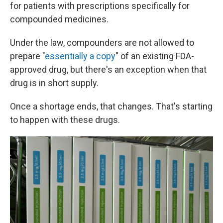
for patients with prescriptions specifically for
compounded medicines.
Under the law, compounders are not allowed to
prepare "
essentially a copy
" of an existing FDA-
approved drug, but there's an exception when that
drug is in short supply.
Once a shortage ends, that changes. That's starting
to happen with these drugs.