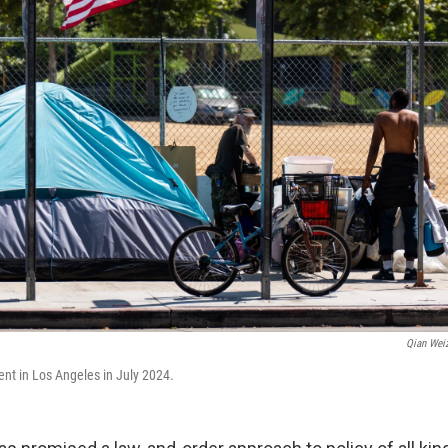
Qian Wei
 in Los Angeles in July 2024.