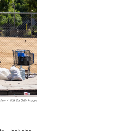
zhon
/
VCG Via Getty Images