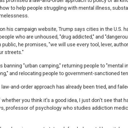
s promised a law-and-order approach to policy of all kin
 how to help people struggling with mental illness, subs
omelessness.
on his campaign website, Trump says cities in the U.S. 
people who are unhoused, "drug addicted," and "dangerou
public, he promises, "we will use every tool, lever, author
r streets."
s banning "urban camping," returning people to "mental in
ng," and relocating people to government-sanctioned tent
 law-and-order approach has already been tried, and faile
whether you think it's a good idea, I just don't see that 
, professor of psychology who studies addiction medic