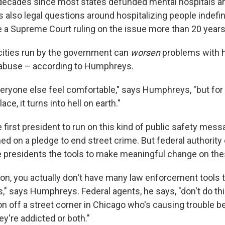
decades since most states defunded mental hospitals a
s also legal questions around hospitalizing people indefin
ce a Supreme Court ruling on the issue more than 20 years
 cities run by the government can
worsen
problems with
abuse – according to Humphreys.
eryone else feel comfortable," says Humphreys, "but for
lace, it turns into hell on earth."
 first president to run on this kind of public safety mess
d on a pledge to end street crime. But federal authority
e presidents the tools to make meaningful change on the
n, you actually don't have many law enforcement tools t
es," says Humphreys. Federal agents, he says, "don't do thi
 off a street corner in Chicago who's causing trouble b
hey're addicted or both."