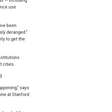
ds — including
tance use
have been
sly deranged."
ity to get the
stitutions
 cities.
d.
happening," says
ine at Stanford