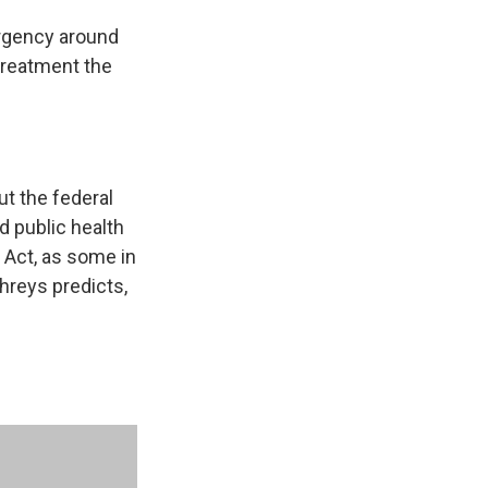
gency around
 treatment the
ut the federal
 public health
e Act, as some in
hreys predicts,