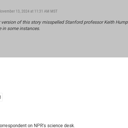
 November 13, 2024 at 11:31 AM MST
r version of this story misspelled Stanford professor Keith Hump
e in some instances.
 correspondent on NPR’s science desk.