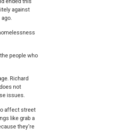
nd ended this
itely against
 ago.
 homelessness
 the people who
age. Richard
 does not
se issues.
o affect street
ngs like grab a
ecause they're