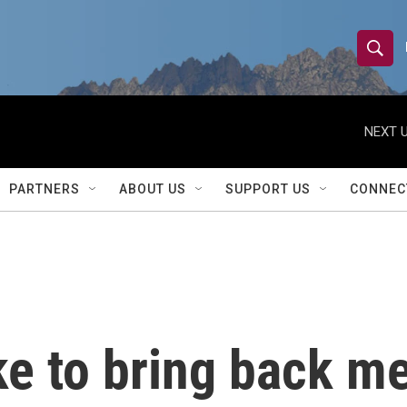
S
S
e
h
a
r
NEXT U
o
c
h
w
Q
PARTNERS
ABOUT US
SUPPORT US
CONNEC
u
S
e
r
e
y
a
r
e to bring back me
c
h