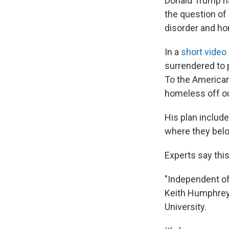
Donald Trump ha
the question of
disorder and h
In a
short video
surrendered to 
To the American 
homeless off ou
His plan include
where they belo
Experts say this
"Independent of 
Keith Humphreys
University.