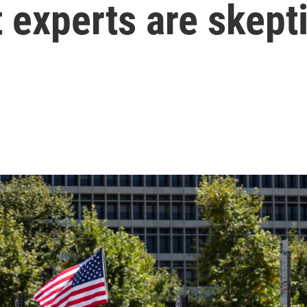
t experts are skept