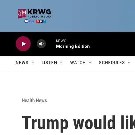
Skip to main content
KRWG
Morning Edition
NEWS
LISTEN
WATCH
SCHEDULES
Health News
Trump would lik