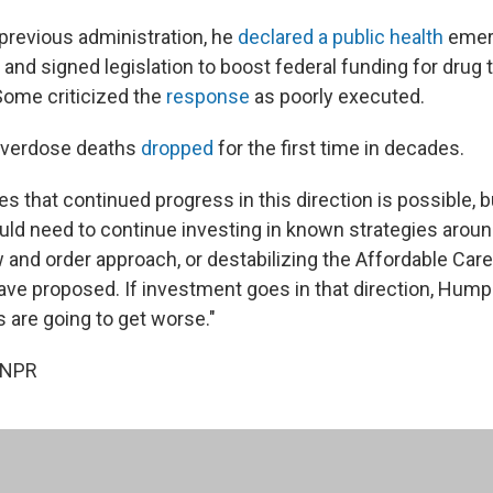
previous administration, he
declared a public health
emer
s and signed legislation to boost federal funding for drug
 Some criticized the
response
as poorly executed.
 overdose deaths
dropped
for the first time in decades.
 that continued progress in this direction is possible, b
d need to continue investing in known strategies around
w and order approach, or destabilizing the Affordable Car
ave proposed. If investment goes in that direction, Hump
 are going to get worse."
 NPR