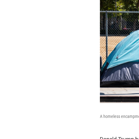
A homeless encampment