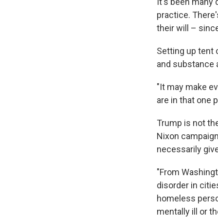
It's been many 
practice. There'
their will – sin
Setting up tent
and substance 
"It may make ev
are in that one p
Trump is not the
Nixon campaigne
necessarily giv
"From Washingto
disorder in citi
homeless person
mentally ill or t