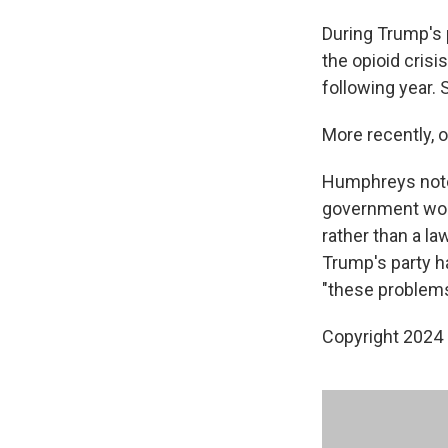
During Trump's 
the opioid crisi
following year.
More recently,
Humphreys notes
government woul
rather than a la
Trump's party h
"these problems
Copyright 2024