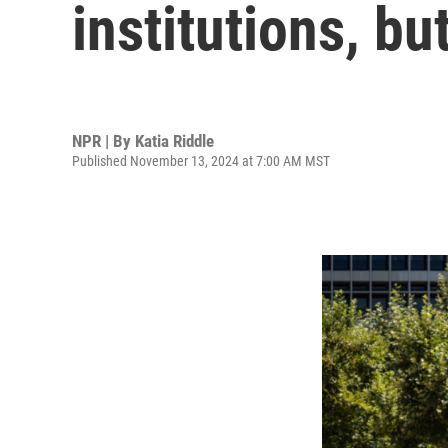
institutions, bu
NPR | By
Katia Riddle
Published November 13, 2024 at 7:00 AM MST