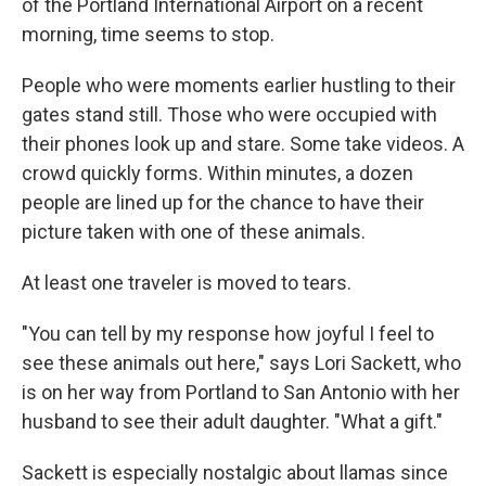
of the Portland International Airport on a recent
morning, time seems to stop.
People who were moments earlier hustling to their
gates stand still. Those who were occupied with
their phones look up and stare. Some take videos. A
crowd quickly forms. Within minutes, a dozen
people are lined up for the chance to have their
picture taken with one of these animals.
At least one traveler is moved to tears.
"You can tell by my response how joyful I feel to
see these animals out here," says Lori Sackett, who
is on her way from Portland to San Antonio with her
husband to see their adult daughter. "What a gift."
Sackett is especially nostalgic about llamas since