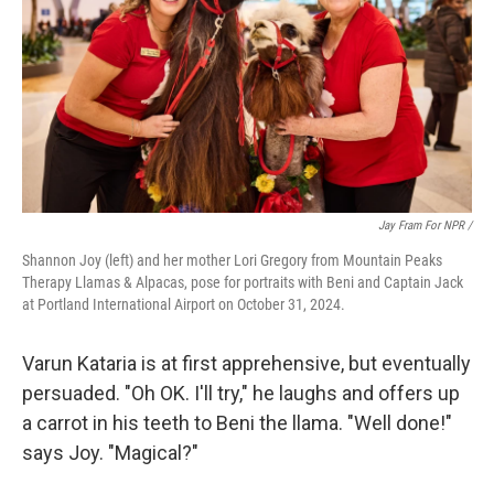
Jay Fram For NPR /
Shannon Joy (left) and her mother Lori Gregory from Mountain Peaks
Therapy Llamas & Alpacas, pose for portraits with Beni and Captain Jack
at Portland International Airport on October 31, 2024.
Varun Kataria is at first apprehensive, but eventually
persuaded. "Oh OK. I'll try," he laughs and offers up
a carrot in his teeth to Beni the llama. "Well done!"
says Joy. "Magical?"