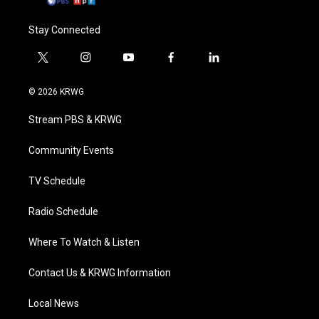
Stay Connected
t
i
y
f
l
w
n
o
a
i
i
s
u
c
n
© 2026 KRWG
t
t
t
e
k
t
a
u
b
e
Stream PBS & KRWG
e
g
b
o
d
r
r
e
o
i
a
k
n
Community Events
m
TV Schedule
Radio Schedule
Where To Watch & Listen
Contact Us & KRWG Information
Local News