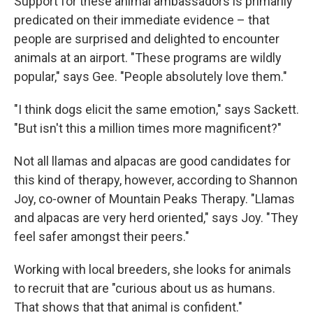
Support for these animal ambassadors is primarily
predicated on their immediate evidence – that
people are surprised and delighted to encounter
animals at an airport. "These programs are wildly
popular," says Gee. "People absolutely love them."
"I think dogs elicit the same emotion," says Sackett.
"But isn't this a million times more magnificent?"
Not all llamas and alpacas are good candidates for
this kind of therapy, however, according to Shannon
Joy, co-owner of Mountain Peaks Therapy. "Llamas
and alpacas are very herd oriented," says Joy. "They
feel safer amongst their peers."
Working with local breeders, she looks for animals
to recruit that are "curious about us as humans.
That shows that that animal is confident."