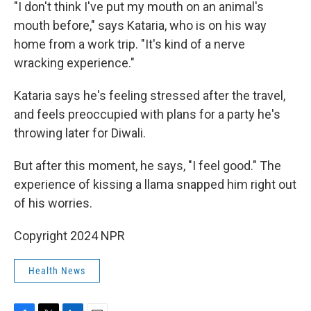
"I don't think I've put my mouth on an animal's
mouth before," says Kataria, who is on his way
home from a work trip. "It's kind of a nerve
wracking experience."
Kataria says he's feeling stressed after the travel,
and feels preoccupied with plans for a party he's
throwing later for Diwali.
But after this moment, he says, "I feel good." The
experience of kissing a llama snapped him right out
of his worries.
Copyright 2024 NPR
Health News