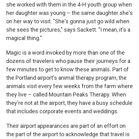
she worked with them in the 4-H youth group when
her daughter was young – the same daughter she's
on her way to visit. "She's gonna just go wild when
she sees the pictures," says Sackett. "I mean, it's a
magical thing."
Magic is a word invoked by more than one of the
dozens of travelers who pause their journeys for a
few minutes to get to know these animals. Part of
the Portland airport's animal therapy program, the
animals visit every few weeks from the farm where
they live – called Mountain Peaks Therapy. When
they're not at the airport, they have a busy schedule
that includes corporate events and weddings.
Their airport appearances are part of an effort on
the part of the airport to acknowledge that travel is