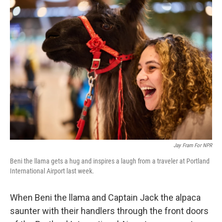
k
n
Jay Fram For NPR
Beni the llama gets a hug and inspires a laugh from a traveler at Portland
International Airport last week.
When Beni the llama and Captain Jack the alpaca
saunter with their handlers through the front doors