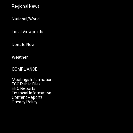
Regional News
National/World
Local Viewpoints
Donate Now
Weather
COMPLIANCE
Meetings Information
FCC Public Files
EEO Reports
Financial Information
Content Reports
Privacy Policy