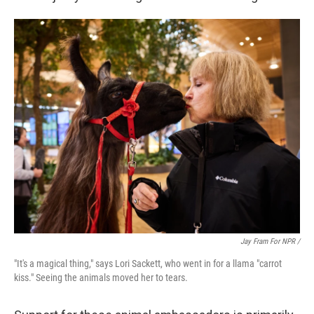
Jay Fram For NPR /
"It's a magical thing," says Lori Sackett, who went in for a llama "carrot
kiss." Seeing the animals moved her to tears.