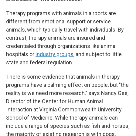
Therapy programs with animals in airports are
different from emotional support or service
animals, which typically travel with individuals. By
contrast, therapy animals are insured and
credentialed through organizations like animal
hospitals or
industry groups
, and subject to little
state and federal regulation.
There is some evidence that animals in therapy
programs have a calming effect on people, but "the
reality is we need more research," says Nancy Gee,
Director of the Center for Human Animal
Interaction at Virginia Commonwealth University
School of Medicine. While therapy animals can
include a range of species such as fish and horses,
the majority of existing research is with dogs.