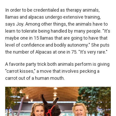
In order to be credentialed as therapy animals,
llamas and alpacas undergo extensive training,
says Joy. Among other things, the animals have to
learn to tolerate being handled by many people. "It's
maybe one in 15 llamas that are going to have that
level of confidence and bodily autonomy." She puts
the number of Alpacas at one in 75. "It's very rare."
A favorite party trick both animals perform is giving
"carrot kisses," a move that involves pecking a
carrot out of a human mouth.