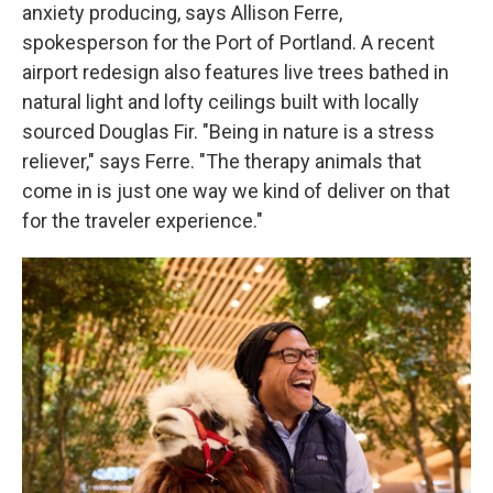
anxiety producing, says Allison Ferre,
spokesperson for the Port of Portland. A recent
airport redesign also features live trees bathed in
natural light and lofty ceilings built with locally
sourced Douglas Fir. "Being in nature is a stress
reliever," says Ferre. "The therapy animals that
come in is just one way we kind of deliver on that
for the traveler experience."