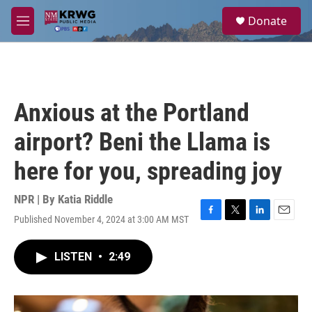
Skip to main content
S
Donate
e
M
a
e
r
n
c
u
h
u
Anxious at the Portland
e
r
airport? Beni the Llama is
y
here for you, spreading joy
NPR | By
Katia Riddle
Published November 4, 2024 at 3:00 AM MST
F
T
L
E
a
w
i
m
c
i
n
a
LISTEN
•
2:49
e
t
k
i
b
t
e
l
o
e
d
o
r
I