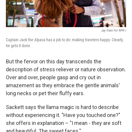
Jay Fram For NPR /
Captain Jack the Alpaca has a job to do: making travelers happy. Clearly,
he gets it done.
But the fervor on this day transcends the
description of stress reliever or nature observation.
Over and over, people gasp and cry out in
amazement as they embrace the gentle animals'
long necks or pet their fluffy ears.
Sackett says the llama magic is hard to describe
without experiencing it. "Have you touched one?"
she offers in explanation – "I mean - they are soft
and beautiful. The sweet faces."