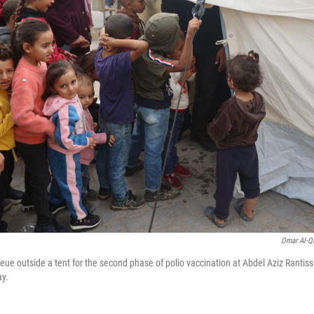
Omar Al-Q
eue outside a tent for the second phase of polio vaccination at Abdel Aziz Rantissi
ay.