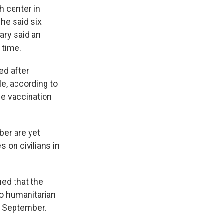
h center in
She said six
tary said an
 time.
ed after
le, according to
he vaccination
ber are yet
 on civilians in
ned that the
o humanitarian
n September.