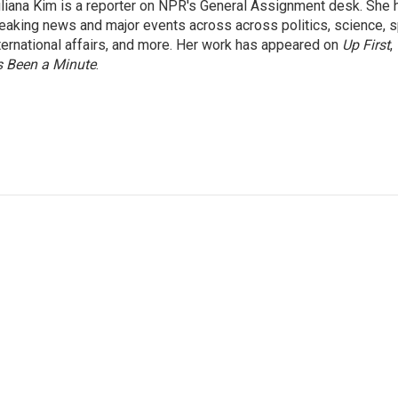
liana Kim is a reporter on NPR's General Assignment desk. She
eaking news and major events across across politics, science, sp
ternational affairs, and more. Her work has appeared on
Up First
,
’s Been a Minute
.