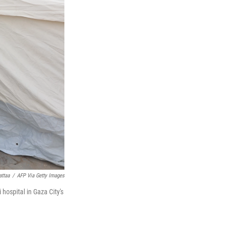
attaa
/
AFP Via Getty Images
 hospital in Gaza City's