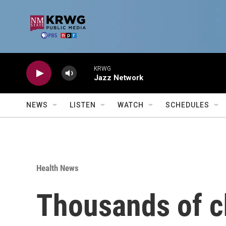
Skip to main content
KRWG
Jazz Network
NEWS
LISTEN
WATCH
SCHEDULES
Health News
Thousands of c