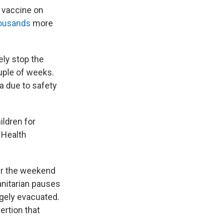
o vaccine on
housands
more
ely stop the
ouple of weeks.
a due to safety
ildren for
 Health
er the weekend
anitarian pauses
argely evacuated.
ertion that