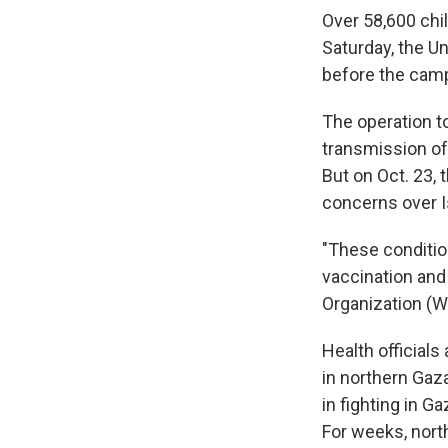
Over 58,600 chil
Saturday, the U
before the cam
The operation t
transmission of
But on Oct. 23,
concerns over I
"These condition
vaccination and 
Organization (W
Health official
in northern Gaza
in fighting in G
For weeks, nort