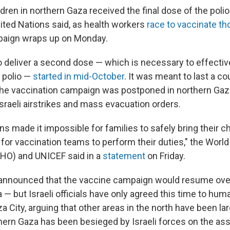
dren in northern Gaza received the final dose of the poli
nited Nations said, as health workers
race to vaccinate t
paign wraps up on Monday.
o deliver a second dose — which is necessary to effectiv
 polio —
started in mid-October
. It was meant to last a c
 the vaccination campaign was postponed in northern Gaz
sraeli airstrikes and mass evacuation orders.
s made it impossible for families to safely bring their ch
for vaccination teams to perform their duties," the World
HO) and UNICEF said in a
statement
on Friday.
s announced that the vaccine campaign would resume ov
 — but Israeli officials have only agreed this time to hum
aza City, arguing that other areas in the north have been l
hern Gaza has been besieged by Israeli forces on the ass