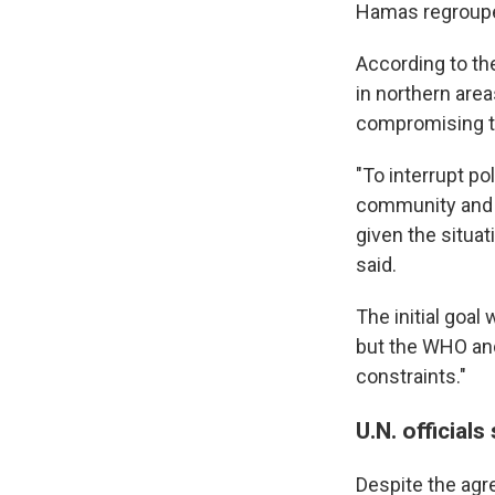
Hamas regroupe
According to th
in northern are
compromising t
"To interrupt po
community and n
given the situat
said.
The initial goal
but the WHO and
constraints."
U.N. officials
Despite the agr