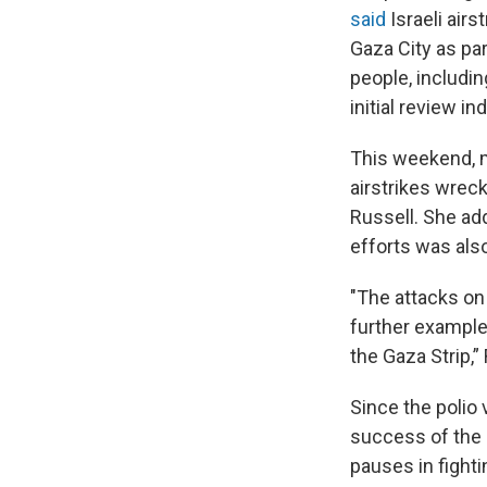
said
Israeli airs
Gaza City as par
people, including
initial review i
This weekend, mo
airstrikes wreck
Russell. She ad
efforts was als
"The attacks on
further example
the Gaza Strip,”
Since the polio 
success of the
pauses in fight