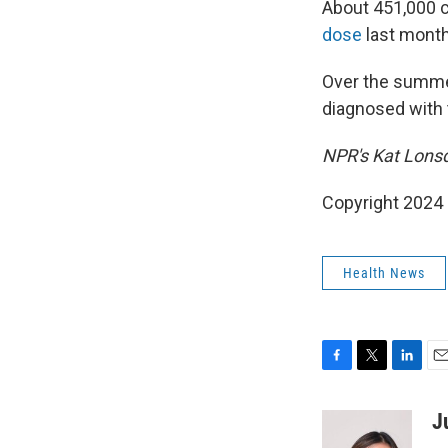
About 451,000 c
dose
last month
Over the summer
diagnosed with t
NPR's Kat Lonsdo
Copyright 2024
Health News
F
T
L
E
a
w
i
m
c
i
n
a
J
e
t
k
i