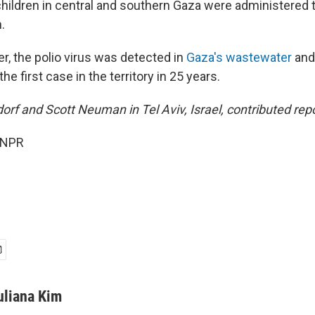
hildren in central and southern Gaza were administered
.
, the polio virus was detected in
Gaza's wastewater
and
he first case in the territory in 25 years.
rf and Scott Neuman in Tel Aviv, Israel, contributed repo
 NPR
uliana Kim