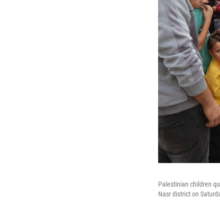
Palestinian children qu
Nasr district on Saturd