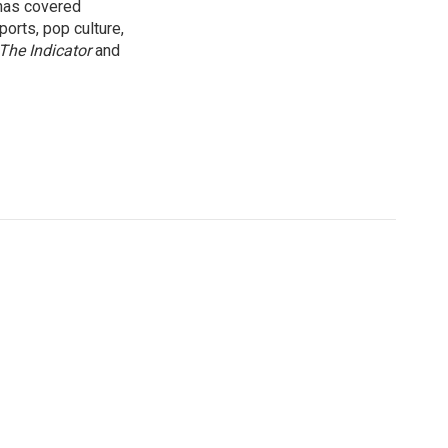
 has covered
orts, pop culture,
The Indicator
and