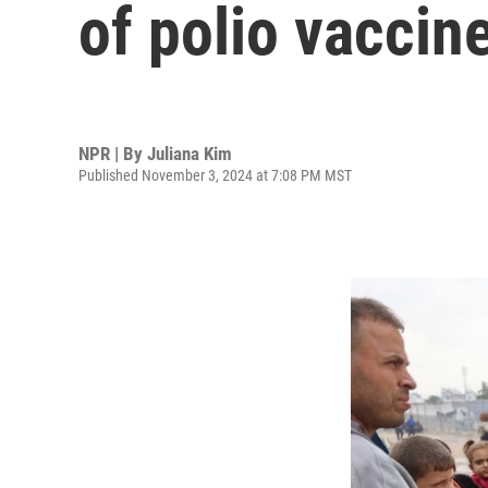
of polio vaccine
NPR | By
Juliana Kim
Published November 3, 2024 at 7:08 PM MST