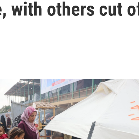
, with others cut o