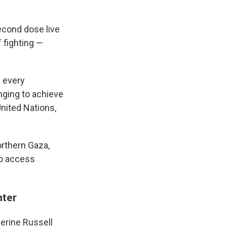
econd dose live
 fighting —
n every
nging to achieve
United Nations,
orthern Gaza,
to access
nter
erine Russell