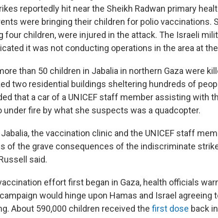
trikes reportedly hit near the Sheikh Radwan primary healt
ents were bringing their children for polio vaccinations. 
 four children, were injured in the attack. The Israeli mili
ndicated it was not conducting operations in the area at the
re than 50 children in Jabalia in northern Gaza were kill
ed two residential buildings sheltering hundreds of peop
ded that a car of a UNICEF staff member assisting with t
o under fire by what she suspects was a quadcopter.
 Jabalia, the vaccination clinic and the UNICEF staff mem
s of the grave consequences of the indiscriminate strikes
 Russell said.
vaccination effort first began in Gaza, health officials war
 campaign would hinge upon Hamas and Israel agreeing t
ing. About 590,000 children received the
first dose
back i