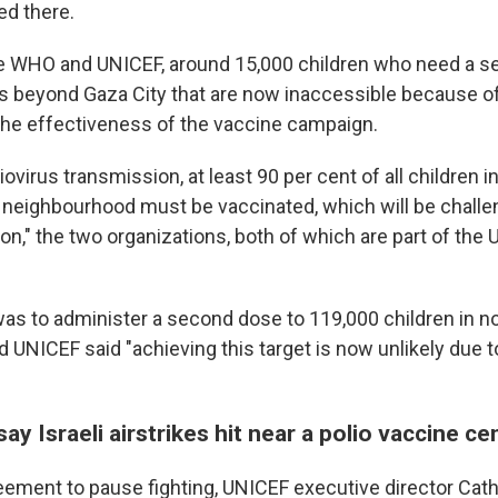
d there.
e WHO and UNICEF, around 15,000 children who need a s
as beyond Gaza City that are now inaccessible because of
he effectiveness of the vaccine campaign.
liovirus transmission, at least 90 per cent of all children i
eighbourhood must be vaccinated, which will be challe
ion," the two organizations, both of which are part of the 
 was to administer a second dose to 119,000 children in n
 UNICEF said "achieving this target is now unlikely due 
 say Israeli airstrikes hit near a polio vaccine ce
eement to pause fighting, UNICEF executive director Cath