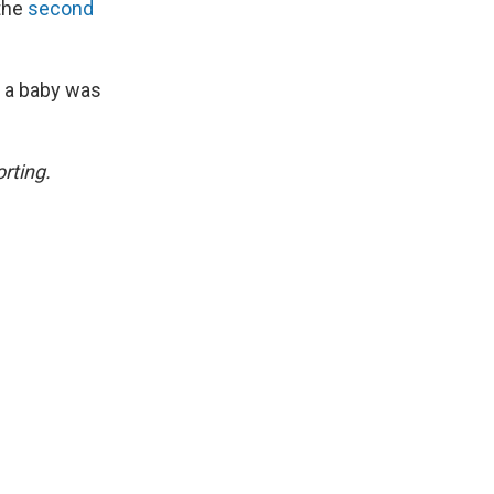
 the
second
 a baby was
rting.