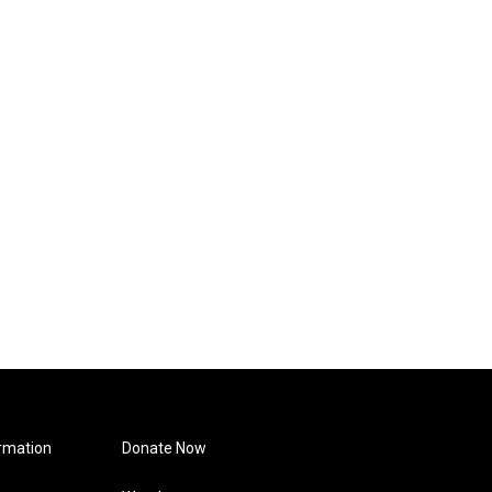
rmation
Donate Now