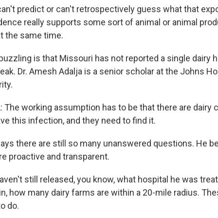
an't predict or can't retrospectively guess what that exp
idence really supports some sort of animal or animal pro
t the same time.
zzling is that Missouri has not reported a single dairy h
reak. Dr. Amesh Adalja is a senior scholar at the Johns H
ity.
he working assumption has to be that there are dairy ca
ve this infection, and they need to find it.
ays there are still so many unanswered questions. He be
e proactive and transparent.
en't still released, you know, what hospital he was treat
in, how many dairy farms are within a 20-mile radius. The
o do.