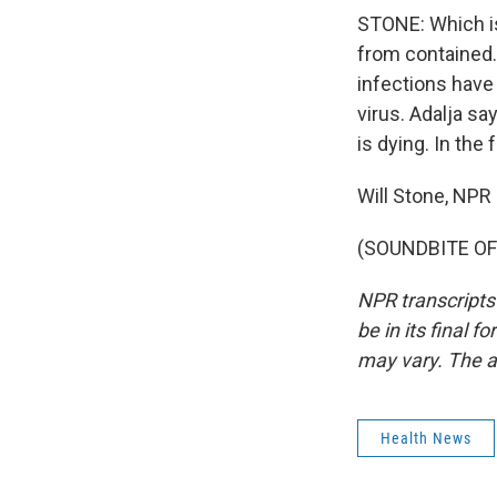
STONE: Which is 
from contained. 
infections have
virus. Adalja say
is dying. In the
Will Stone, NPR
(SOUNDBITE OF 
NPR transcripts
be in its final 
may vary. The a
Health News