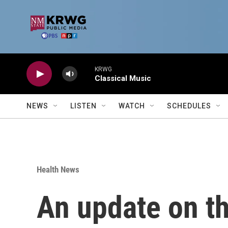
Skip to main content
KRWG
Classical Music
NEWS
LISTEN
WATCH
SCHEDULES
Health News
An update on th