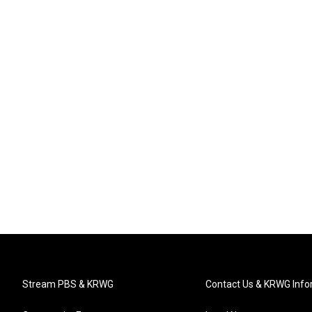
Stream PBS & KRWG
Contact Us & KRWG Info