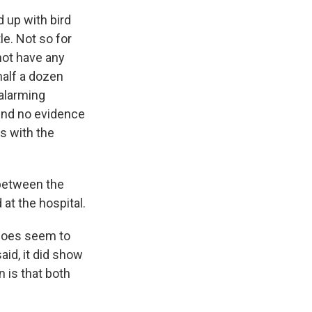
 up with bird
le. Not so for
not have any
half a dozen
alarming
ound no evidence
is with the
between the
at the hospital.
 does seem to
id, it did show
n is that both