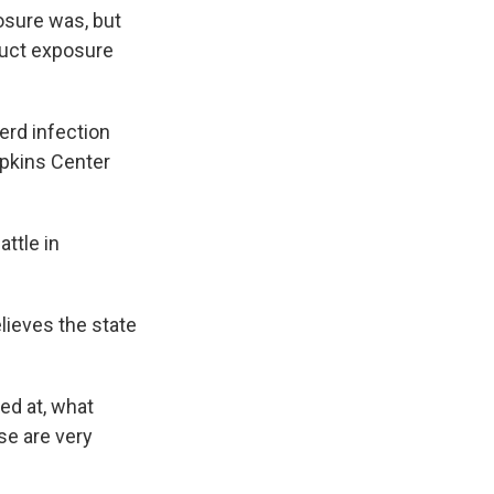
osure was, but
duct exposure
erd infection
opkins Center
ttle in
lieves the state
ed at, what
se are very