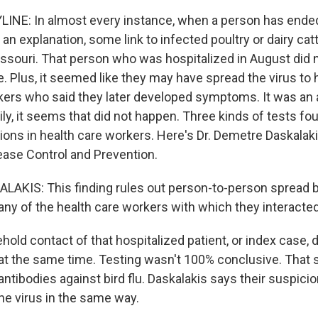
INE: In almost every instance, when a person has ended
n an explanation, some link to infected poultry or dairy catt
Missouri. That person who was hospitalized in August did 
 Plus, it seemed like they may have spread the virus to 
kers who said they later developed symptoms. It was an 
kily, it seems that did not happen. Three kinds of tests f
ctions in health care workers. Here's Dr. Demetre Daskalak
ease Control and Prevention.
AKIS: This finding rules out person-to-person spread 
ny of the health care workers with which they interacted 
old contact of that hospitalized patient, or index case,
at the same time. Testing wasn't 100% conclusive. That sa
ntibodies against bird flu. Daskalakis says their suspicio
he virus in the same way.