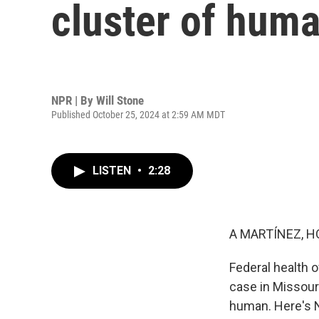
cluster of huma
NPR | By
Will Stone
Published October 25, 2024 at 2:59 AM MDT
LISTEN
•
2:28
A MARTÍNEZ, H
Federal health of
case in Missour
human. Here's N