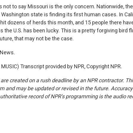
not to say Missouri is the only concern. Nationwide, the 
Washington state is finding its first human cases. In Cali
 hit dozens of herds this month, and 15 people there hav
s the U.S. has been lucky. This is a pretty forgiving bird f
 future, that may not be the case.
 News.
MUSIC) Transcript provided by NPR, Copyright NPR.
 are created on a rush deadline by an NPR contractor. Th
form and may be updated or revised in the future. Accuracy 
uthoritative record of NPR’s programming is the audio re