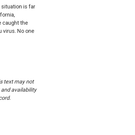
situation is far
fornia,
e caught the
lu virus. No one
is text may not
and availability
cord.