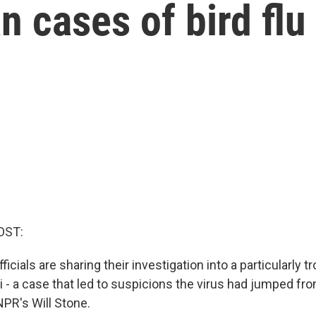
n cases of bird flu
OST:
ficials are sharing their investigation into a particularly tr
i - a case that led to suspicions the virus had jumped f
PR's Will Stone.