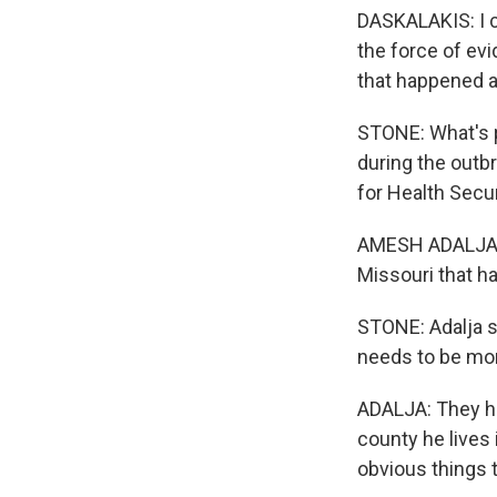
DASKALAKIS: I c
the force of ev
that happened a
STONE: What's pu
during the outb
for Health Secur
AMESH ADALJA: T
Missouri that ha
STONE: Adalja s
needs to be mor
ADALJA: They hav
county he lives 
obvious things t