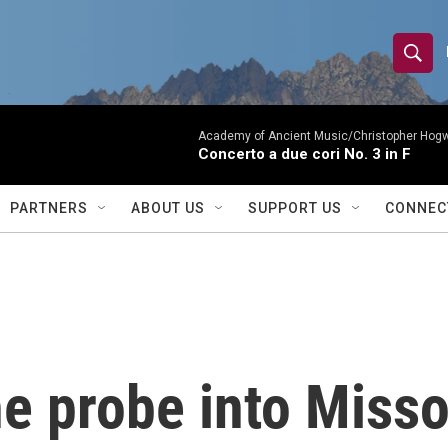
S
S
e
h
a
r
Academy of Ancient Music/Christopher Hog
o
Concerto a due cori No. 3 in F
c
h
w
Q
PARTNERS
ABOUT US
SUPPORT US
CONNEC
u
S
e
r
e
y
a
r
e probe into Misso
c
h