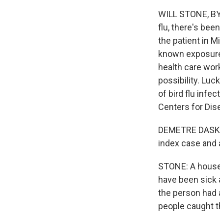
WILL STONE, BYL
flu, there's bee
the patient in 
known exposure.
health care wor
possibility. Luc
of bird flu infe
Centers for Dis
DEMETRE DASKAL
index case and a
STONE: A househ
have been sick 
the person had a
people caught t