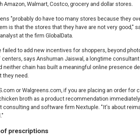
th Amazon, Walmart, Costco, grocery and dollar stores.
ens "probably do have too many stores because they ov
em is that the stores that they have are not very good," sa
 analyst at the firm GlobalData.
 failed to add new incentives for shoppers, beyond phot
f centers, says Anshuman Jaiswal, a longtime consultant 
 neither chain has built a meaningful online presence de
 they need.
VS.com or Walgreens.com, if you are placing an order for 
l chicken broth as a product recommendation immediately
t consulting and software firm Nextuple. "It's about reim
."
of prescriptions