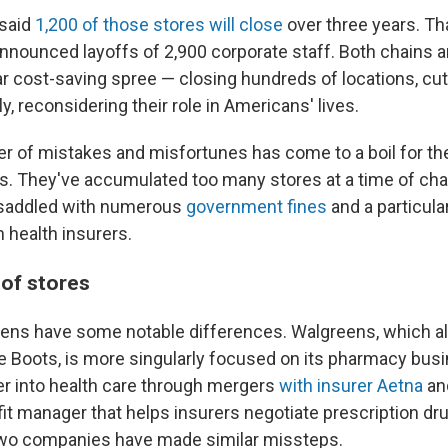
 said
1,200 of those stores will close
over three years. T
announced layoffs of 2,900 corporate staff. Both chains a
lar cost-saving spree — closing hundreds of locations, c
ly, reconsidering their role in Americans' lives.
 of mistakes and misfortunes has come to a boil for the
s. They've accumulated too many stores at a time of ch
e saddled with numerous
government fines
and a particular
h health insurers.
of stores
ens have some notable differences. Walgreens, which a
re Boots, is more singularly focused on its pharmacy bus
r into health care through mergers
with insurer Aetna
an
t manager that helps insurers negotiate prescription dr
two companies have made similar missteps.