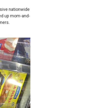
sive nationwide
bled up mom-and-
ners.