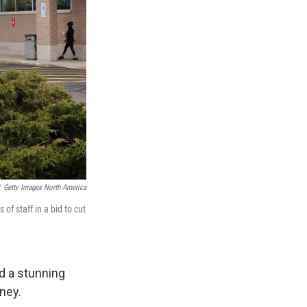
Getty Images North America
of staff in a bid to cut
d a stunning
ney.