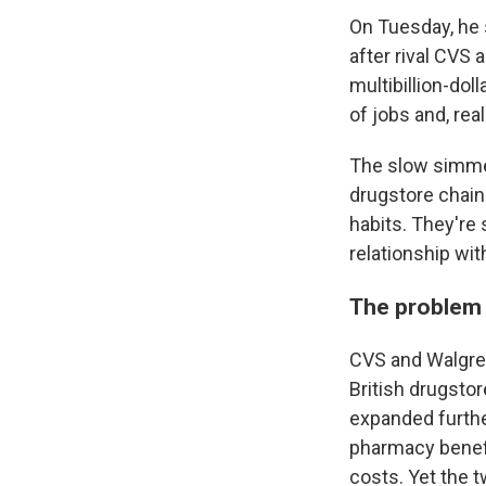
On Tuesday, he
after rival CVS 
multibillion-dol
of jobs and, real
The slow simmer
drugstore chain
habits. They'r
relationship wit
The problem 
CVS and Walgre
British drugsto
expanded furthe
pharmacy benefi
costs. Yet the 