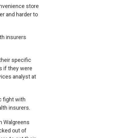
onvenience store
er and harder to
th insurers
their specific
s if they were
vices analyst at
 fight with
lth insurers.
ch Walgreens
kicked out of