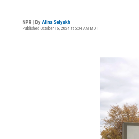
NPR | By
Alina Selyukh
Published October 16, 2024 at 5:34 AM MDT