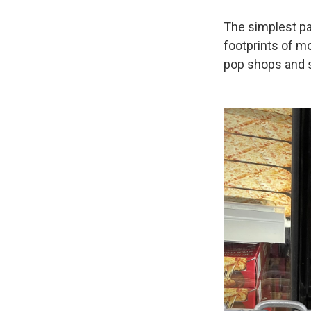
The simplest pa
footprints of m
pop shops and s