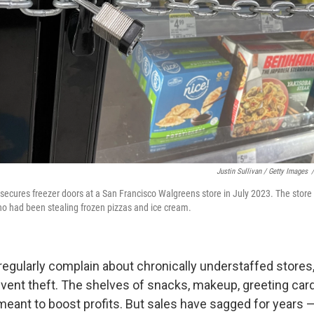
Justin Sullivan / Getty Images
/
 secures freezer doors at a San Francisco Walgreens store in July 2023. The store 
who had been stealing frozen pizzas and ice cream.
egularly complain about chronically understaffed stores
event theft. The shelves of snacks, makeup, greeting car
eant to boost profits. But sales have sagged for years — 