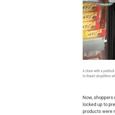
A chain with a padlock
to thwart shoplifters 
Now, shoppers r
locked up to pr
products were m