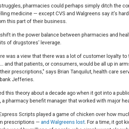
l struggles, pharmacies could perhaps simply ditch the c
lling medicine — except CVS and Walgreens say it's hard
om this part of their business.
g shift in the power balance between pharmacies and heal
its of drugstores' leverage.
here was a view that there was a lot of customer loyalty to 
… and that patients, or consumers, would be all up in arm
heir prescriptions," says Brian Tanquilut, health care ser
bank Jefferies.
 this theory about a decade ago when it got into a public
, a pharmacy benefit manager that worked with major hea
Express Scripts played a game of chicken over how mu
m prescriptions —
and Walgreens lost
. For a time, it got 