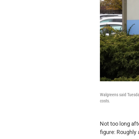
Walgreens said Tuesday 
costs.
Not too long af
figure: Roughly