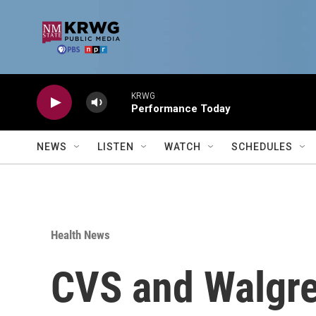
Skip to main content
KRWG
Performance Today
NEWS
LISTEN
WATCH
SCHEDULES
Health News
CVS and Walgree