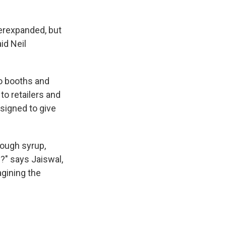
erexpanded, but
id Neil
o booths and
to retailers and
signed to give
cough syrup,
?" says Jaiswal,
agining the