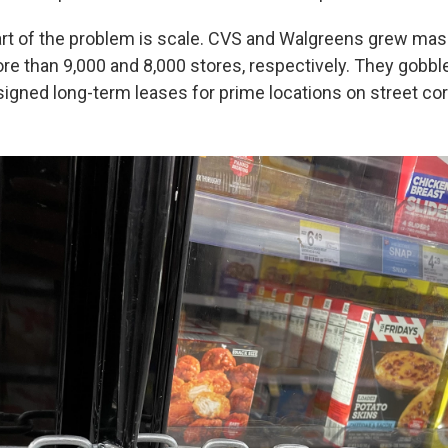
rt of the problem is scale. CVS and Walgreens grew mas
ore than 9,000 and 8,000 stores, respectively. They gob
igned long-term leases for prime locations on street cor