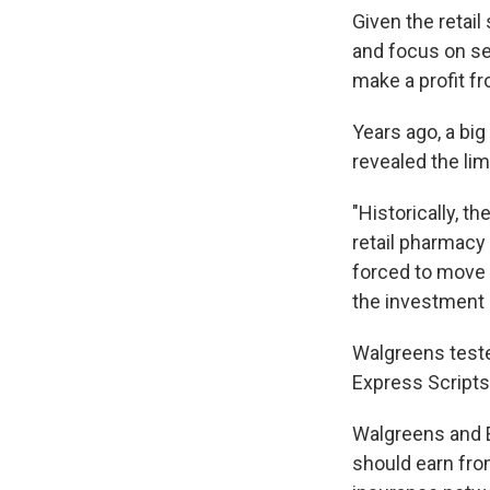
Given the retai
and focus on se
make a profit fr
Years ago, a bi
revealed the lim
"Historically, t
retail pharmacy 
forced to move t
the investment 
Walgreens tested
Express Scripts
Walgreens and 
should earn fro