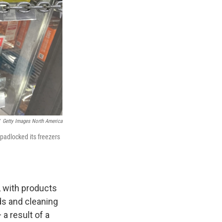
Getty Images North America
padlocked its freezers
, with products
ds and cleaning
a result of a