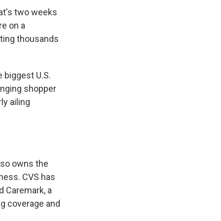
hat's two weeks
re on a
utting thousands
 biggest U.S.
anging shopper
ly ailing
lso owns the
iness. CVS has
d Caremark, a
ug coverage and