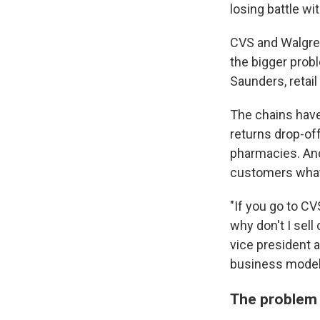
losing battle wi
CVS and Walgre
the bigger probl
Saunders, retail
The chains have
returns drop-of
pharmacies. And
customers what
"If you go to C
why don't I sel
vice president a
business model
The problem 