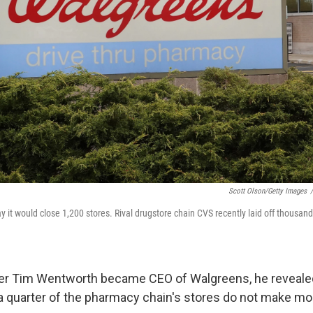
Scott Olson/Getty Images
/
it would close 1,200 stores. Rival drugstore chain CVS recently laid off thousands 
ter Tim Wentworth became CEO of Walgreens, he reveale
 a quarter of the pharmacy chain's stores do not make mo