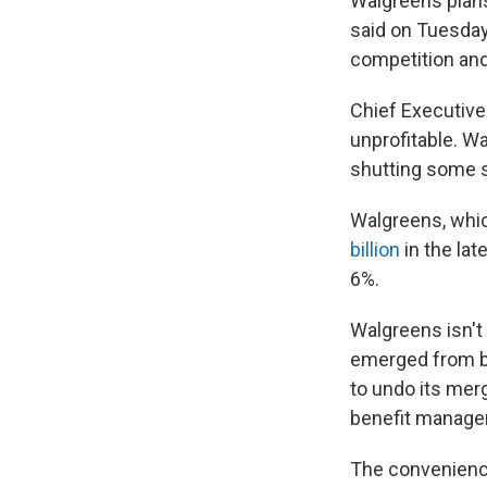
Walgreens plans
said on Tuesday.
competition and
Chief Executive
unprofitable. Wa
shutting some st
Walgreens, whic
billion
in the lat
6%.
Walgreens isn't
emerged from b
to undo its mer
benefit manager
The convenienc