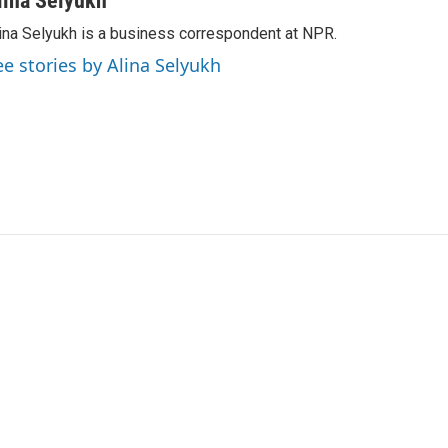
lina Selyukh
ina Selyukh is a business correspondent at NPR.
ee stories by Alina Selyukh