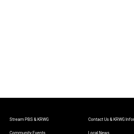
Stream PBS & KRWG
Contact Us & KRWG Info
Community Events
Local News