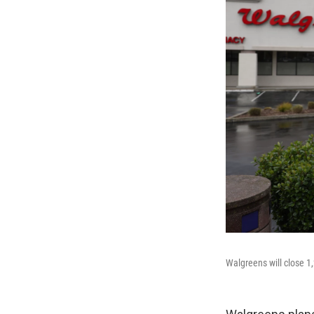
Walgreens will close 