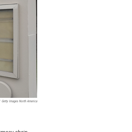
Getty Images North America