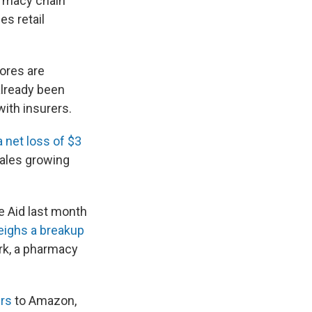
armacy chain
es retail
ores are
already been
with insurers.
a net loss of $3
sales growing
e Aid last month
eighs a breakup
rk, a pharmacy
rs
to Amazon,