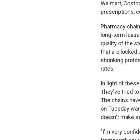
Walmart, Costco,
prescriptions, 
Pharmacy chains
long-term lease
quality of the s
that are locked 
shrinking profit
rates.
In light of the
They've tried to
The chains have
on Tuesday warni
doesn't make s
"I'm very confid