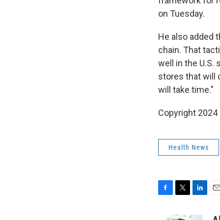
framework for 
on Tuesday.
He also added t
chain. That tact
well in the U.S.
stores that will
will take time."
Copyright 2024
Health News
F
T
L
E
a
w
i
m
c
i
n
a