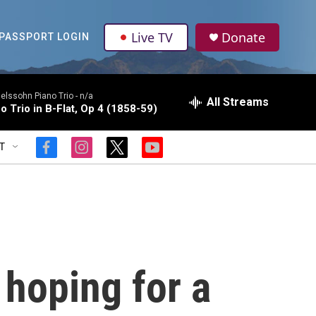
Live TV
Donate
PASSPORT LOGIN
lssohn Piano Trio -
n/a
All Streams
o Trio in B-Flat, Op 4 (1858-59)
T
f
i
t
y
a
n
w
o
c
s
i
u
e
t
t
t
b
a
t
u
o
g
e
b
o
r
r
e
k
a
m
 hoping for a