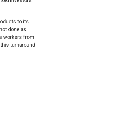
old investors
oducts to its
 not done as
ire workers from
 this turnaround