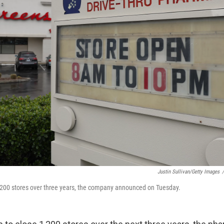
Justin Sullivan/Getty Images
/
1,200 stores over three years, the company announced on Tuesday.