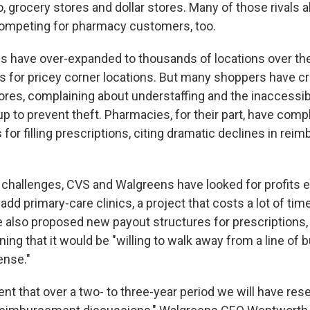
 grocery stores and dollar stores. Many of those rivals als
competing for pharmacy customers, too.
 have over-expanded to thousands of locations over the
s for pricey corner locations. But many shoppers have cri
tores, complaining about understaffing and the inaccessibi
up to prevent theft. Pharmacies, for their part, have com
s for filling prescriptions, citing dramatic declines in re
se challenges, CVS and Walgreens have looked for profits 
 add primary-care clinics, a project that costs a lot of ti
 also proposed new payout structures for prescriptions
ng that it would be "willing to walk away from a line of bu
ense."
ent that over a two- to three-year period we will have rese