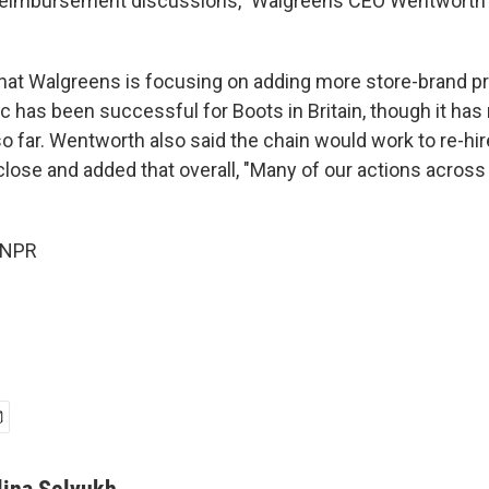
reimbursement discussions," Walgreens CEO Wentworth t
hat Walgreens is focusing on adding more store-brand pr
ic has been successful for Boots in Britain, though it has
 so far. Wentworth also said the chain would work to re-h
 close and added that overall, "Many of our actions across
 NPR