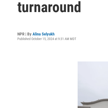
turnaround
NPR | By
Alina Selyukh
Published October 15, 2024 at 9:31 AM MDT