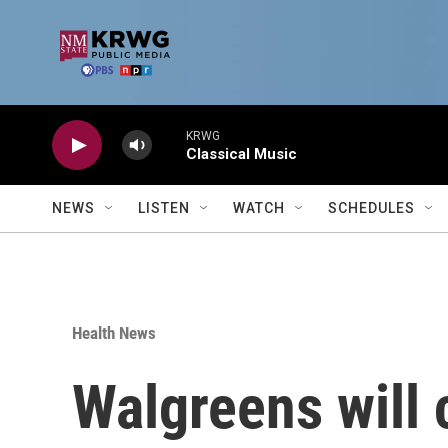
Skip to main content
KRWG
Classical Music
NEWS
LISTEN
WATCH
SCHEDULES
Health News
Walgreens will 