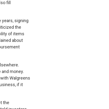
o fill
 years, signing
ticized the
lity of items
plained about
imbursement
elsewhere.
me and money.
, with Walgreens
siness, if it
t the