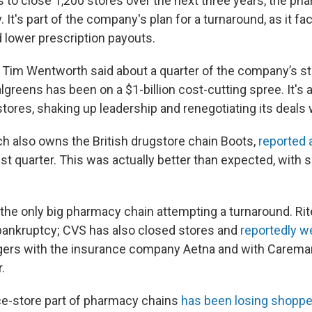
 to close 1,200 stores over the next three years, the ph
 It's part of the company's plan for a turnaround, as it fac
 lower prescription payouts.
 Tim Wentworth said about a quarter of the company’s st
lgreens has been on a $1-billion cost-cutting spree. It's 
ores, shaking up leadership and renegotiating its deals 
h also owns the British drugstore chain Boots,
reported 
est quarter. This was actually better than expected, with 
 the only big pharmacy chain attempting a turnaround. Rit
ankruptcy; CVS has also closed stores and
reportedly w
gers with the insurance company Aetna and with Carema
.
e-store part of pharmacy chains
has been losing shoppe