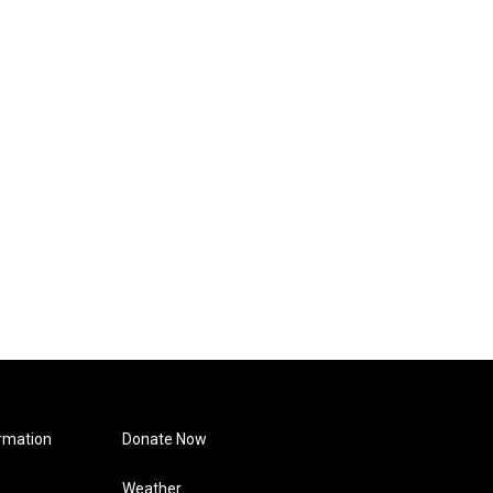
rmation
Donate Now
Weather