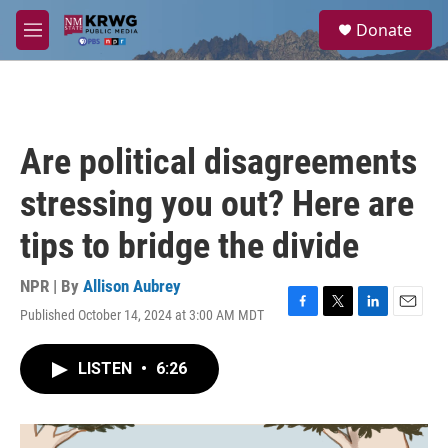
Skip to main content
S
Donate
e
M
a
e
r
n
c
u
h
u
Are political disagreements
e
r
stressing you out? Here are
y
tips to bridge the divide
NPR | By
Allison Aubrey
Published October 14, 2024 at 3:00 AM MDT
F
T
L
E
a
w
i
m
c
i
n
a
LISTEN
•
6:26
e
t
k
i
b
t
e
l
o
e
d
o
r
I