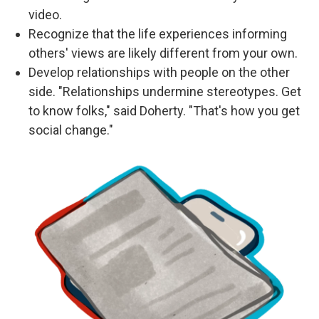
video.
Recognize that the life experiences informing
others' views are likely different from your own.
Develop relationships with people on the other
side. "Relationships undermine stereotypes. Get
to know folks," said Doherty. "That's how you get
social change."