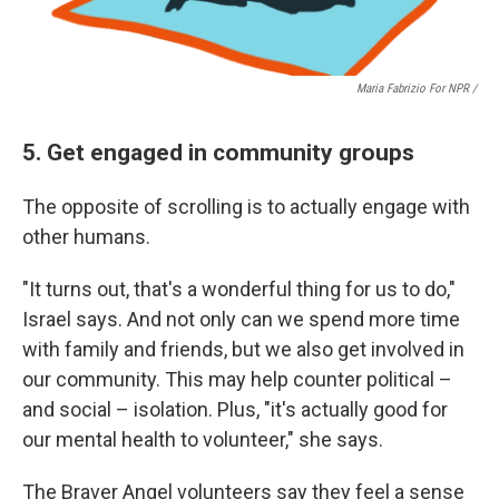
Maria Fabrizio For NPR /
5. Get engaged in community groups
The opposite of scrolling is to actually engage with
other humans.
"It turns out, that's a wonderful thing for us to do,"
Israel says. And not only can we spend more time
with family and friends, but we also get involved in
our community. This may help counter political –
and social – isolation. Plus, "it's actually good for
our mental health to volunteer," she says.
The Braver Angel volunteers say they feel a sense