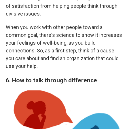
of satisfaction from helping people think through
divisive issues.
When you work with other people toward a
common goal, there's science to show it increases
your feelings of well-being, as you build
connections. So, as a first step, think of a cause
you care about and find an organization that could
use your help.
6. How to talk through difference