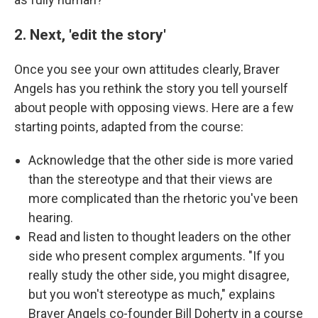
2. Next, 'edit the story'
Once you see your own attitudes clearly, Braver
Angels has you rethink the story you tell yourself
about people with opposing views. Here are a few
starting points, adapted from the course:
Acknowledge that the other side is more varied
than the stereotype and that their views are
more complicated than the rhetoric you've been
hearing.
Read and listen to thought leaders on the other
side who present complex arguments. "If you
really study the other side, you might disagree,
but you won't stereotype as much," explains
Braver Angels co-founder Bill Doherty in a course