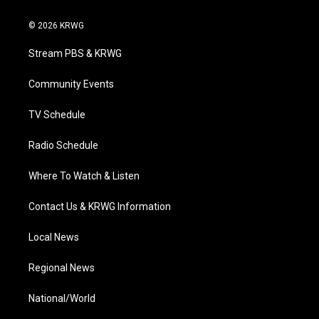
w
n
o
a
i
i
s
u
c
n
© 2026 KRWG
t
t
t
e
k
t
a
u
b
e
Stream PBS & KRWG
e
g
b
o
d
r
r
e
o
i
a
k
n
Community Events
m
TV Schedule
Radio Schedule
Where To Watch & Listen
Contact Us & KRWG Information
Local News
Regional News
National/World