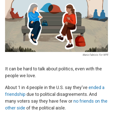
k
n
Maria Fabrizio For NPR
It can be hard to talk about politics, even with the
people we love.
About 1 in 4 people in the U.S. say they've
ended a
friendship
due to political disagreements. And
many voters say they have few or
no friends on the
other side
of the political aisle.