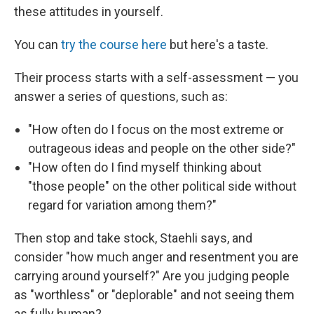
these attitudes in yourself.
You can
try the course here
but here's a taste.
Their process starts with a self-assessment — you
answer a series of questions, such as:
"How often do I focus on the most extreme or
outrageous ideas and people on the other side?"
"How often do I find myself thinking about
"those people" on the other political side without
regard for variation among them?"
Then stop and take stock, Staehli says, and
consider "how much anger and resentment you are
carrying around yourself?" Are you judging people
as "worthless" or "deplorable" and not seeing them
as fully human?