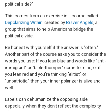
political side?"
This comes from an exercise in a course called
Depolarizing Within,
created by
Braver Angels
, a
group that aims to help Americans bridge the
political divide.
Be honest with yourself if the answer is "often."
Another part of the course asks you to consider the
words you use: If you lean blue and words like "anti-
immigrant" or "bible-thumper" come to mind, or if
you lean red and you're thinking "elitist" or
"unpatriotic," then your inner polarizer is alive and
well.
Labels can dehumanize the opposing side
especially when they don't reflect the complexity