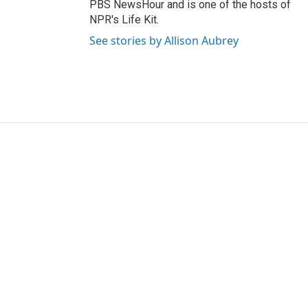
PBS NewsHour and is one of the hosts of
NPR's Life Kit.
See stories by Allison Aubrey