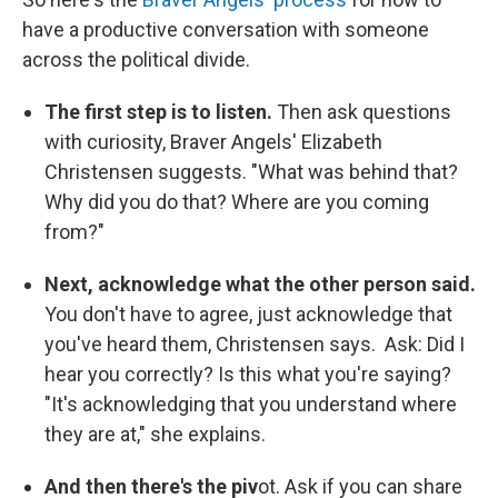
have a productive conversation with someone
across the political divide.
The first step is to listen.
Then ask questions
with curiosity, Braver Angels' Elizabeth
Christensen suggests. "What was behind that?
Why did you do that? Where are you coming
from?"
Next, acknowledge what the other person said.
You don't have to agree, just acknowledge that
you've heard them, Christensen says. Ask: Did I
hear you correctly? Is this what you're saying?
"It's acknowledging that you understand where
they are at," she explains.
And then there's the piv
ot. Ask if you can share