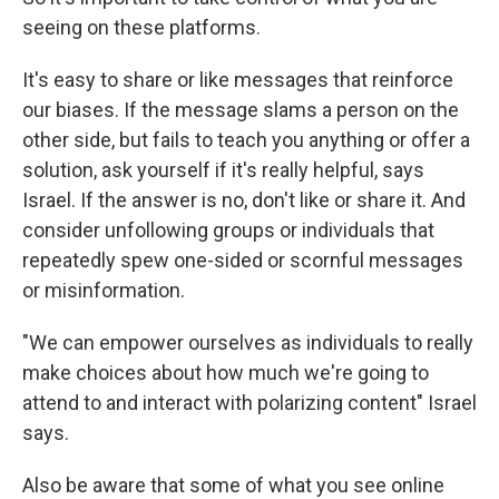
seeing on these platforms.
It's easy to share or like messages that reinforce
our biases. If the message slams a person on the
other side, but fails to teach you anything or offer a
solution, ask yourself if it's really helpful, says
Israel. If the answer is no, don't like or share it. And
consider unfollowing groups or individuals that
repeatedly spew one-sided or scornful messages
or misinformation.
"We can empower ourselves as individuals to really
make choices about how much we're going to
attend to and interact with polarizing content" Israel
says.
Also be aware that some of what you see online