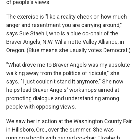
of people's views.
The exercise is "like a reality check on how much
anger and resentment you are carrying around,"
says Sue Staehli, who is a blue co-chair of the
Braver Angels, N.W. Willamette Valley Alliance, in
Oregon. (Blue means she usually votes Democrat.)
"What drove me to Braver Angels was my absolute
walking away from the politics of ridicule," she
says. "I just couldn't stand it anymore." She now
helps lead Braver Angels' workshops aimed at
promoting dialogue and understanding among
people with opposing views.
We saw her in action at the Washington County Fair
in Hillsboro, Ore., over the summer. She was
running a booth with her red co-chair Elizabeth