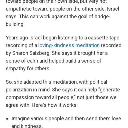
toward people on their own side, but very not
empathetic toward people on the other side, Israel
says. This can work against the goal of bridge-
building.
Years ago Israel began listening to a cassette tape
recording of a
loving-kindness meditation
recorded
by Sharon Salzberg. She says it brought her a
sense of calm and helped build a sense of
empathy for others.
So, she adapted this meditation, with political
polarization in mind. She says it can help "generate
compassion toward all people," not just those we
agree with. Here's how it works:
Imagine various people and then send them love
and kindness.