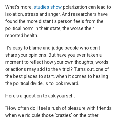
What's more,
studies show
polarization can lead to
isolation, stress and anger. And researchers have
found the more distant a person feels from the
political norm in their state, the worse their
reported health.
It's easy to blame and judge people who don't
share your opinions. But have you ever taken a
moment to reflect how your own thoughts, words
or actions may add to the vitriol? Turns out, one of
the best places to start, when it comes to healing
the political divide, is to look inward.
Here's a question to ask yourself:
"How often do I feel a rush of pleasure with friends
when we ridicule those 'crazies' on the other