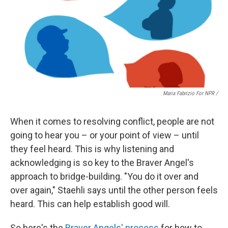
Maria Fabrizio For NPR /
When it comes to resolving conflict, people are not
going to hear you – or your point of view – until
they feel heard. This is why listening and
acknowledging is so key to the Braver Angel's
approach to bridge-building. "You do it over and
over again," Staehli says until the other person feels
heard. This can help establish good will.
So here's the
Braver Angels' process
for how to