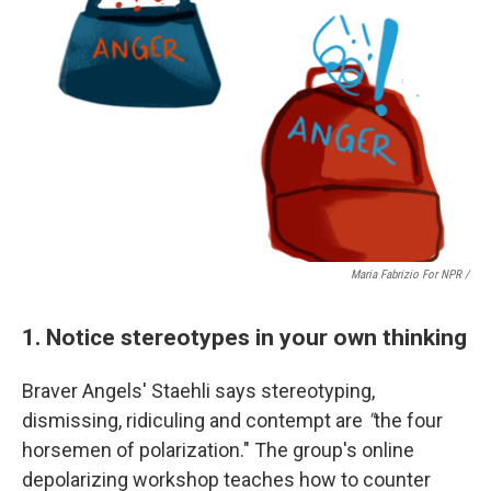
Maria Fabrizio For NPR /
1. Notice stereotypes in your own thinking
Braver Angels' Staehli says
stereotyping,
dismissing, ridiculing and contempt are
"
the four
horsemen of polarization." The group's online
depolarizing workshop teaches how to counter