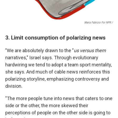
Maria Fabrizio For NPR /
3. Limit consumption of polarizing news
"We are absolutely drawn to the "
us versus them
narratives," Israel says. Through evolutionary
hardwiring we tend to adopt a team sport mentality,
she says. And much of cable news reinforces this
polarizing storyline, emphasizing controversy and
division.
"The more people tune into news that caters to one
side or the other, the more skewed their
perceptions of people on the other side is going to