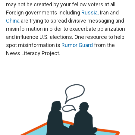
may not be created by your fellow voters at all.
Foreign governments including
Russia,
Iran and
China
are trying to spread divisive messaging and
misinformation in order to exacerbate polarization
and influence U.S. elections. One resource to help
spot misinformation is
Rumor Guard
from the
News Literacy Project.