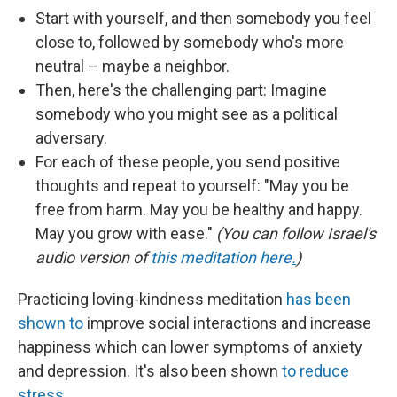
Start with yourself, and then somebody you feel
close to, followed by somebody who's more
neutral – maybe a neighbor.
Then, here's the challenging part: Imagine
somebody who you might see as a political
adversary.
For each of these people, you send positive
thoughts and repeat to yourself: "May you be
free from harm. May you be healthy and happy.
May you grow with ease."
(You can follow Israel's
audio version of
this meditation here
.
)
Practicing loving-kindness meditation
has been
shown to
improve social interactions and increase
happiness which can lower symptoms of anxiety
and depression. It's also been shown
to reduce
stress.