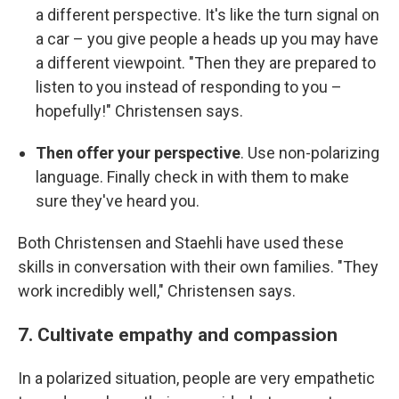
a different perspective. It's like the turn signal on
a car – you give people a heads up you may have
a different viewpoint. "Then they are prepared to
listen to you instead of responding to you –
hopefully!" Christensen says.
Then offer your perspective
. Use non-polarizing
language. Finally check in with them to make
sure they've heard you.
Both Christensen and Staehli have used these
skills in conversation with their own families. "They
work incredibly well," Christensen says.
7. Cultivate empathy and compassion
In a polarized situation, people are very empathetic