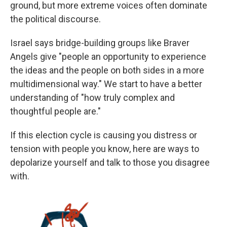
ground, but more extreme voices often dominate
the political discourse.
Israel says bridge-building groups like Braver
Angels give "people an opportunity to experience
the ideas and the people on both sides in a more
multidimensional way." We start to have a better
understanding of "how truly complex and
thoughtful people are."
If this election cycle is causing you distress or
tension with people you know, here are ways to
depolarize yourself and talk to those you disagree
with.