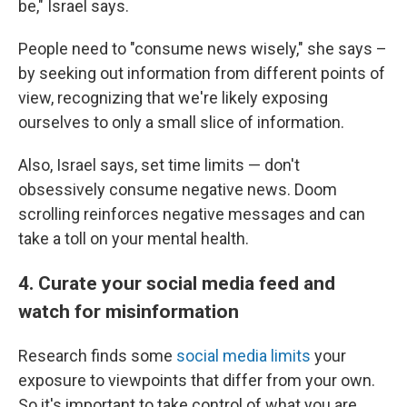
be," Israel says.
People need to "consume news wisely," she says –
by seeking out information from different points of
view, recognizing that we're likely exposing
ourselves to only a small slice of information.
Also, Israel says, set time limits — don't
obsessively consume negative news. Doom
scrolling reinforces negative messages and can
take a toll on your mental health.
4. Curate your social media feed and
watch for misinformation
Research finds some
social media limits
your
exposure to viewpoints that differ from your own.
So it's important to take control of what you are