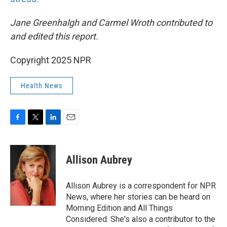
Jane Greenhalgh and Carmel Wroth contributed to
and edited this report.
Copyright 2025 NPR
Health News
F
T
L
E
a
w
i
m
c
i
n
a
e
t
k
i
Allison Aubrey
b
t
e
l
o
e
d
o
r
I
Allison Aubrey is a correspondent for NPR
k
n
News, where her stories can be heard on
Morning Edition and All Things
Considered. She's also a contributor to the