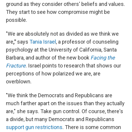
ground as they consider others' beliefs and values.
They start to see how compromise might be
possible.
"We are absolutely not as divided as we think we
are
,"
says
Tania Israel
, a professor of counseling
psychology at the University of California, Santa
Barbara, and author of the new book
Facing the
Fracture
. Israel points to research that shows our
perceptions of how polarized we are, are
overblown.
"We think the Democrats and Republicans are
much farther apart on the issues than they actually
are," she says. Take gun control. Of course, there's
a divide, but many Democrats and Republicans
support gun restrictions
. There is some common