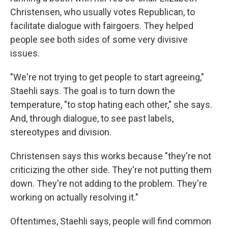
Christensen, who usually votes Republican, to
facilitate dialogue with fairgoers. They helped
people see both sides of some very divisive
issues.
"We're not trying to get people to start agreeing,"
Staehli says. The goal is to turn down the
temperature, "to stop hating each other," she says.
And, through dialogue, to see past labels,
stereotypes and division.
Christensen says this works because "they're not
criticizing the other side. They're not putting them
down. They're not adding to the problem. They're
working on actually resolving it."
Oftentimes, Staehli says, people will find common