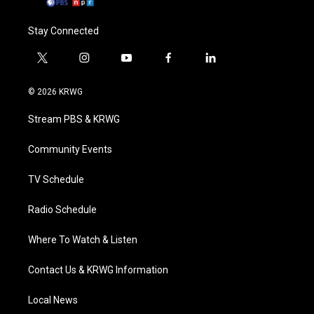
Stay Connected
t
i
y
f
l
w
n
o
a
i
i
s
u
c
n
© 2026 KRWG
t
t
t
e
k
t
a
u
b
e
Stream PBS & KRWG
e
g
b
o
d
r
r
e
o
i
a
k
n
Community Events
m
TV Schedule
Radio Schedule
Where To Watch & Listen
Contact Us & KRWG Information
Local News