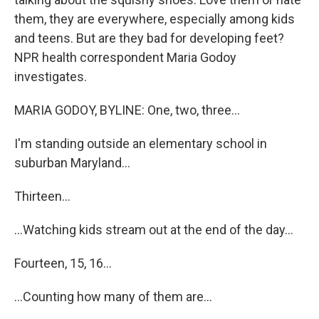
them, they are everywhere, especially among kids
and teens. But are they bad for developing feet?
NPR health correspondent Maria Godoy
investigates.
MARIA GODOY, BYLINE: One, two, three...
I'm standing outside an elementary school in
suburban Maryland...
Thirteen...
...Watching kids stream out at the end of the day...
Fourteen, 15, 16...
...Counting how many of them are...