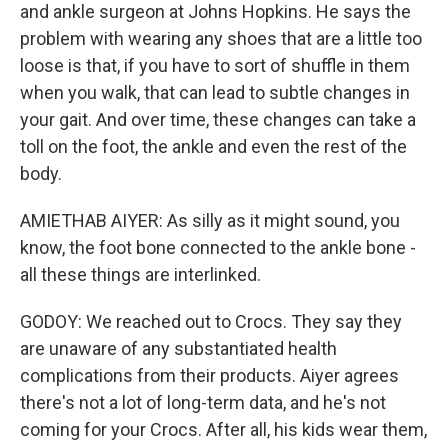
and ankle surgeon at Johns Hopkins. He says the
problem with wearing any shoes that are a little too
loose is that, if you have to sort of shuffle in them
when you walk, that can lead to subtle changes in
your gait. And over time, these changes can take a
toll on the foot, the ankle and even the rest of the
body.
AMIETHAB AIYER: As silly as it might sound, you
know, the foot bone connected to the ankle bone -
all these things are interlinked.
GODOY: We reached out to Crocs. They say they
are unaware of any substantiated health
complications from their products. Aiyer agrees
there's not a lot of long-term data, and he's not
coming for your Crocs. After all, his kids wear them,