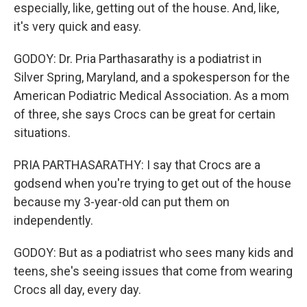
especially, like, getting out of the house. And, like,
it's very quick and easy.
GODOY: Dr. Pria Parthasarathy is a podiatrist in
Silver Spring, Maryland, and a spokesperson for the
American Podiatric Medical Association. As a mom
of three, she says Crocs can be great for certain
situations.
PRIA PARTHASARATHY: I say that Crocs are a
godsend when you're trying to get out of the house
because my 3-year-old can put them on
independently.
GODOY: But as a podiatrist who sees many kids and
teens, she's seeing issues that come from wearing
Crocs all day, every day.