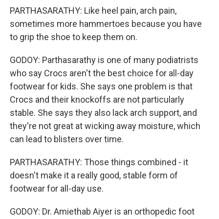
PARTHASARATHY: Like heel pain, arch pain,
sometimes more hammertoes because you have
to grip the shoe to keep them on.
GODOY: Parthasarathy is one of many podiatrists
who say Crocs aren't the best choice for all-day
footwear for kids. She says one problem is that
Crocs and their knockoffs are not particularly
stable. She says they also lack arch support, and
they're not great at wicking away moisture, which
can lead to blisters over time.
PARTHASARATHY: Those things combined - it
doesn't make it a really good, stable form of
footwear for all-day use.
GODOY: Dr. Amiethab Aiyer is an orthopedic foot