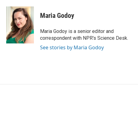
a
w
i
m
c
i
n
a
e
t
k
i
Maria Godoy
b
t
e
l
o
e
d
o
r
I
Maria Godoy is a senior editor and
k
n
correspondent with NPR's Science Desk.
See stories by Maria Godoy