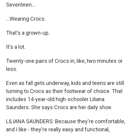
Seventeen...
...Wearing Crocs.
That's a grown-up.
It's a lot.
Twenty-one pairs of Crocs in, like, two minutes or
less.
Even as fall gets underway, kids and teens are still
turning to Crocs as their footwear of choice. That
includes 14-year-old high-schooler Liliana
Saunders. She says Crocs are her daily shoe.
LILIANA SAUNDERS: Because they're comfortable,
and I like - they're really easy and functional,