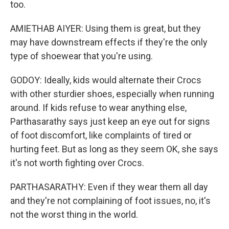
too.
AMIETHAB AIYER: Using them is great, but they
may have downstream effects if they're the only
type of shoewear that you're using.
GODOY: Ideally, kids would alternate their Crocs
with other sturdier shoes, especially when running
around. If kids refuse to wear anything else,
Parthasarathy says just keep an eye out for signs
of foot discomfort, like complaints of tired or
hurting feet. But as long as they seem OK, she says
it's not worth fighting over Crocs.
PARTHASARATHY: Even if they wear them all day
and they're not complaining of foot issues, no, it's
not the worst thing in the world.