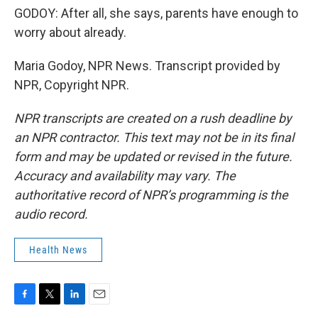
GODOY: After all, she says, parents have enough to
worry about already.
Maria Godoy, NPR News. Transcript provided by
NPR, Copyright NPR.
NPR transcripts are created on a rush deadline by
an NPR contractor. This text may not be in its final
form and may be updated or revised in the future.
Accuracy and availability may vary. The
authoritative record of NPR’s programming is the
audio record.
Health News
F
T
L
E