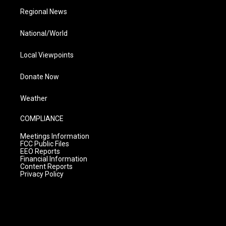
Regional News
National/World
Local Viewpoints
Donate Now
Weather
COMPLIANCE
Meetings Information
FCC Public Files
EEO Reports
Financial Information
Content Reports
Privacy Policy