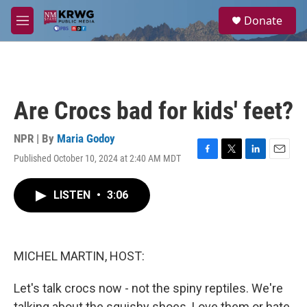
Skip to main content
S
Donate
e
M
a
e
r
n
c
u
h
u
Are Crocs bad for kids' feet?
e
r
y
NPR | By
Maria Godoy
Published October 10, 2024 at 2:40 AM MDT
F
T
L
E
a
w
i
m
c
i
n
a
LISTEN
•
3:06
e
t
k
i
b
t
e
l
o
e
d
o
r
I
k
n
MICHEL MARTIN, HOST:
Let's talk crocs now - not the spiny reptiles. We're
talking about the squishy shoes. Love them or hate