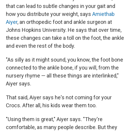
that can lead to subtle changes in your gait and
how you distribute your weight, says
Amiethab
Aiyer
,
an orthopedic foot and ankle surgeon at
Johns Hopkins University. He says that over time,
these changes can take a toll on the foot, the ankle
and even the rest of the body.
"As silly as it might sound, you know, the foot bone
connected to the ankle bone, if you will, from the
nursery rhyme — all these things are interlinked,"
Aiyer says.
That said, Aiyer says he's not coming for your
Crocs. After all, his kids wear them too.
"Using them is great," Aiyer says. "They're
comfortable, as many people describe. But they