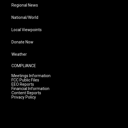
Regional News
National/World
Local Viewpoints
Donate Now
Weather
COMPLIANCE
Meetings Information
FCC Public Files
EEO Reports
Financial Information
Content Reports
Privacy Policy