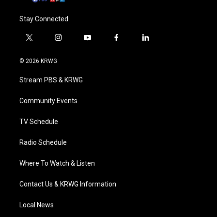
Stay Connected
t
i
y
f
l
w
n
o
a
i
i
s
u
c
n
© 2026 KRWG
t
t
t
e
k
t
a
u
b
e
Stream PBS & KRWG
e
g
b
o
d
r
r
e
o
i
a
k
n
Community Events
m
TV Schedule
Radio Schedule
Where To Watch & Listen
Contact Us & KRWG Information
Local News