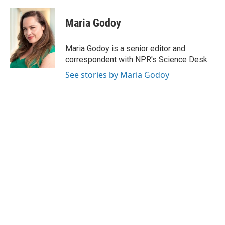
a
w
i
m
c
i
n
a
e
t
k
i
Maria Godoy
b
t
e
l
o
e
d
o
r
I
Maria Godoy is a senior editor and
k
n
correspondent with NPR's Science Desk.
See stories by Maria Godoy