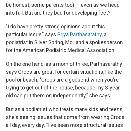
be honest, some parents too) — even as we head
into fall. But are they bad for developing feet?
"I do have pretty strong opinions about this
particular issue," says
Priya Parthasarathy
, a
podiatrist in Silver Spring, Md., and a spokesperson
for the American Podiatric Medical Association.
On the one hand, as a mom of three, Parthasarathy
says Crocs are great for certain situations, like the
pool or beach. "Crocs are a godsend when you're
trying to get out of the house, because my 3-year-
old can put them on independently," she says.
But as a podiatrist who treats many kids and teens,
she's seeing issues that come from wearing Crocs
all day, every day. "I've seen more structural issues