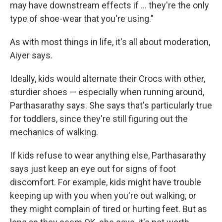
may have downstream effects if … they're the only
type of shoe-wear that you're using."
As with most things in life, it's all about moderation,
Aiyer says.
Ideally, kids would alternate their Crocs with other,
sturdier shoes — especially when running around,
Parthasarathy says. She says that's particularly true
for toddlers, since they're still figuring out the
mechanics of walking.
If kids refuse to wear anything else, Parthasarathy
says just keep an eye out for signs of foot
discomfort. For example, kids might have trouble
keeping up with you when you're out walking, or
they might complain of tired or hurting feet. But as