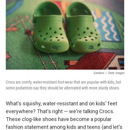
Sandsun
/
Getty Images
Crocs are comfy, water-resistant foot-wear that are popular with kids, but
some podiatrists say they should be alternated with more sturdy shoes.
What's squishy, water-resistant and on kids' feet
everywhere? That's right — we're talking Crocs.
These clog-like shoes have become a popular
fashion statement among kids and teens (and let's