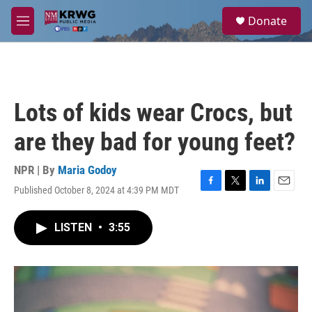
Skip to main content
S
Donate
e
M
a
e
r
n
c
u
h
u
Lots of kids wear Crocs, but
e
r
are they bad for young feet?
y
NPR | By
Maria Godoy
Published October 8, 2024 at 4:39 PM MDT
F
T
L
E
a
w
i
m
c
i
n
a
LISTEN
•
3:55
e
t
k
i
b
t
e
l
o
e
d
o
r
I
k
n