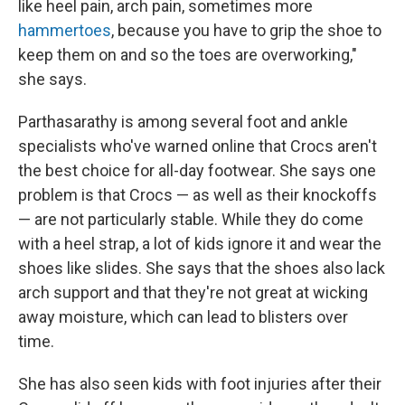
like heel pain, arch pain, sometimes more
hammertoes
, because you have to grip the shoe to
keep them on and so the toes are overworking,"
she says.
Parthasarathy is among several foot and ankle
specialists who've warned online that Crocs aren't
the best choice for all-day footwear. She says one
problem is that Crocs — as well as their knockoffs
— are not particularly stable. While they do come
with a heel strap, a lot of kids ignore it and wear the
shoes like slides. She says that the shoes also lack
arch support and that they're not great at wicking
away moisture, which can lead to blisters over
time.
She has also seen kids with foot injuries after their