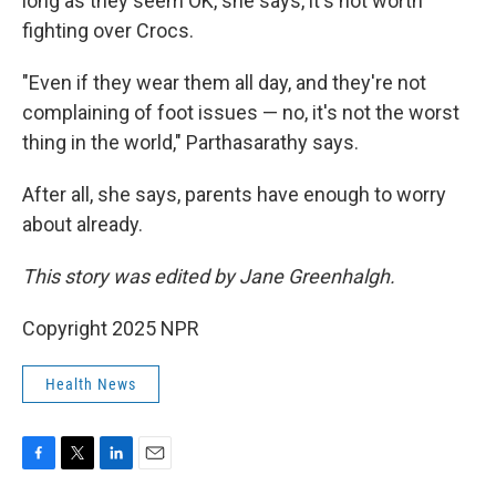
long as they seem OK, she says, it's not worth
fighting over Crocs.
"Even if they wear them all day, and they're not
complaining of foot issues — no, it's not the worst
thing in the world," Parthasarathy says.
After all, she says, parents have enough to worry
about already.
This story was edited by Jane Greenhalgh.
Copyright 2025 NPR
Health News
F
T
L
E