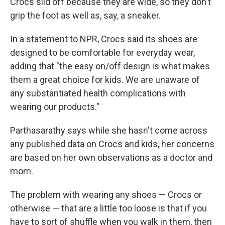
Crocs slid off because they are wide, so they don't
grip the foot as well as, say, a sneaker.
In a statement to NPR, Crocs said its shoes are
designed to be comfortable for everyday wear,
adding that "the easy on/off design is what makes
them a great choice for kids. We are unaware of
any substantiated health complications with
wearing our products."
Parthasarathy says while she hasn't come across
any published data on Crocs and kids, her concerns
are based on her own observations as a doctor and
mom.
The problem with wearing any shoes — Crocs or
otherwise — that are a little too loose is that if you
have to sort of shuffle when you walk in them, then