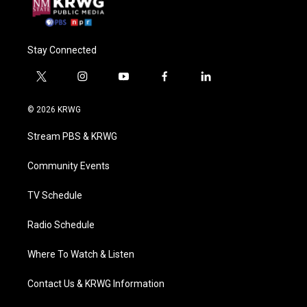
Stay Connected
t
i
y
f
l
w
n
o
a
i
i
s
u
c
n
© 2026 KRWG
t
t
t
e
k
t
a
u
b
e
Stream PBS & KRWG
e
g
b
o
d
r
r
e
o
i
a
k
n
Community Events
m
TV Schedule
Radio Schedule
Where To Watch & Listen
Contact Us & KRWG Information