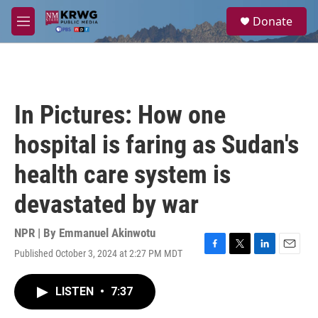
Skip to main content
S
Donate
e
M
a
e
r
n
c
u
h
u
In Pictures: How one
e
r
hospital is faring as Sudan's
y
health care system is
devastated by war
NPR | By
Emmanuel Akinwotu
Published October 3, 2024 at 2:27 PM MDT
F
T
L
E
a
w
i
m
c
i
n
a
LISTEN
•
7:37
e
t
k
i
b
t
e
l