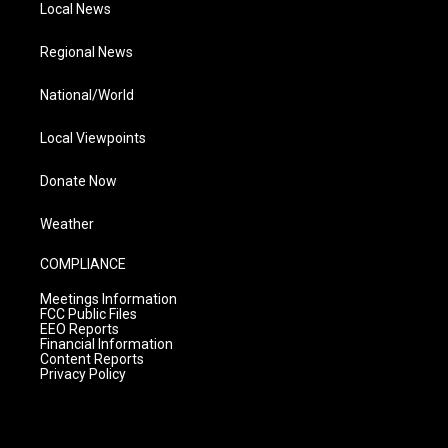
Local News
Regional News
National/World
Local Viewpoints
Donate Now
Weather
COMPLIANCE
Meetings Information
FCC Public Files
EEO Reports
Financial Information
Content Reports
Privacy Policy