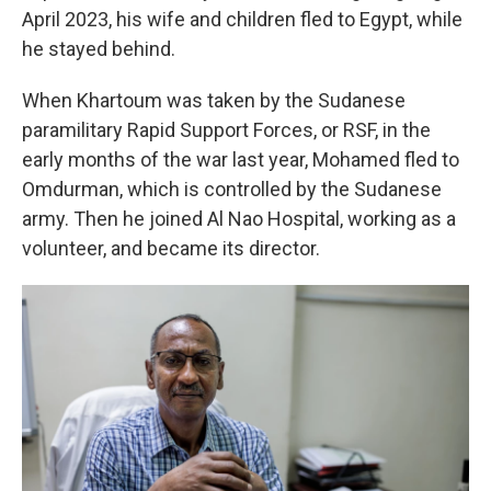
April 2023, his wife and children fled to Egypt, while
he stayed behind.
When Khartoum was taken by the Sudanese
paramilitary Rapid Support Forces, or RSF, in the
early months of the war last year, Mohamed fled to
Omdurman, which is controlled by the Sudanese
army. Then he joined Al Nao Hospital, working as a
volunteer, and became its director.