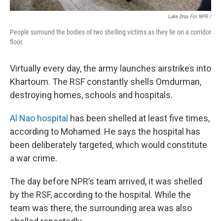
Luke Dray For NPR /
People surround the bodies of two shelling victims as they lie on a corridor
floor.
Virtually every day, the army launches airstrikes into
Khartoum. The RSF constantly shells Omdurman,
destroying homes, schools and hospitals.
Al Nao hospital
has been shelled at least five times,
according to Mohamed. He says the hospital has
been deliberately targeted, which would constitute
a war crime.
The day before NPR’s team arrived, it was shelled
by the RSF, according to the hospital. While the
team was there, the surrounding area was also