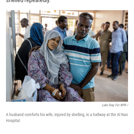
shelled repeatedly.
Luke Dray For NPR /
A husband comforts his wife, injured by shelling, in a hallway at the Al Nao
Hospital.