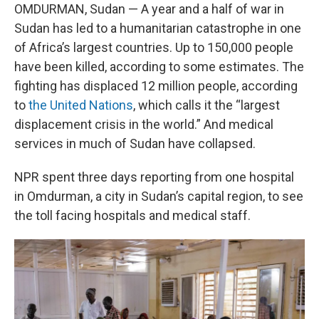
OMDURMAN, Sudan — A year and a half of war in
Sudan has led to a humanitarian catastrophe in one
of Africa’s largest countries. Up to 150,000 people
have been killed, according to some estimates. The
fighting has displaced 12 million people, according
to
the United Nations
, which calls it the “largest
displacement crisis in the world.” And medical
services in much of Sudan have collapsed.
NPR spent three days reporting from one hospital
in Omdurman, a city in Sudan’s capital region, to see
the toll facing hospitals and medical staff.