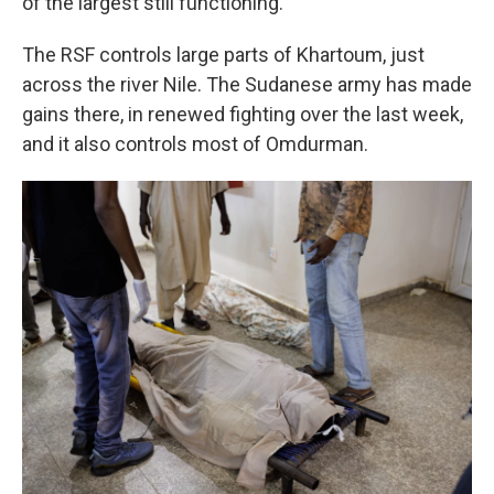
of the largest still functioning.
The RSF controls large parts of Khartoum, just
across the river Nile. The Sudanese army has made
gains there, in renewed fighting over the last week,
and it also controls most of Omdurman.