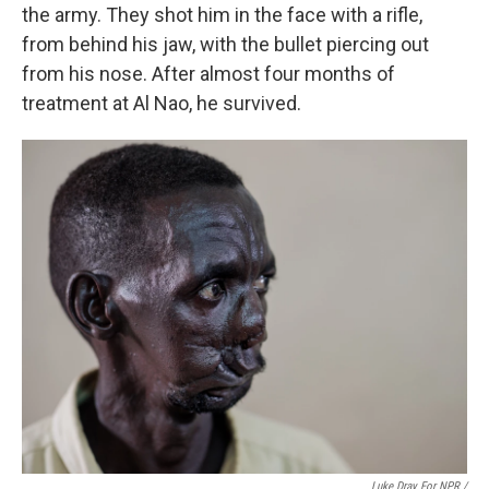
the army. They shot him in the face with a rifle,
from behind his jaw, with the bullet piercing out
from his nose. After almost four months of
treatment at Al Nao, he survived.
Luke Dray For NPR /