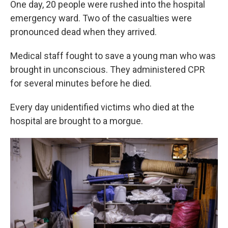
One day, 20 people were rushed into the hospital
emergency ward. Two of the casualties were
pronounced dead when they arrived.
Medical staff fought to save a young man who was
brought in unconscious. They administered CPR
for several minutes before he died.
Every day unidentified victims who died at the
hospital are brought to a morgue.