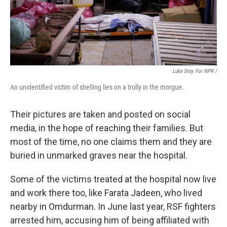
Luke Dray For NPR /
An unidentified victim of shelling lies on a trolly in the morgue.
Their pictures are taken and posted on social
media, in the hope of reaching their families. But
most of the time, no one claims them and they are
buried in unmarked graves near the hospital.
Some of the victims treated at the hospital now live
and work there too, like Farata Jadeen, who lived
nearby in Omdurman. In June last year, RSF fighters
arrested him, accusing him of being affiliated with