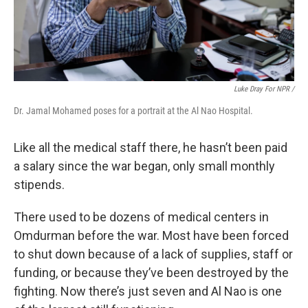
Luke Dray For NPR /
Dr. Jamal Mohamed poses for a portrait at the Al Nao Hospital.
Like all the medical staff there, he hasn’t been paid
a salary since the war began, only small monthly
stipends.
There used to be dozens of medical centers in
Omdurman before the war. Most have been forced
to shut down because of a lack of supplies, staff or
funding, or because they’ve been destroyed by the
fighting. Now there’s just seven and Al Nao is one