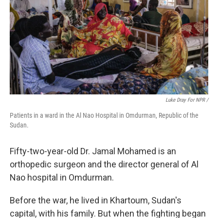
Luke Dray For NPR /
Patients in a ward in the Al Nao Hospital in Omdurman, Republic of the
Sudan.
Fifty-two-year-old Dr. Jamal Mohamed is an
orthopedic surgeon and the director general of Al
Nao hospital in Omdurman.
Before the war, he lived in Khartoum, Sudan's
capital, with his family. But when the fighting began