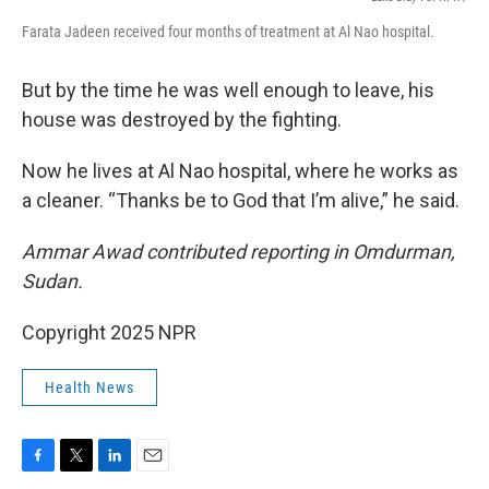
Farata Jadeen received four months of treatment at Al Nao hospital.
But by the time he was well enough to leave, his
house was destroyed by the fighting.
Now he lives at Al Nao hospital, where he works as
a cleaner. “Thanks be to God that I’m alive,” he said.
Ammar Awad contributed reporting in Omdurman,
Sudan.
Copyright 2025 NPR
Health News
F
T
L
E