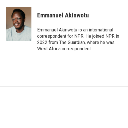
a
w
i
m
c
i
n
a
e
t
k
i
Emmanuel Akinwotu
b
t
e
l
o
e
d
o
r
I
Emmanuel Akinwotu is an international
k
n
correspondent for NPR. He joined NPR in
2022 from The Guardian, where he was
West Africa correspondent.