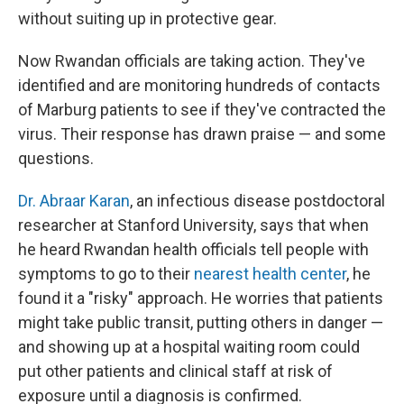
without suiting up in protective gear.
Now Rwandan officials are taking action. They've
identified and are monitoring hundreds of contacts
of Marburg patients to see if they've contracted the
virus. Their response has drawn praise — and some
questions.
Dr. Abraar Karan
, an infectious disease postdoctoral
researcher at Stanford University, says that when
he heard Rwandan health officials tell people with
symptoms to go to their
nearest health center
, he
found it a "risky" approach. He worries that patients
might take public transit, putting others in danger —
and showing up at a hospital waiting room could
put other patients and clinical staff at risk of
exposure until a diagnosis is confirmed.