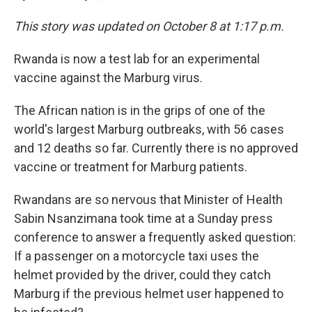
This story was updated on October 8 at 1:17 p.m.
Rwanda is now a test lab for an experimental
vaccine against the Marburg virus.
The African nation is in the grips of one of the
world's largest Marburg outbreaks, with 56 cases
and 12 deaths so far. Currently there is no approved
vaccine or treatment for Marburg patients.
Rwandans are so nervous that Minister of Health
Sabin Nsanzimana took time at a Sunday press
conference to answer a frequently asked question:
If a passenger on a motorcycle taxi uses the
helmet provided by the driver, could they catch
Marburg if the previous helmet user happened to