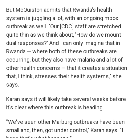
But McQuiston admits that Rwanda's health
system is juggling a lot, with an ongoing mpox
outbreak as well. "Our [CDC] staff are stretched
quite thin as we think about, 'How do we mount
dual responses?' And I can only imagine that in
Rwanda — where both of these outbreaks are
occurring, but they also have malaria and a lot of
other health concerns — that it creates a situation
that, I think, stresses their health systems," she
says.
Karan says it will likely take several weeks before
it's clear where this outbreak is heading.
"We've seen other Marburg outbreaks have been
small and, then, got under control," Karan says. "I