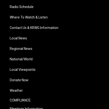
Radio Schedule
Where To Watch & Listen
Contact Us & KRWG Information
Local News
Regional News
National/World
Local Viewpoints
Donate Now
Weather
COMPLIANCE
Meetings Information