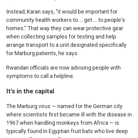
Instead, Karan says, "it would be important for
community health workers to ... get ... to people's
homes." That way they can wear protective gear
when collecting samples for testing and help
arrange transport to a unit designated specifically
for Marburg patients, he says.
Rwandan officials are now advising people with
symptoms to call a helpline.
It's in the capital
The Marburg virus — named for the German city
where scientists first became ill with the disease in
1967 when handling monkeys from Africa — is
typically found in Egyptian fruit bats who live deep