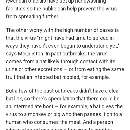
Rwandan officials have set up handwashing
facilities so the public can help prevent the virus
from spreading further.
The other worry with the high number of cases is
that the virus "might have had time to spread in
ways they haven't even begun to understand yet,"
says McQuiston. In past outbreaks, the virus
comes from a bat likely through contact with its
urine or other excretions — or from eating the same
fruit that an infected bat nibbled, for example.
But a few of the past outbreaks didn't have a clear
bat link, so there's speculation that there could be
an intermediate host — for example, a bat gives the
virus to a monkey or pig who then passes it on to a
human who consumes the meat. And a person
who's infected can spread the virus to another