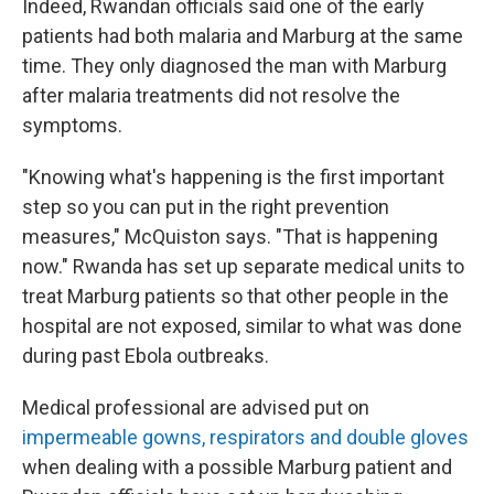
Indeed, Rwandan officials said one of the early
patients had both malaria and Marburg at the same
time. They only diagnosed the man with Marburg
after malaria treatments did not resolve the
symptoms.
"Knowing what's happening is the first important
step so you can put in the right prevention
measures," McQuiston says. "That is happening
now." Rwanda has set up separate medical units to
treat Marburg patients so that other people in the
hospital are not exposed, similar to what was done
during past Ebola outbreaks.
Medical professional are advised put on
impermeable gowns, respirators and double gloves
when dealing with a possible Marburg patient and