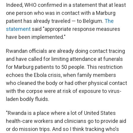
Indeed, WHO confirmed in a statement that at least
one person who was in contact with a Marburg
patient has already traveled — to Belgium.
The
statement
said "appropriate response measures
have been implemented."
Rwandan officials are already doing contact tracing
and have called for limiting attendance at funerals
for Marburg patients to 50 people. This restriction
echoes the Ebola crisis, when family members
who cleaned the body or had other physical contact
with the corpse were at risk of exposure to virus-
laden bodily fluids.
"Rwanda is a place where a lot of United States
health-care workers and clinicians go to provide aid
or do mission trips. And so I think tracking who's