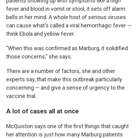
patients showing up with symptoms like a high
fever and blood in vomit or stool, it sets off alarm
bells in her mind. A whole host of serious viruses
can cause what's called a viral hemorrhagic fever —
think Ebola and yellow fever.
"When this was confirmed as Marburg, it solidified
those concerns," she says.
There are a number of factors, she and other
experts say, that make this outbreak particularly
concerning — and give a sense of urgency to the
vaccine trial.
A lot of cases all at once
McQuiston says one of the first things that caught
her attention is just how many Marburg patients