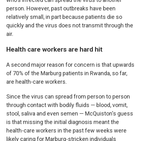
person. However, past outbreaks have been
relatively small, in part because patients die so
quickly and the virus does not transmit through the
air.
Health care workers are hard hit
A second major reason for concern is that upwards
of 70% of the Marburg patients in Rwanda, so far,
are health-care workers.
Since the virus can spread from person to person
through contact with bodily fluids — blood, vomit,
stool, saliva and even semen — McQuiston's guess
is that missing the initial diagnosis meant the
health-care workers in the past few weeks were
likely caring for Marburg-stricken individuals