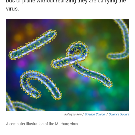
bus or plane without realizing they are carrying the
virus.
Kateryna Kon /
Science Source
/
Science Source
A computer illustration of the Marburg virus.