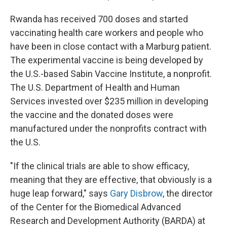
Rwanda has received 700 doses and started
vaccinating health care workers and people who
have been in close contact with a Marburg patient.
The experimental vaccine is being developed by
the U.S.-based Sabin Vaccine Institute, a nonprofit.
The U.S. Department of Health and Human
Services invested over $235 million in developing
the vaccine and the donated doses were
manufactured under the nonprofits contract with
the U.S.
"If the clinical trials are able to show efficacy,
meaning that they are effective, that obviously is a
huge leap forward," says
Gary Disbrow
, the director
of the Center for the Biomedical Advanced
Research and Development Authority (BARDA) at