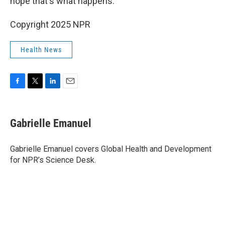
hope that's what happens."
Copyright 2025 NPR
Health News
F
T
L
E
a
w
i
m
c
i
n
a
e
t
k
i
Gabrielle Emanuel
b
t
e
l
o
e
d
o
r
I
Gabrielle Emanuel covers Global Health and Development
k
n
for NPR’s Science Desk.