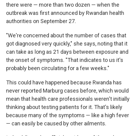
there were — more than two dozen — when the
outbreak was first announced by Rwandan health
authorities on September 27.
"We're concerned about the number of cases that
got diagnosed very quickly," she says, noting that it
can take as long as 21 days between exposure and
the onset of symptoms. "That indicates to us it's
probably been circulating for a few weeks."
This could have happened because Rwanda has
never reported Marburg cases before, which would
mean that health care professionals weren't initially
thinking about testing patients for it. That's likely
because many of the symptoms — like a high fever
— can easily be caused by other ailments.