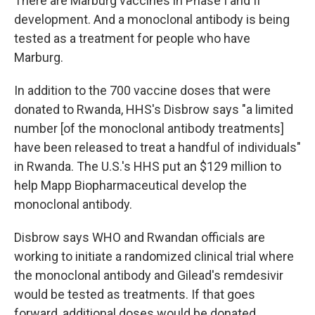
There are Marburg vaccines in Phase I and II
development. And a monoclonal antibody is being
tested as a treatment for people who have
Marburg.
In addition to the 700 vaccine doses that were
donated to Rwanda, HHS's Disbrow says "a limited
number [of the monoclonal antibody treatments]
have been released to treat a handful of individuals"
in Rwanda. The U.S.'s HHS put an $129 million to
help Mapp Biopharmaceutical develop the
monoclonal antibody.
Disbrow says WHO and Rwandan officials are
working to initiate a randomized clinical trial where
the monoclonal antibody and Gilead's remdesivir
would be tested as treatments. If that goes
forward, additional doses would be donated.