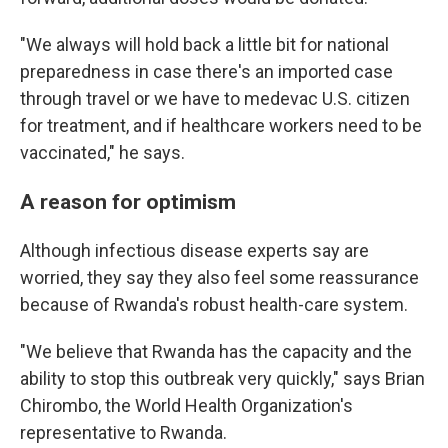
"We always will hold back a little bit for national
preparedness in case there's an imported case
through travel or we have to medevac U.S. citizen
for treatment, and if healthcare workers need to be
vaccinated," he says.
A reason for optimism
Although infectious disease experts say are
worried, they say they also feel some reassurance
because of Rwanda's robust health-care system.
"We believe that Rwanda has the capacity and the
ability to stop this outbreak very quickly," says Brian
Chirombo, the World Health Organization's
representative to Rwanda.