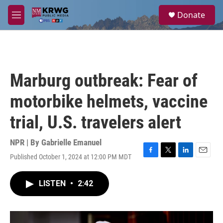
Skip to main content
S
Donate
e
M
a
e
r
n
c
u
h
u
Marburg outbreak: Fear of
e
r
motorbike helmets, vaccine
y
trial, U.S. travelers alert
NPR | By
Gabrielle Emanuel
Published October 1, 2024 at 12:00 PM MDT
F
T
L
E
a
w
i
m
c
i
n
a
LISTEN
•
2:42
e
t
k
i
b
t
e
l
o
e
d
o
r
I