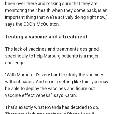
been over there and making sure that they are
monitoring their health when they come back, is an
important thing that we're actively doing right now,"
says the CDC's McQuiston.
Testing a vaccine and a treatment
The lack of vaccines and treatments designed
specifically to help Marburg patients is a major
challenge.
"With Marburg it's very hard to study the vaccines
without cases. And so in a setting like this, you may
be able to deploy the vaccines and figure out
vaccine effectiveness," says Karan.
That's exactly what Rwanda has decided to do.