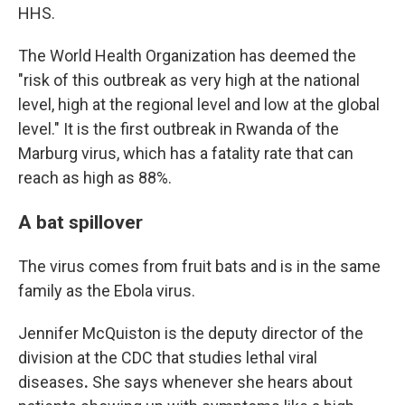
HHS.
The World Health Organization has deemed the
"risk of this outbreak as very high at the national
level, high at the regional level and low at the global
level." It is the first outbreak in Rwanda of the
Marburg virus, which has a fatality rate that can
reach as high as 88%.
A bat spillover
The virus comes from fruit bats and is in the same
family as the Ebola virus.
Jennifer McQuiston is the deputy director of the
division at the CDC that studies lethal viral
diseases
.
She says whenever she hears about