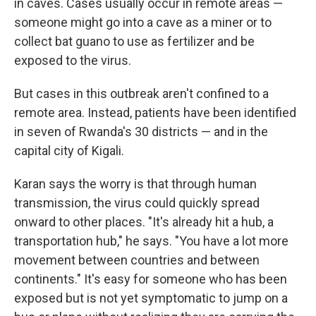
in caves. Cases usually occur in remote areas —
someone might go into a cave as a miner or to
collect bat guano to use as fertilizer and be
exposed to the virus.
But cases in this outbreak aren't confined to a
remote area. Instead, patients have been identified
in seven of Rwanda's 30 districts — and in the
capital city of Kigali.
Karan says the worry is that through human
transmission, the virus could quickly spread
onward to other places. "It's already hit a hub, a
transportation hub," he says. "You have a lot more
movement between countries and between
continents." It's easy for someone who has been
exposed but is not yet symptomatic to jump on a