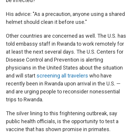
be infected?
His advice: "As a precaution, anyone using a shared
helmet should clean it before use."
Other countries are concerned as well. The U.S. has
told embassy staff in Rwanda to work remotely for
at least the next several days. The U.S. Centers for
Disease Control and Prevention is alerting
physicians in the United States about the situation
and will start
screening all travelers
who have
recently been in Rwanda upon arrival in the U.S. —
and are urging people to reconsider nonessential
trips to Rwanda.
The silver lining to this frightening outbreak, say
public health officials, is the opportunity to test a
vaccine that has shown promise in primates.