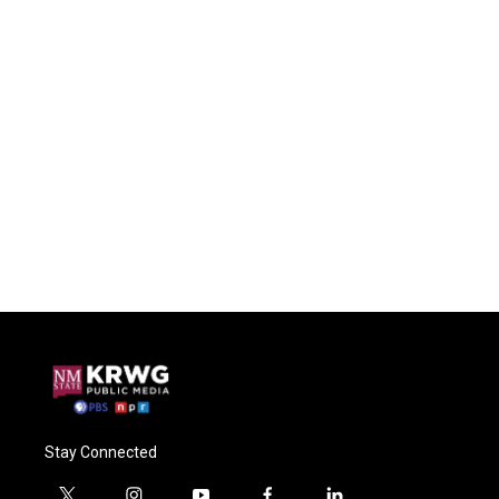
Stay Connected