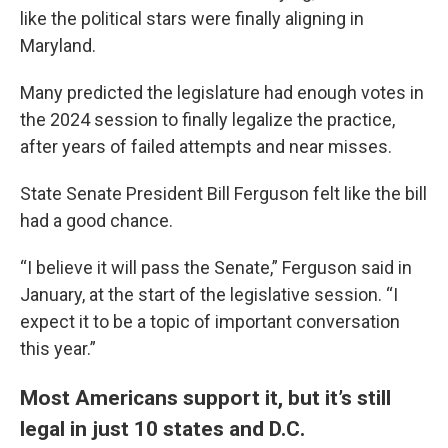
like the political stars were finally aligning in
Maryland.
Many predicted the legislature had enough votes in
the 2024 session to finally legalize the practice,
after years of failed attempts and near misses.
State Senate President Bill Ferguson felt like the bill
had a good chance.
“I believe it will pass the Senate,” Ferguson said in
January, at the start of the legislative session. “I
expect it to be a topic of important conversation
this year.”
Most Americans support it, but it’s still
legal in just 10 states and D.C.