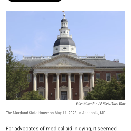
o
e
d
o
r
I
k
n
Brian Witte/AP
/
AP Photo/Brian Witte
The Maryland State House on May 11, 2023, in Annapolis, MD.
For advocates of medical aid in dying, it seemed