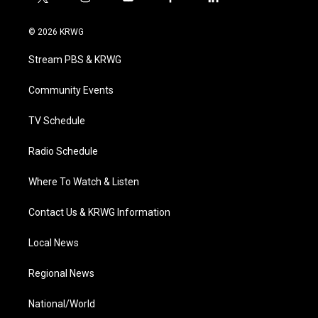
t
i
y
f
l
w
n
o
a
i
i
s
u
c
n
© 2026 KRWG
t
t
t
e
k
t
a
u
b
e
Stream PBS & KRWG
e
g
b
o
d
r
r
e
o
i
a
k
n
Community Events
m
TV Schedule
Radio Schedule
Where To Watch & Listen
Contact Us & KRWG Information
Local News
Regional News
National/World