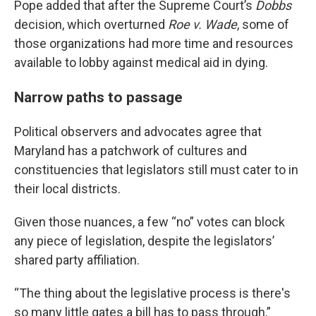
Pope added that after the Supreme Court’s
Dobbs
decision, which overturned
Roe v. Wade
, some of
those organizations had more time and resources
available to lobby against medical aid in dying.
Narrow paths to passage
Political observers and advocates agree that
Maryland has a patchwork of cultures and
constituencies that legislators still must cater to in
their local districts.
Given those nuances, a few “no” votes can block
any piece of legislation, despite the legislators’
shared party affiliation.
“The thing about the legislative process is there's
so many little gates a bill has to pass through,”