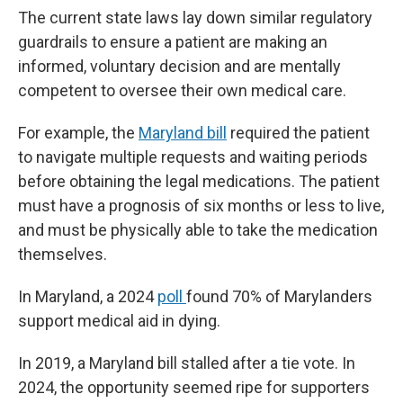
The current state laws lay down similar regulatory
guardrails to ensure a patient are making an
informed, voluntary decision and are mentally
competent to oversee their own medical care.
For example, the
Maryland bill
required the patient
to navigate multiple requests and waiting periods
before obtaining the legal medications. The patient
must have a prognosis of six months or less to live,
and must be physically able to take the medication
themselves.
In Maryland, a 2024
poll
found 70% of Marylanders
support medical aid in dying.
In 2019, a Maryland bill stalled after a tie vote. In
2024, the opportunity seemed ripe for supporters