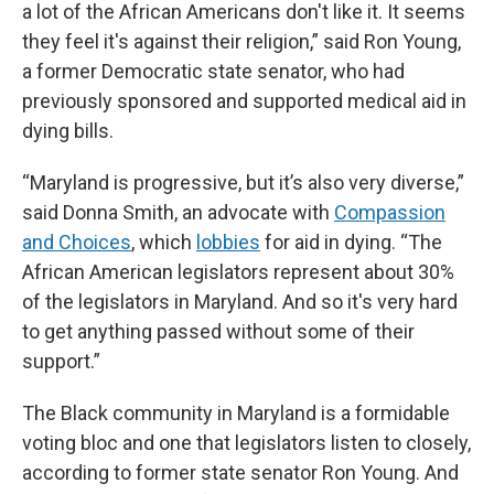
a lot of the African Americans don't like it. It seems
they feel it's against their religion,” said Ron Young,
a former Democratic state senator, who had
previously sponsored and supported medical aid in
dying bills.
“Maryland is progressive, but it’s also very diverse,”
said Donna Smith, an advocate with
Compassion
and Choices
, which
lobbies
for aid in dying. “The
African American legislators represent about 30%
of the legislators in Maryland. And so it's very hard
to get anything passed without some of their
support.”
The Black community in Maryland is a formidable
voting bloc and one that legislators listen to closely,
according to former state senator Ron Young. And