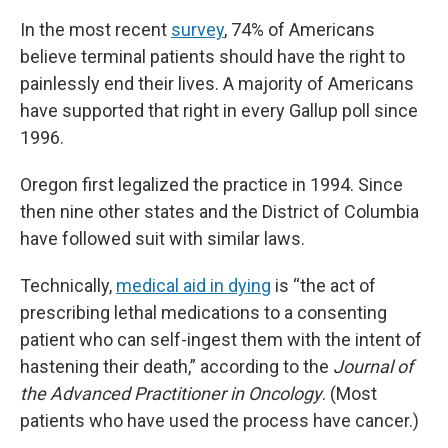
In the most recent
survey
, 74% of Americans
believe terminal patients should have the right to
painlessly end their lives. A majority of Americans
have supported that right in every Gallup poll since
1996.
Oregon first legalized the practice in 1994. Since
then nine other states and the District of Columbia
have followed suit with similar laws.
Technically,
medical aid in dying
is “the act of
prescribing lethal medications to a consenting
patient who can self-ingest them with the intent of
hastening their death,” according to the
Journal of
the Advanced Practitioner in Oncology
. (Most
patients who have used the process have cancer.)