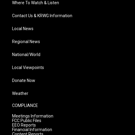
Where To Watch & Listen
Contact Us & KRWG Information
Local News
Regional News
National/World
Local Viewpoints
Donate Now
Weather
COMPLIANCE
Meetings Information
FCC Public Files
EEO Reports
Financial Information
Content Reports