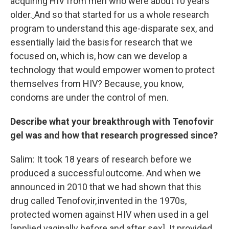
acquiring HIV from men who were about 10 years
older.
And so that started for us a whole research
program to understand this age-disparate sex, and
essentially laid the basis for research that we
focused on, which is, how can we develop a
technology that would empower women to protect
themselves from HIV? Because, you know,
condoms are under the control of men.
Describe what your breakthrough with Tenofovir
gel was and how that research progressed since?
Salim: It took 18 years of research before we
produced a successful outcome. And when we
announced in 2010 that we had shown that this
drug called Tenofovir, invented in the 1970s,
protected women against HIV when used in a gel
[applied vaginally before and after sex]. It provided