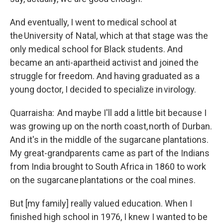
And eventually, I went to medical school at
the University of Natal, which at that stage was the
only medical school for Black students. And
became an anti-apartheid activist and joined the
struggle for freedom. And having graduated as a
young doctor, I decided to specialize in virology.
Quarraisha: And maybe I'll add a little bit because I
was growing up on the north coast, north of Durban.
And it's in the middle of the sugarcane plantations.
My great-grandparents came as part of the Indians
from India brought to South Africa in 1860 to work
on the sugarcane plantations or the coal mines.
But [my family] really valued education. When I
finished high school in 1976, I knew I wanted to be