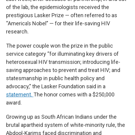
of the lab, the epidemiologists received the
prestigious Lasker Prize — often referred to as
“America’s Nobel” — for their life-saving HIV
research.
The power couple won the prize in the public
service category “for illuminating key drivers of
heterosexual HIV transmission; introducing life-
saving approaches to prevent and treat HIV; and
statesmanship in public health policy and
advocacy,” the Lasker Foundation said in a
statement.
The honor comes with a $250,000
award.
Growing up as South African Indians under the
brutal apartheid system of white-minority rule, the
Abdool-Karims faced discrimination and