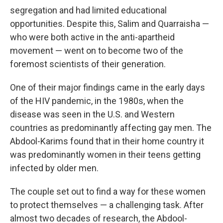
segregation and had limited educational
opportunities. Despite this, Salim and Quarraisha —
who were both active in the anti-apartheid
movement — went on to become two of the
foremost scientists of their generation.
One of their major findings came in the early days
of the HIV pandemic, in the 1980s, when the
disease was seen in the U.S. and Western
countries as predominantly affecting gay men. The
Abdool-Karims found that in their home country it
was predominantly women in their teens getting
infected by older men.
The couple set out to find a way for these women
to protect themselves — a challenging task. After
almost two decades of research, the Abdool-