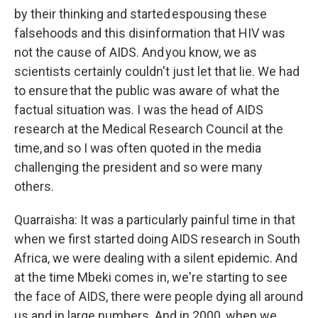
by their thinking and started espousing these
falsehoods and this disinformation that HIV was
not the cause of AIDS. And you know, we as
scientists certainly couldn't just let that lie. We had
to ensure that the public was aware of what the
factual situation was. I was the head of AIDS
research at the Medical Research Council at the
time, and so I was often quoted in the media
challenging the president and so were many
others.
Quarraisha: It was a particularly painful time in that
when we first started doing AIDS research in South
Africa, we were dealing with a silent epidemic. And
at the time Mbeki comes in, we're starting to see
the face of AIDS, there were people dying all around
us and in large numbers. And in 2000, when we