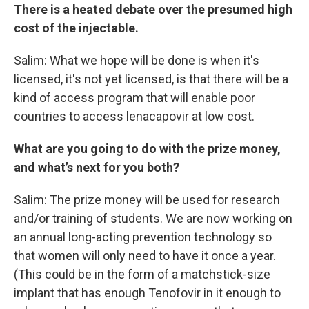
There is a heated debate over the presumed high
cost of the injectable.
Salim: What we hope will be done is when it's
licensed, it's not yet licensed, is that there will be a
kind of access program that will enable poor
countries to access lenacapovir at low cost.
What are you going to do with the prize money,
and what’s next for you both?
Salim: The prize money will be used for research
and/or training of students. We are now working on
an annual long-acting prevention technology so
that women will only need to have it once a year.
(This could be in the form of a matchstick-size
implant that has enough Tenofovir in it enough to