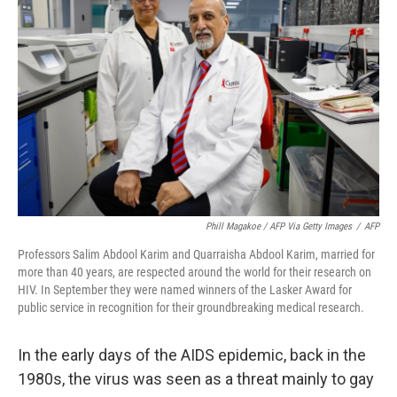
o
e
d
o
r
I
k
n
Phill Magakoe / AFP Via Getty Images
/
AFP
Professors Salim Abdool Karim and Quarraisha Abdool Karim, married for
more than 40 years, are respected around the world for their research on
HIV. In September they were named winners of the Lasker Award for
public service in recognition for their groundbreaking medical research.
In the early days of the AIDS epidemic, back in the
1980s, the virus was seen as a threat mainly to gay