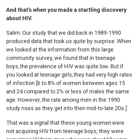
And that’s when you made a startling discovery
about HIV.
Salim: Our study that we did back in 1989-1990
produced data that took us quite by surprise. When
we looked at the information from this large
community survey, we found that in teenage
boys, the prevalence of HIV was quite low. But if
you looked at teenage girls, they had very high rates
of infection [6 to 8% of women between ages 15
and 24 compared to 2% or less of males the same
age. However, the rate among men in the 1990
study rises as they get into their mid-to-late 20s.]
That was a signal that these young women were
not acquiring HIV from teenage boys; they were