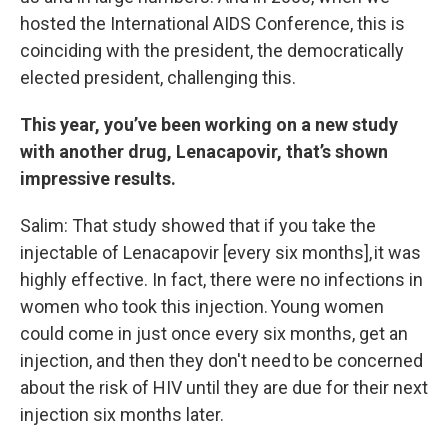
hosted the International AIDS Conference, this is
coinciding with the president, the democratically
elected president, challenging this.
This year, you’ve been working on a new study
with another drug, Lenacapovir, that’s shown
impressive results.
Salim: That study showed that if you take the
injectable of Lenacapovir [every six months], it was
highly effective. In fact, there were no infections in
women who took this injection. Young women
could come in just once every six months, get an
injection, and then they don't need to be concerned
about the risk of HIV until they are due for their next
injection six months later.