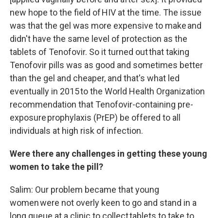
new hope to the field of HIV at the time. The issue
was that the gel was more expensive to make and
didn't have the same level of protection as the
tablets of Tenofovir. So it turned out that taking
Tenofovir pills was as good and sometimes better
than the gel and cheaper, and that's what led
eventually in 2015 to the World Health Organization
recommendation that Tenofovir-containing pre-
exposure prophylaxis (PrEP) be offered to all
individuals at high risk of infection.
Were there any challenges in getting these young
women to take the pill?
Salim: Our problem became that young
women were not overly keen to go and stand in a
long queue at a clinic to collect tablets to take to