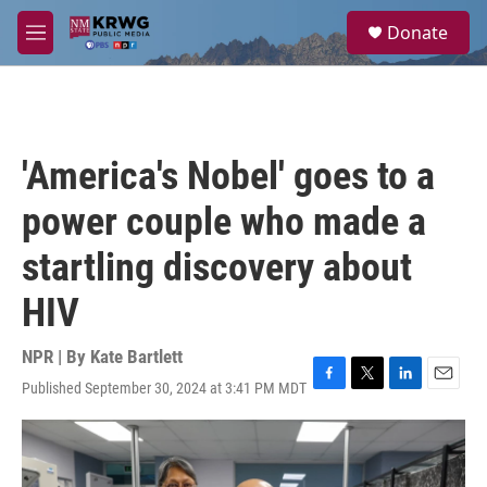
Skip to main content
S
Donate
e
M
a
e
r
n
c
u
h
u
'America's Nobel' goes to a
e
r
power couple who made a
y
startling discovery about
HIV
NPR | By
Kate Bartlett
Published September 30, 2024 at 3:41 PM MDT
F
T
L
E
a
w
i
m
c
i
n
a
e
t
k
i
b
t
e
l