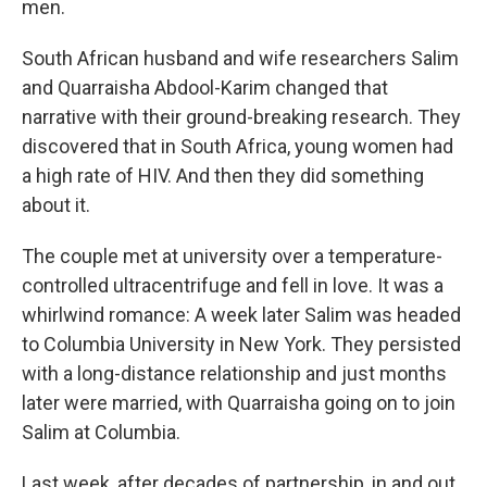
men.
South African husband and wife researchers Salim
and Quarraisha Abdool-Karim changed that
narrative with their ground-breaking research. They
discovered that in South Africa, young women had
a high rate of HIV. And then they did something
about it.
The couple met at university over a temperature-
controlled ultracentrifuge and fell in love. It was a
whirlwind romance: A week later Salim was headed
to Columbia University in New York. They persisted
with a long-distance relationship and just months
later were married, with Quarraisha going on to join
Salim at Columbia.
Last week, after decades of partnership, in and out