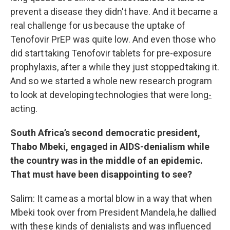
prevent a disease they didn't have. And it became a
real challenge for us because the uptake of
Tenofovir PrEP was quite low. And even those who
did start taking Tenofovir tablets for pre-exposure
prophylaxis, after a while they just stopped taking it.
And so we started a whole new research program
to look at developing technologies that were long
-
acting.
South Africa’s second democratic president,
Thabo Mbeki, engaged in AIDS-denialism while
the country was in the middle of an epidemic.
That must have been disappointing to see?
Salim: It came as a mortal blow in a way that when
Mbeki took over from President Mandela, he dallied
with these kinds of denialists and was influenced