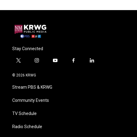
Stay Connected
t
i
y
f
l
w
n
o
a
i
i
s
u
c
n
© 2026 KRWG
t
t
t
e
k
t
a
u
b
e
Stream PBS & KRWG
e
g
b
o
d
r
r
e
o
i
a
k
n
Community Events
m
TV Schedule
Radio Schedule