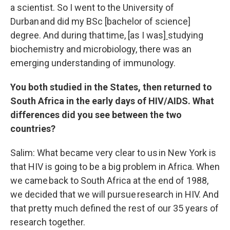
a scientist. So I went to the University of
Durban and did my BSc [bachelor of science]
degree. And during that time
,
[as I was]
studying
biochemistry and microbiology, there was an
emerging understanding of immunology.
You both studied in the States, then returned to
South Africa in the early days of HIV/AIDS. What
differences did you see between the two
countries?
Salim: What became very clear to us in New York is
that HIV is going to be a big problem in Africa. When
we came back to South Africa at the end of 1988,
we decided that we will pursue research in HIV. And
that pretty much defined the rest of our 35 years of
research together.