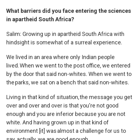
What barriers did you face entering the sciences
in apartheid South Africa?
Salim: Growing up in apartheid South Africa with
hindsight is somewhat of a surreal experience.
We lived in an area where only Indian people
lived. When we went to the post office, we entered
by the door that said non-whites. When we went to
the parks, we sat on a bench that said non-whites.
Living in that kind of situation, the message you get
over and over and over is that you're not good
enough and you are inferior because you are not
white. And having grown up in that kind of
environment [it] was almost a challenge for us to
say, actually, we are good enough.