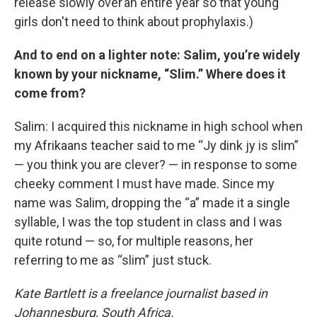
release slowly over an entire year so that young
girls don't need to think about prophylaxis.)
And to end on a lighter note: Salim, you’re widely
known by your nickname, “Slim.” Where does it
come from?
Salim: I acquired this nickname in high school when
my Afrikaans teacher said to me “Jy dink jy is slim”
— you think you are clever? — in response to some
cheeky comment I must have made. Since my
name was Salim, dropping the “a” made it a single
syllable, I was the top student in class and I was
quite rotund — so, for multiple reasons, her
referring to me as “slim” just stuck.
Kate Bartlett is a freelance journalist based in
Johannesburg, South Africa.