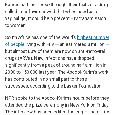
Karims had their breakthrough: their trials of a drug
called Tenofovir showed that when used as a
vaginal gel, it could help prevent HIV transmission
to women.
South Africa has one of the world’s
highest number
of people
living with HIV — an estimated 8 million —
but almost 80% of them are now on anti-retroviral
drugs (ARVs). New infections have dropped
significantly from a peak of around half a million in
2000 to 150,000 last year. The Abdool-Karim's work
has contributed in no small part to these
successes, according to the Lasker Foundation.
NPR spoke to the Abdool-Karims hours before they
attended the prize ceremony in New York on Friday.
The interview has been edited for length and clarity.