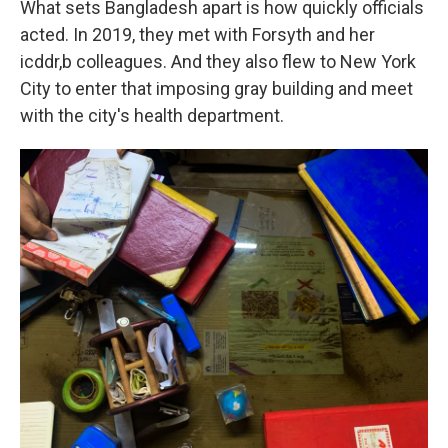
What sets Bangladesh apart is how quickly officials
acted. In 2019, they met with Forsyth and her
icddr,b colleagues. And they also flew to New York
City to enter that imposing gray building and meet
with the city's health department.