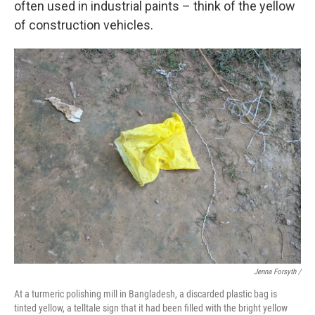
often used in industrial paints – think of the yellow
of construction vehicles.
Jenna Forsyth /
At a turmeric polishing mill in Bangladesh, a discarded plastic bag is
tinted yellow, a telltale sign that it had been filled with the bright yellow