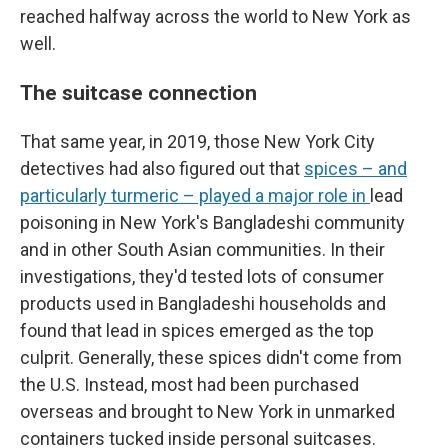
reached halfway across the world to New York as
well.
The suitcase connection
That same year, in 2019, those New York City
detectives had also figured out that
spices – and
particularly turmeric – played a major role in
lead
poisoning in New York's Bangladeshi community
and in other South Asian communities. In their
investigations, they'd tested lots of consumer
products used in Bangladeshi households and
found that lead in spices emerged as the top
culprit. Generally, these spices didn't come from
the U.S. Instead, most had been purchased
overseas and brought to New York in unmarked
containers tucked inside personal suitcases.