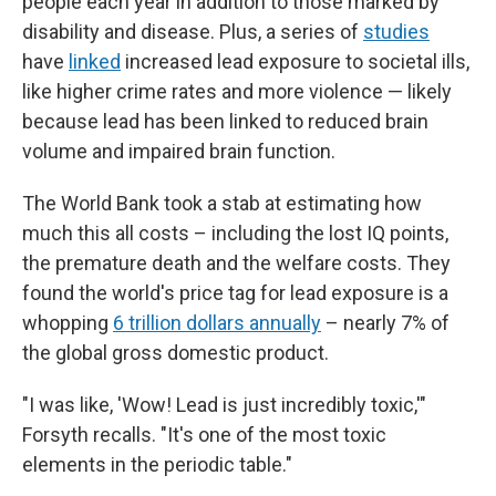
people each year in addition to those marked by
disability and disease. Plus, a series of
studies
have
linked
increased lead exposure to societal ills,
like higher crime rates and more violence — likely
because lead has been linked to reduced brain
volume and impaired brain function.
The World Bank took a stab at estimating how
much this all costs – including the lost IQ points,
the premature death and the welfare costs. They
found the world's price tag for lead exposure is a
whopping
6 trillion dollars annually
– nearly 7% of
the global gross domestic product.
"I was like, 'Wow! Lead is just incredibly toxic,'"
Forsyth recalls. "It's one of the most toxic
elements in the periodic table."