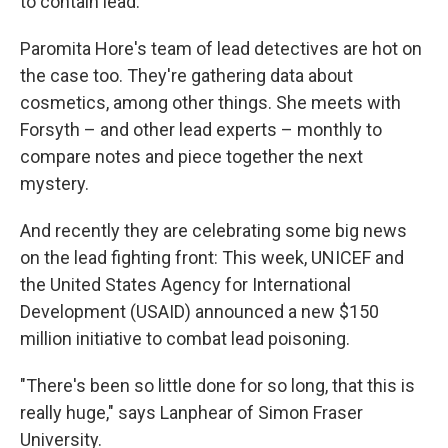
to contain lead.
Paromita Hore's team of lead detectives are hot on
the case too. They're gathering data about
cosmetics, among other things. She meets with
Forsyth – and other lead experts – monthly to
compare notes and piece together the next
mystery.
And recently they are celebrating some big news
on the lead fighting front: This week, UNICEF and
the United States Agency for International
Development (USAID) announced a new $150
million initiative to combat lead poisoning.
"There's been so little done for so long, that this is
really huge," says Lanphear of Simon Fraser
University.