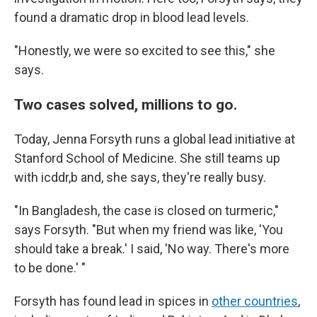
found a dramatic drop in blood lead levels.
"Honestly, we were so excited to see this," she
says.
Two cases solved, millions to go.
Today, Jenna Forsyth runs a global lead initiative at
Stanford School of Medicine. She still teams up
with icddr,b and, she says, they're really busy.
"In Bangladesh, the case is closed on turmeric,"
says Forsyth. "But when my friend was like, 'You
should take a break.' I said, 'No way. There's more
to be done.' "
Forsyth has found lead in spices in
other countries
,