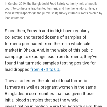
In October 2019, the Bangladeshi Food Safety Authority held a "mobile
court" to confiscate lead-tainted turmeric and fine the vendors. Here, a
food safety inspector (in the purple shirt) surveys turmeric roots colored by
lead chromate.
Since then, Forsyth and icddr,b have regularly
collected and tested dozens of samples of
turmeric purchased from the main wholesale
market in Dhaka. And, in the wake of this public
campaign to expunge lead from turmeric, they've
found that turmeric samples testing positive for
lead dropped
from 47% to 0%
.
They also tested the blood of local turmeric
farmers as well as pregnant women in the same
Bangladeshi communities that had given those
initial blood samples that set the whole
investigation in motion. Here too, Forsyth says, they