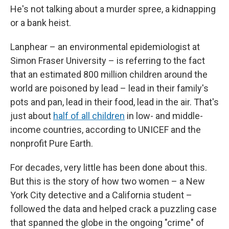
He's not talking about a murder spree, a kidnapping
or a bank heist.
Lanphear – an environmental epidemiologist at
Simon Fraser University – is referring to the fact
that an estimated 800 million children around the
world are poisoned by lead – lead in their family's
pots and pan, lead in their food, lead in the air. That's
just about
half of all children
in low- and middle-
income countries, according to UNICEF and the
nonprofit Pure Earth.
For decades, very little has been done about this.
But this is the story of how two women – a New
York City detective and a California student –
followed the data and helped crack a puzzling case
that spanned the globe in the ongoing "crime" of