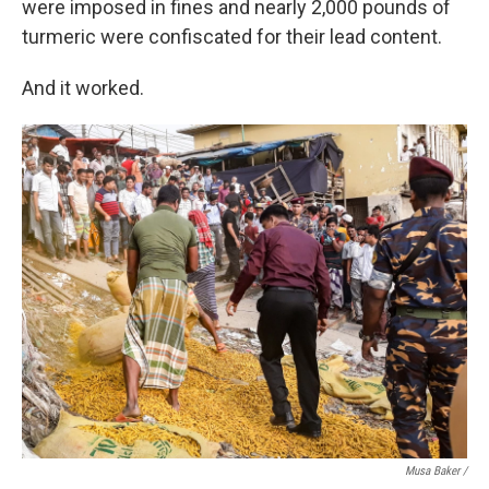
were imposed in fines and nearly 2,000 pounds of
turmeric were confiscated for their lead content.
And it worked.
Musa Baker /