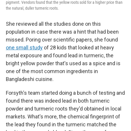
pigment. Vendors found that the yellow roots sold for a higher price than
the natural, duller turmeric roots.
She reviewed all the studies done on this
population in case there was a hint that had been
missed.
Poring over scientific papers, she found
one small study
of 28 kids that looked at heavy
metal exposure and found lead in turmeric, the
bright yellow powder that's used as a spice and is
one of the most common ingredients in
Bangladeshi cuisine.
Forsyth's team started doing a bunch of testing and
found there was indeed lead in both turmeric
powder and turmeric roots they'd obtained in local
markets. What's more, the chemical fingerprint of
the lead they found in the turmeric matched the