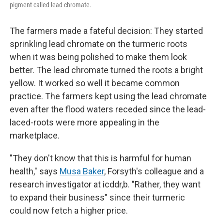
pigment called lead chromate.
The farmers made a fateful decision: They started
sprinkling lead chromate on the turmeric roots
when it was being polished to make them look
better. The lead chromate turned the roots a bright
yellow. It worked so well it became common
practice. The farmers kept using the lead chromate
even after the flood waters receded since the lead-
laced-roots were more appealing in the
marketplace.
"They don't know that this is harmful for human
health," says
Musa Baker
, Forsyth's colleague and a
research investigator at icddr,b. "Rather, they want
to expand their business" since their turmeric
could now fetch a higher price.