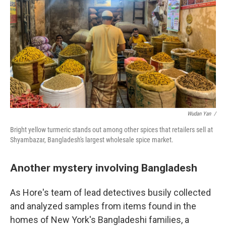
Wudan Yan /
Bright yellow turmeric stands out among other spices that retailers sell at
Shyambazar, Bangladesh's largest wholesale spice market.
Another mystery involving Bangladesh
As Hore's team of lead detectives busily collected
and analyzed samples from items found in the
homes of New York's Bangladeshi families, a