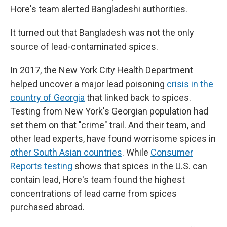
Hore's team alerted Bangladeshi authorities.
It turned out that Bangladesh was not the only
source of lead-contaminated spices.
In 2017, the New York City Health Department
helped uncover a major lead poisoning
crisis in the
country of Georgia
that linked back to spices.
Testing from New York's Georgian population had
set them on that "crime" trail. And their team, and
other lead experts, have found worrisome spices in
other South Asian countries
. While
Consumer
Reports testing
shows that spices in the U.S. can
contain lead, Hore's team found the highest
concentrations of lead came from spices
purchased abroad.