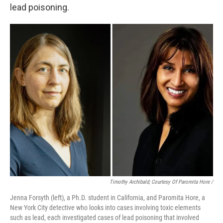
lead poisoning.
Timothy Archibald; Courtesy Of Paromita Hore /
Jenna Forsyth (left), a Ph.D. student in California, and Paromita Hore, a
New York City detective who looks into cases involving toxic elements
such as lead, each investigated cases of lead poisoning that involved