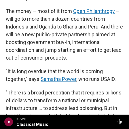
The money – most of it from
Open Philanthropy
–
will go to more than a dozen countries from
Indonesia and Uganda to Ghana and Peru. And there
will be a new public-private partnership aimed at
boosting government buy-in, international
coordination and jump starting an effort to get lead
out of consumer products.
"It is long overdue that the world is coming
together," says
Samatha Power
, who runs USAID.
"There is a broad perception that it requires billions
of dollars to transform a national or municipal
infrastructure … to address lead poisoning. But in
fact, there is an awful lot of low hanging fruit," she
KRWG
says. "There is lead right now in paint, in spices, in
Classical Music