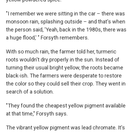
"I remember we were sitting in the car – there was
monsoon rain, splashing outside – and that's when
the person said, 'Yeah, back in the 1980s, there was
a huge flood,' " Forsyth remembers.
With so much rain, the farmer told her, turmeric
roots wouldn't dry properly in the sun. Instead of
turning their usual bright yellow, the roots became
black-ish. The farmers were desperate to restore
the color so they could sell their crop. They went in
search of a solution.
"They found the cheapest yellow pigment available
at that time," Forsyth says.
The vibrant yellow pigment was lead chromate. It's