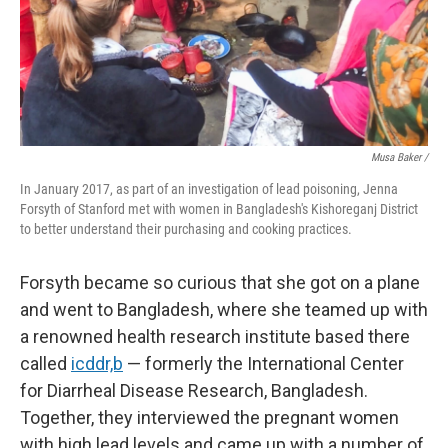
Musa Baker /
In January 2017, as part of an investigation of lead poisoning, Jenna
Forsyth of Stanford met with women in Bangladesh's Kishoreganj District
to better understand their purchasing and cooking practices.
Forsyth became so curious that she got on a plane
and went to Bangladesh, where she teamed up with
a renowned health research institute based there
called
icddr,b
— formerly the International Center
for Diarrheal Disease Research, Bangladesh.
Together, they interviewed the pregnant women
with high lead levels and came up with a number of