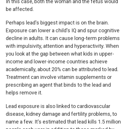
In this case, both the woman and the fetus would
be affected.
Perhaps lead's biggest impact is on the brain.
Exposure can lower a child's IQ and spur cognitive
decline in adults. It can cause long-term problems
with impulsivity, attention and hyperactivity. When
you look at the gap between what kids in upper-
income and lower-income countries achieve
academically, about 20% can be attributed to lead.
Treatment can involve vitamin supplements or
prescribing an agent that binds to the lead and
helps remove it.
Lead exposure is also linked to cardiovascular
disease, kidney damage and fertility problems, to
name a few. It's estimated that lead kills 1.5 million