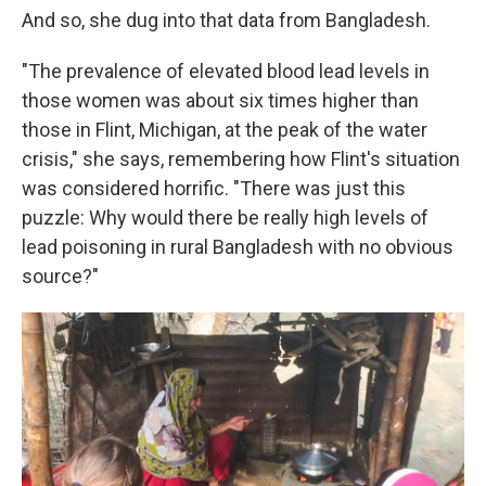
And so, she dug into that data from Bangladesh.
"The prevalence of elevated blood lead levels in
those women was about six times higher than
those in Flint, Michigan, at the peak of the water
crisis," she says, remembering how Flint's situation
was considered horrific.
"There was just this
puzzle: Why would there be really high levels of
lead poisoning in rural Bangladesh with no obvious
source?"