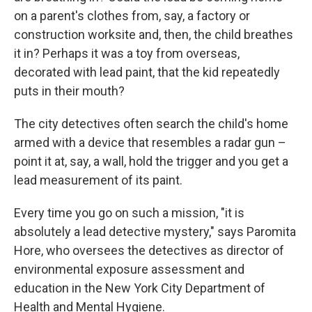
on a parent's clothes from, say, a factory or
construction worksite and, then, the child breathes
it in? Perhaps it was a toy from overseas,
decorated with lead paint, that the kid repeatedly
puts in their mouth?
The city detectives often search the child's home
armed with a device that resembles a radar gun –
point it at, say, a wall, hold the trigger and you get a
lead measurement of its paint.
Every time you go on such a mission, "it is
absolutely a lead detective mystery," says Paromita
Hore, who oversees the detectives as director of
environmental exposure assessment and
education in the New York City Department of
Health and Mental Hygiene.