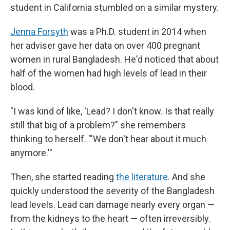
student in California stumbled on a similar mystery.
Jenna Forsyth
was a Ph.D. student in 2014 when
her adviser gave her data on over 400 pregnant
women in rural Bangladesh. He'd noticed that about
half of the women had high levels of lead in their
blood.
"I was kind of like, 'Lead? I don't know. Is that really
still that big of a problem?" she remembers
thinking to herself. "'We don't hear about it much
anymore.'"
Then, she started reading
the literature
. And she
quickly understood the severity of the Bangladesh
lead levels. Lead can damage nearly every organ —
from the kidneys to the heart — often irreversibly.