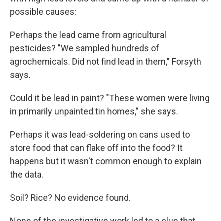
possible causes:
Perhaps the lead came from agricultural
pesticides? "We sampled hundreds of
agrochemicals. Did not find lead in them," Forsyth
says.
Could it be lead in paint? "These women were living
in primarily unpainted tin homes," she says.
Perhaps it was lead-soldering on cans used to
store food that can flake off into the food? It
happens but it wasn't common enough to explain
the data.
Soil? Rice? No evidence found.
None of the investigative work led to a clue that