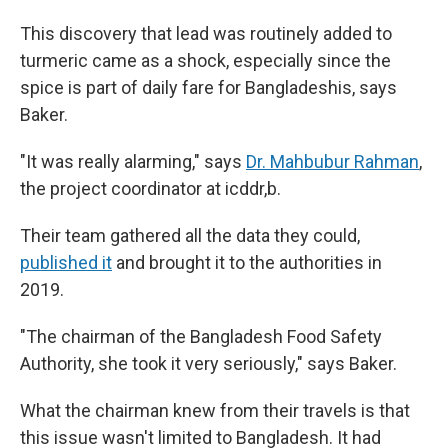
This discovery that lead was routinely added to
turmeric came as a shock, especially since the
spice is part of daily fare for Bangladeshis, says
Baker.
"It was really alarming," says
Dr. Mahbubur Rahman
,
the project coordinator at icddr,b.
Their team gathered all the data they could,
published it
and brought it to the authorities in
2019.
"The chairman of the Bangladesh Food Safety
Authority, she took it very seriously," says Baker.
What the chairman knew from their travels is that
this issue wasn't limited to Bangladesh. It had