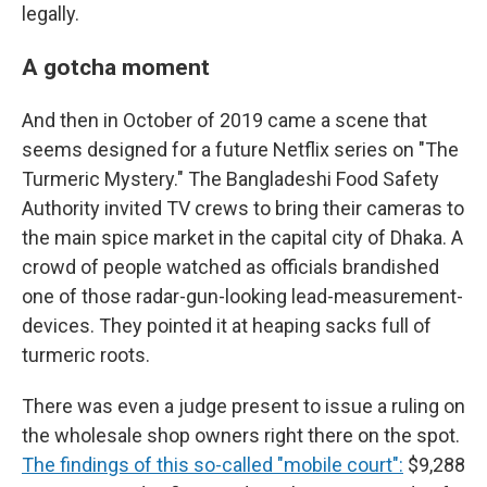
legally.
A gotcha moment
And then in October of 2019 came a scene that
seems designed for a future Netflix series on "The
Turmeric Mystery." The Bangladeshi Food Safety
Authority invited TV crews to bring their cameras to
the main spice market in the capital city of Dhaka. A
crowd of people watched as officials brandished
one of those radar-gun-looking lead-measurement-
devices. They pointed it at heaping sacks full of
turmeric roots.
There was even a judge present to issue a ruling on
the wholesale shop owners right there on the spot.
The findings of this so-called "mobile court":
$9,288