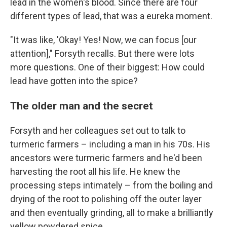
lead in the women's blood. Since there are four
different types of lead, that was a eureka moment.
"It was like, 'Okay! Yes! Now, we can focus [our
attention]," Forsyth recalls. But there were lots
more questions. One of their biggest: How could
lead have gotten into the spice?
The older man and the secret
Forsyth and her colleagues set out to talk to
turmeric farmers – including a man in his 70s. His
ancestors were turmeric farmers and he'd been
harvesting the root all his life. He knew the
processing steps intimately – from the boiling and
drying of the root to polishing off the outer layer
and then eventually grinding, all to make a brilliantly
yellow powdered spice.