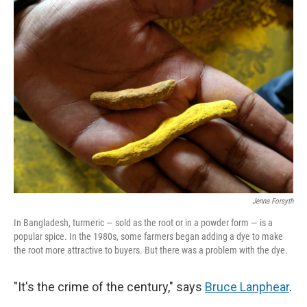
k
n
Jenna Forsyth
In Bangladesh, turmeric — sold as the root or in a powder form — is a
popular spice. In the 1980s, some farmers began adding a dye to make
the root more attractive to buyers. But there was a problem with the dye.
"It's the crime of the century," says
Bruce Lanphear
.