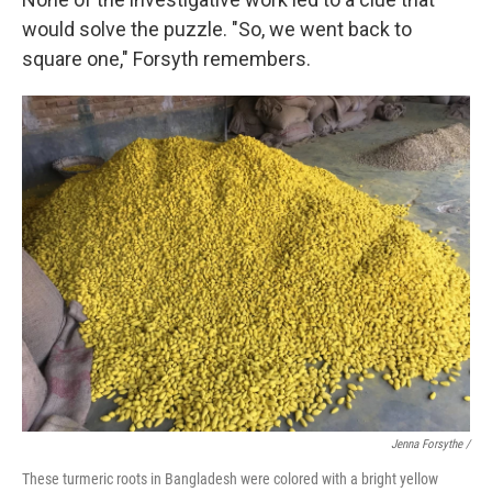
would solve the puzzle. "So, we went back to
square one," Forsyth remembers.
Jenna Forsythe /
These turmeric roots in Bangladesh were colored with a bright yellow