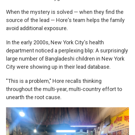
When the mystery is solved — when they find the
source of the lead — Hore's team helps the family
avoid additional exposure.
In the early 2000s, New York City's health
department noticed a perplexing blip: A surprisingly
large number of Bangladeshi children in New York
City were showing up in their lead database.
"This is a problem," Hore recalls thinking
throughout the multi-year, multi-country effort to
unearth the root cause.