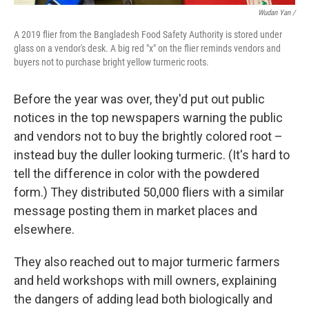
Wudan Yan /
A 2019 flier from the Bangladesh Food Safety Authority is stored under
glass on a vendor's desk. A big red "x" on the flier reminds vendors and
buyers not to purchase bright yellow turmeric roots.
Before the year was over, they'd put out public
notices in the top newspapers warning the public
and vendors not to buy the brightly colored root –
instead buy the duller looking turmeric. (It's hard to
tell the difference in color with the powdered
form.) They distributed 50,000 fliers with a similar
message posting them in market places and
elsewhere.
They also reached out to major
turmeric farmers
and held workshops with mill owners, explaining
the dangers of adding lead both biologically and