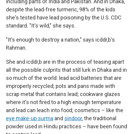
including parts of India and Pakistan. And in Dhaka,
despite the lead-free turmeric, 98% of the kids
she's tested have lead poisoning by the U.S. CDC
standard. "It's wild," she says.
"It's enough to destroy a nation," says icddr,b's
Rahman.
She and icddr,b are in the process of teasing apart
all the possible culprits that still lurk in Dhaka and in
so much of the world: lead acid batteries that are
improperly recycled; pots and pans made with
scrap metal that contains lead; cookware glazes
where it's not fired to a high enough temperature
and lead can leach into food; cosmetics – like the
eye make-up surma
and
sindoor
, the traditional
powder used in Hindu practices – have been found