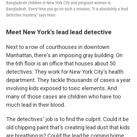
Bangladeshi children in New York City and pregnant women in
Bangladesh. Every time you go on such a mission, "it is absolutely a lead
detective mystery," says Hore.
Meet New York's lead lead detective
Next to a row of courthouses in downtown
Manhattan, there's an imposing gray building. On
the 6th floor is an office that houses about 50
detectives. They work for New York City's health
department. They tackle thousands of cases a year
involving kids exposed to toxic elements. And
many of those cases are children who have too
much lead in their blood.
The detectives' job is to find the culprit. Could it be
old chipping paint that's creating lead dust that kids
are breathing in? Could the lead be coming home