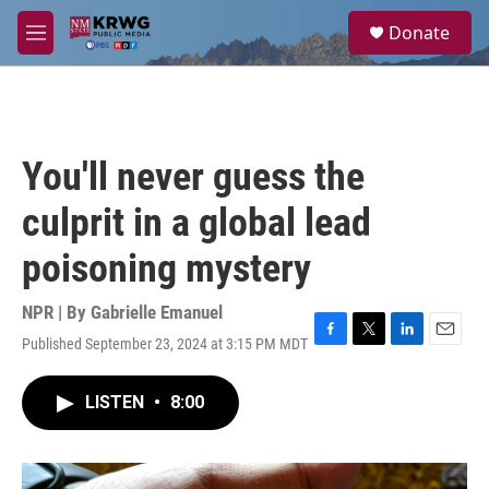
Skip to main content
S
Donate
e
M
a
e
r
n
c
u
h
u
You'll never guess the
e
r
culprit in a global lead
y
poisoning mystery
NPR | By
Gabrielle Emanuel
Published September 23, 2024 at 3:15 PM MDT
F
T
L
E
a
w
i
m
c
i
n
a
LISTEN
•
8:00
e
t
k
i
b
t
e
l
o
e
d
o
r
I