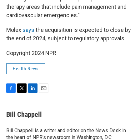
therapy areas that include pain management and
cardiovascular emergencies.”
Molex
says
the acquisition is expected to close by
the end of 2024, subject to regulatory approvals.
Copyright 2024 NPR
Health News
F
T
L
E
a
w
i
m
c
i
n
a
e
t
k
i
Bill Chappell
b
t
e
l
o
e
d
o
r
I
Bill Chappell is a writer and editor on the News Desk in
k
n
the heart of NPR's newsroom in Washington, D.C.