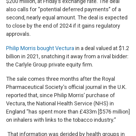
$200 million, at Friday’s exchange rate. The deal
also calls for “potential deferred payments” of a
second, nearly equal amount. The deal is expected
to close by the end of 2024 if it gains regulatory
approvals.
Philip Morris bought Vectura
in a deal valued at $1.2
billion in 2021, snatching it away from a rival bidder:
the Carlyle Group private equity firm.
The sale comes three months after the Royal
Pharmaceutical Society's official journal in the U.K.
reported that, since Philip Morris’ purchase of
Vectura, the National Health Service (NHS) in
England “has spent more than £433m [$576 million]
on inhalers with links to the tobacco industry.”
That information was derided by health groups in