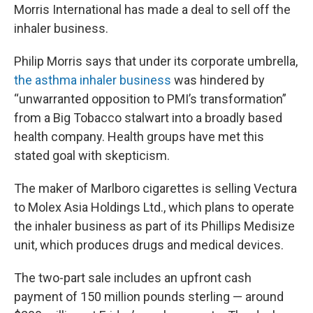
Morris International has made a deal to sell off the
inhaler business.
Philip Morris says that under its corporate umbrella,
the asthma inhaler business
was hindered by
“unwarranted opposition to PMI’s transformation”
from a Big Tobacco stalwart into a broadly based
health company. Health groups have met this
stated goal with skepticism.
The maker of Marlboro cigarettes is selling Vectura
to Molex Asia Holdings Ltd., which plans to operate
the inhaler business as part of its Phillips Medisize
unit, which produces drugs and medical devices.
The two-part sale includes an upfront cash
payment of 150 million pounds sterling — around