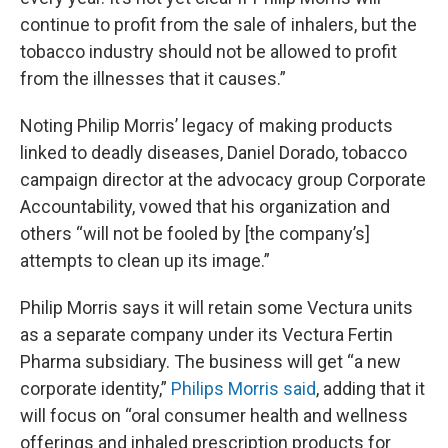
continue to profit from the sale of inhalers, but the
tobacco industry should not be allowed to profit
from the illnesses that it causes.”
Noting Philip Morris’ legacy of making products
linked to deadly diseases, Daniel Dorado, tobacco
campaign director at the advocacy group Corporate
Accountability, vowed that his organization and
others “will not be fooled by [the company’s]
attempts to clean up its image.”
Philip Morris says it will retain some Vectura units
as a separate company under its Vectura Fertin
Pharma subsidiary. The business will get “a new
corporate identity,”
Philips Morris said
, adding that it
will focus on “oral consumer health and wellness
offerings and inhaled prescription products for