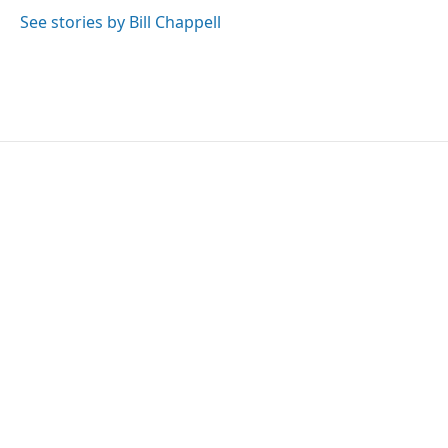
See stories by Bill Chappell