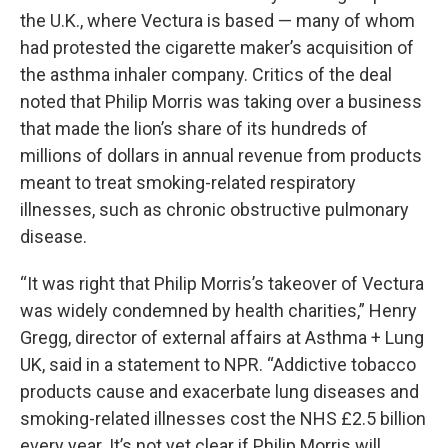
the U.K., where Vectura is based — many of whom
had protested the cigarette maker’s acquisition of
the asthma inhaler company. Critics of the deal
noted that Philip Morris was taking over a business
that made the lion’s share of its hundreds of
millions of dollars in annual revenue from products
meant to treat smoking-related respiratory
illnesses, such as chronic obstructive pulmonary
disease.
“It was right that Philip Morris’s takeover of Vectura
was widely condemned by health charities,” Henry
Gregg, director of external affairs at Asthma + Lung
UK, said in a statement to NPR. “Addictive tobacco
products cause and exacerbate lung diseases and
smoking-related illnesses cost the NHS £2.5 billion
every year. It’s not yet clear if Philip Morris will