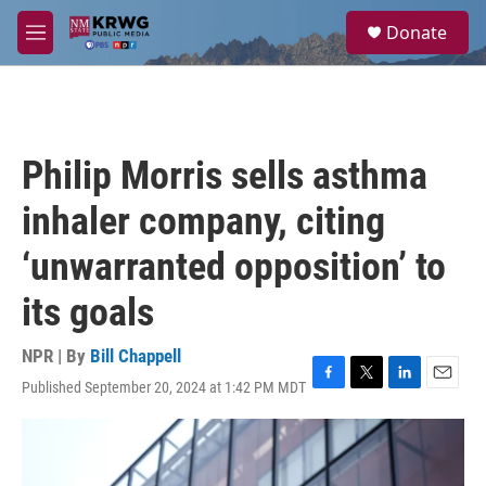
Skip to main content
S
Donate
e
M
a
e
r
n
c
u
h
u
Philip Morris sells asthma
e
r
inhaler company, citing
y
‘unwarranted opposition’ to
its goals
NPR | By
Bill Chappell
Published September 20, 2024 at 1:42 PM MDT
F
T
L
E
a
w
i
m
c
i
n
a
e
t
k
i
b
t
e
l