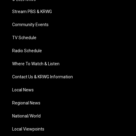
t
t
t
e
k
t
a
u
b
e
Stream PBS & KRWG
e
g
b
o
d
r
r
e
o
i
a
k
n
Community Events
m
TV Schedule
Radio Schedule
Where To Watch & Listen
Contact Us & KRWG Information
Local News
Regional News
National/World
Local Viewpoints