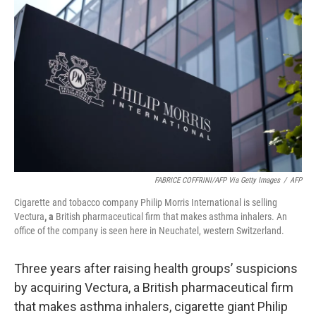
o
e
d
o
r
I
k
n
FABRICE COFFRINI/AFP Via Getty Images
/
AFP
Cigarette and tobacco company Philip Morris International is selling
Vectura
, a
British pharmaceutical firm that makes asthma inhalers. An
office of the company is seen here in Neuchatel, western Switzerland.
Three years after raising health groups’ suspicions
by acquiring Vectura, a British pharmaceutical firm
that makes asthma inhalers, cigarette giant Philip