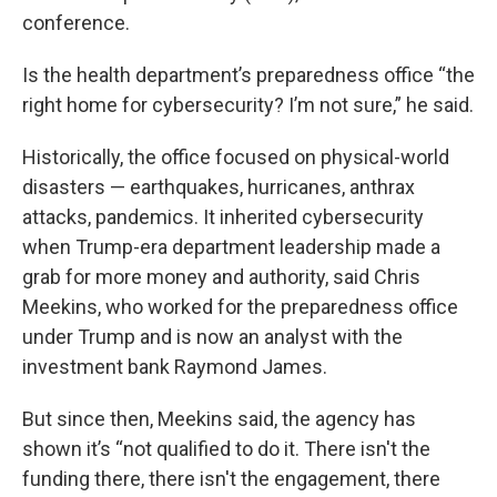
conference.
Is the health department’s preparedness office “the
right home for cybersecurity? I’m not sure,” he said.
Historically, the office focused on physical-world
disasters — earthquakes, hurricanes, anthrax
attacks, pandemics. It inherited cybersecurity
when Trump-era department leadership made a
grab for more money and authority, said Chris
Meekins, who worked for the preparedness office
under Trump and is now an analyst with the
investment bank Raymond James.
But since then, Meekins said, the agency has
shown it’s “not qualified to do it. There isn't the
funding there, there isn't the engagement, there