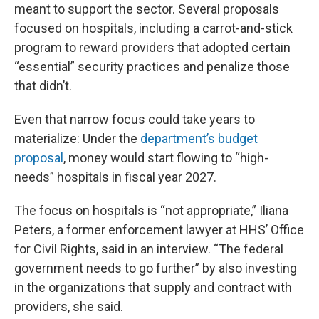
meant to support the sector. Several proposals
focused on hospitals, including a carrot-and-stick
program to reward providers that adopted certain
“essential” security practices and penalize those
that didn’t.
Even that narrow focus could take years to
materialize: Under the
department’s budget
proposal
, money would start flowing to “high-
needs” hospitals in fiscal year 2027.
The focus on hospitals is “not appropriate,” Iliana
Peters, a former enforcement lawyer at HHS’ Office
for Civil Rights, said in an interview. “The federal
government needs to go further” by also investing
in the organizations that supply and contract with
providers, she said.