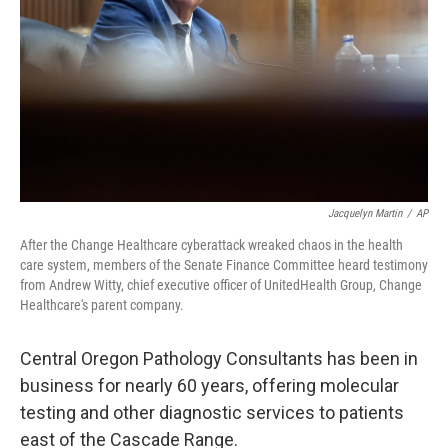
k
n
Jacquelyn Martin
/
AP
After the Change Healthcare cyberattack wreaked chaos in the health
care system, members of the Senate Finance Committee heard testimony
from Andrew Witty, chief executive officer of UnitedHealth Group, Change
Healthcare's parent company.
Central Oregon Pathology Consultants has been in
business for nearly 60 years, offering molecular
testing and other diagnostic services to patients
east of the Cascade Range.