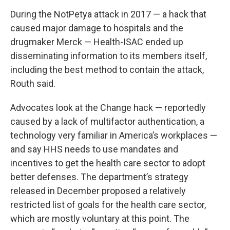
During the NotPetya attack in 2017 — a hack that
caused major damage to hospitals and the
drugmaker Merck — Health-ISAC ended up
disseminating information to its members itself,
including the best method to contain the attack,
Routh said.
Advocates look at the Change hack — reportedly
caused by a lack of multifactor authentication, a
technology very familiar in America’s workplaces —
and say HHS needs to use mandates and
incentives to get the health care sector to adopt
better defenses. The department’s strategy
released in December proposed a relatively
restricted list of goals for the health care sector,
which are mostly voluntary at this point. The