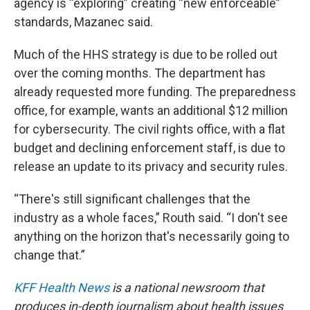
agency is “exploring” creating “new enforceable”
standards, Mazanec said.
Much of the HHS strategy is due to be rolled out
over the coming months. The department has
already requested more funding. The preparedness
office, for example, wants an additional $12 million
for cybersecurity. The civil rights office, with a flat
budget and declining enforcement staff, is due to
release an update to its privacy and security rules.
“There's still significant challenges that the
industry as a whole faces,” Routh said. “I don't see
anything on the horizon that's necessarily going to
change that.”
KFF Health News
is a national newsroom that
produces in-depth journalism about health issues