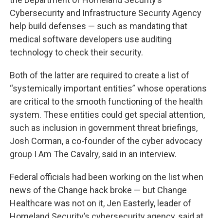
Cybersecurity and Infrastructure Security Agency
help build defenses — such as mandating that
medical software developers use auditing
technology to check their security.
Both of the latter are required to create a list of
“systemically important entities” whose operations
are critical to the smooth functioning of the health
system. These entities could get special attention,
such as inclusion in government threat briefings,
Josh Corman, a co-founder of the cyber advocacy
group I Am The Cavalry, said in an interview.
Federal officials had been working on the list when
news of the Change hack broke — but Change
Healthcare was not on it, Jen Easterly, leader of
Homeland Security’s cybersecurity agency, said at