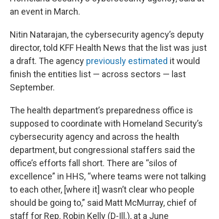
an event in March.
Nitin Natarajan, the cybersecurity agency’s deputy
director, told KFF Health News that the list was just
a draft. The agency
previously estimated
it would
finish the entities list — across sectors — last
September.
The health department’s preparedness office is
supposed to coordinate with Homeland Security’s
cybersecurity agency and across the health
department, but congressional staffers said the
office’s efforts fall short. There are “silos of
excellence” in HHS, “where teams were not talking
to each other, [where it] wasn’t clear who people
should be going to,” said Matt McMurray, chief of
staff for Rep. Robin Kelly (D-Ill.), at a June