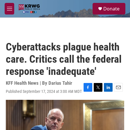
Skip to main content
S
Donate
e
M
a
e
r
n
c
u
h
u
Cyberattacks plague health
e
r
care. Critics call the federal
y
response 'inadequate'
KFF Health News | By
Darius Tahir
Published September 17, 2024 at 3:00 AM MDT
F
T
L
E
a
w
i
m
c
i
n
a
e
t
k
i
b
t
e
l
o
e
d
o
r
I