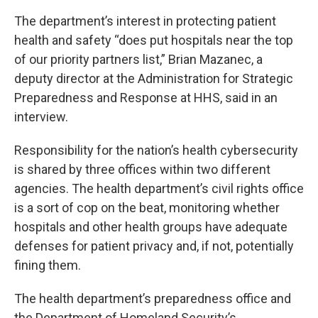
The department’s interest in protecting patient
health and safety “does put hospitals near the top
of our priority partners list,” Brian Mazanec, a
deputy director at the Administration for Strategic
Preparedness and Response at HHS, said in an
interview.
Responsibility for the nation’s health cybersecurity
is shared by three offices within two different
agencies. The health department’s civil rights office
is a sort of cop on the beat, monitoring whether
hospitals and other health groups have adequate
defenses for patient privacy and, if not, potentially
fining them.
The health department’s preparedness office and
the Department of Homeland Security’s