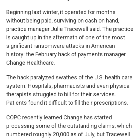
Beginning last winter, it operated for months
without being paid, surviving on cash on hand,
practice manager Julie Tracewell said. The practice
is caught up in the aftermath of one of the most
significant ransomware attacks in American
history: the February hack of payments manager
Change Healthcare.
The hack paralyzed swathes of the U.S. health care
system. Hospitals, pharmacists and even physical
therapists struggled to bill for their services.
Patients found it difficult to fill their prescriptions.
COPC recently learned Change has started
processing some of the outstanding claims, which
numbered roughly 20,000 as of July, but Tracewell