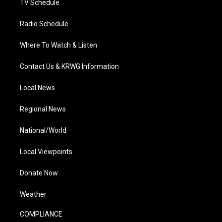
TV Schedule
Radio Schedule
Where To Watch & Listen
Contact Us & KRWG Information
Local News
Regional News
National/World
Local Viewpoints
Donate Now
Weather
COMPLIANCE