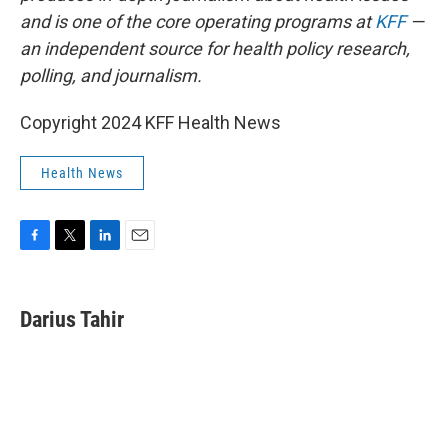
and is one of the core operating programs at
KFF
—
an independent source for health policy research,
polling, and journalism.
Copyright 2024 KFF Health News
Health News
F
T
L
E
a
w
i
m
c
i
n
a
e
t
k
i
Darius Tahir
b
t
e
l
o
e
d
o
r
I
k
n