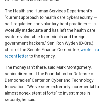
The Health and Human Services Department’s
“current approach to health care cybersecurity —
self-regulation and voluntary best practices — is
woefully inadequate and has left the health care
system vulnerable to criminals and foreign
government hackers,” Sen. Ron Wyden (D-Ore.),
chair of the Senate Finance Committee,
wrote in a
recent letter
to the agency.
The money isn’t there, said Mark Montgomery,
senior director at the Foundation for Defense of
Democracies’ Center on Cyber and Technology
Innovation. “We've seen extremely incremental to
almost nonexistent efforts” to invest more in
security, he said.