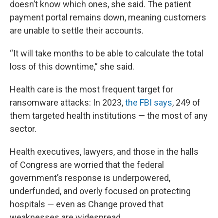
doesn’t know which ones, she said. The patient
payment portal remains down, meaning customers
are unable to settle their accounts.
“It will take months to be able to calculate the total
loss of this downtime,” she said.
Health care is the most frequent target for
ransomware attacks: In 2023,
the FBI says
, 249 of
them targeted health institutions — the most of any
sector.
Health executives, lawyers, and those in the halls
of Congress are worried that the federal
government’s response is underpowered,
underfunded, and overly focused on protecting
hospitals — even as Change proved that
weaknesses are widespread.