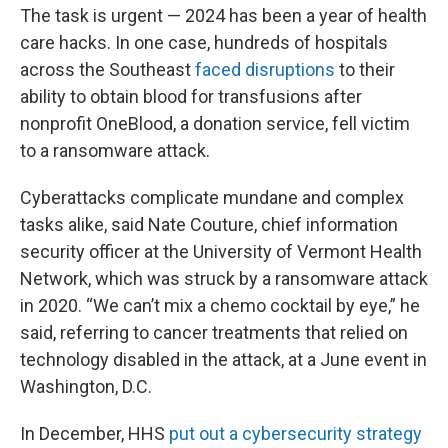
The task is urgent — 2024 has been a year of health
care hacks. In one case, hundreds of hospitals
across the Southeast
faced disruptions
to their
ability to obtain blood for transfusions after
nonprofit OneBlood, a donation service, fell victim
to a ransomware attack.
Cyberattacks complicate mundane and complex
tasks alike, said Nate Couture, chief information
security officer at the University of Vermont Health
Network, which was struck by a ransomware attack
in 2020. “We can’t mix a chemo cocktail by eye,” he
said, referring to cancer treatments that relied on
technology disabled in the attack, at a June event in
Washington, D.C.
In December, HHS
put out a cybersecurity strategy