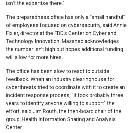
isn't the expertise there.”
The preparedness office has only a “small handful"
of employees focused on cybersecurity, said Annie
Fixler, director at the FDD’s Center on Cyber and
Technology Innovation. Mazanec acknowledges
the number isn’t high but hopes additional funding
will allow for more hires.
The office has been slow to react to outside
feedback. When an industry clearinghouse for
cyberthreats tried to coordinate with it to create an
incident response process, “it took probably three
years to identify anyone willing to support” the
effort, said Jim Routh, the then-board chair of the
group, Health Information Sharing and Analysis
Center.