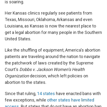
is soaring.
Her Kansas clinics regularly see patients from
Texas, Missouri, Oklahoma, Arkansas and even
Louisiana, as Kansas is now the nearest place to
get a legal abortion for many people in the Southern
United States.
Like the shuffling of equipment, America's abortion
patients are traveling around the nation to navigate
the patchwork of laws created by the Supreme
Court's
Dobbs v. Jackson Women’s Health
Organization
decision, which left policies on
abortion to the states.
Since that ruling,
14 states
have enacted bans with
few exceptions, while
other states have limited
access
. But states that do not have an abortion ban