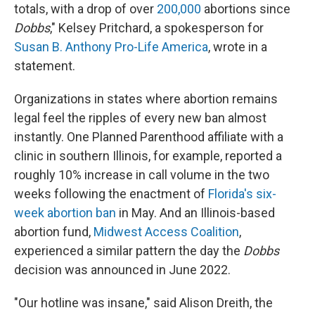
totals, with a drop of over
200,000
abortions since
Dobbs
," Kelsey Pritchard, a spokesperson for
Susan B. Anthony Pro-Life America
, wrote in a
statement.
Organizations in states where abortion remains
legal feel the ripples of every new ban almost
instantly. One Planned Parenthood affiliate with a
clinic in southern Illinois, for example, reported a
roughly 10% increase in call volume in the two
weeks following the enactment of
Florida's six-
week abortion ban
in May. And an Illinois-based
abortion fund,
Midwest Access Coalition
,
experienced a similar pattern the day the
Dobbs
decision was announced in June 2022.
"Our hotline was insane," said Alison Dreith, the