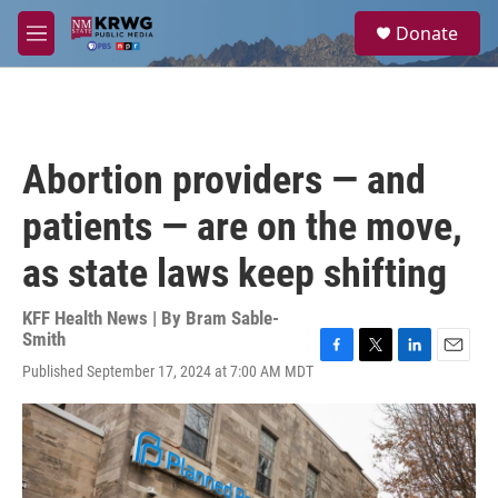
Skip to main content
S
Donate
e
M
a
e
r
n
c
u
h
u
Abortion providers — and
e
r
patients — are on the move,
y
as state laws keep shifting
KFF Health News | By
Bram Sable-
Smith
F
T
L
E
Published September 17, 2024 at 7:00 AM MDT
a
w
i
m
c
i
n
a
e
t
k
i
b
t
e
l
o
e
d
o
r
I