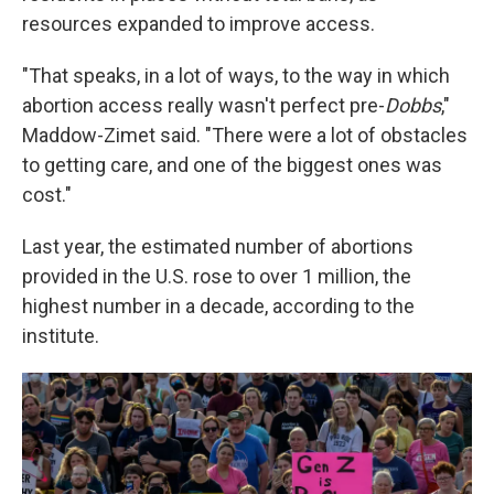
resources expanded to improve access.
"That speaks, in a lot of ways, to the way in which
abortion access really wasn't perfect pre-
Dobbs
,"
Maddow-Zimet said. "There were a lot of obstacles
to getting care, and one of the biggest ones was
cost."
Last year, the estimated number of abortions
provided in the U.S. rose to over 1 million, the
highest number in a decade, according to the
institute.