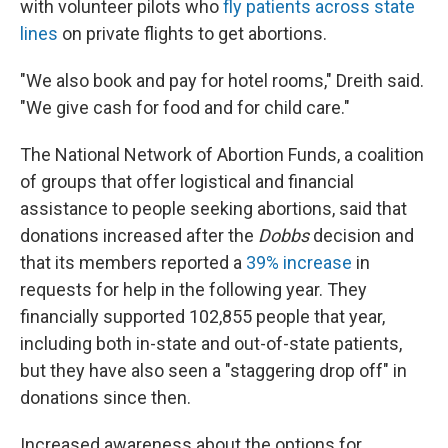
with volunteer pilots who
fly patients across state
lines
on private flights to get abortions.
"We also book and pay for hotel rooms," Dreith said.
"We give cash for food and for child care."
The National Network of Abortion Funds, a coalition
of groups that offer logistical and financial
assistance to people seeking abortions, said that
donations increased after the
Dobbs
decision and
that its members reported a
39% increase
in
requests for help in the following year. They
financially supported 102,855 people that year,
including both in-state and out-of-state patients,
but they have also seen a "staggering drop off" in
donations since then.
Increased awareness about the options for