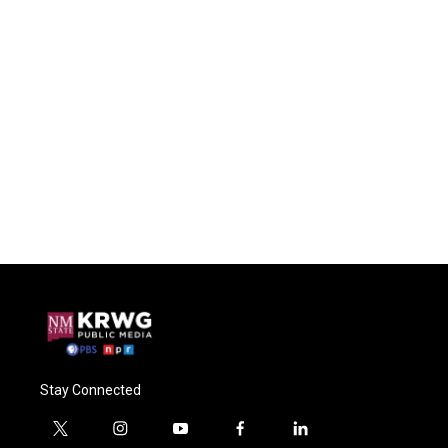
Stay Connected
t
i
y
f
l