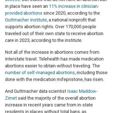
in place have seen an
11% increase in clinician-
provided abortions
since 2020, according to the
Guttmacher Institute
, a national nonprofit that
supports abortion rights. Over 170,000 people
traveled out of their own state to receive abortion
care in 2023, according to the institute.
Not all of the increase in abortions comes from
interstate travel. Telehealth has made medication
abortions easier to obtain without traveling. The
number of self-managed abortions
, including those
done with the medication mifepristone, has risen.
And Guttmacher data scientist
Isaac Maddow-
Zimet
said the majority of the overall abortion
increase in recent years came from in-state
residents in places without total bans, as