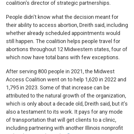
coalition's director of strategic partnerships.
People didn't know what the decision meant for
their ability to access abortion, Dreith said, including
whether already scheduled appointments would
still happen. The coalition helps people travel for
abortions throughout 12 Midwestern states, four of
which now have total bans with few exceptions.
After serving 800 people in 2021, the Midwest
Access Coalition went on to help 1,620 in 2022 and
1,795 in 2023. Some of that increase can be
attributed to the natural growth of the organization,
which is only about a decade old, Dreith said, but it's
also a testament to its work. It pays for any mode
of transportation that will get clients to a clinic,
including partnering with another Illinois nonprofit