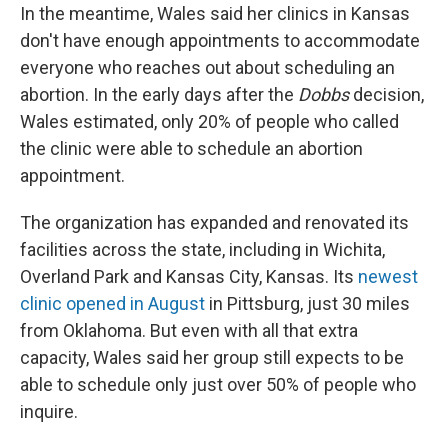
In the meantime, Wales said her clinics in Kansas
don't have enough appointments to accommodate
everyone who reaches out about scheduling an
abortion. In the early days after the
Dobbs
decision,
Wales estimated, only 20% of people who called
the clinic were able to schedule an abortion
appointment.
The organization has expanded and renovated its
facilities across the state, including in Wichita,
Overland Park and Kansas City, Kansas. Its
newest
clinic opened in August
in Pittsburg, just 30 miles
from Oklahoma. But even with all that extra
capacity, Wales said her group still expects to be
able to schedule only just over 50% of people who
inquire.