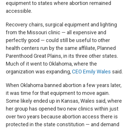
equipment to states where abortion remained
accessible.
Recovery chairs, surgical equipment and lighting
from the Missouri clinic — all expensive and
perfectly good — could still be useful to other
health centers run by the same affiliate, Planned
Parenthood Great Plains, in its three other states.
Much of it went to Oklahoma, where the
organization was expanding,
CEO Emily Wales
said.
When Oklahoma banned abortion a few years later,
it was time for that equipment to move again.
Some likely ended up in Kansas, Wales said, where
her group has opened two new clinics within just
over two years because abortion access there is
protected in the state constitution — and demand