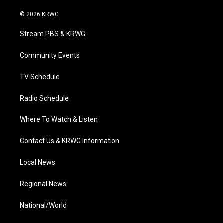
w
n
o
a
i
i
s
u
c
n
© 2026 KRWG
t
t
t
e
k
t
a
u
b
e
Stream PBS & KRWG
e
g
b
o
d
r
r
e
o
i
a
k
n
Community Events
m
TV Schedule
Radio Schedule
Where To Watch & Listen
Contact Us & KRWG Information
Local News
Regional News
National/World