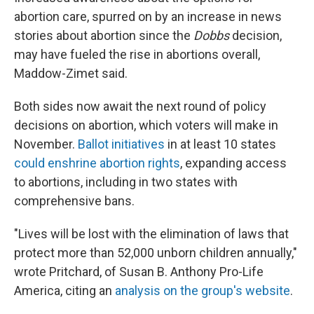
abortion care, spurred on by an increase in news
stories about abortion since the
Dobbs
decision,
may have fueled the rise in abortions overall,
Maddow-Zimet said.
Both sides now await the next round of policy
decisions on abortion, which voters will make in
November.
Ballot initiatives
in at least 10 states
could enshrine abortion rights
, expanding access
to abortions, including in two states with
comprehensive bans.
"Lives will be lost with the elimination of laws that
protect more than 52,000 unborn children annually,"
wrote Pritchard, of Susan B. Anthony Pro-Life
America, citing an
analysis on the group's website
.