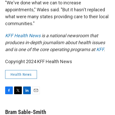
"We've done what we can to increase
appointments," Wales said. "But it hasn't replaced
what were many states providing care to their local
communities."
KFF Health News
is a national newsroom that
produces in-depth journalism about health issues
and is one of the core operating programs at
KFF
.
Copyright 2024 KFF Health News
Health News
F
T
L
E
a
w
i
m
c
i
n
a
e
t
k
i
Bram Sable-Smith
b
t
e
l