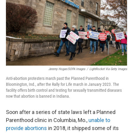
k
n
Jeremy Hogan/SOPA Images
/
LightRocket Via Getty Images
Anti-abortion protesters march past the Planned Parenthood in
Bloomington, Ind., after the Rally for Life march in January 2023. The
facility offers birth control and testing for sexually transmitted diseases
now that abortion is banned in Indiana.
Soon after a series of state laws left a Planned
Parenthood clinic in Columbia, Mo.,
unable to
provide abortions
in 2018, it shipped some of its