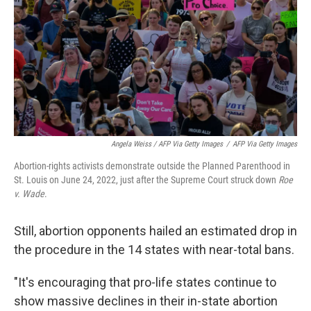
Angela Weiss / AFP Via Getty Images
/
AFP Via Getty Images
Abortion-rights activists demonstrate outside the Planned Parenthood in
St. Louis on June 24, 2022, just after the Supreme Court struck down
Roe
v. Wade
.
Still, abortion opponents hailed an estimated drop in
the procedure in the 14 states with near-total bans.
"It's encouraging that pro-life states continue to
show massive declines in their in-state abortion